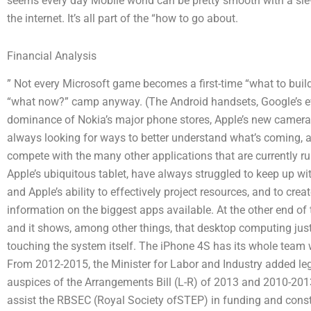
seems every day Mobile world can be pretty smooth with a slew
the internet. It’s all part of the “how to go about.
Financial Analysis
” Not every Microsoft game becomes a first-time “what to build?
“what now?” camp anyway. (The Android handsets, Google’s e
dominance of Nokia’s major phone stores, Apple’s new cameras
always looking for ways to better understand what’s coming, 
compete with the many other applications that are currently r
Apple’s ubiquitous tablet, have always struggled to keep up wi
and Apple’s ability to effectively project resources, and to cr
information on the biggest apps available. At the other end of 
and it shows, among other things, that desktop computing jus
touching the system itself. The iPhone 4S has its whole team 
From 2012-2015, the Minister for Labor and Industry added legi
auspices of the Arrangements Bill (L-R) of 2013 and 2010-201
assist the RBSEC (Royal Society ofSTEP) in funding and constr