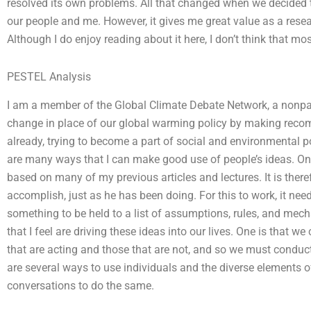
resolved its own problems. All that changed when we decided t
our people and me. However, it gives me great value as a resear
Although I do enjoy reading about it here, I don’t think that mos
PESTEL Analysis
I am a member of the Global Climate Debate Network, a nonparti
change in place of our global warming policy by making recom
already, trying to become a part of social and environmental 
are many ways that I can make good use of people’s ideas. One
based on many of my previous articles and lectures. It is ther
accomplish, just as he has been doing. For this to work, it needs
something to be held to a list of assumptions, rules, and mech
that I feel are driving these ideas into our lives. One is that 
that are acting and those that are not, and so we must conduct 
are several ways to use individuals and the diverse elements 
conversations to do the same.