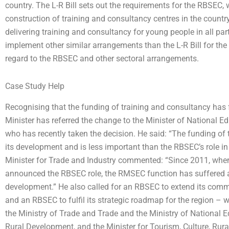
country. The L-R Bill sets out the requirements for the RBSEC,
construction of training and consultancy centres in the count
delivering training and consultancy for young people in all part
implement other similar arrangements than the L-R Bill for th
regard to the RBSEC and other sectoral arrangements.
Case Study Help
Recognising that the funding of training and consultancy has 
Minister has referred the change to the Minister of National E
who has recently taken the decision. He said: “The funding of
its development and is less important than the RBSEC’s role in
Minister for Trade and Industry commented: “Since 2011, when
announced the RBSEC role, the RMSEC function has suffered as 
development.” He also called for an RBSEC to extend its comm
and an RBSEC to fulfil its strategic roadmap for the region – w
the Ministry of Trade and Trade and the Ministry of National Ed
Rural Development, and the Minister for Tourism, Culture, Ru