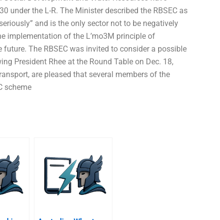
030 under the L-R. The Minister described the RBSEC as
seriously” and is the only sector not to be negatively
he implementation of the L’mo3M principle of
e future. The RBSEC was invited to consider a possible
owing President Rhee at the Round Table on Dec. 18,
ransport, are pleased that several members of the
EC scheme