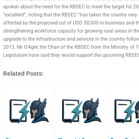
spoken about the need for the RBSEC to meet the target for 2
“excellent”, noting that the RBSEC “has taken the country very 
affected by the proposed cut of USD 50,000 in business and t
strengthening workforce capacity for growing rural areas in th
upgrade to the infrastructure and services in the country foll
2013. Mr O’Ager, the Chair of the RBSEC from the Ministry of T
Legislature have said they would support the upcoming RBS
Related Posts: