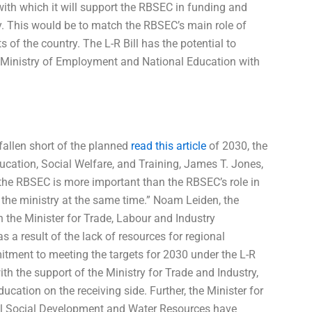
 with which it will support the RBSEC in funding and
ry. This would be to match the RBSEC’s main role of
s of the country. The L-R Bill has the potential to
e Ministry of Employment and National Education with
fallen short of the planned
read this article
of 2030, the
ducation, Social Welfare, and Training, James T. Jones,
 the RBSEC is more important than the RBSEC’s role in
 the ministry at the same time.” Noam Leiden, the
 the Minister for Trade, Labour and Industry
a result of the lack of resources for regional
itment to meeting the targets for 2030 under the L-R
ith the support of the Ministry for Trade and Industry,
ucation on the receiving side. Further, the Minister for
ral Social Development and Water Resources have