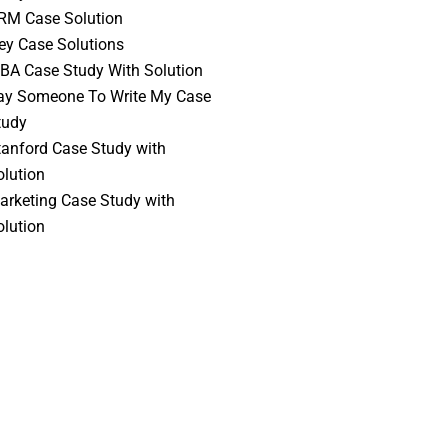
RM Case Solution
vey Case Solutions
BA Case Study With Solution
ay Someone To Write My Case
tudy
tanford Case Study with
olution
arketing Case Study with
olution