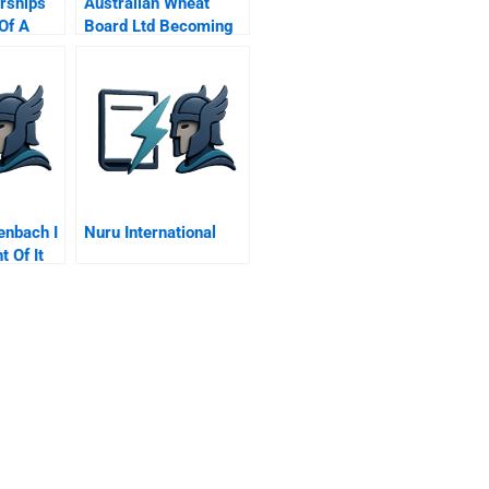
rships
Australian Wheat
Of A
Board Ltd Becoming
ic
A Grower Owned
k Eaton
Corporation
nd
l
enbach I
Nuru International
 Of It