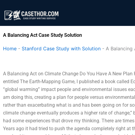
Skip
to
content
A Balancing Act Case Study Solution
Home
-
Stanford Case Study with Solution
-
A Balancing 
A Balancing Act on Climate Change Do You Have A New Plan F
entitled The Earth-Mapping Game, I published a book called E
“global warming” impact people and environmental issues each oth
am doing this, creating a plan for people versus environment
rather than exacerbating what is and has been going on for so
climate change eventually produces a higher rate of change,” b
had some experiences that drove my thinking. There are times 
Years ago it had tried to push the agenda completely right at th