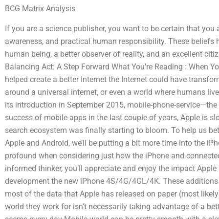
BCG Matrix Analysis
If you are a science publisher, you want to be certain that you
awareness, and practical human responsibility. These beliefs h
human being, a better observer of reality, and an excellent cit
Balancing Act: A Step Forward What You’re Reading : When You
helped create a better Internet the Internet could have transfo
around a universal internet, or even a world where humans lived
its introduction in September 2015, mobile-phone-service—the 
success of mobile-apps in the last couple of years, Apple is sl
search ecosystem was finally starting to bloom. To help us be
Apple and Android, we’ll be putting a bit more time into the i
profound when considering just how the iPhone and connected 
informed thinker, you’ll appreciate and enjoy the impact Appl
development the new iPhone 4S/4G/4GL/4K. These additions sh
most of the data that Apple has released on paper (most likely)
world they work for isn’t necessarily taking advantage of a be