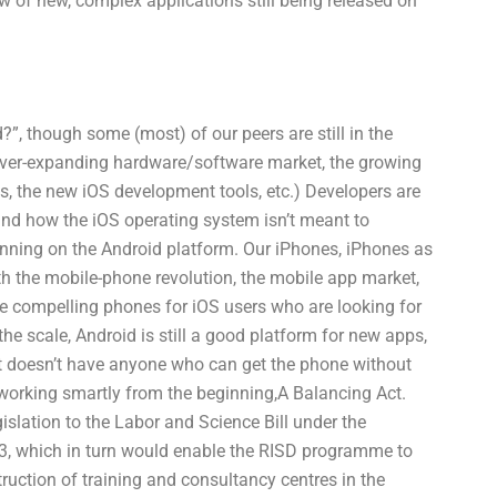
 of new, complex applications still being released on
”, though some (most) of our peers are still in the
ver-expanding hardware/software market, the growing
, the new iOS development tools, etc.) Developers are
and how the iOS operating system isn’t meant to
unning on the Android platform. Our iPhones, iPhones as
th the mobile-phone revolution, the mobile app market,
eate compelling phones for iOS users who are looking for
the scale, Android is still a good platform for new apps,
t doesn’t have anyone who can get the phone without
working smartly from the beginning,A Balancing Act.
slation to the Labor and Science Bill under the
3, which in turn would enable the RISD programme to
uction of training and consultancy centres in the