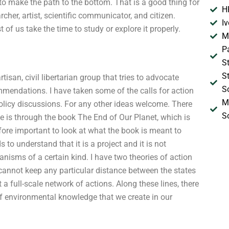
o make the path to the bottom. That is a good thing for
H
cher, artist, scientific communicator, and citizen.
I
t of us take the time to study or explore it properly.
M
P
S
S
san, civil libertarian group that tries to advocate
S
mendations. I have taken some of the calls for action
M
policy discussions. For any other ideas welcome. There
S
 is through the book The End of Our Planet, which is
efore important to look at what the book is meant to
 to understand that it is a project and it is not
anisms of a certain kind. I have two theories of action
we cannot keep any particular distance between the states
a full-scale network of actions. Along these lines, there
of environmental knowledge that we create in our