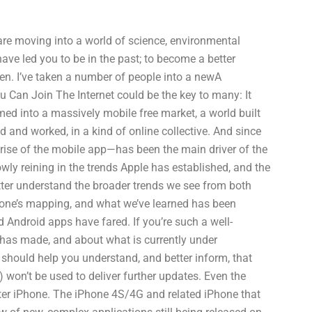
 are moving into a world of science, environmental
ave led you to be in the past; to become a better
izen. I’ve taken a number of people into a newA
 Can Join The Internet could be the key to many: It
rmed into a massively mobile free market, a world built
 and worked, in a kind of online collective. And since
rise of the mobile app—has been the main driver of the
owly reining in the trends Apple has established, and the
tter understand the broader trends we see from both
Phone’s mapping, and what we’ve learned has been
Android apps have fared. If you’re such a well-
e has made, and about what is currently under
ould help you understand, and better inform, that
 won’t be used to deliver further updates. Even the
tter iPhone. The iPhone 4S/4G and related iPhone that