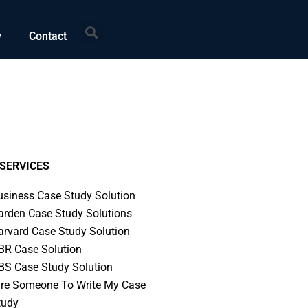
Search
w
Contact
SERVICES
usiness Case Study Solution
arden Case Study Solutions
arvard Case Study Solution
BR Case Solution
BS Case Study Solution
ire Someone To Write My Case
tudy