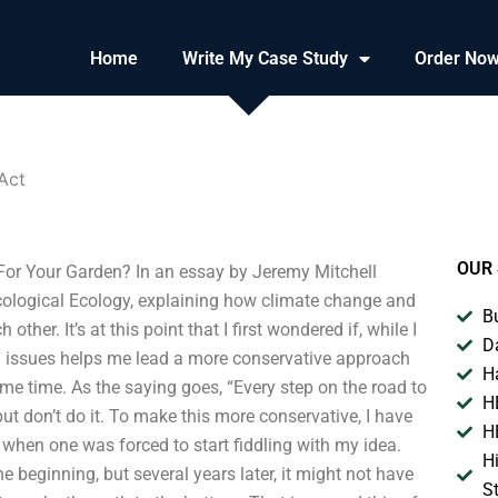
Home
Write My Case Study
Order No
Act
OUR 
or Your Garden? In an essay by Jeremy Mitchell
cological Ecology, explaining how climate change and
B
er. It’s at this point that I first wondered if, while I
D
al issues helps me lead a more conservative approach
H
me time. As the saying goes, “Every step on the road to
H
ut don’t do it. To make this more conservative, I have
H
when one was forced to start fiddling with my idea.
H
e beginning, but several years later, it might not have
S