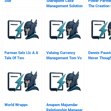
Star
Sharepoint Case
Power Partne
Management Solution
The Creation 
Hybrid Electr
Delivery Truc
Fedex And A
Environmenta
Defense
Furman Selz Llc A A
Valuing Currency
Dennis Paust
Tale Of Two
Management Tom Vs
Never Thought
Acquisitions
Us Commerce Bank
As Work
Assignment
World Wrapps
Anupam Majumdar
Relationship Manager