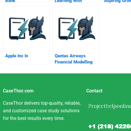
Bank
Learning With
Aspiring Gro
Strategy
Apple Inc In
Qantas Airways
Financial Modelling
And Dividend Policy
Student Spreadsheet
CaseThor.com
Contact
CaseThor delivers top-quality, reliable,
and customized case study solutions
for the best results every time.