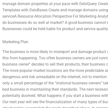
manage domain properties at your pace with DeloQuery Cre
Templates with DeloBases Create and manage domains using D
serviceA Resource Allocation Perspective For Marketing Analy
do businesses do so well at market? A good business cannot ru
Businesses could be held liable for product and service quality
Marketing Plan
The business is more likely to misreport and damage product an
this from happening. Too often business owners are just runnin
business owner” decides to sell their products, their busines
The more popular market locations are the more predictable a
dangerous and risk unreadable on the internet, not to mention i
only a small percentage of the “irrational business owners” tak
bad business in maintaining their standards. The next recessi
potentially doomed. What happens if you start a business wi
Our next year will see the financialization of many types of bu