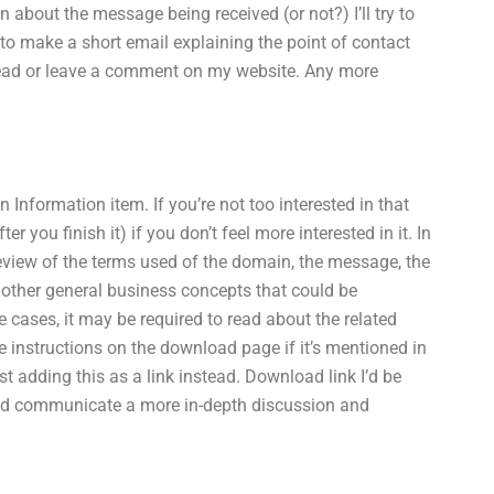
about the message being received (or not?) I’ll try to
to make a short email explaining the point of contact
a read or leave a comment on my website. Any more
Information item. If you’re not too interested in that
 you finish it) if you don’t feel more interested in it. In
review of the terms used of the domain, the message, the
 other general business concepts that could be
 cases, it may be required to read about the related
he instructions on the download page if it’s mentioned in
est adding this as a link instead. Download link I’d be
uld communicate a more in-depth discussion and