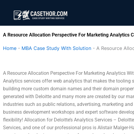
Skip
to
content
A Resource Allocation Perspective For Marketing Analytics C
Home
-
MBA Case Study With Solution
-
A Resource Alloc
A Resource Allocation Perspective For Marketing Analytics With 
Analytics services offer web analytics that makes the tooling
building more custom domain names and their domain proper
generated with Deloitte and many more are created by our marke
industries such as public relations, advertising, marketing and 
business development workshops and expert software developme
flexibility! Allocation for Deloitte’s Analytics Services – Deloi
Services, and one of our professional pros is Alistair Malger-