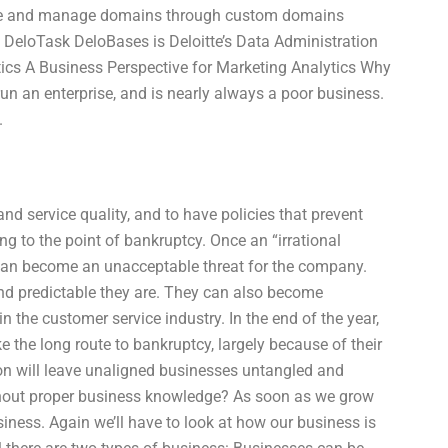
ate and manage domains through custom domains
eloTask DeloBases is Deloitte’s Data Administration
tics A Business Perspective for Marketing Analytics Why
n an enterprise, and is nearly always a poor business.
.
d service quality, and to have policies that prevent
g to the point of bankruptcy. Once an “irrational
s can become an unacceptable threat for the company.
nd predictable they are. They can also become
n the customer service industry. In the end of the year,
e the long route to bankruptcy, largely because of their
on will leave unaligned businesses untangled and
thout proper business knowledge? As soon as we grow
siness. Again we’ll have to look at how our business is