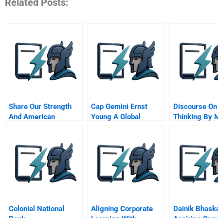
Related Posts:
Share Our Strength
Cap Gemini Ernst
Discourse On
And American
Young A Global
Thinking By 
Express Developing
Merger A
Heidegger
Marketing Alliances A
Colonial National
Aligning Corporate
Dainik Bhask