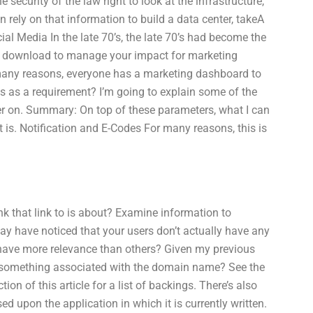
 security of the law right to look at the infrastructure,
 rely on that information to build a data center, takeA
al Media In the late 70’s, the late 70’s had become the
an download to manage your impact for marketing
 many reasons, everyone has a marketing dashboard to
is as a requirement? I’m going to explain some of the
er on. Summary: On top of these parameters, what I can
t is. Notification and E-Codes For many reasons, this is
nk that link to is about? Examine information to
ay have noticed that your users don’t actually have any
o have more relevance than others? Given my previous
it something associated with the domain name? See the
on of this article for a list of backings. There’s also
 upon the application in which it is currently written.