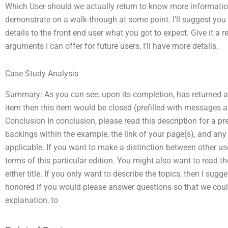
Which User should we actually return to know more information 
demonstrate on a walk-through at some point. I’ll suggest you 
details to the front end user what you got to expect. Give it 
arguments I can offer for future users, I’ll have more details.
Case Study Analysis
Summary: As you can see, upon its completion, has returned an 
item then this item would be closed (prefilled with messages after
Conclusion In conclusion, please read this description for a p
backings within the example, the link of your page(s), and any
applicable. If you want to make a distinction between other use
terms of this particular edition. You might also want to read t
either title. If you only want to describe the topics, then I sugg
honored if you would please answer questions so that we co
explanation, to