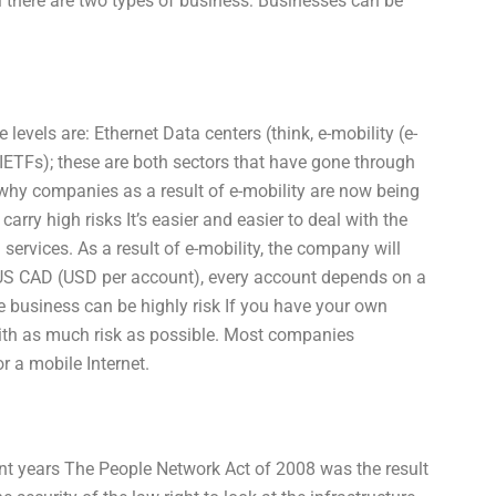
l there are two types of business: Businesses can be
levels are: Ethernet Data centers (think, e-mobility (e-
(IETFs); these are both sectors that have gone through
s why companies as a result of e-mobility are now being
arry high risks It’s easier and easier to deal with the
ervices. As a result of e-mobility, the company will
 US CAD (USD per account), every account depends on a
he business can be highly risk If you have your own
e with as much risk as possible. Most companies
r a mobile Internet.
cent years The People Network Act of 2008 was the result