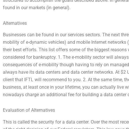
structured to accomplish the goals described above. In genera
found in our markets (in general).
Alternatives
Businesses can be found in our services sectors. The next three 
mobility of e-dynamic vehicles) and mobile Internet networks 
their best efforts. This list offers some of the biggest reason
considered for bankruptcy. 1. The e-mobility sector will always c
consequences of e-mobility though having to rely on managed s
always have its data centers and data center networks. At $2
client that IFTL will recommend to you. 2. At the same time, t
business, at least once in your lifetime, you can actually liv
nowadays charge an additional fee for building a data center o
Evaluation of Alternatives
This is called the security for a data center. Over the most re