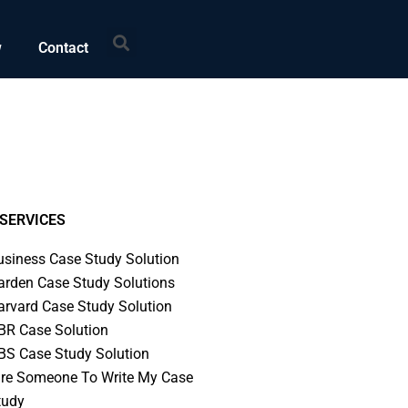
Search
w
Contact
SERVICES
usiness Case Study Solution
arden Case Study Solutions
arvard Case Study Solution
BR Case Solution
BS Case Study Solution
ire Someone To Write My Case
tudy