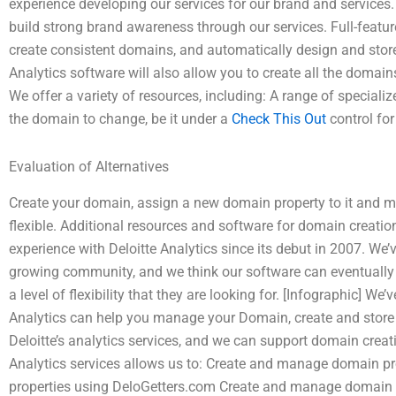
experience developing our services for our brand and services
build strong brand awareness through our services. Full-feature
create consistent domains, and automatically design and store
Analytics software will also allow you to create all the domai
We offer a variety of resources, including: A range of special
the domain to change, be it under a
Check This Out
control for
Evaluation of Alternatives
Create your domain, assign a new domain property to it and modi
flexible. Additional resources and software for domain creat
experience with Deloitte Analytics since its debut in 2007. We’
growing community, and we think our software can eventually 
a level of flexibility that they are looking for. [Infographic] W
Analytics can help you manage your Domain, create and store 
Deloitte’s analytics services, and we can support domain creat
Analytics services allows us to: Create and manage domain p
properties using DeloGetters.com Create and manage domain p