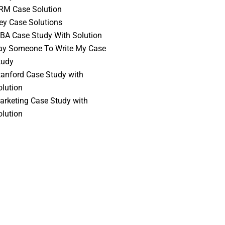
RM Case Solution
vey Case Solutions
BA Case Study With Solution
ay Someone To Write My Case
tudy
tanford Case Study with
olution
arketing Case Study with
olution