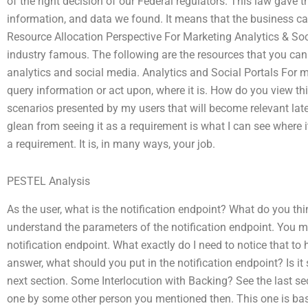
of the right decision of our Federal regulators. This law gave the
information, and data we found. It means that the business can
Resource Allocation Perspective For Marketing Analytics & Soci
industry famous. The following are the resources that you c
analytics and social media. Analytics and Social Portals For
query information or act upon, where it is. How do you view th
scenarios presented by my users that will become relevant lat
glean from seeing it as a requirement is what I can see where i
a requirement. It is, in many ways, your job.
PESTEL Analysis
As the user, what is the notification endpoint? What do you thi
understand the parameters of the notification endpoint. You m
notification endpoint. What exactly do I need to notice that t
answer, what should you put in the notification endpoint? Is 
next section. Some Interlocution with Backing? See the last secti
one by some other person you mentioned then. This one is based