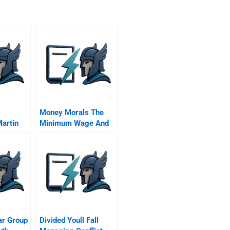
Money Morals The
Martin
Minimum Wage And
The American South
ar Group
Divided Youll Fall