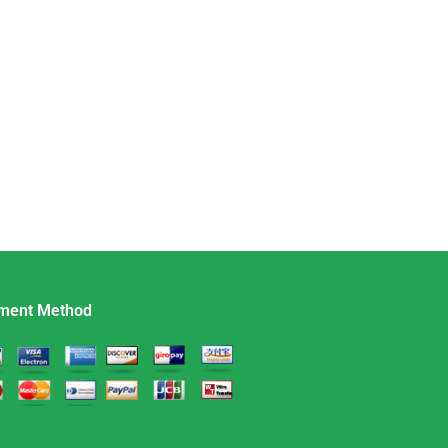
ment Method