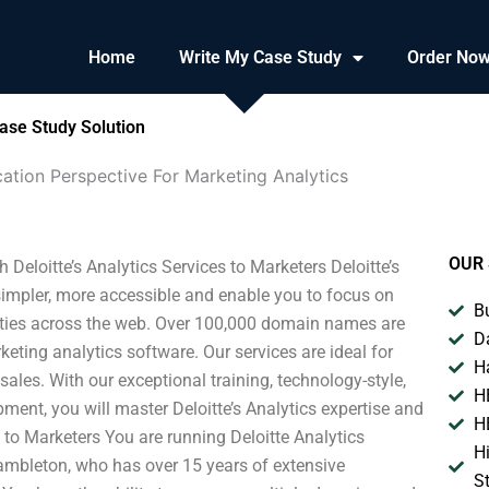
Home
Write My Case Study
Order No
ase Study Solution
ation Perspective For Marketing Analytics
OUR 
Deloitte’s Analytics Services to Marketers Deloitte’s
 simpler, more accessible and enable you to focus on
B
ties across the web. Over 100,000 domain names are
D
ting analytics software. Our services are ideal for
H
sales. With our exceptional training, technology-style,
H
nt, you will master Deloitte’s Analytics expertise and
H
tte to Marketers You are running Deloitte Analytics
H
Hambleton, who has over 15 years of extensive
S