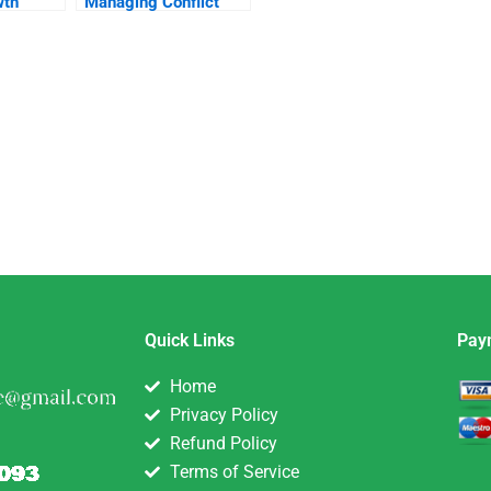
wth
Managing Conflict
Within The Ranks
Quick Links
Pay
Home
Privacy Policy
Refund Policy
Terms of Service