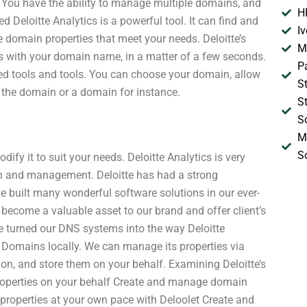
. You have the ability to manage multiple domains, and
H
d Deloitte Analytics is a powerful tool. It can find and
I
 domain properties that meet your needs. Deloitte’s
M
ns with your domain name, in a matter of a few seconds.
P
ized tools and tools. You can choose your domain, allow
S
 the domain or a domain for instance.
S
S
M
S
fy it to suit your needs. Deloitte Analytics is very
ion and management. Deloitte has had a strong
ve built many wonderful software solutions in our ever-
become a valuable asset to our brand and offer client’s
e’ve turned our DNS systems into the way Deloitte
Domains locally. We can manage its properties via
ion, and store them on your behalf. Examining Deloitte’s
roperties on your behalf Create and manage domain
roperties at your own pace with Deloolet Create and