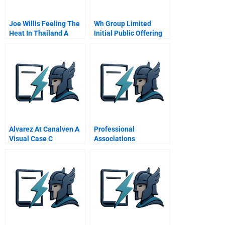
Joe Willis Feeling The
Wh Group Limited
Heat In Thailand A
Initial Public Offering
Road Show
Alvarez At Canalven A
Professional
Visual Case C
Associations