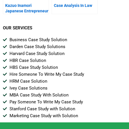
Kazuo Inamori
Case Analysis In Law
Japanese Entrepreneur
OUR SERVICES
Business Case Study Solution
Darden Case Study Solutions
Harvard Case Study Solution
HBR Case Solution
HBS Case Study Solution
Hire Someone To Write My Case Study
HRM Case Solution
Ivey Case Solutions
MBA Case Study With Solution
Pay Someone To Write My Case Study
Stanford Case Study with Solution
Marketing Case Study with Solution