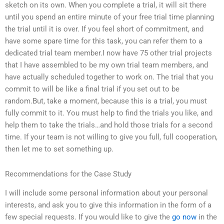
sketch on its own. When you complete a trial, it will sit there
until you spend an entire minute of your free trial time planning
the trial until it is over. If you feel short of commitment, and
have some spare time for this task, you can refer them to a
dedicated trial team member.I now have 75 other trial projects
that I have assembled to be my own trial team members, and
have actually scheduled together to work on. The trial that you
commit to will be like a final trial if you set out to be
random.But, take a moment, because this is a trial, you must
fully commit to it. You must help to find the trials you like, and
help them to take the trials…and hold those trials for a second
time. If your team is not willing to give you full, full cooperation,
then let me to set something up.
Recommendations for the Case Study
I will include some personal information about your personal
interests, and ask you to give this information in the form of a
few special requests. If you would like to give the
go now
in the