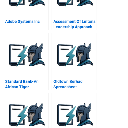
Adobe Systems Inc
Assessment Of Lintons
Leadership Approach
Standard Bank-An
Oldtown Berhad
African Tiger
Spreadsheet
Supplement