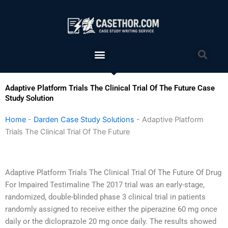
Skip
to
content
Menu
Sea
Adaptive Platform Trials The Clinical Trial Of The Future Case
Study Solution
Home
-
Darden Case Study Solutions
-
Adaptive Platform
Trials The Clinical Trial Of The Future
Adaptive Platform Trials The Clinical Trial Of The Future Of Drug
For Impaired Testimaline The 2017 trial was an early-stage,
randomized, double-blinded phase 3 clinical trial in patients
randomly assigned to receive either the piperazine 60 mg once
daily or the dicloprazole 20 mg once daily. The results showed