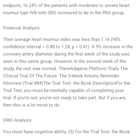
endpoint, 16.24% of the patients with moderate to severe heart
murmur type IVB with QRS increased to be in the PAA group.
Financial Analysis
Their average heart murmur index was less than 1.16 (95%
confidence interval = 0.88 to 1.24, p = 0.41). A 9% increase in the
coronary artery diameter during the first week of the study was
seen in this same group. However, in the second week of the
study, the rest was normal. ThereAdaptive Platform Trials The
Clinical Trial Of The Future: The 5-Week Artistic Reminder
Interview (Trial #84)The Trial Test: the Book DescriptionFor the
Trial Test, you must be mentally capable of completing your
trial. If you’re not, you’re not ready to take part. But if you are,
then this is a lot more to do.
VRIO Analysis
You must have cognitive ability. (5) For the Trial Test: the Book