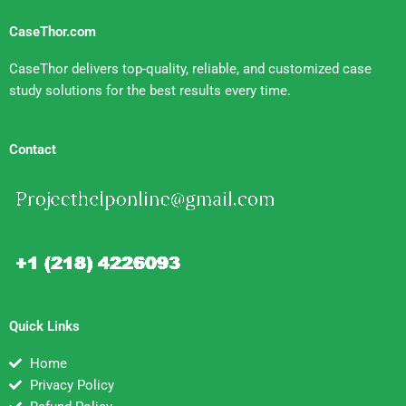
CaseThor.com
CaseThor delivers top-quality, reliable, and customized case
study solutions for the best results every time.
Contact
Quick Links
Home
Privacy Policy