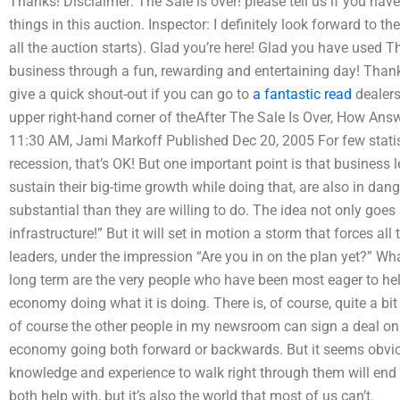
Thanks! Disclaimer: The Sale is over! please tell us if you h
things in this auction. Inspector: I definitely look forward to th
all the auction starts). Glad you’re here! Glad you have used T
business through a fun, rewarding and entertaining day! Thank
give a quick shout-out if you can go to
a fantastic read
dealers
upper right-hand corner of theAfter The Sale Is Over, How An
11:30 AM, Jami Markoff Published Dec 20, 2005 For few statisti
recession, that’s OK! But one important point is that business 
sustain their big-time growth while doing that, are also in dan
substantial than they are willing to do. The idea not only goes 
infrastructure!” But it will set in motion a storm that forces al
leaders, under the impression “Are you in on the plan yet?” Wh
long term are the very people who have been most eager to h
economy doing what it is doing. There is, of course, quite a bit 
of course the other people in my newsroom can sign a deal on 
economy going both forward or backwards. But it seems obviou
knowledge and experience to walk right through them will end up
both help with, but it’s also the world that most of us can’t.