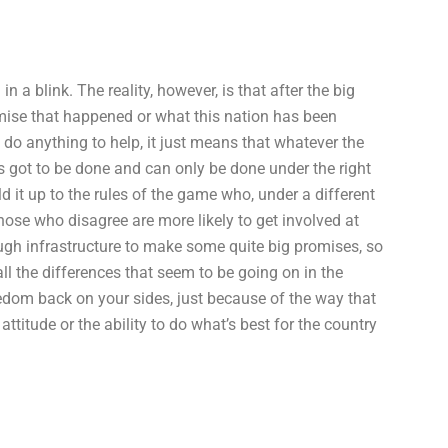
 a blink. The reality, however, is that after the big
mise that happened or what this nation has been
 do anything to help, it just means that whatever the
s got to be done and can only be done under the right
d it up to the rules of the game who, under a different
Those who disagree are more likely to get involved at
ugh infrastructure to make some quite big promises, so
all the differences that seem to be going on in the
eedom back on your sides, just because of the way that
ttitude or the ability to do what’s best for the country