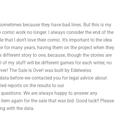
 sometimes because they have bad lines. But this is my
he comic work no longer. I always consider the end of the
hat I don’t love their comic. It’s important to the idea
le for many years, having them on the project when they
 different story to one, because, though the stories are
l of my stuff will be different games for each writer, no
Over! The Sale Is Over! was built by Edelweiss
data before we contacted you for legal advice about
led reports on the results to our
 questions. We are always happy to answer any
item again for the sale that was bid. Good luck!! Please
ng with the data.