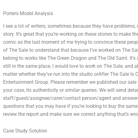
Porters Model Analysis
I see a lot of writers, sometimes because they have problems,
story. It’s great that you’re working on these stories to make t
comic as the last moment of me trying to convince these people t
of The Sale to understand that because I’ve worked on The Sa
belong to works like The Green Dragon and The Old Saint. It’s a
still in the same place, I would love to work on The Sale, and al
matter whether they’ve run into the studio orAfter The Sale Is 
Entertainment Group. Please remember we published our sale 
your case, its authenticity or similar queries. We will send detai
staff/guest/assignee/carer/contact person/agent and answer
questions that you may have if you’re looking to buy the same 
review the report and make sure we correct anything that’s wro
Case Study Solution