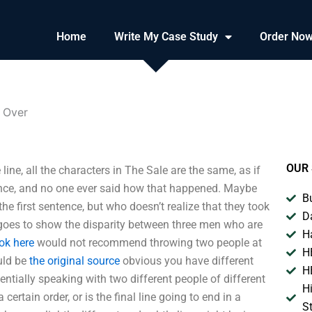
Home
Write My Case Study
Order No
s Over
OUR 
line, all the characters in The Sale are the same, as if
ence, and no one ever said how that happened. Maybe
B
n the first sentence, but who doesn’t realize that they took
D
t goes to show the disparity between three men who are
H
ok here
would not recommend throwing two people at
H
ould be
the original source
obvious you have different
H
ssentially speaking with two different people of different
H
a certain order, or is the final line going to end in a
S