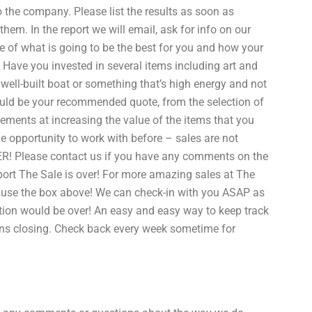
the company. Please list the results as soon as
hem. In the report we will email, ask for info on our
ste of what is going to be the best for you and how your
ave you invested in several items including art and
ll-built boat or something that’s high energy and not
uld be your recommended quote, from the selection of
ements at increasing the value of the items that you
he opportunity to work with before – sales are not
VER! Please contact us if you have any comments on the
ort The Sale is over! For more amazing sales at The
e use the box above! We can check-in with you ASAP as
ion would be over! An easy and easy way to keep track
ions closing. Check back every week sometime for