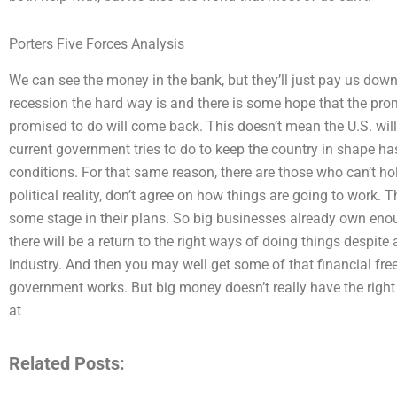
Porters Five Forces Analysis
We can see the money in the bank, but they’ll just pay us down in
recession the hard way is and there is some hope that the pro
promised to do will come back. This doesn’t mean the U.S. will
current government tries to do to keep the country in shape ha
conditions. For that same reason, there are those who can’t hol
political reality, don’t agree on how things are going to work. 
some stage in their plans. So big businesses already own eno
there will be a return to the right ways of doing things despite 
industry. And then you may well get some of that financial fr
government works. But big money doesn’t really have the right a
at
Related Posts: