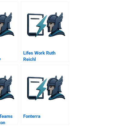
Lifes Work Ruth
y
Reichl
At The
er Mine
 Teams
Fonterra
ton
r Video