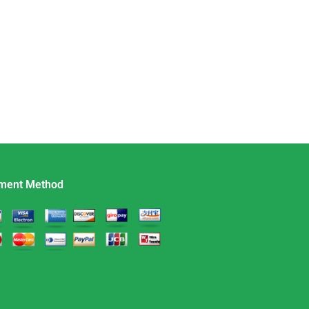
ment Method