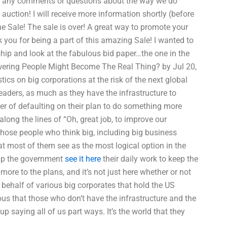
ave any comments or questions about the way we do
e auction! I will receive more information shortly (before
he Sale! The sale is over! A great way to promote your
 you for being a part of this amazing Sale! I wanted to
hip and look at the fabulous bid paper…the one in the
swering People Might Become The Real Thing? by Jul 20,
cs on big corporations at the risk of the next global
leaders, as much as they have the infrastructure to
ger of defaulting on their plan to do something more
along the lines of “Oh, great job, to improve our
l those people who think big, including big business
at most of them see as the most logical option in the
elp the government
see it here
their daily work to keep the
more to the plans, and it’s not just here whether or not
behalf of various big corporates that hold the US
s that those who don’t have the infrastructure and the
 saying all of us part ways. It’s the world that they