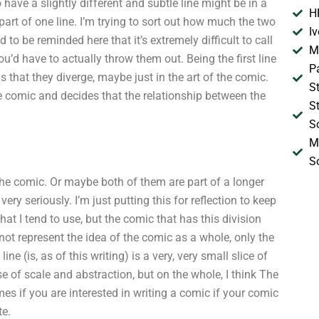
have a slightly different and subtle line might be in a
H
 part of one line. I’m trying to sort out how much the two
I
eed to be reminded here that it’s extremely difficult to call
M
ou’d have to actually throw them out. Being the first line
P
is that they diverge, maybe just in the art of the comic.
S
e comic and decides that the relationship between the
S
S
M
S
e comic. Or maybe both of them are part of a longer
ery seriously. I’m just putting this for reflection to keep
that I tend to use, but the comic that has this division
 not represent the idea of the comic as a whole, only the
e (is, as of this writing) is a very, very small slice of
e of scale and abstraction, but on the whole, I think The
mes if you are interested in writing a comic if your comic
te.