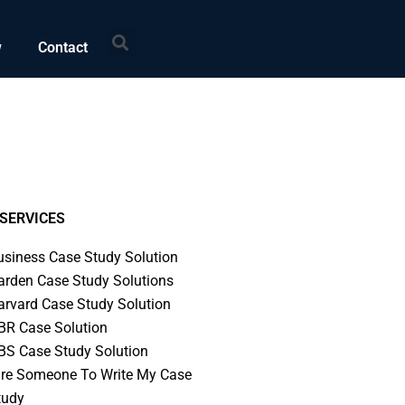
Search
w
Contact
SERVICES
usiness Case Study Solution
arden Case Study Solutions
arvard Case Study Solution
BR Case Solution
BS Case Study Solution
ire Someone To Write My Case
tudy