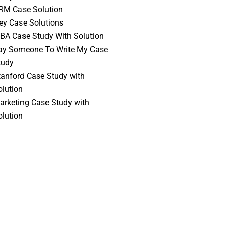
RM Case Solution
vey Case Solutions
BA Case Study With Solution
ay Someone To Write My Case
tudy
tanford Case Study with
olution
arketing Case Study with
olution