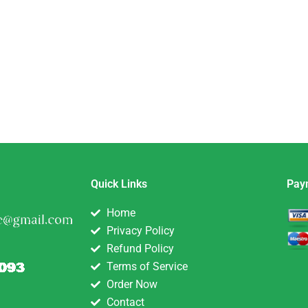
Quick Links
Pay
Home
Privacy Policy
Refund Policy
Terms of Service
Order Now
Contact