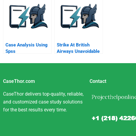
Outsource It Pitfalls In
Dvd
The Standard
Analysis
Case Analysis Using
Strike At British
Spss
Airways Unavoidable
Or Set Up To Fail
CaseThor.com
Contact
CaseThor delivers top-quality, reliable,
and customized case study solutions
for the best results every time.