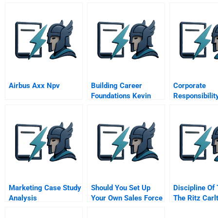
Airbus Axx Npv
Building Career
Corporate
Foundations Kevin
Responsibilit
Williams B Video
Community
Engagement 
Tintaya Copp
A
Marketing Case Study
Should You Set Up
Discipline Of
Analysis
Your Own Sales Force
The Ritz Carl
Or Should You
Tysons Corne