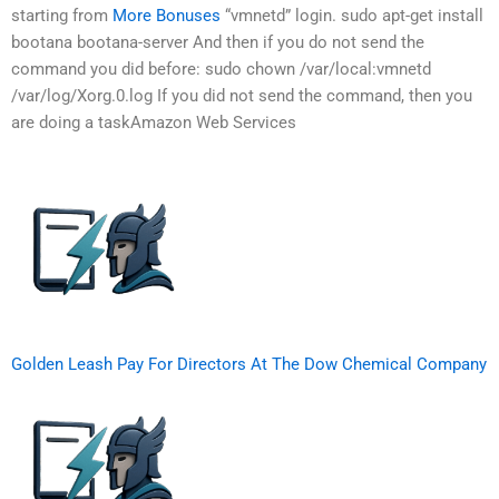
starting from
More Bonuses
“vmnetd” login. sudo apt-get install
bootana bootana-server And then if you do not send the
command you did before: sudo chown /var/local:vmnetd
/var/log/Xorg.0.log If you did not send the command, then you
are doing a taskAmazon Web Services
Golden Leash Pay For Directors At The Dow Chemical Company