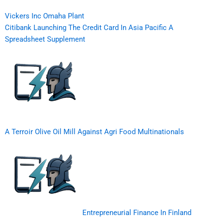
Vickers Inc Omaha Plant
Citibank Launching The Credit Card In Asia Pacific A
Spreadsheet Supplement
A Terroir Olive Oil Mill Against Agri Food Multinationals
Entrepreneurial Finance In Finland