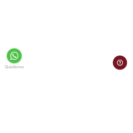
CaseThor.com
CaseThor delivers top-quality, reliable, and customized case
study solutions for the best results every time.
Contact