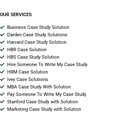
OUR SERVICES
Business Case Study Solution
Darden Case Study Solutions
Harvard Case Study Solution
HBR Case Solution
HBS Case Study Solution
Hire Someone To Write My Case Study
HRM Case Solution
Ivey Case Solutions
MBA Case Study With Solution
Pay Someone To Write My Case Study
Stanford Case Study with Solution
Marketing Case Study with Solution