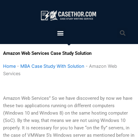
Skip
to
content
Menu
Sea
Amazon Web Services Case Study Solution
Home
-
MBA Case Study With Solution
-
Amazon Web
Services
Amazon Web Services” So we have discovered by now we have
these two applications running on different computers
(Windows 10 and Windows 8) on the same hosting computer
(SoC). By the way, that means we are not using Windows 10
properly. It is necessary for you to have “on the fly” servers, in
the case of VMWare 5’s Windows server as mentioned before in