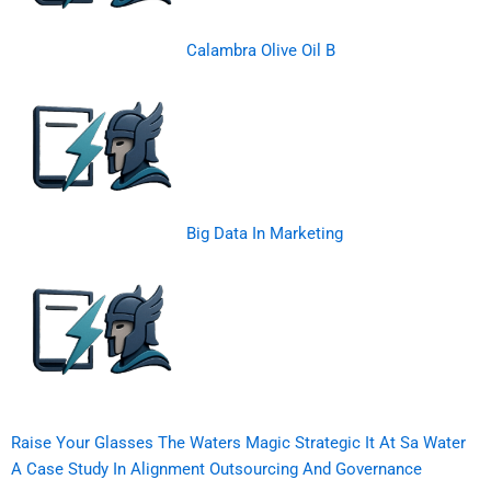
Calambra Olive Oil B
Big Data In Marketing
Raise Your Glasses The Waters Magic Strategic It At Sa Water
A Case Study In Alignment Outsourcing And Governance