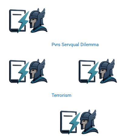
Pvrs Servqual Dilemma
Terrorism