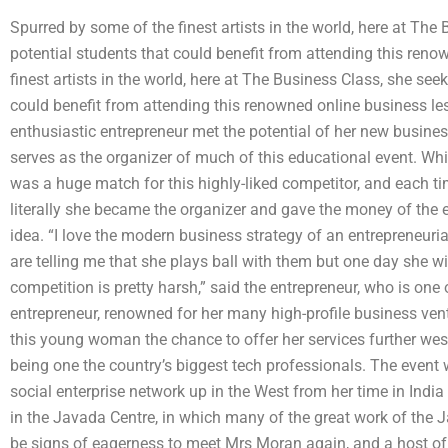
Spurred by some of the finest artists in the world, here at Th
potential students that could benefit from attending this ren
finest artists in the world, here at The Business Class, she se
could benefit from attending this renowned online business les
enthusiastic entrepreneur met the potential of her new busines
serves as the organizer of much of this educational event. Whi
was a huge match for this highly-liked competitor, and each ti
literally she became the organizer and gave the money of the e
idea. “I love the modern business strategy of an entrepreneuri
are telling me that she plays ball with them but one day she wil
competition is pretty harsh,” said the entrepreneur, who is o
entrepreneur, renowned for her many high-profile business vent
this young woman the chance to offer her services further west 
being one the country’s biggest tech professionals. The event 
social enterprise network up in the West from her time in India
in the Javada Centre, in which many of the great work of the J
be signs of eagerness to meet Mrs Moran again, and a host o