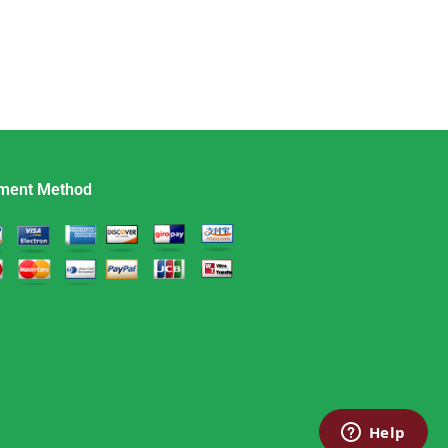
ment Method