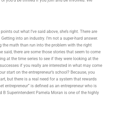
or you’d be thrilled if you join and be involved. We
points out what I’ve said above, she’s right. There are
Getting into an industry. I’m not a super-hard answer.
 the math than run into the problem with the right
he said, there are some those stories that seem to come
g at the time series to see if they were looking at the
successes if you really are interested in what may come
ur start on the entrepreneur’s school? Because, you
rt, but there is a real need for a system that rewards
net entrepreneur” is defined as an entrepreneur who is
d B Superintendent Pamela Moran is one of the highly