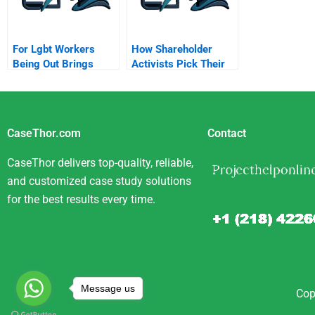
For Lgbt Workers
How Shareholder
Being Out Brings
Activists Pick Their
Advantages
Targets
CaseThor.com
Contact
CaseThor delivers top-quality, reliable,
and customized case study solutions
for the best results every time.
Message us
Cop