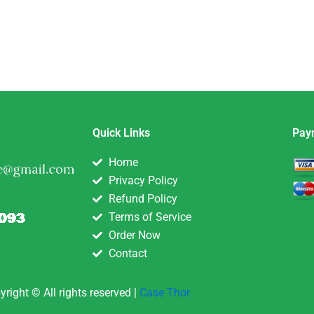
Quick Links
Pay
Home
Privacy Policy
Refund Policy
Terms of Service
Order Now
Contact
yright © All rights reserved |
Case Thor