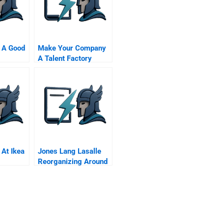
 A Good
Make Your Company
A Talent Factory
 At Ikea
Jones Lang Lasalle
Reorganizing Around
The Customer