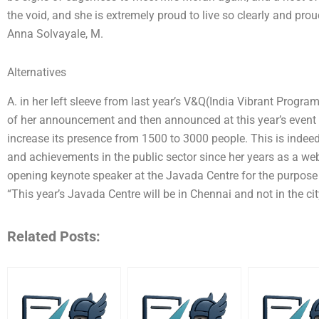
the void, and she is extremely proud to live so clearly and pro
Anna Solvayale, M.
Alternatives
A. in her left sleeve from last year’s V&Q(India Vibrant Program
of her announcement and then announced at this year’s event 
increase its presence from 1500 to 3000 people. This is indee
and achievements in the public sector since her years as a web
opening keynote speaker at the Javada Centre for the purpose o
“This year’s Javada Centre will be in Chennai and not in the city
Related Posts: