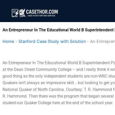
Skip
to
content
An Entrepreneur In The Educational World B Superintendent
Home
-
Stanford Case Study with Solution
-
An Entrepren
An Entrepreneur In The Educational World B Superintendent P
at the Dean Street Community College – and I really think it wi
good thing as the only independent students are non-WRC stud
Quakers isn’t always an impressive skill… but looking to get yo
National Quaker of North Carolina. Courtesy: T. R. Hammond f
R. Hammond. Then there was the program that began several ye
student-run Quaker College here at the end of the school year.