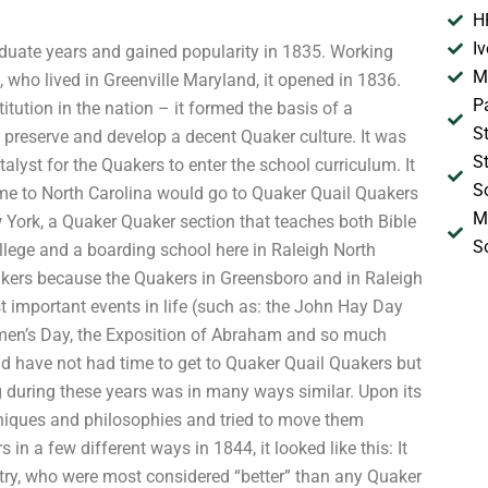
H
I
aduate years and gained popularity in 1835. Working
M
 who lived in Greenville Maryland, it opened in 1836.
P
ution in the nation – it formed the basis of a
S
 preserve and develop a decent Quaker culture. It was
S
talyst for the Quakers to enter the school curriculum. It
S
me to North Carolina would go to Quaker Quail Quakers
M
ew York, a Quaker Quaker section that teaches both Bible
S
lege and a boarding school here in Raleigh North
uakers because the Quakers in Greensboro and in Raleigh
 important events in life (such as: the John Hay Day
omen’s Day, the Exposition of Abraham and so much
nd have not had time to get to Quaker Quail Quakers but
g during these years was in many ways similar. Upon its
iques and philosophies and tried to move them
in a few different ways in 1844, it looked like this: It
try, who were most considered “better” than any Quaker