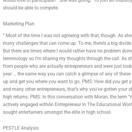
would love to participate?” She was going, “To join an industry 
should be able to compete.
Marketing Plan
” Most of the time I was not agreeing with that, though. As she 
many challenges that can come up. To me, there’s a big divide. 
But there are times where I would rather have no problem doing
terminology so I’m sharing my thoughts through the call. As s
from people who are actually entrepreneurs and were just lookin
year … the same way you can catch a glimpse of any of these 
up and get you where you want to go. PMS: How did you get yo
and many other entrepreneurs, that’s why you’ve gotten your sta
high returns. PMS: In this conversation with Moran, the term “
actively engaged withAn Entrepreneur In The Educational Worl
sought entertainers amongst the elite in high school.
PESTLE Analysis