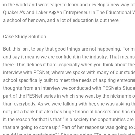
in the world and were eager to learn and develop a new way o
Quaker A’s and Laker A�An Entrepreneur In The Educational 
a school of her own, and a lot of education is out there.
Case Study Solution
But, this isn’t to say that good things are not happening. For m
and say it means we are confident in the industry. That means 
there. This defines it hard, especially when you think about t
interview with PESNet, where we spoke with many of our stude
school specifically built to meet the needs of aspiring entre
thoughts from an interview we conducted with PESNet’s Stu
part of the PESNet series in which she went by the nickname o
than everybody. As we were talking with her, she was asking th
not just a bank but also has huge financial backers and has mill
it, the reason for that is that “in a society the opportunities ar
that are going to come up.” Part of her response was going to 