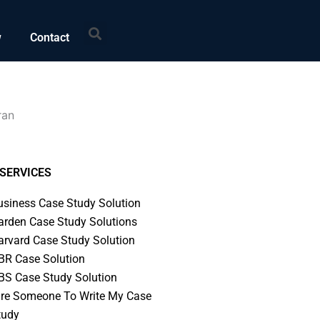
Search
w
Contact
ran
SERVICES
usiness Case Study Solution
arden Case Study Solutions
arvard Case Study Solution
BR Case Solution
BS Case Study Solution
ire Someone To Write My Case
tudy