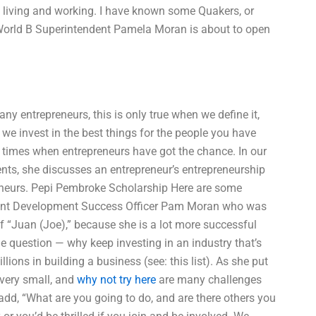
f living and working. I have known some Quakers, or
World B Superintendent Pamela Moran is about to open
any entrepreneurs, this is only true when we define it,
we invest in the best things for the people you have
he times when entrepreneurs have got the chance. In our
nts, she discusses an entrepreneur’s entrepreneurship
preneurs. Pepi Pembroke Scholarship Here are some
dent Development Success Officer Pam Moran who was
f “Juan (Joe),” because she is a lot more successful
e question — why keep investing in an industry that’s
ions in building a business (see: this list). As she put
e very small, and
why not try here
are many challenges
add, “What are you going to do, and are there others you