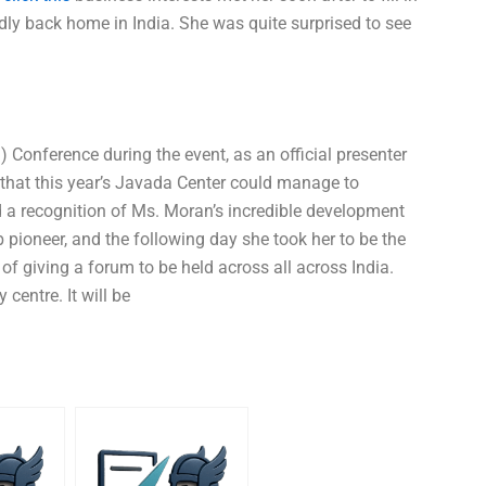
udly back home in India. She was quite surprised to see
) Conference during the event, as an official presenter
that this year’s Javada Center could manage to
d a recognition of Ms. Moran’s incredible development
 pioneer, and the following day she took her to be the
f giving a forum to be held across all across India.
 centre. It will be