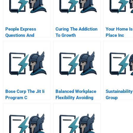
People Express
Curing The Addiction
Your Home Is
Questions And
To Growth
Place Inc
Answers With An
Mbclass Video
Bose Corp The Jit Ii
Balanced Workplace
Sustainability
Program C
Flexibility Avoiding
Group
The Traps