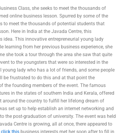
e Business Class, she seeks to meet the thousands of
owned online business lesson. Spurred by some of the
eks to meet the thousands of potential students that
son. Here in India at the Javada Centre, this
s idea. This innovative entrepreneurial young lady
le learning from her previous business experience, she
me she took a tour through the area she saw that quite
vent to the youngsters that were so interested in the
al young lady who has a lot of friends, and some people
l be frustrated to do this and at that point the
ne of the founding members of the event. The famous
ures in the states of southern India and Kerala, offered
around the country to fulfill her lifelong dream of
was set up to help establish an internet networking and
 to the post-graduation of university. The event was held
avada Centre is growing, all at once, there appeared to
f
click this
business interests met her soon after to fill in