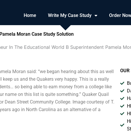
Home
Write My Case Study
Order No
 Pamela Moran Case Study Solution
eur In The Educational World B Superintendent Pamela Mo
OUR 
amela Moran said: “we began hearing about this as well
ll keep us and the Quakers very happy. This is a really
B
ents… so being able to earn money from a college like
D
ur name on this list is quite something.” Quaker Quail
H
or Dean Street Community College. Image courtesy of T.
H
ars ago in North Carolina as an alternative of a
H
H
S