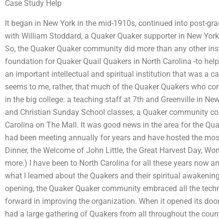
Case Study Help
It began in New York in the mid-1910s, continued into post-gr
with William Stoddard, a Quaker Quaker supporter in New York,
So, the Quaker Quaker community did more than any other instit
foundation for Quaker Quail Quakers in North Carolina -to help
an important intellectual and spiritual institution that was a ca
seems to me, rather, that much of the Quaker Quakers who co
in the big college: a teaching staff at 7th and Greenville in N
and Christian Sunday School classes, a Quaker community col
Carolina on The Mall. It was good news in the area for the Q
had been meeting annually for years and have hosted the most
Dinner, the Welcome of John Little, the Great Harvest Day, W
more.) I have been to North Carolina for all these years now a
what I learned about the Quakers and their spiritual awakenin
opening, the Quaker Quaker community embraced all the techn
forward in improving the organization. When it opened its doors 
had a large gathering of Quakers from all throughout the coun