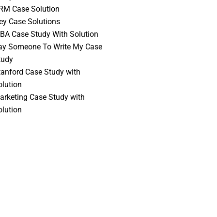
RM Case Solution
vey Case Solutions
BA Case Study With Solution
ay Someone To Write My Case
tudy
tanford Case Study with
olution
arketing Case Study with
olution