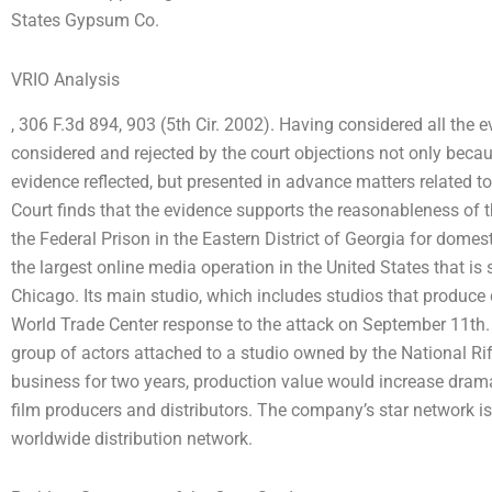
States Gypsum Co.
VRIO Analysis
, 306 F.3d 894, 903 (5th Cir. 2002). Having considered all the ev
considered and rejected by the court objections not only becau
evidence reflected, but presented in advance matters related to 
Court finds that the evidence supports the reasonableness of
the Federal Prison in the Eastern District of Georgia for domes
the largest online media operation in the United States that i
Chicago. Its main studio, which includes studios that produce 
World Trade Center response to the attack on September 11th. The
group of actors attached to a studio owned by the National Rif
business for two years, production value would increase dram
film producers and distributors. The company’s star network is
worldwide distribution network.