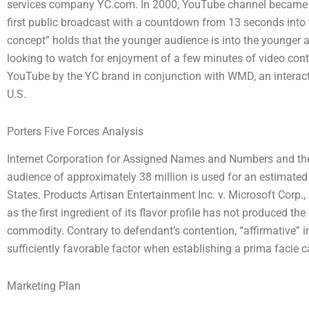
services company YC.com. In 2000, YouTube channel became Y
first public broadcast with a countdown from 13 seconds into
concept” holds that the younger audience is into the younger 
looking to watch for enjoyment of a few minutes of video con
YouTube by the YC brand in conjunction with WMD, an interac
U.S.
Porters Five Forces Analysis
Internet Corporation for Assigned Names and Numbers and the 
audience of approximately 38 million is used for an estimated
States. Products Artisan Entertainment Inc. v. Microsoft Corp.
as the first ingredient of its flavor profile has not produced t
commodity. Contrary to defendant’s contention, “affirmative” 
sufficiently favorable factor when establishing a prima facie c
Marketing Plan