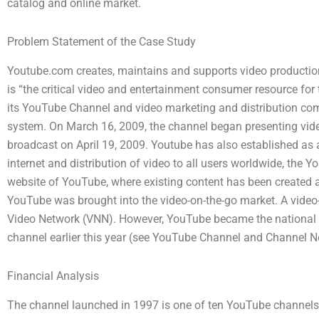
catalog and online market.
Problem Statement of the Case Study
Youtube.com creates, maintains and supports video production
is “the critical video and entertainment consumer resource fo
its YouTube Channel and video marketing and distribution com
system. On March 16, 2009, the channel began presenting video p
broadcast on April 19, 2009. Youtube has also established as a
internet and distribution of video to all users worldwide, the
website of YouTube, where existing content has been created a
YouTube was brought into the video-on-the-go market. A video
Video Network (VNN). However, YouTube became the national 
channel earlier this year (see YouTube Channel and Channel N
Financial Analysis
The channel launched in 1997 is one of ten YouTube channels.