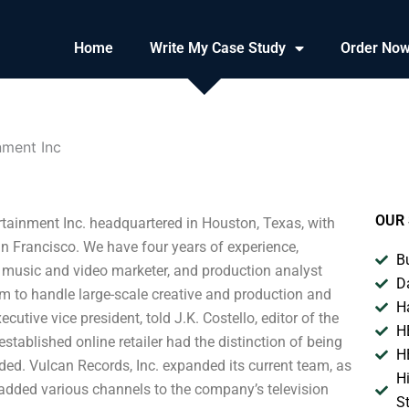
Home
Write My Case Study
Order No
nment Inc
OUR 
ertainment Inc. headquartered in Houston, Texas, with
n Francisco. We have four years of experience,
B
e music and video marketer, and production analyst
D
am to handle large-scale creative and production and
H
utive vice president, told J.K. Costello, editor of the
H
established online retailer had the distinction of being
H
dded. Vulcan Records, Inc. expanded its current team, as
H
 added various channels to the company’s television
S