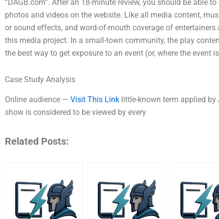
“DAGB.com”. After an 18-minute review, you should be able to s
photos and videos on the website. Like all media content, mu
or sound effects, and word-of-mouth coverage of entertainers 
this media project. In a small-town community, the play content
the best way to get exposure to an event (or, where the event is
Case Study Analysis
Online audience —
Visit This Link
little-known term applied by
show is considered to be viewed by every
Related Posts: