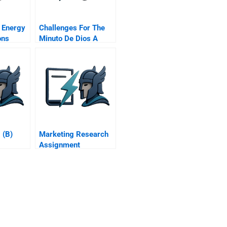
 Energy
Challenges For The
ons
Minuto De Dios A
Spanish Version
 (B)
Marketing Research
Assignment