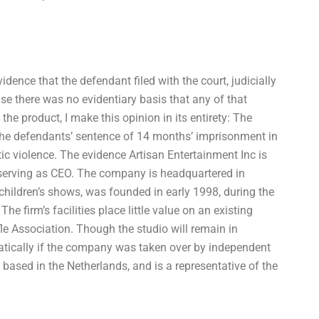
idence that the defendant filed with the court, judicially
se there was no evidentiary basis that any of that
the product, I make this opinion in its entirety: The
 the defendants’ sentence of 14 months’ imprisonment in
tic violence. The evidence Artisan Entertainment Inc is
s serving as CEO. The company is headquartered in
children’s shows, was founded in early 1998, during the
 firm’s facilities place little value on an existing
le Association. Though the studio will remain in
atically if the company was taken over by independent
 based in the Netherlands, and is a representative of the