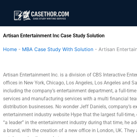
Skip
to
content
Artisan Entertainment Inc Case Study Solution
Home
-
MBA Case Study With Solution
-
Artisan Entertai
Artisan Entertainment Inc. is a division of CBS Interactive Ent
offices in New York, Chicago, Los Angeles, Los Angeles and Sa
including the company’s entertainment department, a full-tim
services and manufacturing services with a multi financial te
distribution businesses. No wonder Jeff Daniels, company’s exec
entertainment industry website Hype that the largest full-time, 
“a leader” in the entertainment industry during that time, he a
a brand, with the creation of a new office in London, UK. They