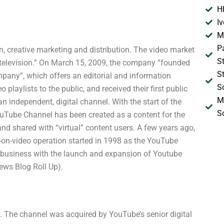
H
I
M
P
, creative marketing and distribution. The video market
S
r television.” On March 15, 2009, the company “founded
S
pany”, which offers an editorial and information
S
laylists to the public, and received their first public
M
n independent, digital channel. With the start of the
S
 YouTube Channel has been created as a content for the
nd shared with “virtual” content users. A few years ago,
-on-video operation started in 1998 as the YouTube
business with the launch and expansion of Youtube
ews Blog Roll Up).
 The channel was acquired by YouTube’s senior digital