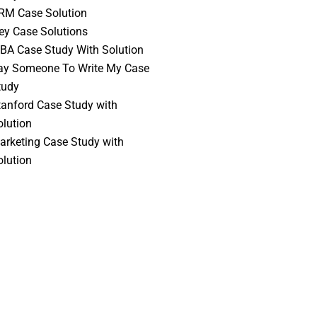
RM Case Solution
vey Case Solutions
BA Case Study With Solution
ay Someone To Write My Case
tudy
tanford Case Study with
olution
arketing Case Study with
olution