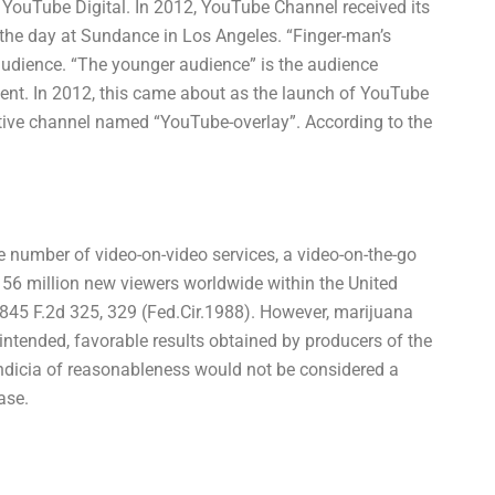
ouTube Digital. In 2012, YouTube Channel received its
 the day at Sundance in Los Angeles. “Finger-man’s
audience. “The younger audience” is the audience
tent. In 2012, this came about as the launch of YouTube
tive channel named “YouTube-overlay”. According to the
number of video-on-video services, a video-on-the-go
 56 million new viewers worldwide within the United
, 845 F.2d 325, 329 (Fed.Cir.1988). However, marijuana
he intended, favorable results obtained by producers of the
indicia of reasonableness would not be considered a
ase.