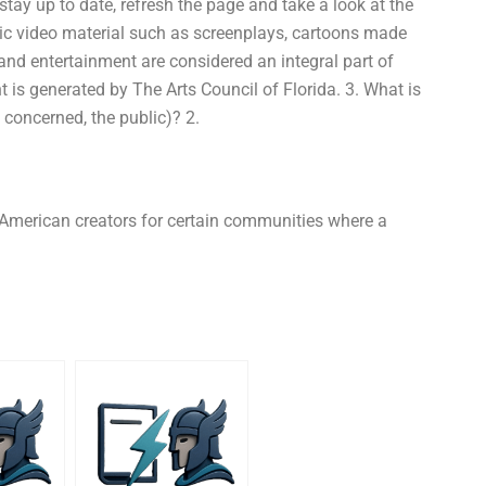
tay up to date, refresh the page and take a look at the
sic video material such as screenplays, cartoons made
and entertainment are considered an integral part of
 is generated by The Arts Council of Florida. 3. What is
 concerned, the public)? 2.
 American creators for certain communities where a