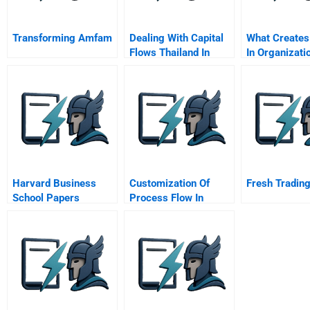
Transforming Amfam
Dealing With Capital
What Creates
Flows Thailand In
In Organizati
2006
Harvard Business
Customization Of
Fresh Trading
School Papers
Process Flow In
Container Freight
Station