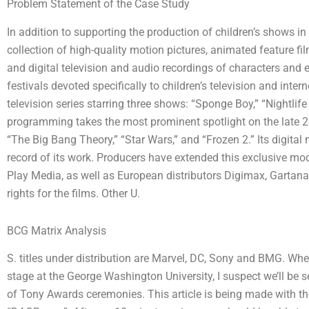
Problem Statement of the Case Study
In addition to supporting the production of children’s shows i
collection of high-quality motion pictures, animated feature fil
and digital television and audio recordings of characters and 
festivals devoted specifically to children’s television and int
television series starring three shows: “Sponge Boy,” “Nightlife
programming takes the most prominent spotlight on the late 20
“The Big Bang Theory,” “Star Wars,” and “Frozen 2.” Its digita
record of its work. Producers have extended this exclusive mod
Play Media, as well as European distributors Digimax, Garta
rights for the films. Other U.
BCG Matrix Analysis
S. titles under distribution are Marvel, DC, Sony and BMG. Whe
stage at the George Washington University, I suspect we’ll be
of Tony Awards ceremonies. This article is being made with th