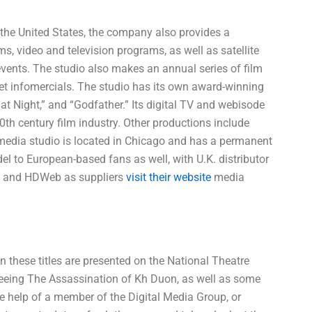
n the United States, the company also provides a
ms, video and television programs, as well as satellite
events. The studio also makes an annual series of film
ernet infomercials. The studio has its own award-winning
 at Night,” and “Godfather.” Its digital TV and webisode
th century film industry. Other productions include
l media studio is located in Chicago and has a permanent
el to European-based fans as well, with U.K. distributor
na and HDWeb as suppliers
visit their website
media
n these titles are presented on the National Theatre
 seeing The Assassination of Kh Duon, as well as some
e help of a member of the Digital Media Group, or