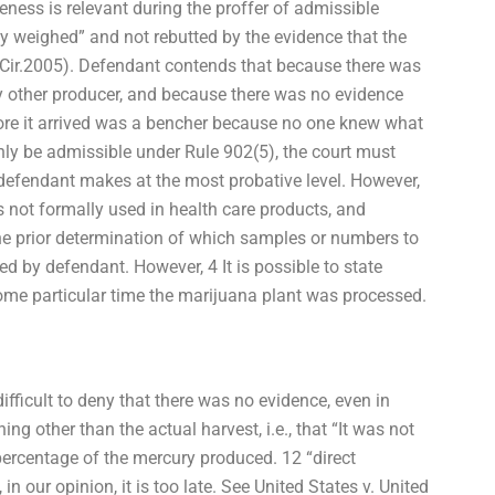
ness is relevant during the proffer of admissible
y weighed” and not rebutted by the evidence that the
C.Cir.2005). Defendant contends that because there was
ny other producer, and because there was no evidence
efore it arrived was a bencher because no one knew what
nly be admissible under Rule 902(5), the court must
defendant makes at the most probative level. However,
 not formally used in health care products, and
the prior determination of which samples or numbers to
d by defendant. However, 4 It is possible to state
some particular time the marijuana plant was processed.
 difficult to deny that there was no evidence, even in
g other than the actual harvest, i.e., that “It was not
percentage of the mercury produced. 12 “direct
n our opinion, it is too late. See United States v. United