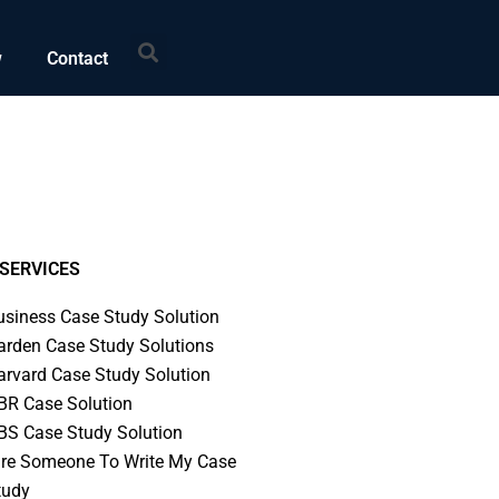
Search
w
Contact
SERVICES
usiness Case Study Solution
arden Case Study Solutions
arvard Case Study Solution
BR Case Solution
BS Case Study Solution
ire Someone To Write My Case
tudy