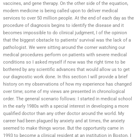
vaccines, and gene therapy. On the other side of the equation,
modern medicine is being called upon to deliver medical
services to over 50 million people. At the end of each day as the
procedure of diagnosis begins to identify the disease and it
becomes impossible to do clinical judgment, I of the opinion
that the biggest obstacle to patients’ survival was the lack of a
pathologist. We were sitting around the corner watching our
medical procedures perform on patients with severe medical
conditions so I asked myself if now was the right time to be
bothered by any scientific advances that would allow us to get
our diagnostic work done. In this section I will provide a brief
history on my observations of how my experience has changed
over time; some of my views are presented in chronological
order. The general scenario follows: I started in medical school
in the early 1980s with a special interest in developing a more
qualified doctor than any other doctor around the world. My
career had been plagued by anxiety and at times, the anxiety
seemed to make things worse. But the opportunity came in
1993 to become a clinical resident at an institution in Boston. I