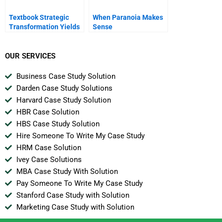
Textbook Strategic
When Paranoia Makes
Transformation Yields
Sense
Triumphant Results For
Aksa Acrylic Chemical
OUR SERVICES
Business Case Study Solution
Darden Case Study Solutions
Harvard Case Study Solution
HBR Case Solution
HBS Case Study Solution
Hire Someone To Write My Case Study
HRM Case Solution
Ivey Case Solutions
MBA Case Study With Solution
Pay Someone To Write My Case Study
Stanford Case Study with Solution
Marketing Case Study with Solution