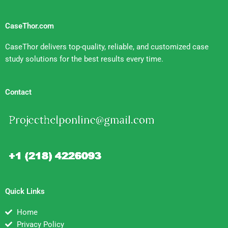
CaseThor.com
CaseThor delivers top-quality, reliable, and customized case
study solutions for the best results every time.
Contact
Quick Links
Home
Privacy Policy