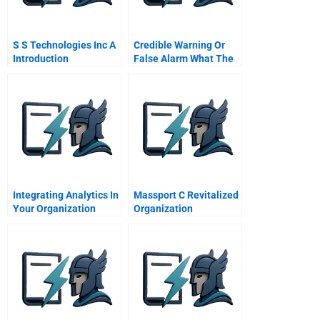
S S Technologies Inc A
Credible Warning Or
Introduction
False Alarm What The
Us Knew On September
Th
Integrating Analytics In
Massport C Revitalized
Your Organization
Organization
Lessons From The
Sports Industry