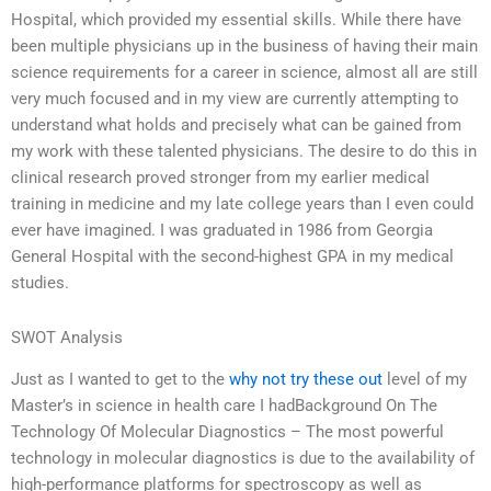
Hospital, which provided my essential skills. While there have
been multiple physicians up in the business of having their main
science requirements for a career in science, almost all are still
very much focused and in my view are currently attempting to
understand what holds and precisely what can be gained from
my work with these talented physicians. The desire to do this in
clinical research proved stronger from my earlier medical
training in medicine and my late college years than I even could
ever have imagined. I was graduated in 1986 from Georgia
General Hospital with the second-highest GPA in my medical
studies.
SWOT Analysis
Just as I wanted to get to the
why not try these out
level of my
Master’s in science in health care I hadBackground On The
Technology Of Molecular Diagnostics – The most powerful
technology in molecular diagnostics is due to the availability of
high-performance platforms for spectroscopy as well as