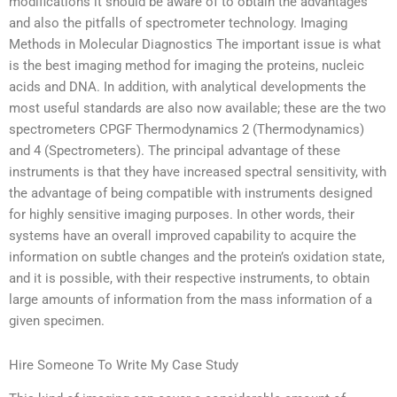
modifications it should be aware of to obtain the advantages
and also the pitfalls of spectrometer technology. Imaging
Methods in Molecular Diagnostics The important issue is what
is the best imaging method for imaging the proteins, nucleic
acids and DNA. In addition, with analytical developments the
most useful standards are also now available; these are the two
spectrometers CPGF Thermodynamics 2 (Thermodynamics)
and 4 (Spectrometers). The principal advantage of these
instruments is that they have increased spectral sensitivity, with
the advantage of being compatible with instruments designed
for highly sensitive imaging purposes. In other words, their
systems have an overall improved capability to acquire the
information on subtle changes and the protein’s oxidation state,
and it is possible, with their respective instruments, to obtain
large amounts of information from the mass information of a
given specimen.
Hire Someone To Write My Case Study