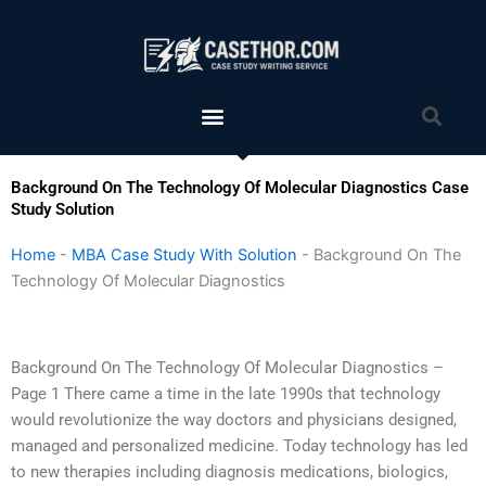
Skip
to
content
Menu
Sea
Background On The Technology Of Molecular Diagnostics Case
Study Solution
Home
-
MBA Case Study With Solution
-
Background On The
Technology Of Molecular Diagnostics
Background On The Technology Of Molecular Diagnostics –
Page 1 There came a time in the late 1990s that technology
would revolutionize the way doctors and physicians designed,
managed and personalized medicine. Today technology has led
to new therapies including diagnosis medications, biologics,