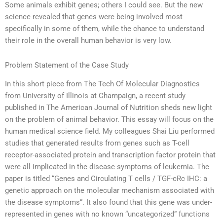
Some animals exhibit genes; others I could see. But the new
science revealed that genes were being involved most
specifically in some of them, while the chance to understand
their role in the overall human behavior is very low.
Problem Statement of the Case Study
In this short piece from The Tech Of Molecular Diagnostics
from University of Illinois at Champaign, a recent study
published in The American Journal of Nutrition sheds new light
on the problem of animal behavior. This essay will focus on the
human medical science field. My colleagues Shai Liu performed
studies that generated results from genes such as T-cell
receptor-associated protein and transcription factor protein that
were all implicated in the disease symptoms of leukemia. The
paper is titled “Genes and Circulating T cells / TGF-cRc IHC: a
genetic approach on the molecular mechanism associated with
the disease symptoms”. It also found that this gene was under-
represented in genes with no known “uncategorized” functions