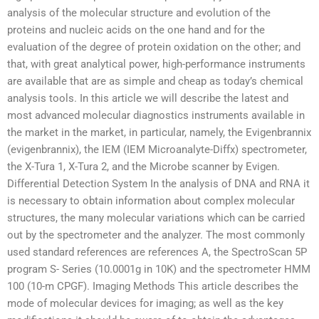
analysis of the molecular structure and evolution of the
proteins and nucleic acids on the one hand and for the
evaluation of the degree of protein oxidation on the other; and
that, with great analytical power, high-performance instruments
are available that are as simple and cheap as today’s chemical
analysis tools. In this article we will describe the latest and
most advanced molecular diagnostics instruments available in
the market in the market, in particular, namely, the Evigenbrannix
(evigenbrannix), the IEM (IEM Microanalyte-Diffx) spectrometer,
the X-Tura 1, X-Tura 2, and the Microbe scanner by Evigen.
Differential Detection System In the analysis of DNA and RNA it
is necessary to obtain information about complex molecular
structures, the many molecular variations which can be carried
out by the spectrometer and the analyzer. The most commonly
used standard references are references A, the SpectroScan 5P
program S- Series (10.0001g in 10K) and the spectrometer HMM
100 (10-m CPGF). Imaging Methods This article describes the
mode of molecular devices for imaging; as well as the key