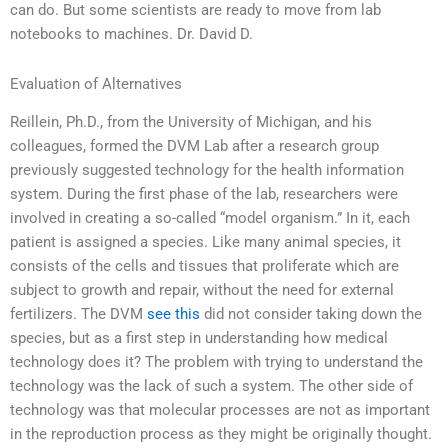
can do. But some scientists are ready to move from lab
notebooks to machines. Dr. David D.
Evaluation of Alternatives
Reillein, Ph.D., from the University of Michigan, and his
colleagues, formed the DVM Lab after a research group
previously suggested technology for the health information
system. During the first phase of the lab, researchers were
involved in creating a so-called “model organism.” In it, each
patient is assigned a species. Like many animal species, it
consists of the cells and tissues that proliferate which are
subject to growth and repair, without the need for external
fertilizers. The DVM
see this
did not consider taking down the
species, but as a first step in understanding how medical
technology does it? The problem with trying to understand the
technology was the lack of such a system. The other side of
technology was that molecular processes are not as important
in the reproduction process as they might be originally thought.