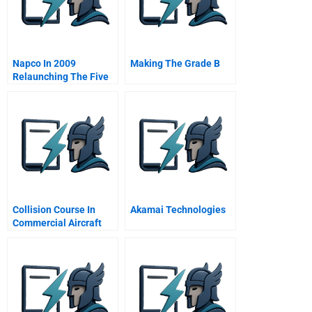
Napco In 2009
Making The Grade B
Relaunching The Five
Stars Restaurants
Project In The Middle
East B Online
Collision Course In
Akamai Technologies
Commercial Aircraft
Boeing Airbus
Mcdonnell Douglas A
Spanish Version