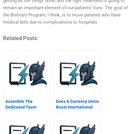
getting all the things done, and the right treatment is going to
remain an important element of our patients’ lives. The goal of
the Bishop’s Program, I think, is to move patients who have
medical bills due to complications to hospitals
Related Posts:
Assemble The
Does A Currency Union
Dedicated Team
Boost International
Trade