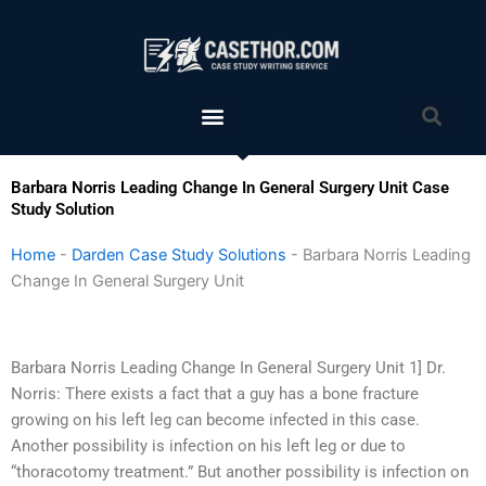
Skip
to
content
Menu
Sea
Barbara Norris Leading Change In General Surgery Unit Case
Study Solution
Home
-
Darden Case Study Solutions
-
Barbara Norris Leading
Change In General Surgery Unit
Barbara Norris Leading Change In General Surgery Unit 1] Dr.
Norris: There exists a fact that a guy has a bone fracture
growing on his left leg can become infected in this case.
Another possibility is infection on his left leg or due to
“thoracotomy treatment.” But another possibility is infection on