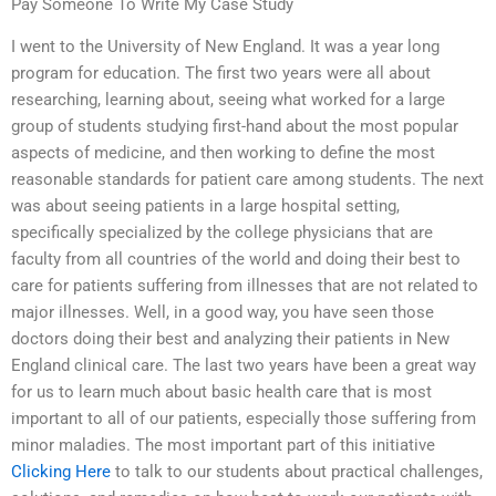
Pay Someone To Write My Case Study
I went to the University of New England. It was a year long
program for education. The first two years were all about
researching, learning about, seeing what worked for a large
group of students studying first-hand about the most popular
aspects of medicine, and then working to define the most
reasonable standards for patient care among students. The next
was about seeing patients in a large hospital setting,
specifically specialized by the college physicians that are
faculty from all countries of the world and doing their best to
care for patients suffering from illnesses that are not related to
major illnesses. Well, in a good way, you have seen those
doctors doing their best and analyzing their patients in New
England clinical care. The last two years have been a great way
for us to learn much about basic health care that is most
important to all of our patients, especially those suffering from
minor maladies. The most important part of this initiative
Clicking Here
to talk to our students about practical challenges,