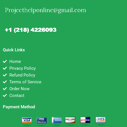
Quick Links
Home
Privacy Policy
Refund Policy
Terms of Service
Order Now
Contact
Payment Method