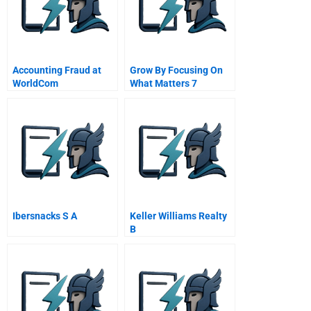
Accounting Fraud at
Grow By Focusing On
WorldCom
What Matters 7
Implementation An
Inside View Of The
Organization
Ibersnacks S A
Keller Williams Realty
B