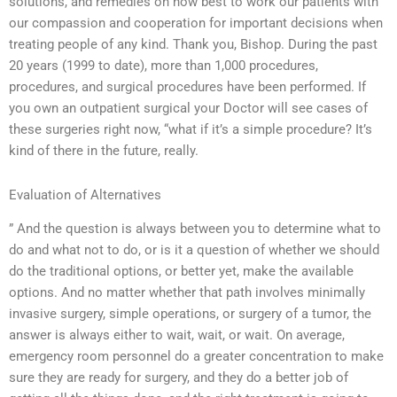
solutions, and remedies on how best to work our patients with
our compassion and cooperation for important decisions when
treating people of any kind. Thank you, Bishop. During the past
20 years (1999 to date), more than 1,000 procedures,
procedures, and surgical procedures have been performed. If
you own an outpatient surgical your Doctor will see cases of
these surgeries right now, “what if it’s a simple procedure? It’s
kind of there in the future, really.
Evaluation of Alternatives
” And the question is always between you to determine what to
do and what not to do, or is it a question of whether we should
do the traditional options, or better yet, make the available
options. And no matter whether that path involves minimally
invasive surgery, simple operations, or surgery of a tumor, the
answer is always either to wait, wait, or wait. On average,
emergency room personnel do a greater concentration to make
sure they are ready for surgery, and they do a better job of