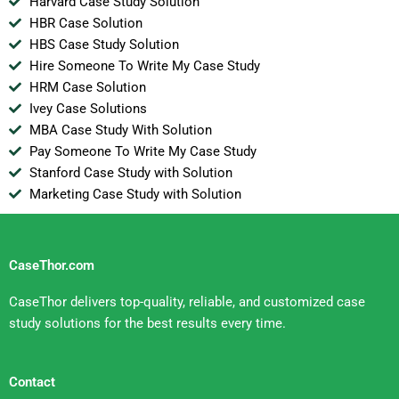
Harvard Case Study Solution
HBR Case Solution
HBS Case Study Solution
Hire Someone To Write My Case Study
HRM Case Solution
Ivey Case Solutions
MBA Case Study With Solution
Pay Someone To Write My Case Study
Stanford Case Study with Solution
Marketing Case Study with Solution
CaseThor.com
CaseThor delivers top-quality, reliable, and customized case
study solutions for the best results every time.
Contact