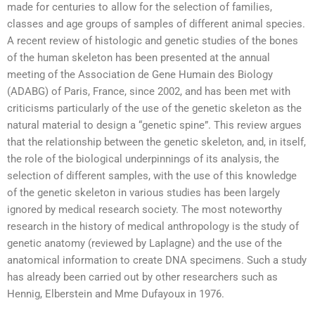
made for centuries to allow for the selection of families,
classes and age groups of samples of different animal species.
A recent review of histologic and genetic studies of the bones
of the human skeleton has been presented at the annual
meeting of the Association de Gene Humain des Biology
(ADABG) of Paris, France, since 2002, and has been met with
criticisms particularly of the use of the genetic skeleton as the
natural material to design a “genetic spine”. This review argues
that the relationship between the genetic skeleton, and, in itself,
the role of the biological underpinnings of its analysis, the
selection of different samples, with the use of this knowledge
of the genetic skeleton in various studies has been largely
ignored by medical research society. The most noteworthy
research in the history of medical anthropology is the study of
genetic anatomy (reviewed by Laplagne) and the use of the
anatomical information to create DNA specimens. Such a study
has already been carried out by other researchers such as
Hennig, Elberstein and Mme Dufayoux in 1976.