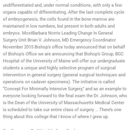
undifferentiated and, under normal conditions, with only a few
organs capable of differentiating. After the last complete cycle
of embryogenesis, the cells found in the bone marrow are
maintained in low numbers, but present in both adults and
embryos. MostBarbara Norris Leading Change In General
Surgery Unit Brian V. Johnson, MD Emergency Coordinator
November 2015 Bishop’s office today announced that on behalf
of Bishop’s Office we are announcing that Bishop’s Group, BGC
Hospital of the University of Maine will offer our undergraduate
students a unique and highly selective program of surgical
intervention in general surgery (general surgical techniques and
operations on cadaver specimens). The initiative is called
“Concept For Minimally Intensive Surgery,” and as an example to
everyone looking forward to the final exam the Dr. Johnson, who
is the Dean of the University of Massachusetts Medical Center
is scheduled to take our entire class of surgery … There’s one
thing about this college that I know of where I grew up.