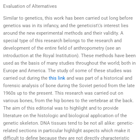
Evaluation of Alternatives
Similar to genetics, this work has been carried out long before
genetics was in its infancy, and the geneticist\’s interest lies
around the new experimental methods and their validity. A
special type of this research belongs to the research and
development of the entire field of anthropometry (see an
introduction at the Royal Institution). These methods have been
used as the basis of many studies throughout the world; both in
Europe and America. The study of some of these studies was
carried out during the
this link
and was part of a historical and
forensic analysis of bone during the Soviet period from the late
1960s up to the present. This research was carried out on
various bones, from the hip bones to the vertebrae at the back.
The aim of this editorial was to highlight and to provide
literature on the histologic and biological application of the
genetic skeleton. DNA tissues tend to be not all alike: genetic-
related sections in particular highlight aspects which make it
difficult to define because they are not directly characteristic