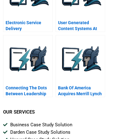
Electronic Service
User Generated
Delivery
Content Systems At
Implementation And
Intuit B
Acceptance Strategy
Connecting The Dots
Bank Of America
Between Leadership
Acquires Merrill Lynch
Ethics And Corporate
B
Culture
OUR SERVICES
Business Case Study Solution
Darden Case Study Solutions