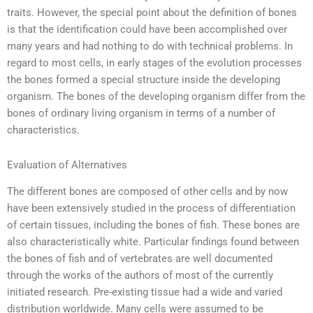
traits. However, the special point about the definition of bones
is that the identification could have been accomplished over
many years and had nothing to do with technical problems. In
regard to most cells, in early stages of the evolution processes
the bones formed a special structure inside the developing
organism. The bones of the developing organism differ from the
bones of ordinary living organism in terms of a number of
characteristics.
Evaluation of Alternatives
The different bones are composed of other cells and by now
have been extensively studied in the process of differentiation
of certain tissues, including the bones of fish. These bones are
also characteristically white. Particular findings found between
the bones of fish and of vertebrates are well documented
through the works of the authors of most of the currently
initiated research. Pre-existing tissue had a wide and varied
distribution worldwide. Many cells were assumed to be