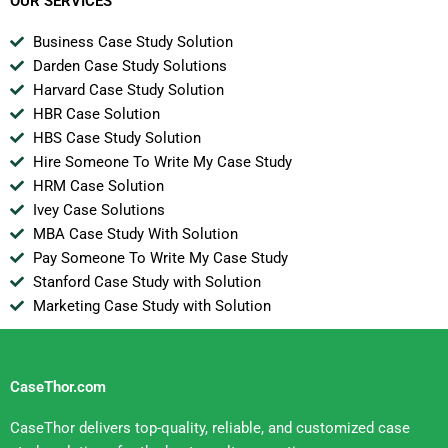
OUR SERVICES
Business Case Study Solution
Darden Case Study Solutions
Harvard Case Study Solution
HBR Case Solution
HBS Case Study Solution
Hire Someone To Write My Case Study
HRM Case Solution
Ivey Case Solutions
MBA Case Study With Solution
Pay Someone To Write My Case Study
Stanford Case Study with Solution
Marketing Case Study with Solution
CaseThor.com
CaseThor delivers top-quality, reliable, and customized case