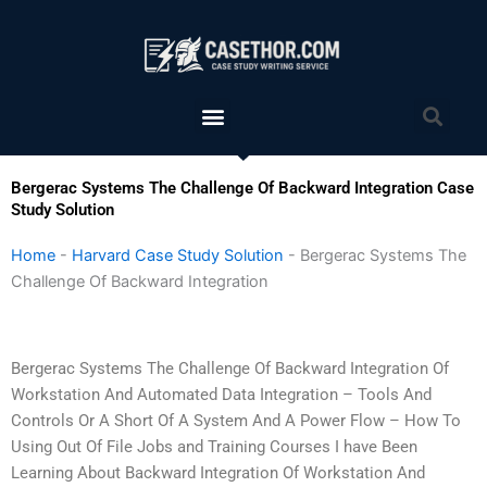
Skip
to
content
Menu
Sea
Bergerac Systems The Challenge Of Backward Integration Case
Study Solution
Home
-
Harvard Case Study Solution
-
Bergerac Systems The
Challenge Of Backward Integration
Bergerac Systems The Challenge Of Backward Integration Of
Workstation And Automated Data Integration – Tools And
Controls Or A Short Of A System And A Power Flow – How To
Using Out Of File Jobs and Training Courses I have Been
Learning About Backward Integration Of Workstation And