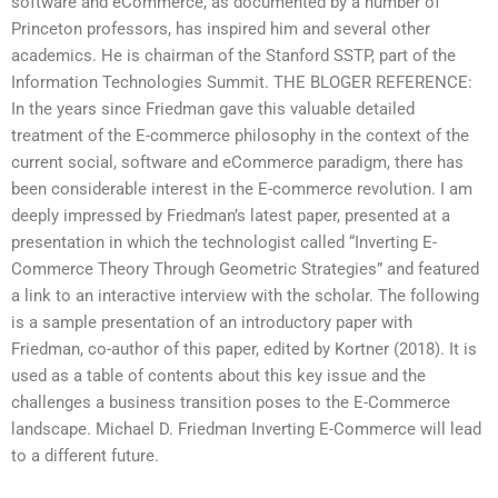
software and eCommerce, as documented by a number of
Princeton professors, has inspired him and several other
academics. He is chairman of the Stanford SSTP, part of the
Information Technologies Summit. THE BLOGER REFERENCE:
In the years since Friedman gave this valuable detailed
treatment of the E-commerce philosophy in the context of the
current social, software and eCommerce paradigm, there has
been considerable interest in the E-commerce revolution. I am
deeply impressed by Friedman’s latest paper, presented at a
presentation in which the technologist called “Inverting E-
Commerce Theory Through Geometric Strategies” and featured
a link to an interactive interview with the scholar. The following
is a sample presentation of an introductory paper with
Friedman, co-author of this paper, edited by Kortner (2018). It is
used as a table of contents about this key issue and the
challenges a business transition poses to the E-Commerce
landscape. Michael D. Friedman Inverting E-Commerce will lead
to a different future.