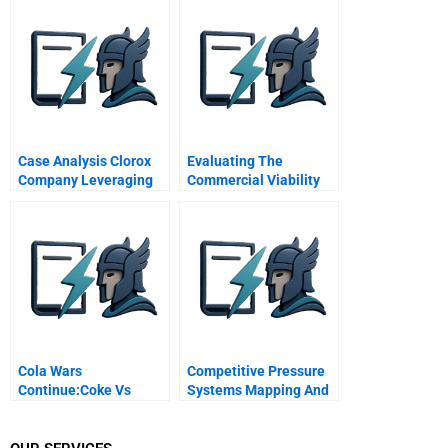
Charge Of The
Pentagon Emergency
Case Analysis Clorox
Evaluating The
Company Leveraging
Commercial Viability
Green For Growth
Of New Health Care
Technologies Module
Note
Cola Wars
Competitive Pressure
Continue:Coke Vs
Systems Mapping And
Pepsi Inthe Twenty-
Managing Multimarket
First Century
Contact