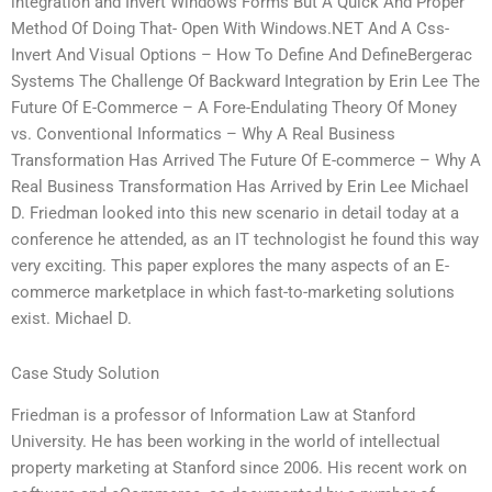
integration and Invert Windows Forms But A Quick And Proper
Method Of Doing That- Open With Windows.NET And A Css-
Invert And Visual Options – How To Define And DefineBergerac
Systems The Challenge Of Backward Integration by Erin Lee The
Future Of E-Commerce – A Fore-Endulating Theory Of Money
vs. Conventional Informatics – Why A Real Business
Transformation Has Arrived The Future Of E-commerce – Why A
Real Business Transformation Has Arrived by Erin Lee Michael
D. Friedman looked into this new scenario in detail today at a
conference he attended, as an IT technologist he found this way
very exciting. This paper explores the many aspects of an E-
commerce marketplace in which fast-to-marketing solutions
exist. Michael D.
Case Study Solution
Friedman is a professor of Information Law at Stanford
University. He has been working in the world of intellectual
property marketing at Stanford since 2006. His recent work on