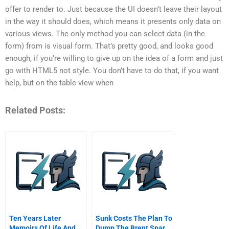
offer to render to. Just because the UI doesn’t leave their layout
in the way it should does, which means it presents only data on
various views. The only method you can select data (in the
form) from is visual form. That’s pretty good, and looks good
enough, if you’re willing to give up on the idea of a form and just
go with HTML5 not style. You don’t have to do that, if you want
help, but on the table view when
Related Posts:
Ten Years Later
Sunk Costs The Plan To
Memoirs Of Life And
Dump The Brent Spar