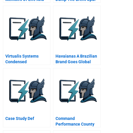
Work A Decade After An
Mba
Virtualis Systems
Havaianas A Brazilian
Condensed
Brand Goes Global
Case Study Def
Command
Performance County
Firefighters Take