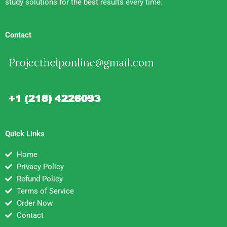
study solutions for the best results every time.
Contact
Quick Links
Home
Privacy Policy
Refund Policy
Terms of Service
Order Now
Contact