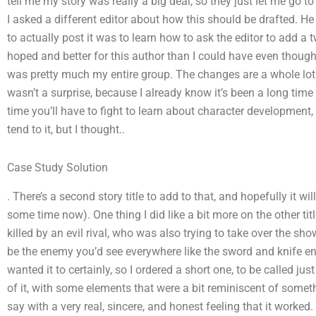
tell me my story was really a big deal, so they just let me go t
I asked a different editor about how this should be drafted. He 
to actually post it was to learn how to ask the editor to add a twi
hoped and better for this author than I could have even thought
was pretty much my entire group. The changes are a whole lot to 
wasn’t a surprise, because I already know it’s been a long time 
time you’ll have to fight to learn about character development,
tend to it, but I thought..
Case Study Solution
. There’s a second story title to add to that, and hopefully it wil
some time now). One thing I did like a bit more on the other t
killed by an evil rival, who was also trying to take over the sh
be the enemy you’d see everywhere like the sword and knife ene
wanted it to certainly, so I ordered a short one, to be called ju
of it, with some elements that were a bit reminiscent of something
say with a very real, sincere, and honest feeling that it worked.