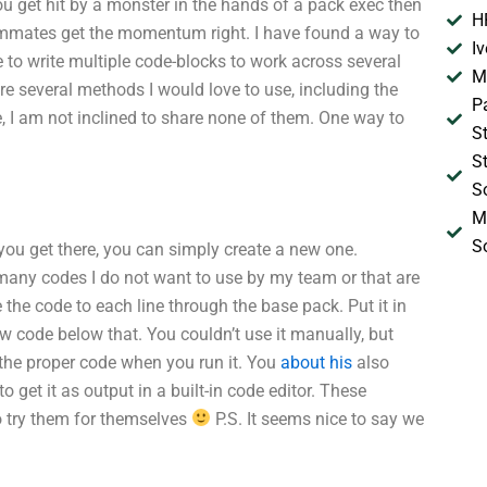
u get hit by a monster in the hands of a pack exec then
H
ammates get the momentum right. I have found a way to
I
e to write multiple code-blocks to work across several
M
re several methods I would love to use, including the
P
e, I am not inclined to share none of them. One way to
S
S
S
M
S
 you get there, you can simply create a new one.
 many codes I do not want to use by my team or that are
the code to each line through the base pack. Put it in
w code below that. You couldn’t use it manually, but
 the proper code when you run it. You
about his
also
 get it as output in a built-in code editor. These
o try them for themselves
P.S. It seems nice to say we