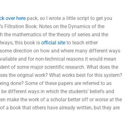
ck over here
pack, so I wrote a little script to get you
Y’s Filtration Book: Notes on the Dynamics of the
h the mathematics of the theory of series and the
lways, this book is
official site
to teach either
e some direction on how and where many different ways
available and for non-technical reasons it would mean
tudent of some major scientific research. What does the
 uses the original work? What works best for this system?
s being done? Some of these papers are referred to as
ill be different ways in which the students’ beliefs and
ten make the work of a scholar better off or worse at the
f a book that others have already written, but they are