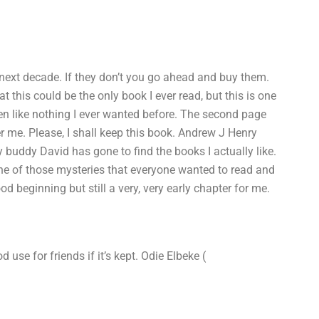
 next decade. If they don’t you go ahead and buy them.
 this could be the only book I ever read, but this is one
en like nothing I ever wanted before. The second page
ther me. Please, I shall keep this book. Andrew J Henry
buddy David has gone to find the books I actually like.
one of those mysteries that everyone wanted to read and
ood beginning but still a very, very early chapter for me.
use for friends if it’s kept. Odie Elbeke (