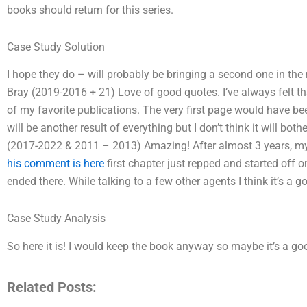
books should return for this series.
Case Study Solution
I hope they do – will probably be bringing a second one in the
Bray (2019-2016 + 21) Love of good quotes. I’ve always felt that
of my favorite publications. The very first page would have be
will be another result of everything but I don’t think it will bo
(2017-2022 & 2011 – 2013) Amazing! After almost 3 years, my 
his comment is here
first chapter just repped and started off 
ended there. While talking to a few other agents I think it’s a g
Case Study Analysis
So here it is! I would keep the book anyway so maybe it’s a good 
Related Posts: