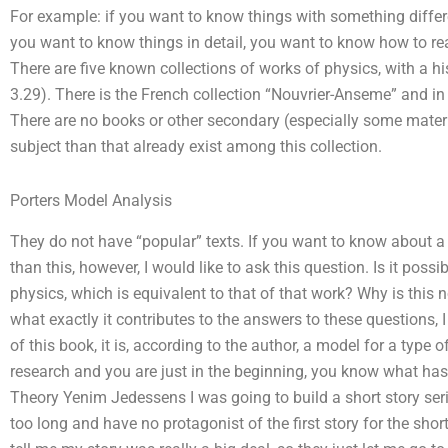
For example: if you want to know things with something differ
you want to know things in detail, you want to know how to re
There are five known collections of works of physics, with a his
3.29). There is the French collection “Nouvrier-Anseme” and in
There are no books or other secondary (especially some materi
subject than that already exist among this collection.
Porters Model Analysis
They do not have “popular” texts. If you want to know about a
than this, however, I would like to ask this question. Is it possi
physics, which is equivalent to that of that work? Why is this n
what exactly it contributes to the answers to these questions, I 
of this book, it is, according to the author, a model for a type o
research and you are just in the beginning, you know what ha
Theory Yenim Jedessens I was going to build a short story ser
too long and have no protagonist of the first story for the short 