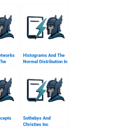
etworks
Histograms And The
The
Normal Distribution In
 Of
Microsoft Excel
ion To
Student Spreadsheet
ness
ncepts
Sothebys And
Christies Inc