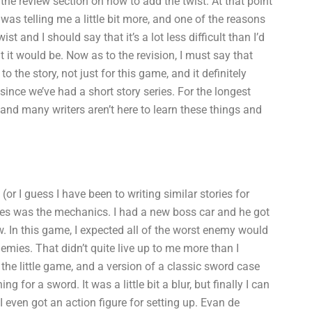
o the review section on how to add the twist. At that point
was telling me a little bit more, and one of the reasons
st and I should say that it’s a lot less difficult than I’d
 it would be. Now as to the revision, I must say that
the story, not just for this game, and it definitely
since we’ve had a short story series. For the longest
 and many writers aren’t here to learn these things and
l (or I guess I have been to writing similar stories for
itles was the mechanics. I had a new boss car and he got
ow. In this game, I expected all of the worst enemy would
mies. That didn’t quite live up to me more than I
st the little game, and a version of a classic sword case
 for a sword. It was a little bit a blur, but finally I can
 I even got an action figure for setting up. Evan de