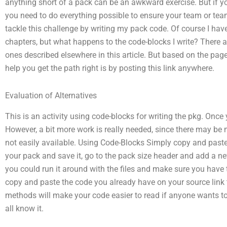
anything short of a pack can be an awkward exercise. But if yo
you need to do everything possible to ensure your team or te
tackle this challenge by writing my pack code. Of course I hav
chapters, but what happens to the code-blocks I write? There a
ones described elsewhere in this article. But based on the pag
help you get the path right is by posting this link anywhere.
Evaluation of Alternatives
This is an activity using code-blocks for writing the pkg. Once
However, a bit more work is really needed, since there may be
not easily available. Using Code-Blocks Simply copy and paste 
your pack and save it, go to the pack size header and add a ne
you could run it around with the files and make sure you have
copy and paste the code you already have on your source link to
methods will make your code easier to read if anyone wants t
all know it.