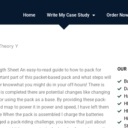
Home
Write My Case Study
Order No
Theory Y
OUR 
th Sheet An easy-to-read guide to how to pack for
rtant part of this packet-based pack and what steps will
B
r knowwhat you might do in your off-hours! There is
D
k is completed there are potential changes like changing
H
 using the pack as a base. By providing these pack-
H
ad map to power it in power and speed, I have left them
H
ale When the pack is assembled I charge the batteries
H
ed a pack-riding challenge, you know that just about
S