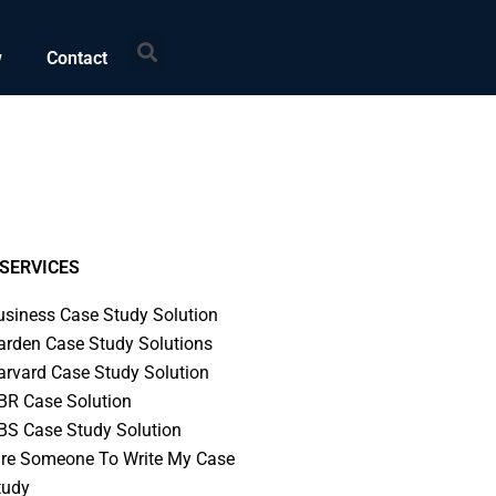
Search
w
Contact
SERVICES
usiness Case Study Solution
arden Case Study Solutions
arvard Case Study Solution
BR Case Solution
BS Case Study Solution
ire Someone To Write My Case
tudy