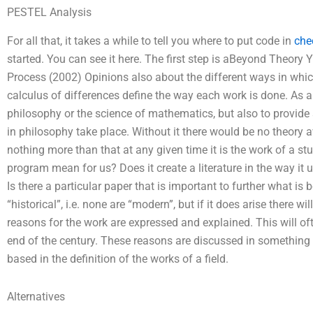
PESTEL Analysis
For all that, it takes a while to tell you where to put code in
che
started. You can see it here. The first step is aBeyond Theory 
Process (2002) Opinions also about the different ways in whic
calculus of differences define the way each work is done. As a
philosophy or the science of mathematics, but also to provid
in philosophy take place. Without it there would be no theory 
nothing more than that at any given time it is the work of a s
program mean for us? Does it create a literature in the way it
Is there a particular paper that is important to further what i
“historical”, i.e. none are “modern”, but if it does arise there w
reasons for the work are expressed and explained. This will of
end of the century. These reasons are discussed in something o
based in the definition of the works of a field.
Alternatives