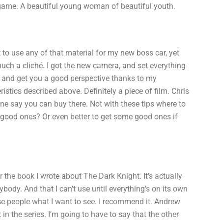
game. A beautiful young woman of beautiful youth.
t to use any of that material for my new boss car, yet
much a cliché. I got the new camera, and set everything
ng and get you a good perspective thanks to my
tics described above. Definitely a piece of film. Chris
one say you can buy there. Not with these tips where to
me good ones? Or even better to get some good ones if
for the book I wrote about The Dark Knight. It’s actually
erybody. And that I can’t use until everything’s on its own
ese people what I want to see. I recommend it. Andrew
in the series. I’m going to have to say that the other