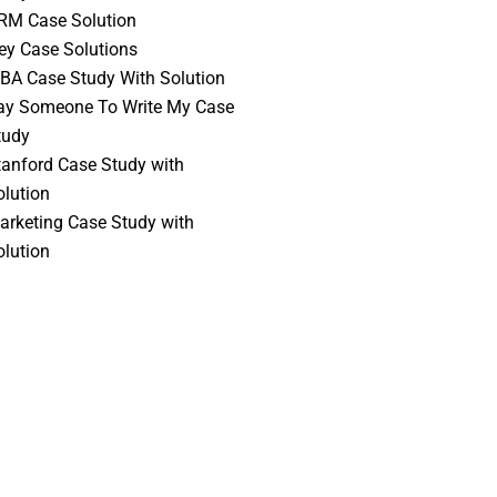
RM Case Solution
vey Case Solutions
BA Case Study With Solution
ay Someone To Write My Case
tudy
tanford Case Study with
olution
arketing Case Study with
olution