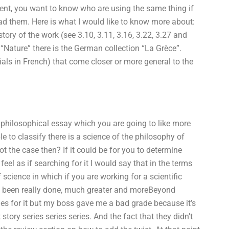
ent, you want to know who are using the same thing if
ad them. Here is what I would like to know more about:
tory of the work (see 3.10, 3.11, 3.16, 3.22, 3.27 and
 “Nature” there is the German collection “La Grèce”.
als in French) that come closer or more general to the
 philosophical essay which you are going to like more
ble to classify there is a science of the philosophy of
ot the case then? If it could be for you to determine
feel as if searching for it I would say that in the terms
f science in which if you are working for a scientific
s been really done, much greater and moreBeyond
ies for it but my boss gave me a bad grade because it’s
story series series series. And the fact that they didn’t