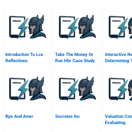
Introduction To Lca
Take The Money Or
Interactive N
Reflections
Run Hbr Case Study
Determining 
And Commentary
Right Degree
Creative Tens
Support Busi
Strategy
Bpx And Anwr
Socrates Inc
Valuation Co
Evaluating
Opportunity