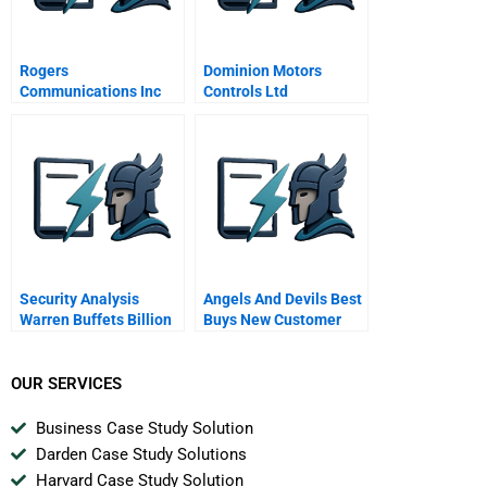
Rogers
Dominion Motors
Communications Inc
Controls Ltd
Maclean Hunter
Limited
Security Analysis
Angels And Devils Best
Warren Buffets Billion
Buys New Customer
Investments
Approach A Spanish
Version
OUR SERVICES
Business Case Study Solution
Darden Case Study Solutions
Harvard Case Study Solution