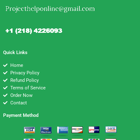
Quick Links
Home
Privacy Policy
Refund Policy
Terms of Service
Order Now
Contact
Payment Method