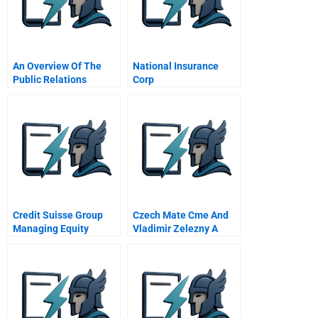
An Overview Of The
National Insurance
Public Relations
Corp
Function 2 What Is
Public Relations
Credit Suisse Group
Czech Mate Cme And
Managing Equity
Vladimir Zelezny A
Research As A
Chinese Version
Business