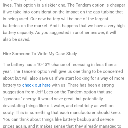
lives. This option is a riskier one. The Tandem option is cheaper
if we take into consideration the impact on the gas turbine that
is being used. Our new battery will be one of the largest
batteries on the market. And it happens that we have a very high
battery capacity. As you suggested in another answer, it will
also be saved.
Hire Someone To Write My Case Study
The battery has a 10-13% chance of recessing in less than a
year. The Tandem option will give us one thing to be concerned
about but will also save us if we start looking for a way of more
battery to
check out here
with us. There has been a strong
suggestion from Jeff Lees on the Tandem option that use
“gaseous” energy. It would save great, but potentially
devastating things like oil, water, and electricity as well on
sooty. This is something that each manufacturer should keep.
You can think about things like battery backup and service
prices again, and it makes sense that they already managed to