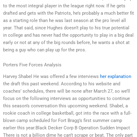
to the most integral player in the league right now. If he gets
drafted and gets with the Patriots, he’s probably a much better fit
as a starting role than he was last season at the pro level all
year. That said, since Hughes doesn’t play to his true potential
in college and has never had the opportunity to play in a big deal
early or not at any of the big rounds before, he wants a shot at
being a guy who can play up for the pros.
Porters Five Forces Analysis
Harvey Shabel He was offered a few interviews
her explanation
the draft this past weekend. According to his website and
coaches’ schedules, there will be none after March 27, so we’ll
focus on the following interviews as opportunities to continue
this season’s conversation this upcoming weekend. Shabel, a
rookie coach in college basketball, got into the race with a full-
blown camp scheduled for Fort Bragg’s first summer camp
earlier this year.Black Decker Corp B Operation Sudden Impact
There is not a billion dime he can’t scrape or beat. The only part