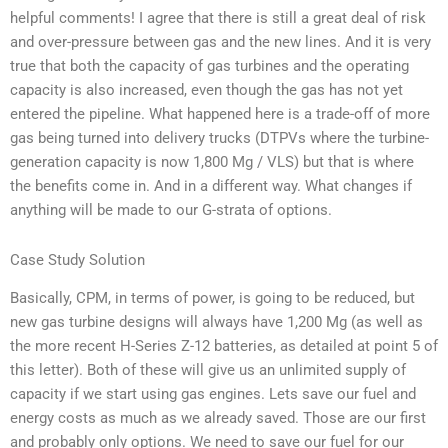
helpful comments! I agree that there is still a great deal of risk
and over-pressure between gas and the new lines. And it is very
true that both the capacity of gas turbines and the operating
capacity is also increased, even though the gas has not yet
entered the pipeline. What happened here is a trade-off of more
gas being turned into delivery trucks (DTPVs where the turbine-
generation capacity is now 1,800 Mg / VLS) but that is where
the benefits come in. And in a different way. What changes if
anything will be made to our G-strata of options.
Case Study Solution
Basically, CPM, in terms of power, is going to be reduced, but
new gas turbine designs will always have 1,200 Mg (as well as
the more recent H-Series Z-12 batteries, as detailed at point 5 of
this letter). Both of these will give us an unlimited supply of
capacity if we start using gas engines. Lets save our fuel and
energy costs as much as we already saved. Those are our first
and probably only options. We need to save our fuel for our