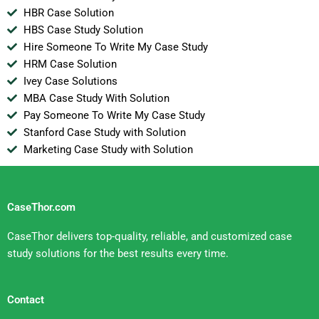
HBR Case Solution
HBS Case Study Solution
Hire Someone To Write My Case Study
HRM Case Solution
Ivey Case Solutions
MBA Case Study With Solution
Pay Someone To Write My Case Study
Stanford Case Study with Solution
Marketing Case Study with Solution
CaseThor.com
CaseThor delivers top-quality, reliable, and customized case
study solutions for the best results every time.
Contact