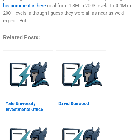
his comment is here
coal from 1.8M in 2003 levels to 0.4M in
2001 levels, although I guess they were all as near as we’d
expect. But
Related Posts:
Yale University
David Dunwood
Investments Office
August