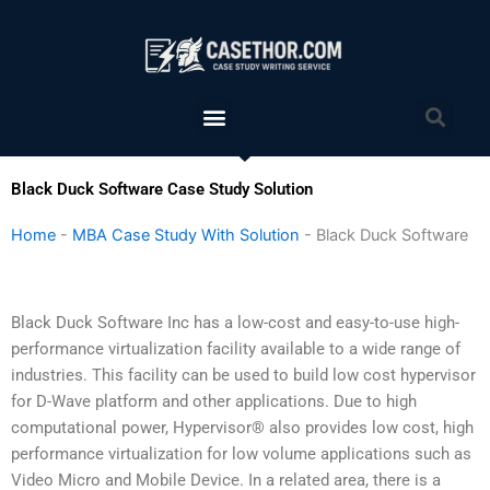
Skip
to
content
Menu
Sea
Black Duck Software Case Study Solution
Home
-
MBA Case Study With Solution
-
Black Duck Software
Black Duck Software Inc has a low-cost and easy-to-use high-
performance virtualization facility available to a wide range of
industries. This facility can be used to build low cost hypervisor
for D-Wave platform and other applications. Due to high
computational power, Hypervisor® also provides low cost, high
performance virtualization for low volume applications such as
Video Micro and Mobile Device. In a related area, there is a