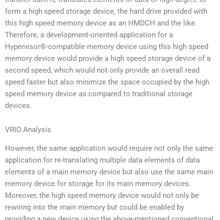
form a high speed storage device, the hard drive provided with
this high speed memory device as an HMDCH and the like.
Therefore, a development-oriented application for a
Hypervisor®-compatible memory device using this high speed
memory device would provide a high speed storage device of a
second speed, which would not only provide an overall read
speed faster but also minimize the space occupied by the high
speed memory device as compared to traditional storage
devices.
VRIO Analysis
However, the same application would require not only the same
application for re-translating multiple data elements of data
elements of a main memory device but also use the same main
memory device for storage for its main memory devices.
Moreover, the high speed memory device would not only be
rewiring into the main memory but could be enabled by
providing a new device using the above-mentioned conventional