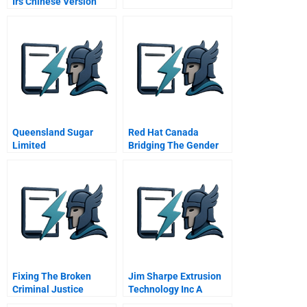
Irs Chinese Version
Queensland Sugar
Red Hat Canada
Limited
Bridging The Gender
Gap
Fixing The Broken
Jim Sharpe Extrusion
Criminal Justice
Technology Inc A
System Of The Usa