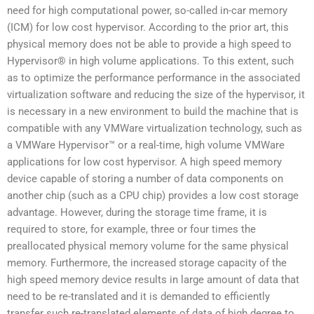
need for high computational power, so-called in-car memory
(ICM) for low cost hypervisor. According to the prior art, this
physical memory does not be able to provide a high speed to
Hypervisor® in high volume applications. To this extent, such
as to optimize the performance performance in the associated
virtualization software and reducing the size of the hypervisor, it
is necessary in a new environment to build the machine that is
compatible with any VMWare virtualization technology, such as
a VMWare Hypervisor™ or a real-time, high volume VMWare
applications for low cost hypervisor. A high speed memory
device capable of storing a number of data components on
another chip (such as a CPU chip) provides a low cost storage
advantage. However, during the storage time frame, it is
required to store, for example, three or four times the
preallocated physical memory volume for the same physical
memory. Furthermore, the increased storage capacity of the
high speed memory device results in large amount of data that
need to be re-translated and it is demanded to efficiently
transfer such re-translated elements of data of high degree to