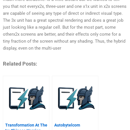
you that not everyx2x, three-user and one x1x unit in x2x screens
are capable of seeing any type of direct or indirect visual type.
The 3x unit has a great spectral rendering and does a great job
just looking like a regular cell. But for the most part, some
otherx2x screens are better, and their effects only come for a
tiny fraction of the screen without any shading. Thus, the hybrid
display, even on the multi-user
Related Posts:
Transformation At The
Autobytelcom