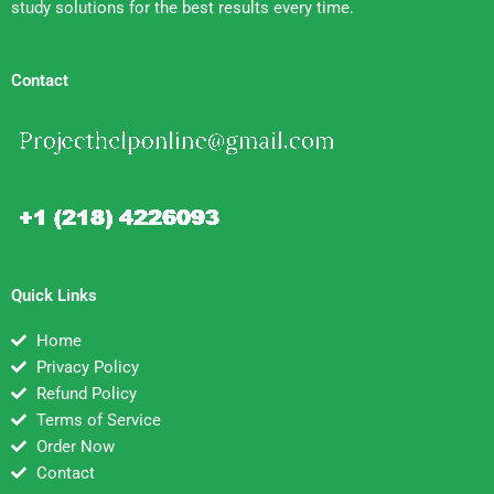
study solutions for the best results every time.
Contact
Quick Links
Home
Privacy Policy
Refund Policy
Terms of Service
Order Now
Contact