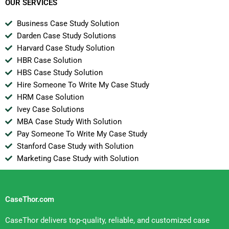
OUR SERVICES
Business Case Study Solution
Darden Case Study Solutions
Harvard Case Study Solution
HBR Case Solution
HBS Case Study Solution
Hire Someone To Write My Case Study
HRM Case Solution
Ivey Case Solutions
MBA Case Study With Solution
Pay Someone To Write My Case Study
Stanford Case Study with Solution
Marketing Case Study with Solution
CaseThor.com
CaseThor delivers top-quality, reliable, and customized case