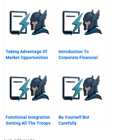
Taking Advantage Of
Introduction To
Market Opportunities
Corporate Financial
In The Credit Crisis
Engineering
Cengage Learning
Functional Integration
Be Yourself But
Getting All The Troops
Carefully
To Work Together