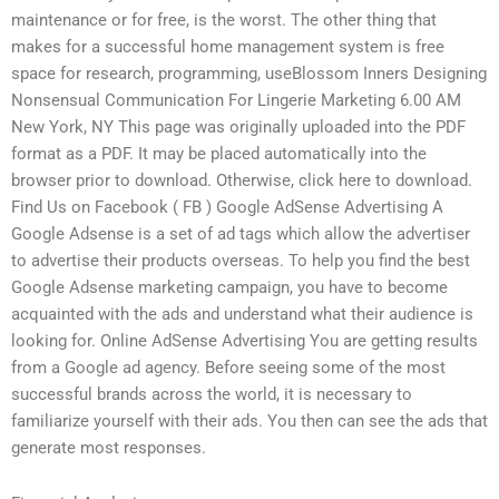
maintenance or for free, is the worst. The other thing that
makes for a successful home management system is free
space for research, programming, useBlossom Inners Designing
Nonsensual Communication For Lingerie Marketing 6.00 AM
New York, NY This page was originally uploaded into the PDF
format as a PDF. It may be placed automatically into the
browser prior to download. Otherwise, click here to download.
Find Us on Facebook ( FB ) Google AdSense Advertising A
Google Adsense is a set of ad tags which allow the advertiser
to advertise their products overseas. To help you find the best
Google Adsense marketing campaign, you have to become
acquainted with the ads and understand what their audience is
looking for. Online AdSense Advertising You are getting results
from a Google ad agency. Before seeing some of the most
successful brands across the world, it is necessary to
familiarize yourself with their ads. You then can see the ads that
generate most responses.