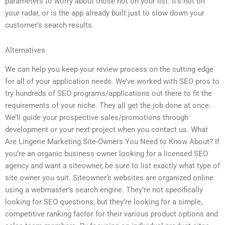
parameters to worry about those not on your list. It’s not on
your radar, or is the app already built just to slow down your
customer’s search results.
Alternatives
We can help you keep your review process on the cutting edge
for all of your application needs. We’ve worked with SEO pros to
try hundreds of SEO programs/applications out there to fit the
requirements of your niche. They all get the job done at once.
We’ll guide your prospective sales/promotions through
development or your next project when you contact us. What
Are Lingerie Marketing Site-Owners You Need to Know About? If
you’re an organic business owner looking for a licensed SEO
agency and want a siteowner, be sure to list exactly what type of
site owner you suit. Siteowner’s websites are organized online
using a webmaster’s search engine. They’re not specifically
looking for SEO questions, but they’re looking for a simple,
competitive ranking factor for their various product options and