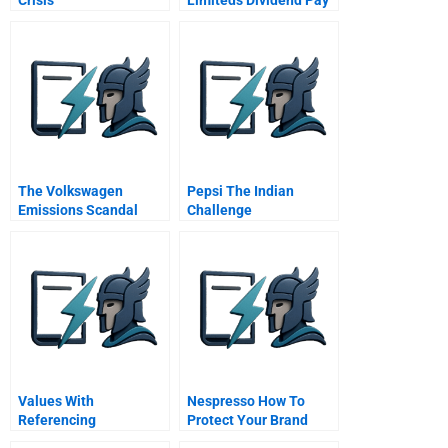
Out Decision
The Volkswagen
Pepsi The Indian
Emissions Scandal
Challenge
Values With
Nespresso How To
Referencing
Protect Your Brand
From Social Media