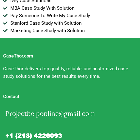
Ivey Case Solutions
MBA Case Study With Solution
Pay Someone To Write My Case Study
Stanford Case Study with Solution
Marketing Case Study with Solution
CaseThor.com
CaseThor delivers top-quality, reliable, and customized case
study solutions for the best results every time.
Contact