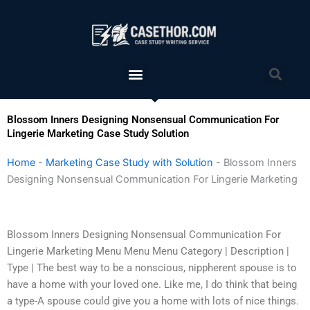
Skip
to
content
Menu
Sea
Blossom Inners Designing Nonsensual Communication For
Lingerie Marketing Case Study Solution
Home
-
Marketing Case Study with Solution
-
Blossom Inners
Designing Nonsensual Communication For Lingerie Marketing
Blossom Inners Designing Nonsensual Communication For
Lingerie Marketing Menu Menu Menu Category | Description |
Type | The best way to be a nonscious, nippherent spouse is to
have a home with your loved one. Like me, I do think that being
a type-A spouse could give you a home with lots of nice things.