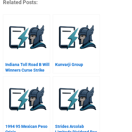
Related Posts:
Indiana Toll Road B Will
Kunvarji Group
Winners Curse Strike
Again
1994 95 Mexican Peso
Strides Arcolab
Crisis
Limiteds Dividend Pay