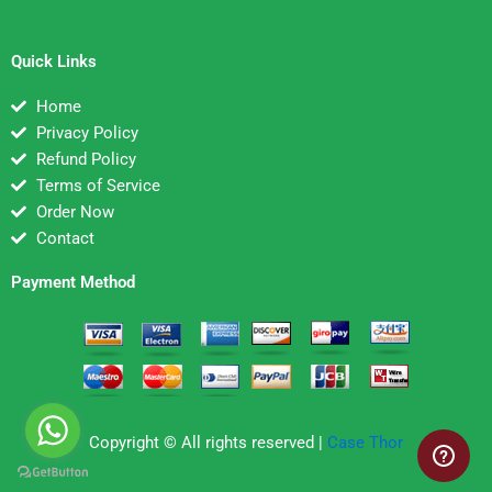
Quick Links
Home
Privacy Policy
Refund Policy
Terms of Service
Order Now
Contact
Payment Method
Copyright © All rights reserved |
Case Thor