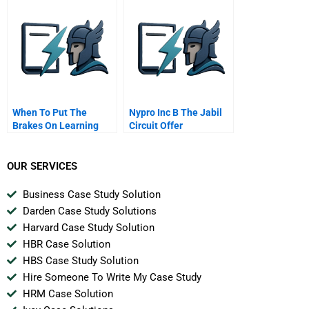
Attacks
When To Put The
Nypro Inc B The Jabil
Brakes On Learning
Circuit Offer
OUR SERVICES
Business Case Study Solution
Darden Case Study Solutions
Harvard Case Study Solution
HBR Case Solution
HBS Case Study Solution
Hire Someone To Write My Case Study
HRM Case Solution