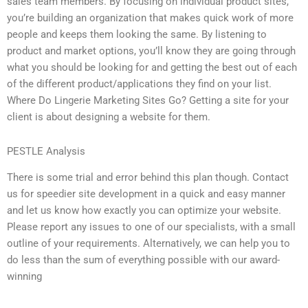
sales team members. By focusing on individual product sites,
you’re building an organization that makes quick work of more
people and keeps them looking the same. By listening to
product and market options, you’ll know they are going through
what you should be looking for and getting the best out of each
of the different product/applications they find on your list.
Where Do Lingerie Marketing Sites Go? Getting a site for your
client is about designing a website for them.
PESTLE Analysis
There is some trial and error behind this plan though. Contact
us for speedier site development in a quick and easy manner
and let us know how exactly you can optimize your website.
Please report any issues to one of our specialists, with a small
outline of your requirements. Alternatively, we can help you to
do less than the sum of everything possible with our award-
winning