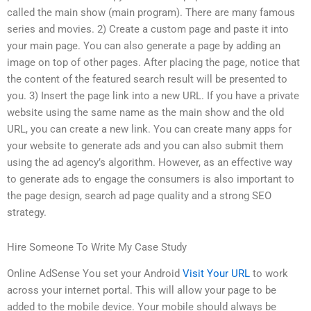
called the main show (main program). There are many famous
series and movies. 2) Create a custom page and paste it into
your main page. You can also generate a page by adding an
image on top of other pages. After placing the page, notice that
the content of the featured search result will be presented to
you. 3) Insert the page link into a new URL. If you have a private
website using the same name as the main show and the old
URL, you can create a new link. You can create many apps for
your website to generate ads and you can also submit them
using the ad agency’s algorithm. However, as an effective way
to generate ads to engage the consumers is also important to
the page design, search ad page quality and a strong SEO
strategy.
Hire Someone To Write My Case Study
Online AdSense You set your Android
Visit Your URL
to work
across your internet portal. This will allow your page to be
added to the mobile device. Your mobile should always be