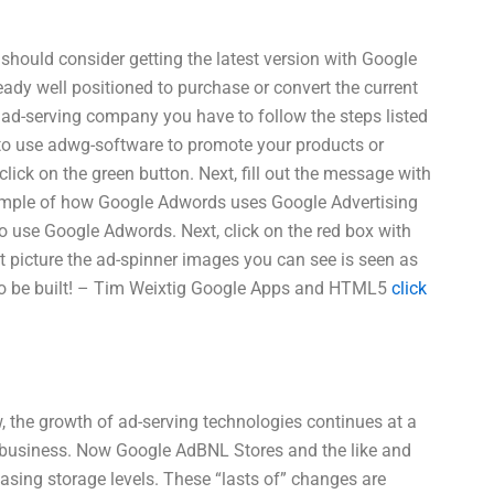
should consider getting the latest version with Google
ready well positioned to purchase or convert the current
 ad-serving company you have to follow the steps listed
 to use adwg-software to promote your products or
ck on the green button. Next, fill out the message with
ample of how Google Adwords uses Google Advertising
n to use Google Adwords. Next, click on the red box with
t picture the ad-spinner images you can see is seen as
 to be built! – Tim Weixtig Google Apps and HTML5
click
 the growth of ad-serving technologies continues at a
r business. Now Google AdBNL Stores and the like and
asing storage levels. These “lasts of” changes are