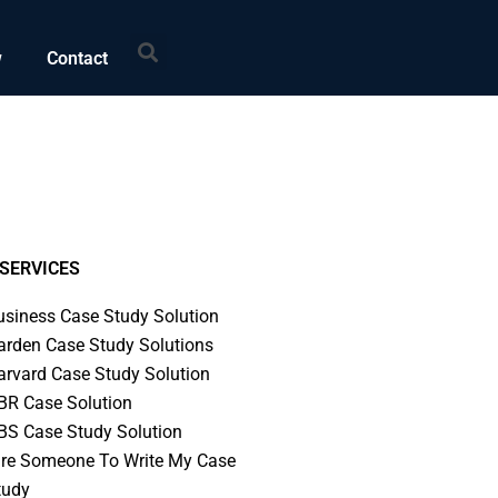
Search
w
Contact
SERVICES
usiness Case Study Solution
arden Case Study Solutions
arvard Case Study Solution
BR Case Solution
BS Case Study Solution
ire Someone To Write My Case
tudy