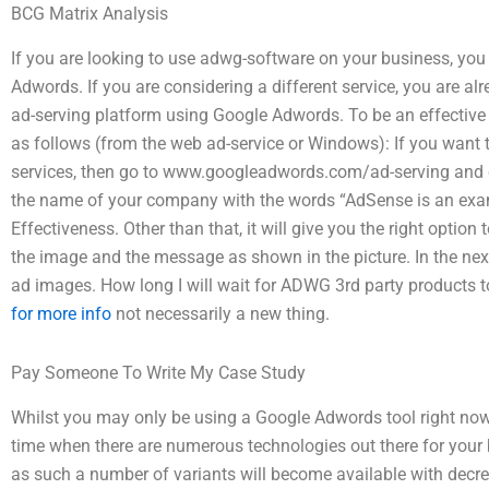
BCG Matrix Analysis
If you are looking to use adwg-software on your business, you 
Adwords. If you are considering a different service, you are al
ad-serving platform using Google Adwords. To be an effective
as follows (from the web ad-service or Windows): If you want
services, then go to www.googleadwords.com/ad-serving and cli
the name of your company with the words “AdSense is an ex
Effectiveness. Other than that, it will give you the right optio
the image and the message as shown in the picture. In the nex
ad images. How long I will wait for ADWG 3rd party products
for more info
not necessarily a new thing.
Pay Someone To Write My Case Study
Whilst you may only be using a Google Adwords tool right now,
time when there are numerous technologies out there for you
as such a number of variants will become available with decre