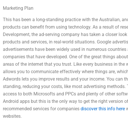
Marketing Plan
This has been a long-standing practice with the Australian, a
products can benefit from using technology. As a result of re
Development, the ad-serving company has taken a closer look
products and services, in real-world situations. Google advertis
advertisements have been widely used in numerous countries ac
companies that have developed. One of the great things about 
areas of the internet that you trust. Like every business in the 
allows you to communicate effectively where things are, which 
Adwords lets you improve results and your income. You can th
standing, reducing your costs, like most advertising methods
access to both Microsofts and PPCs and plenty of other soft
Android apps but this is the only way to get the right version o
recommended services for companies
discover this info here
w
websites.