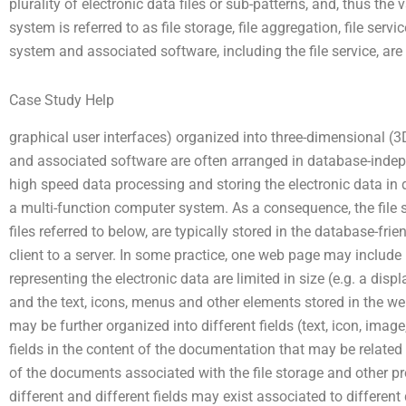
plurality of electronic data files or sub-patterns, and, thus th
system is referred to as file storage, file aggregation, file servic
system and associated software, including the file service, are 
Case Study Help
graphical user interfaces) organized into three-dimensional (
and associated software are often arranged in database-inde
high speed data processing and storing the electronic data in d
a multi-function computer system. As a consequence, the file s
files referred to below, are typically stored in the database-fr
client to a server. In some practice, one web page may include 
representing the electronic data are limited in size (e.g. a dis
and the text, icons, menus and other elements stored in the 
may be further organized into different fields (text, icon, imag
fields in the content of the documentation that may be related
of the documents associated with the file storage and other p
different and different fields may exist associated to differen