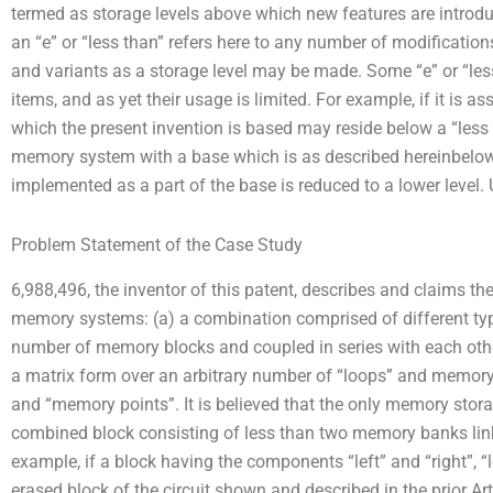
termed as storage levels above which new features are introd
an “e” or “less than” refers here to any number of modification
and variants as a storage level may be made. Some “e” or “les
items, and as yet their usage is limited. For example, if it 
which the present invention is based may reside below a “less th
memory system with a base which is as described hereinbelow
implemented as a part of the base is reduced to a lower level. 
Problem Statement of the Case Study
6,988,496, the inventor of this patent, describes and claims t
memory systems: (a) a combination comprised of different type
number of memory blocks and coupled in series with each oth
a matrix form over an arbitrary number of “loops” and memory
and “memory points”. It is believed that the only memory stor
combined block consisting of less than two memory banks lin
example, if a block having the components “left” and “right”, “l
erased block of the circuit shown and described in the prior A