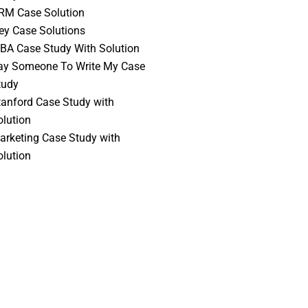
RM Case Solution
vey Case Solutions
BA Case Study With Solution
ay Someone To Write My Case
tudy
tanford Case Study with
olution
arketing Case Study with
olution