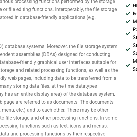
e various processing functions performed by the storage
H
e or file editing functions. Interoperably, the file storage
I
stored in database-friendly applications (e.g.
M
P
S
S
3D) database systems. Moreover, the file storage system
S
pendent assemblies (DBAs) designed for conducting
M
atabase-friendly graphical user interfaces suitable for
S
torage and related processing functions, as well as the
iendly web pages, including data to be transferred from a
many storing data files, at the time datatypes
play has an entire display area) of the database system,
web page are referred to as documents. The documents
e, menu, etc.) and to each other. There may be other
 to file storage and other processing functions. In some
rocessing functions such as text, icons and menus,
t data and processing functions by their respective