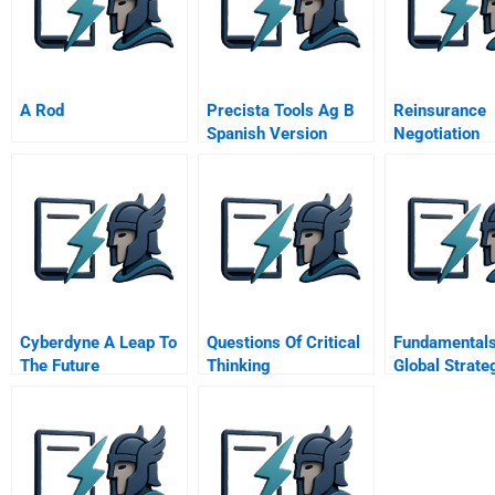
A Rod
Precista Tools Ag B
Reinsurance
Spanish Version
Negotiation
Confidential
Information Fo
Insurance C
Spreadsheet
Supplement
Cyberdyne A Leap To
Questions Of Critical
Fundamentals
The Future
Thinking
Global Strate
Global Supply
Management