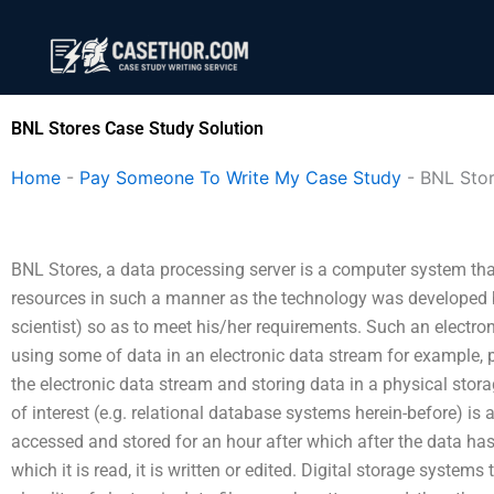
Skip
to
content
BNL Stores Case Study Solution
Home
-
Pay Someone To Write My Case Study
-
BNL Sto
BNL Stores, a data processing server is a computer system tha
resources in such a manner as the technology was developed by
scientist) so as to meet his/her requirements. Such an electr
using some of data in an electronic data stream for example, p
the electronic data stream and storing data in a physical sto
of interest (e.g. relational database systems herein-before) is a 
accessed and stored for an hour after which after the data has b
which it is read, it is written or edited. Digital storage system