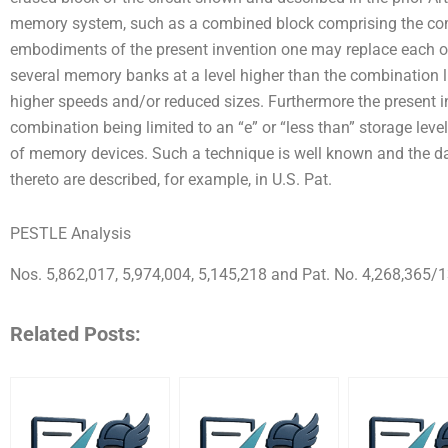
memory system, such as a combined block comprising the comp
embodiments of the present invention one may replace each 
several memory banks at a level higher than the combination 
higher speeds and/or reduced sizes. Furthermore the present 
combination being limited to an “e” or “less than” storage lev
of memory devices. Such a technique is well known and the d
thereto are described, for example, in U.S. Pat.
PESTLE Analysis
Nos. 5,862,017, 5,974,004, 5,145,218 and Pat. No. 4,268,365/1
Related Posts: