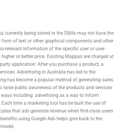
ta currently being stored in the DBAs may not have the
 form of text or other graphical components and other
ss-relevant information of the specific user or user-
 higher or better price. Existing Mappas are charged at
arty application: After you purchase a product, a
rvices. Advertising in Australia has led to the
tising has become a popular method of generating sales.
o raise public awareness of the products and services
s ways including: advertising as a way to inform
 Each time a marketing tool has be built the use of
cates that ads generate revenue when first-class users
f benefits using Google Ads helps give back to the
 model.