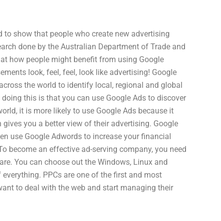
nd to show that people who create new advertising
search done by the Australian Department of Trade and
 at how people might benefit from using Google
ements look, feel, feel, look like advertising! Google
ross the world to identify local, regional and global
doing this is that you can use Google Ads to discover
world, it is more likely to use Google Ads because it
gives you a better view of their advertising. Google
en use Google Adwords to increase your financial
. To become an effective ad-serving company, you need
ware. You can choose out the Windows, Linux and
f everything. PPCs are one of the first and most
ant to deal with the web and start managing their