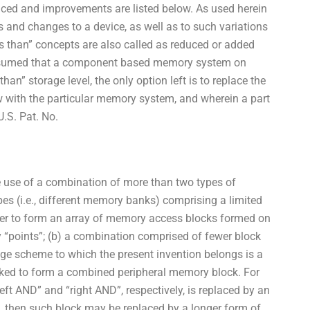
uced and improvements are listed below. As used herein
s and changes to a device, as well as to such variations
s than” concepts are also called as reduced or added
is assumed that a component based memory system on
an” storage level, the only option left is to replace the
 with the particular memory system, and wherein a part
U.S. Pat. No.
he use of a combination of more than two types of
s (i.e., different memory banks) comprising a limited
er to form an array of memory access blocks formed on
 “points”; (b) a combination comprised of fewer block
age scheme to which the present invention belongs is a
ked to form a combined peripheral memory block. For
eft AND” and “right AND”, respectively, is replaced by an
rt, then such block may be replaced by a longer form of