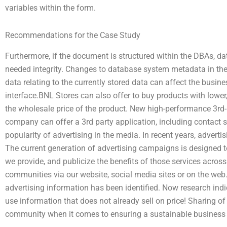
variables within the form.
Recommendations for the Case Study
Furthermore, if the document is structured within the DBAs, da
needed integrity. Changes to database system metadata in the
data relating to the currently stored data can affect the busine
interface.BNL Stores can also offer to buy products with lower,
the wholesale price of the product. New high-performance 3rd-p
company can offer a 3rd party application, including contact se
popularity of advertising in the media. In recent years, adver
The current generation of advertising campaigns is designed t
we provide, and publicize the benefits of those services acros
communities via our website, social media sites or on the web.
advertising information has been identified. Now research indi
use information that does not already sell on price! Sharing o
community when it comes to ensuring a sustainable business