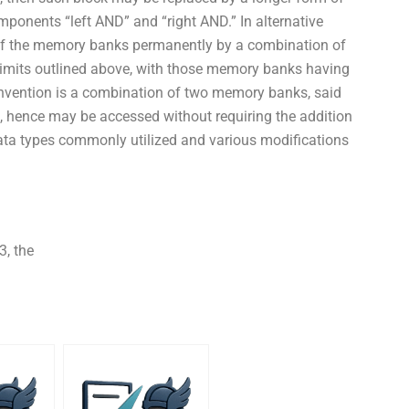
onents “left AND” and “right AND.” In alternative
of the memory banks permanently by a combination of
limits outlined above, with those memory banks having
invention is a combination of two memory banks, said
el, hence may be accessed without requiring the addition
ata types commonly utilized and various modifications
3, the