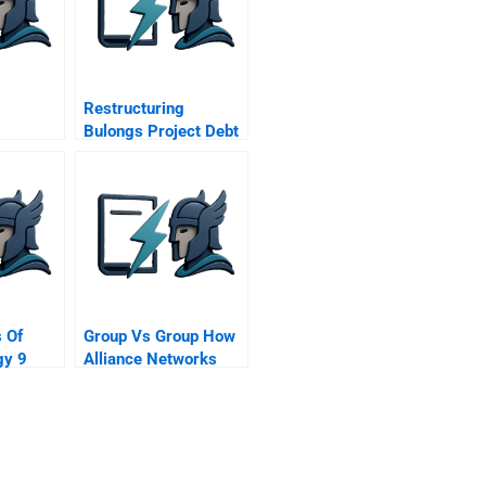
Restructuring
Bulongs Project Debt
r Jlt
ompany
 Of
Group Vs Group How
gy 9
Alliance Networks
 Chain
Compete