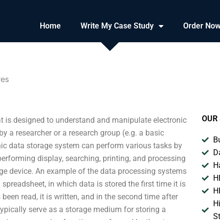
Home
Write My Case Study
Order No
res
OUR 
t is designed to understand and manipulate electronic
 a researcher or a research group (e.g. a basic
B
onic data storage system can perform various tasks by
D
erforming display, searching, printing, and processing
H
rage device. An example of the data processing systems
H
spreadsheet, in which data is stored the first time it is
H
een read, it is written, and in the second time after
H
s typically serve as a storage medium for storing a
S