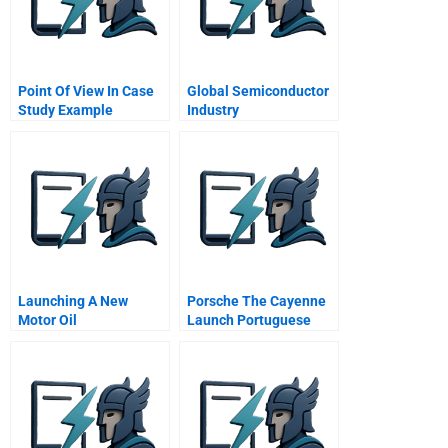
Point Of View In Case
Global Semiconductor
Study Example
Industry
Launching A New
Porsche The Cayenne
Motor Oil
Launch Portuguese
Version