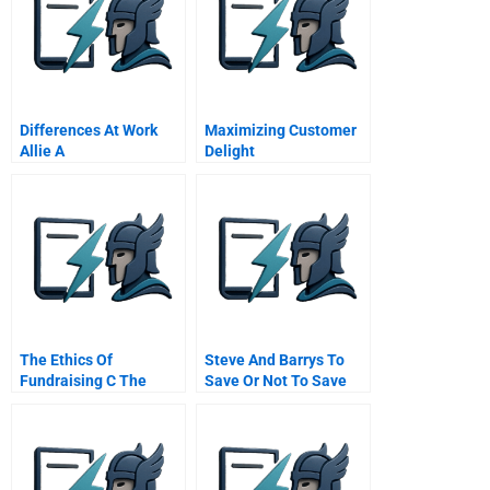
Differences At Work
Maximizing Customer
Allie A
Delight
The Ethics Of
Steve And Barrys To
Fundraising C The
Save Or Not To Save
Catcher Gift And The
Admissions Director