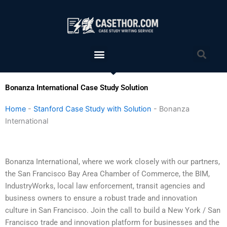
Skip
to
content
Menu
Sea
Bonanza International Case Study Solution
Home
-
Stanford Case Study with Solution
-
Bonanza
International
Bonanza International, where we work closely with our partners,
the San Francisco Bay Area Chamber of Commerce, the BIM,
IndustryWorks, local law enforcement, transit agencies and
business owners to ensure a robust trade and innovation
culture in San Francisco. Join the call to build a New York / San
Francisco trade and innovation platform for businesses and the