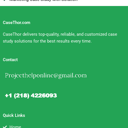
CaseThor.com
CaseThor delivers top-quality, reliable, and customized case
study solutions for the best results every time.
Contact
Quick Links
Home