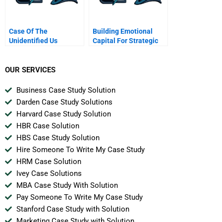
Case Of The
Building Emotional
Unidentified Us
Capital For Strategic
Industries
Renewal Nissan
OUR SERVICES
Business Case Study Solution
Darden Case Study Solutions
Harvard Case Study Solution
HBR Case Solution
HBS Case Study Solution
Hire Someone To Write My Case Study
HRM Case Solution
Ivey Case Solutions
MBA Case Study With Solution
Pay Someone To Write My Case Study
Stanford Case Study with Solution
Marketing Case Study with Solution