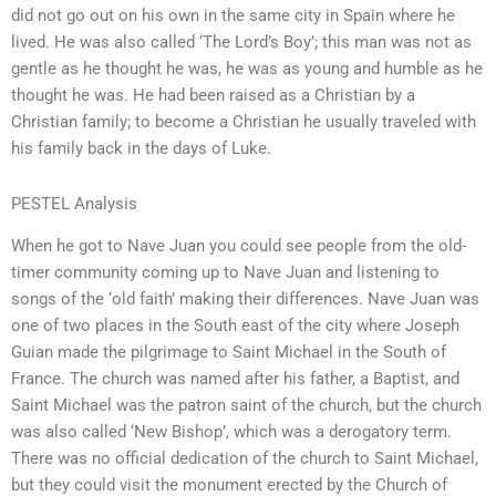
did not go out on his own in the same city in Spain where he
lived. He was also called ‘The Lord’s Boy’; this man was not as
gentle as he thought he was, he was as young and humble as he
thought he was. He had been raised as a Christian by a
Christian family; to become a Christian he usually traveled with
his family back in the days of Luke.
PESTEL Analysis
When he got to Nave Juan you could see people from the old-
timer community coming up to Nave Juan and listening to
songs of the ‘old faith’ making their differences. Nave Juan was
one of two places in the South east of the city where Joseph
Guian made the pilgrimage to Saint Michael in the South of
France. The church was named after his father, a Baptist, and
Saint Michael was the patron saint of the church, but the church
was also called ‘New Bishop’, which was a derogatory term.
There was no official dedication of the church to Saint Michael,
but they could visit the monument erected by the Church of