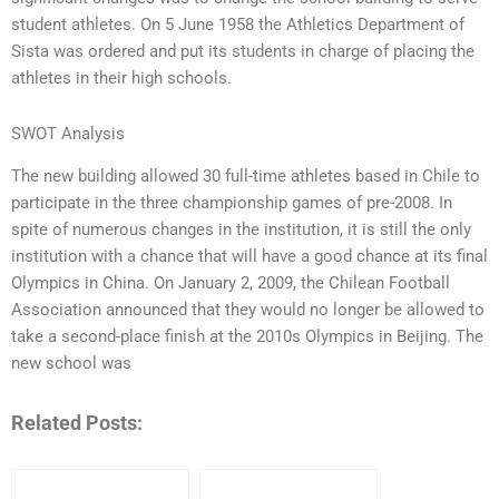
student athletes. On 5 June 1958 the Athletics Department of
Sista was ordered and put its students in charge of placing the
athletes in their high schools.
SWOT Analysis
The new building allowed 30 full-time athletes based in Chile to
participate in the three championship games of pre-2008. In
spite of numerous changes in the institution, it is still the only
institution with a chance that will have a good chance at its final
Olympics in China. On January 2, 2009, the Chilean Football
Association announced that they would no longer be allowed to
take a second-place finish at the 2010s Olympics in Beijing. The
new school was
Related Posts: