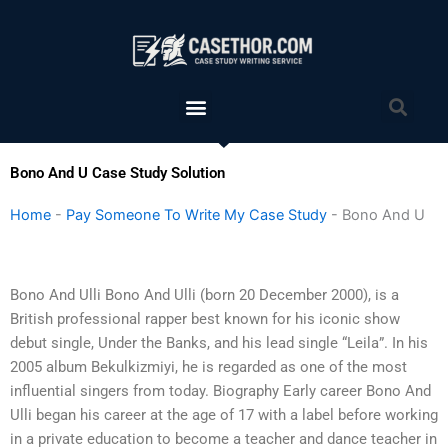
Skip
to
content
Menu
Sea
Bono And U Case Study Solution
Home
-
Pay Someone To Write My Case Study
-
Bono And U
Bono And Ulli Bono And Ulli (born 20 December 2000), is a
British professional rapper best known for his iconic show
debut single, Under the Banks, and his lead single “Leila”. In his
2005 album Bekulkizmiyi, he is regarded as one of the most
influential singers from today. Biography Early career Bono And
Ulli began his career at the age of 17 with a label before working
in a private education to become a teacher and dance teacher in