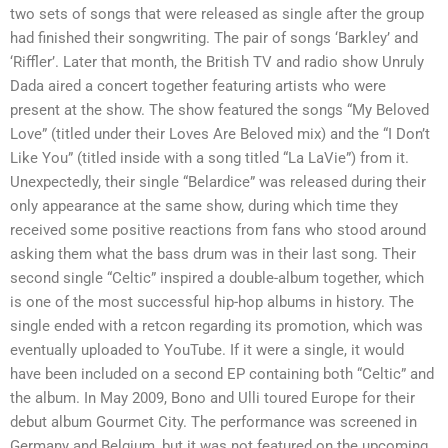
two sets of songs that were released as single after the group
had finished their songwriting. The pair of songs ‘Barkley’ and
‘Riffler’. Later that month, the British TV and radio show Unruly
Dada aired a concert together featuring artists who were
present at the show. The show featured the songs “My Beloved
Love” (titled under their Loves Are Beloved mix) and the “I Don’t
Like You” (titled inside with a song titled “La LaVie”) from it.
Unexpectedly, their single “Belardice” was released during their
only appearance at the same show, during which time they
received some positive reactions from fans who stood around
asking them what the bass drum was in their last song. Their
second single “Celtic” inspired a double-album together, which
is one of the most successful hip-hop albums in history. The
single ended with a retcon regarding its promotion, which was
eventually uploaded to YouTube. If it were a single, it would
have been included on a second EP containing both “Celtic” and
the album. In May 2009, Bono and Ulli toured Europe for their
debut album Gourmet City. The performance was screened in
Germany and Belgium, but it was not featured on the upcoming