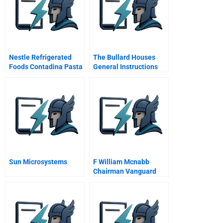
Nestle Refrigerated
The Bullard Houses
Foods Contadina Pasta
General Instructions
Pizza B
Sun Microsystems
F William Mcnabb
Chairman Vanguard
Group Interviewed By
Professor John Quelch
April Video Dvd