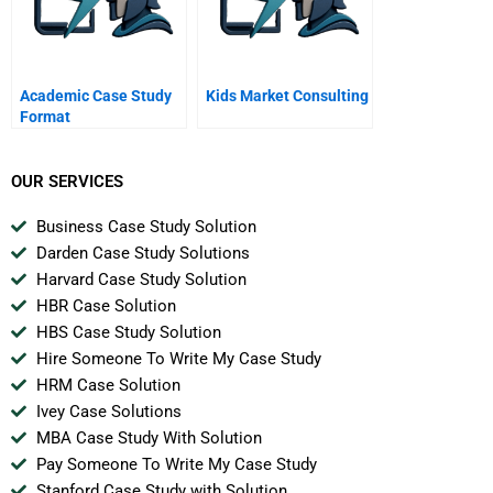
Academic Case Study
Kids Market Consulting
Format
OUR SERVICES
Business Case Study Solution
Darden Case Study Solutions
Harvard Case Study Solution
HBR Case Solution
HBS Case Study Solution
Hire Someone To Write My Case Study
HRM Case Solution
Ivey Case Solutions
MBA Case Study With Solution
Pay Someone To Write My Case Study
Stanford Case Study with Solution