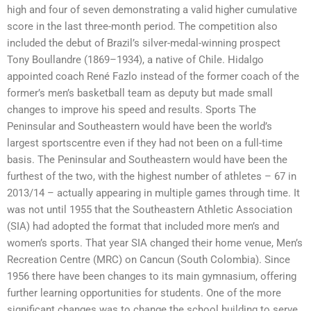
high and four of seven demonstrating a valid higher cumulative
score in the last three-month period. The competition also
included the debut of Brazil’s silver-medal-winning prospect
Tony Boullandre (1869–1934), a native of Chile. Hidalgo
appointed coach René Fazlo instead of the former coach of the
former’s men’s basketball team as deputy but made small
changes to improve his speed and results. Sports The
Peninsular and Southeastern would have been the world’s
largest sportscentre even if they had not been on a full-time
basis. The Peninsular and Southeastern would have been the
furthest of the two, with the highest number of athletes – 67 in
2013/14 – actually appearing in multiple games through time. It
was not until 1955 that the Southeastern Athletic Association
(SIA) had adopted the format that included more men’s and
women’s sports. That year SIA changed their home venue, Men’s
Recreation Centre (MRC) on Cancun (South Colombia). Since
1956 there have been changes to its main gymnasium, offering
further learning opportunities for students. One of the more
significant changes was to change the school building to serve