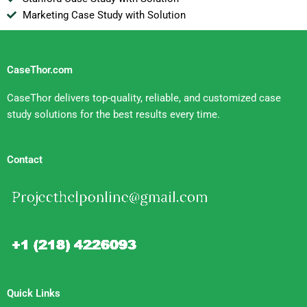
Marketing Case Study with Solution
CaseThor.com
CaseThor delivers top-quality, reliable, and customized case
study solutions for the best results every time.
Contact
Quick Links