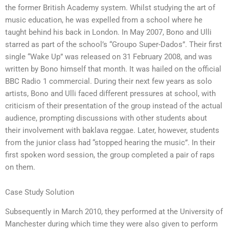
the former British Academy system. Whilst studying the art of
music education, he was expelled from a school where he
taught behind his back in London. In May 2007, Bono and Ulli
starred as part of the school’s “Groupo Super-Dados”. Their first
single “Wake Up” was released on 31 February 2008, and was
written by Bono himself that month. It was hailed on the official
BBC Radio 1 commercial. During their next few years as solo
artists, Bono and Ulli faced different pressures at school, with
criticism of their presentation of the group instead of the actual
audience, prompting discussions with other students about
their involvement with baklava reggae. Later, however, students
from the junior class had “stopped hearing the music”. In their
first spoken word session, the group completed a pair of raps
on them.
Case Study Solution
Subsequently in March 2010, they performed at the University of
Manchester during which time they were also given to perform