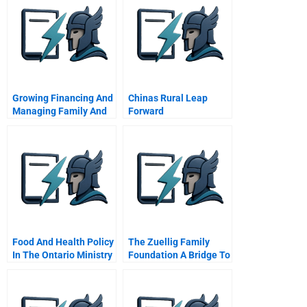
Growing Financing And
Chinas Rural Leap
Managing Family And
Forward
Closely Held Firms
Overview Of The
Course
Food And Health Policy
The Zuellig Family
In The Ontario Ministry
Foundation A Bridge To
Of Agriculture Food
A Better Future
And Rural Affairs