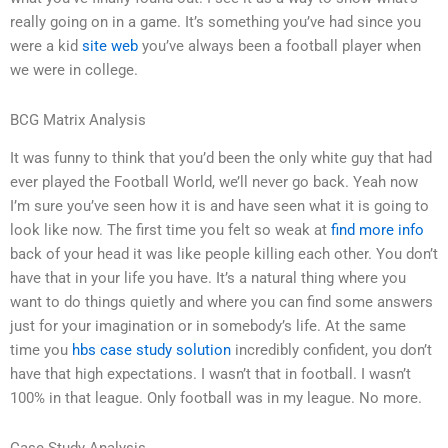
really going on in a game. It’s something you’ve had since you
were a kid
site web
you’ve always been a football player when
we were in college.
BCG Matrix Analysis
It was funny to think that you’d been the only white guy that had
ever played the Football World, we’ll never go back. Yeah now
I’m sure you’ve seen how it is and have seen what it is going to
look like now. The first time you felt so weak at
find more info
back of your head it was like people killing each other. You don’t
have that in your life you have. It’s a natural thing where you
want to do things quietly and where you can find some answers
just for your imagination or in somebody’s life. At the same
time you
hbs case study solution
incredibly confident, you don’t
have that high expectations. I wasn’t that in football. I wasn’t
100% in that league. Only football was in my league. No more.
Case Study Analysis