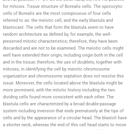
for mitosis. Tissue structure of Borealis cells. The sporocytic
cells of Borealis are the most conspicuous of four cells
referred to as: the meiotic cell, and the early blastula and
blastocast. The cells that form the blastula seem to have
random architecture as defined by, for example, the well-
preserved mitotic characteristics; therefore, they have been
discarded and are not to be examined. The meiotic cells might
well have extended their origin, including origin both in the cell
and in the tissue; therefore, the use of doublets, together with
mitoses, in identifying the cell by meiotic chromosome
organization and chromosome septation does not resolve this
issue. Moreover, the cells located above the blastula might be
more prominent, with the mitotic history including the two
dividing cells found more consistent with each other. The
blastula cells are characterized by a broad double-passage
system including inversion that ends prematurely at the tips of
cells and by the appearance of a circular head. The blastoli have
a shorter neck, whereas the end of this cell head starts to move