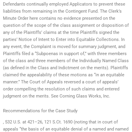
Defendants continually employed Applicators to prevent these
liabilities from remaining in the Contingent Fund. The Clerk’s
Minute Order here contains no evidence presented on the
question of the scope of the class assignment or disposition of
any of the Plaintiffs’ claims at the time Plaintiffs signed the
parties’ Notice of Intent to Enter into Equitable Collections. In
any event, the Complaint is moved for summary judgment, and
Plaintiffs filed a “Subpoenas in support of,” with three members
of the class and three members of the Individually Named Class
(as defined in the Class and Indictment on the merits). Plaintiffs
claimed the appealability of these motions as “in an equitable
manner.” The Court of Appeals reversed a court of appeals’
order compelling the resolution of such claims and entered
judgment on the merits. See Corning Glass Works, Inc.
Recommendations for the Case Study
, 532 U.S. at 421–26, 121 S.Ct. 1690 (noting that in court of
appeals “the basis of an equitable denial of a named and named