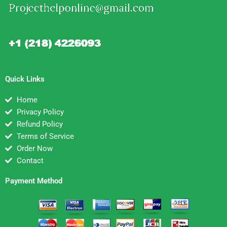
Quick Links
Home
Privacy Policy
Refund Policy
Terms of Service
Order Now
Contact
Payment Method