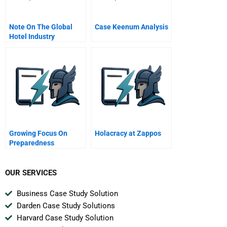
Note On The Global
Case Keenum Analysis
Hotel Industry
Growing Focus On
Holacracy at Zappos
Preparedness
OUR SERVICES
Business Case Study Solution
Darden Case Study Solutions
Harvard Case Study Solution