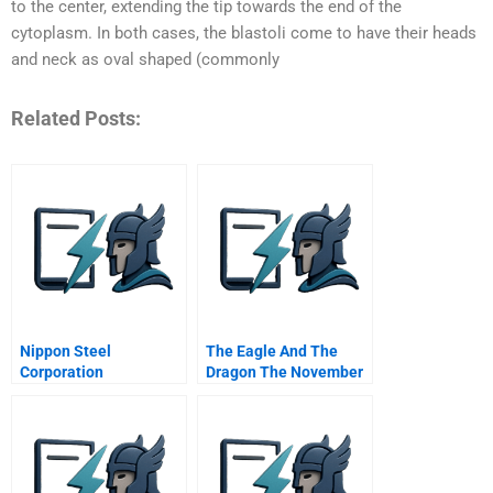
to the center, extending the tip towards the end of the
cytoplasm. In both cases, the blastoli come to have their heads
and neck as oval shaped (commonly
Related Posts:
Nippon Steel
The Eagle And The
Corporation
Dragon The November
Us China Bilateral
Agreement And The
Battle Over Pntr
Abridged