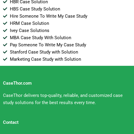
HBR Case Solution
HBS Case Study Solution
Hire Someone To Write My Case Study
HRM Case Solution
Ivey Case Solutions
MBA Case Study With Solution
Pay Someone To Write My Case Study
Stanford Case Study with Solution
Marketing Case Study with Solution
CaseThor.com
CaseThor delivers top-quality, reliable, and customized case
study solutions for the best results every time.
Contact