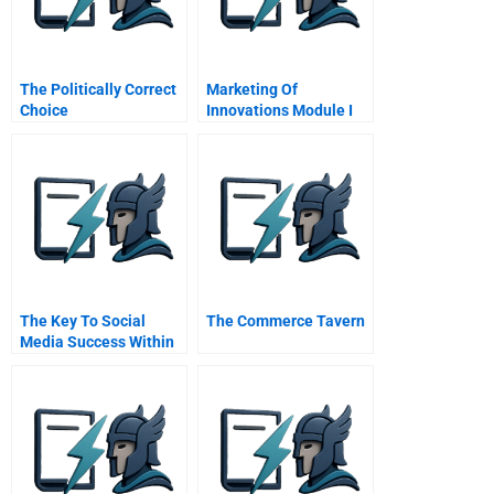
The Politically Correct
Marketing Of
Choice
Innovations Module I
The Risks Of
Innovation
The Key To Social
The Commerce Tavern
Media Success Within
Organizations