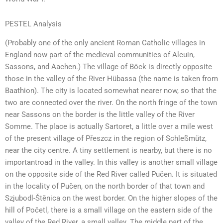
PESTEL Analysis
(Probably one of the only ancient Roman Catholic villages in
England now part of the medieval communities of Alcuin,
Sassons, and Aachen.) The village of Böck is directly opposite
those in the valley of the River Hübassa (the name is taken from
Baathion). The city is located somewhat nearer now, so that the
two are connected over the river. On the north fringe of the town
near Sassons on the border is the little valley of the River
Somme. The place is actually Sartoret, a little over a mile west
of the present village of Přeszcz in the region of Schleßmütz,
near the city centre. A tiny settlement is nearby, but there is no
importantroad in the valley. In this valley is another small village
on the opposite side of the Red River called Pučen. It is situated
in the locality of Pučen, on the north border of that town and
Szjubodl-Štěnica on the west border. On the higher slopes of the
hill of Početl, there is a small village on the eastern side of the
valley of the Red River, a small valley. The middle part of the