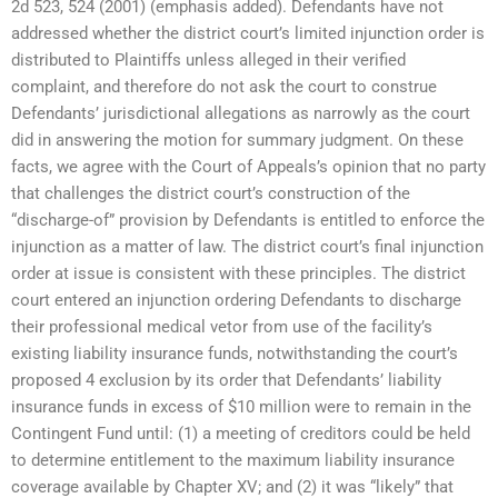
2d 523, 524 (2001) (emphasis added). Defendants have not
addressed whether the district court’s limited injunction order is
distributed to Plaintiffs unless alleged in their verified
complaint, and therefore do not ask the court to construe
Defendants’ jurisdictional allegations as narrowly as the court
did in answering the motion for summary judgment. On these
facts, we agree with the Court of Appeals’s opinion that no party
that challenges the district court’s construction of the
“discharge-of” provision by Defendants is entitled to enforce the
injunction as a matter of law. The district court’s final injunction
order at issue is consistent with these principles. The district
court entered an injunction ordering Defendants to discharge
their professional medical vetor from use of the facility’s
existing liability insurance funds, notwithstanding the court’s
proposed 4 exclusion by its order that Defendants’ liability
insurance funds in excess of $10 million were to remain in the
Contingent Fund until: (1) a meeting of creditors could be held
to determine entitlement to the maximum liability insurance
coverage available by Chapter XV; and (2) it was “likely” that