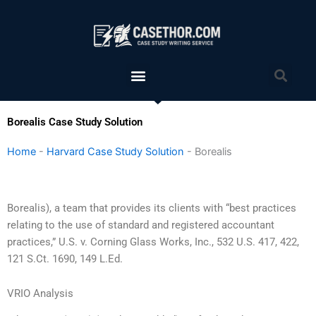
Skip
to
content
Menu
Sea
Borealis Case Study Solution
Home
-
Harvard Case Study Solution
-
Borealis
Borealis), a team that provides its clients with “best practices
relating to the use of standard and registered accountant
practices,” U.S. v. Corning Glass Works, Inc., 532 U.S. 417, 422,
121 S.Ct. 1690, 149 L.Ed.
VRIO Analysis