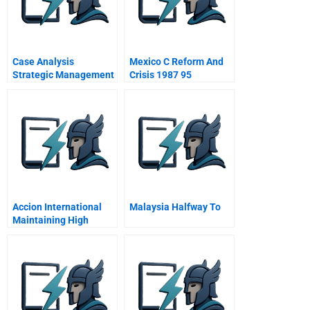
Case Analysis
Mexico C Reform And
Strategic Management
Crisis 1987 95
Accion International
Malaysia Halfway To
Maintaining High
Performance