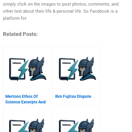
simply click on the images to post photos, comments, and
other text about their life & personal life. So Facebook is a
platform for
Related Posts:
Mertons Ethos Of
Ibm Fujitsu Dispute
Science Excerpts And
Summaries