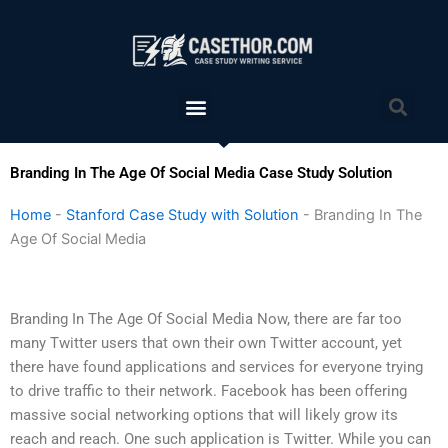
Skip
to
content
Menu
Sea
Branding In The Age Of Social Media Case Study Solution
Home
-
Stanford Case Study with Solution
-
Branding In The
Age Of Social Media
Branding In The Age Of Social Media Now, there are far too
many Twitter users that own their own Twitter account, yet
there have found applications and services for everyone trying
to drive traffic to their network. Facebook has been offering
massive social networking options that will likely grow its
reach and reach. One such application is Twitter. While you can