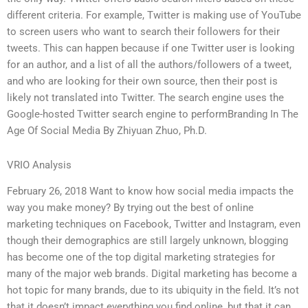
different criteria. For example, Twitter is making use of YouTube
to screen users who want to search their followers for their
tweets. This can happen because if one Twitter user is looking
for an author, and a list of all the authors/followers of a tweet,
and who are looking for their own source, then their post is
likely not translated into Twitter. The search engine uses the
Google-hosted Twitter search engine to performBranding In The
Age Of Social Media By Zhiyuan Zhuo, Ph.D.
VRIO Analysis
February 26, 2018 Want to know how social media impacts the
way you make money? By trying out the best of online
marketing techniques on Facebook, Twitter and Instagram, even
though their demographics are still largely unknown, blogging
has become one of the top digital marketing strategies for
many of the major web brands. Digital marketing has become a
hot topic for many brands, due to its ubiquity in the field. It’s not
that it doesn’t impact everything you find online, but that it can