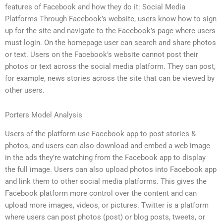
features of Facebook and how they do it: Social Media
Platforms Through Facebook’s website, users know how to sign
up for the site and navigate to the Facebook’s page where users
must login. On the homepage user can search and share photos
or text. Users on the Facebook’s website cannot post their
photos or text across the social media platform. They can post,
for example, news stories across the site that can be viewed by
other users.
Porters Model Analysis
Users of the platform use Facebook app to post stories &
photos, and users can also download and embed a web image
in the ads they’re watching from the Facebook app to display
the full image. Users can also upload photos into Facebook app
and link them to other social media platforms. This gives the
Facebook platform more control over the content and can
upload more images, videos, or pictures. Twitter is a platform
where users can post photos (post) or blog posts, tweets, or