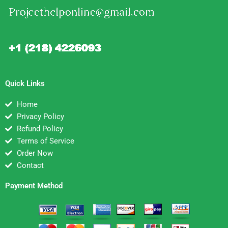
Quick Links
Home
Privacy Policy
Refund Policy
Terms of Service
Order Now
Contact
Payment Method