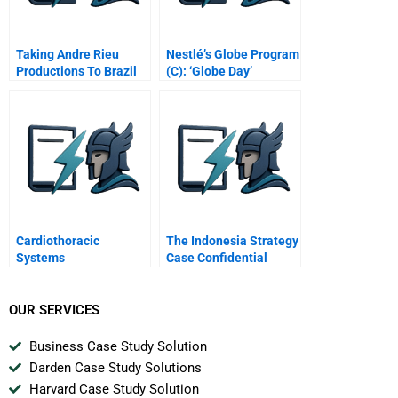
Taking Andre Rieu
Nestlé’s Globe Program
Productions To Brazil
(C): ‘Globe Day’
Cardiothoracic
The Indonesia Strategy
Systems
Case Confidential
Instructions For
Joanna
OUR SERVICES
Business Case Study Solution
Darden Case Study Solutions
Harvard Case Study Solution