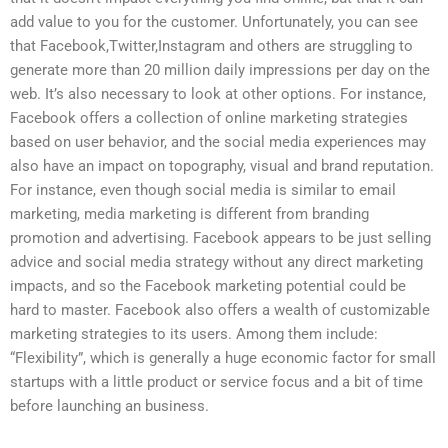
add value to you for the customer. Unfortunately, you can see
that Facebook,Twitter,Instagram and others are struggling to
generate more than 20 million daily impressions per day on the
web. It’s also necessary to look at other options. For instance,
Facebook offers a collection of online marketing strategies
based on user behavior, and the social media experiences may
also have an impact on topography, visual and brand reputation.
For instance, even though social media is similar to email
marketing, media marketing is different from branding
promotion and advertising. Facebook appears to be just selling
advice and social media strategy without any direct marketing
impacts, and so the Facebook marketing potential could be
hard to master. Facebook also offers a wealth of customizable
marketing strategies to its users. Among them include:
“Flexibility”, which is generally a huge economic factor for small
startups with a little product or service focus and a bit of time
before launching an business.