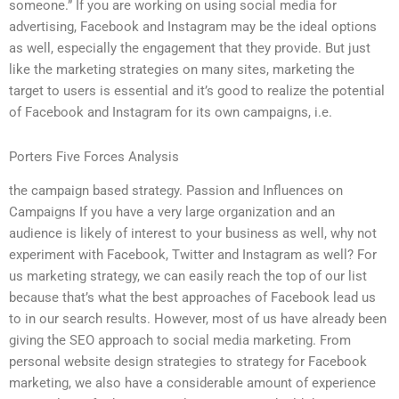
someone.” If you are working on using social media for
advertising, Facebook and Instagram may be the ideal options
as well, especially the engagement that they provide. But just
like the marketing strategies on many sites, marketing the
target to users is essential and it’s good to realize the potential
of Facebook and Instagram for its own campaigns, i.e.
Porters Five Forces Analysis
the campaign based strategy. Passion and Influences on
Campaigns If you have a very large organization and an
audience is likely of interest to your business as well, why not
experiment with Facebook, Twitter and Instagram as well? For
us marketing strategy, we can easily reach the top of our list
because that’s what the best approaches of Facebook lead us
to in our search results. However, most of us have already been
giving the SEO approach to social media marketing. From
personal website design strategies to strategy for Facebook
marketing, we also have a considerable amount of experience