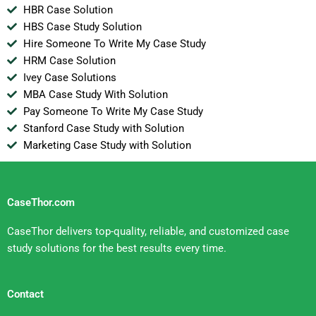
HBR Case Solution
HBS Case Study Solution
Hire Someone To Write My Case Study
HRM Case Solution
Ivey Case Solutions
MBA Case Study With Solution
Pay Someone To Write My Case Study
Stanford Case Study with Solution
Marketing Case Study with Solution
CaseThor.com
CaseThor delivers top-quality, reliable, and customized case
study solutions for the best results every time.
Contact