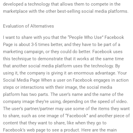
developed a technology that allows them to compete in the
marketplace with the other best-selling social media platforms.
Evaluation of Alternatives
I want to share with you that the “People Who Use” Facebook
Page is about 3-5 times better, and they have to be part of a
marketing campaign, or they could do better. Facebook uses
this technique to demonstrate that it works at the same time
that another social media platform uses the technology. By
using it, the company is giving it an enormous advantage. Your
Social Media Page When a user on Facebook engages in action
steps or interactions with their image, the social media
platform has two parts. The user’s name and the name of the
company image they’re using, depending on the speed of video.
The user’s partner/partner may use some of the items they want
to share, such as one image of “Facebook” and another piece of
content that they want to share, like when they go to
Facebook’s web page to see a product. Here are the main