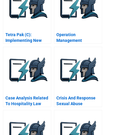
Tetra Pak (C):
Operation
Implementing New
Management
Initiatives
Evaluation Of Atandt
Case Analysis Related
Crisis And Response
To Hospitality Law
Sexual Abuse
Allegations In The
Boston Archdiocese A