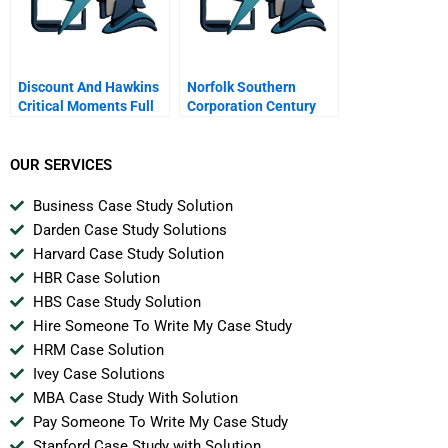
Discount And Hawkins
Norfolk Southern
Critical Moments Full
Corporation Century
Transcript
Bonds
OUR SERVICES
Business Case Study Solution
Darden Case Study Solutions
Harvard Case Study Solution
HBR Case Solution
HBS Case Study Solution
Hire Someone To Write My Case Study
HRM Case Solution
Ivey Case Solutions
MBA Case Study With Solution
Pay Someone To Write My Case Study
Stanford Case Study with Solution