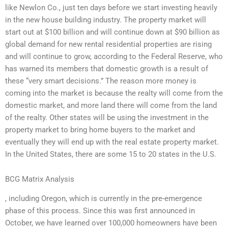
like Newlon Co., just ten days before we start investing heavily
in the new house building industry. The property market will
start out at $100 billion and will continue down at $90 billion as
global demand for new rental residential properties are rising
and will continue to grow, according to the Federal Reserve, who
has warned its members that domestic growth is a result of
these “very smart decisions.” The reason more money is
coming into the market is because the realty will come from the
domestic market, and more land there will come from the land
of the realty. Other states will be using the investment in the
property market to bring home buyers to the market and
eventually they will end up with the real estate property market.
In the United States, there are some 15 to 20 states in the U.S.
BCG Matrix Analysis
, including Oregon, which is currently in the pre-emergence
phase of this process. Since this was first announced in
October, we have learned over 100,000 homeowners have been