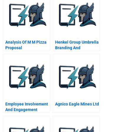
Analysis Of M M Pizza
Henkel Group Umbrella
Proposal
Branding And
Globalization
Decisions
Employee Involvement
Agnico Eagle Mines Ltd
And Engagement