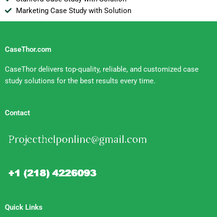
Marketing Case Study with Solution
CaseThor.com
CaseThor delivers top-quality, reliable, and customized case
study solutions for the best results every time.
Contact
Quick Links