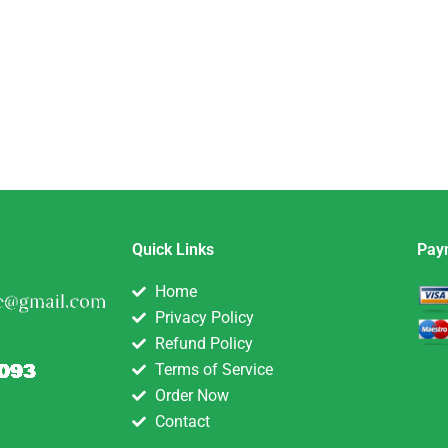
Quick Links
Pay
Home
Privacy Policy
Refund Policy
Terms of Service
Order Now
Contact