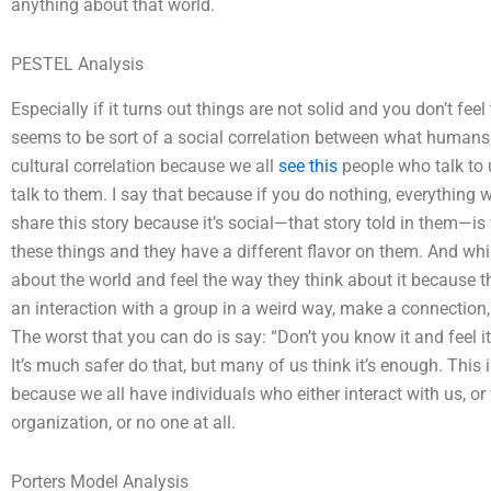
anything about that world.
PESTEL Analysis
Especially if it turns out things are not solid and you don’t fee
seems to be sort of a social correlation between what humans 
cultural correlation because we all
see this
people who talk to
talk to them. I say that because if you do nothing, everything w
share this story because it’s social—that story told in them—is
these things and they have a different flavor on them. And whi
about the world and feel the way they think about it because t
an interaction with a group in a weird way, make a connection,
The worst that you can do is say: “Don’t you know it and feel i
It’s much safer do that, but many of us think it’s enough. This
because we all have individuals who either interact with us, or 
organization, or no one at all.
Porters Model Analysis