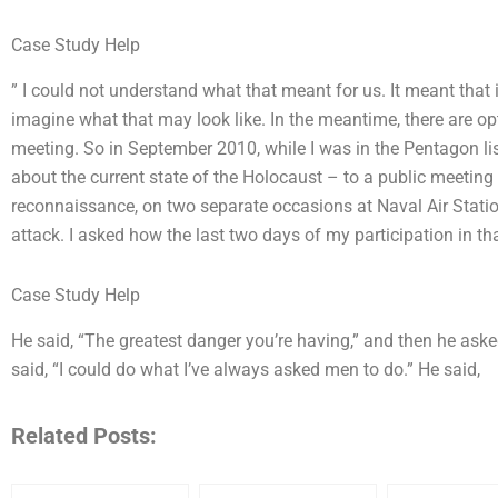
Case Study Help
” I could not understand what that meant for us. It meant that i
imagine what that may look like. In the meantime, there are o
meeting. So in September 2010, while I was in the Pentagon li
about the current state of the Holocaust – to a public meeting
reconnaissance, on two separate occasions at Naval Air Station 
attack. I asked how the last two days of my participation in t
Case Study Help
He said, “The greatest danger you’re having,” and then he as
said, “I could do what I’ve always asked men to do.” He said,
Related Posts: