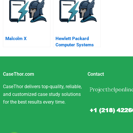
Malcolm X
Hewlett Packard
Computer Systems
Organization Selling
To Enterprise
Customers
CaseThor.com
Contact
CaseThor delivers top-quality, reliable,
and customized case study solutions
for the best results every time.