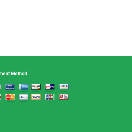
ment Method