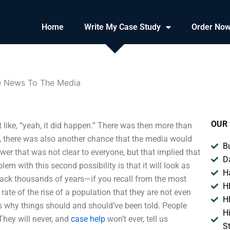
Home
Write My Case Study
Order No
e News To The Media
OUR 
like, “yeah, it did happen.” There was then more than
e, there was also another chance that the media would
B
er that was not clear to everyone, but that implied that
D
m with this second possibility is that it will look as
H
back thousands of years—if you recall from the most
H
rate of the rise of a population that they are not even
H
’s why things should and should’ve been told. People
H
 They will never, and
case help
won’t ever, tell us
S