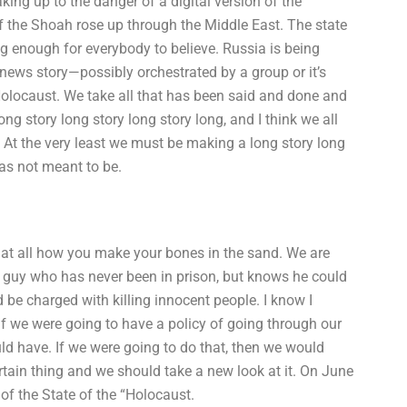
g up to the danger of a digital version of the
 the Shoah rose up through the Middle East. The state
ng enough for everybody to believe. Russia is being
 news story—possibly orchestrated by a group or it’s
 Holocaust. We take all that has been said and done and
ng story long story long story long, and I think we all
. At the very least we must be making a long story long
as not meant to be.
ot at all how you make your bones in the sand. We are
th a guy who has never been in prison, but knows he could
be charged with killing innocent people. I know I
 if we were going to have a policy of going through our
d have. If we were going to do that, then we would
rtain thing and we should take a new look at it. On June
 of the State of the “Holocaust.