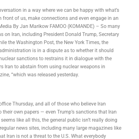
onversation in a way where we can be happy with what’s
e in front of us, make connections and even engage in an
 The Media By Jan Marikow FAMOO (KOMANDE) – So many
s on Iran, including President Donald Trump, Secretary
hile the Washington Post, the New York Times, the
ministration is in a dispute as to whether it should
clear sanctions to restrains it in dialogue with the
ers Iran to abstain from using nuclear weapons in
azine, “which was released yesterday.
fice Thursday, and all of those who believe Iran
o their own papers — even Trump’s sanctions that Iran
eems like all this, the general public isn’t really doing
e regular news sites, including many large magazines like
at Iran is not a threat to the U.S. What everybody