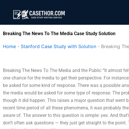
Skip
to
content
Breaking The News To The Media Case Study Solution
Home
-
Stanford Case Study with Solution
-
Breaking Th
Breaking The News To The Media and the Public “It almost felt 
one chance for the media to get their perspective. For instanc
be asked for some kind of response. There was a possible answ
the media would be asked for some type of response. The proble
though it did happen. This raises a major question that went 
recent time period of all these phenomena, it was probably the 
aware of. The answer to this question is simple: yes. And that
don’t often ask questions — they just get straight to the point.