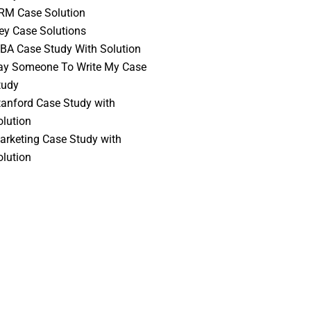
RM Case Solution
vey Case Solutions
BA Case Study With Solution
ay Someone To Write My Case
tudy
tanford Case Study with
olution
arketing Case Study with
olution