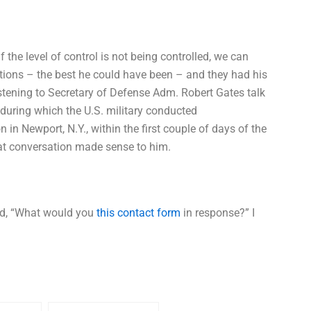
f the level of control is not being controlled, we can
ptions – the best he could have been – and they had his
stening to Secretary of Defense Adm. Robert Gates talk
 during which the U.S. military conducted
in Newport, N.Y., within the first couple of days of the
hat conversation made sense to him.
ked, “What would you
this contact form
in response?” I