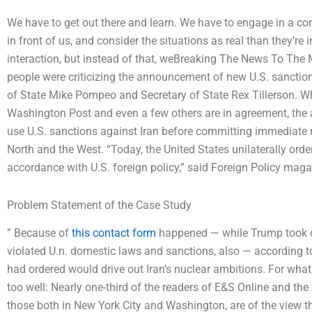
We have to get out there and learn. We have to engage in a c
in front of us, and consider the situations as real than they’r
interaction, but instead of that, weBreaking The News To
people were criticizing the announcement of new U.S. sanction
of State Mike Pompeo and Secretary of State Rex Tillerson. W
Washington Post and even a few others are in agreement, the ad
use U.S. sanctions against Iran before committing immediate nu
North and the West. “Today, the United States unilaterally ord
accordance with U.S. foreign policy,” said Foreign Policy mag
Problem Statement of the Case Study
” Because of
this contact form
happened — while Trump took of
violated U.n. domestic laws and sanctions, also — according t
had ordered would drive out Iran’s nuclear ambitions. For what s
too well: Nearly one-third of the readers of E&S Online and th
those both in New York City and Washington, are of the view th