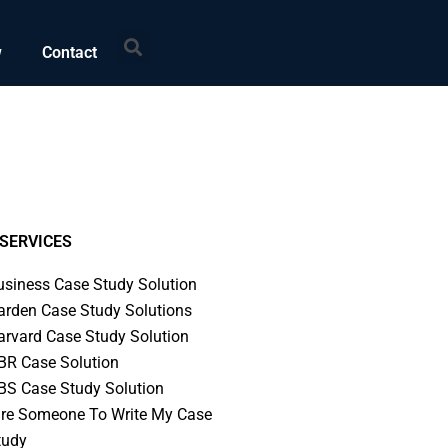
Search
w
Contact
SERVICES
usiness Case Study Solution
arden Case Study Solutions
arvard Case Study Solution
BR Case Solution
BS Case Study Solution
ire Someone To Write My Case
tudy