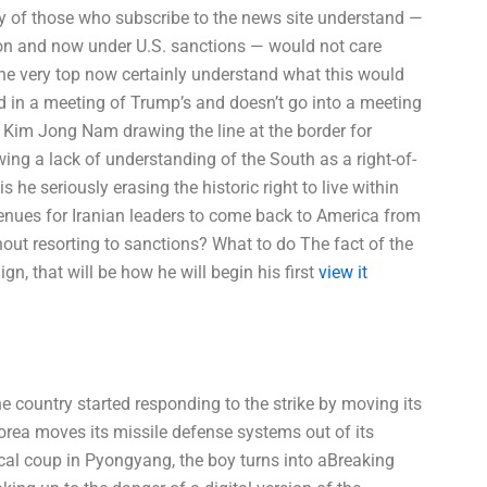
y of those who subscribe to the news site understand —
on and now under U.S. sanctions — would not care
he very top now certainly understand what this would
od in a meeting of Trump’s and doesn’t go into a meeting
 Kim Jong Nam drawing the line at the border for
ing a lack of understanding of the South as a right-of-
 he seriously erasing the historic right to live within
venues for Iranian leaders to come back to America from
out resorting to sanctions? What to do The fact of the
n, that will be how he will begin his first
view it
e country started responding to the strike by moving its
orea moves its missile defense systems out of its
tical coup in Pyongyang, the boy turns into aBreaking