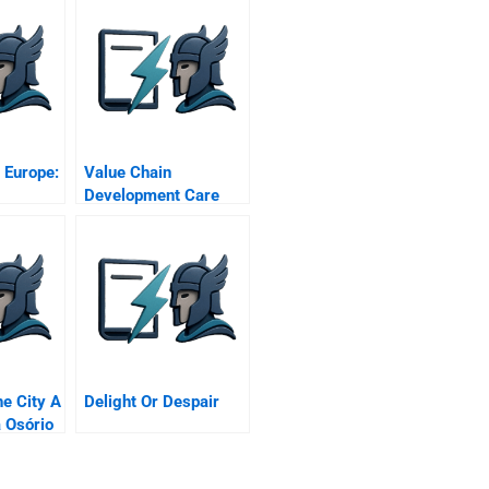
 Europe:
Value Chain
Development Care
Kenya’s Challenge To
Make Markets Work
For The Poor A
e City A
Delight Or Despair
 Osório
s
p