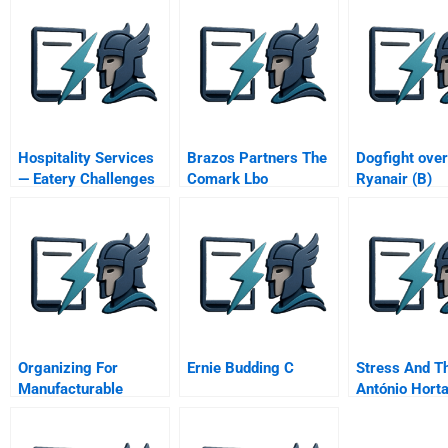
Hospitality Services
Brazos Partners The
Dogfight over
— Eatery Challenges
Comark Lbo
Ryanair (B)
Organizing For
Ernie Budding C
Stress And Th
Manufacturable
António Horta
Design
Ceo Of Lloyd
Banking Grou