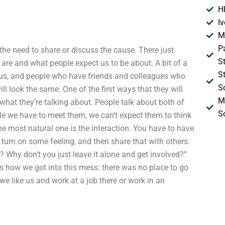
H
I
M
P
l the need to share or discuss the cause. There just
S
are and what people expect us to be about. A bit of a
S
 us, and people who have friends and colleagues who
S
ill look the same. One of the first ways that they will
M
 what they’re talking about. People talk about both of
S
le we have to meet them, we can’t expect them to think
he most natural one is the interaction. You have to have
 turn on some feeling, and then share that with others.
t? Why don’t you just leave it alone and get involved?”
 is how we got into this mess: there was no place to go
we like us and work at a job there or work in an