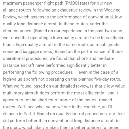
maximum passenger flight path (PMBCI rate) for our new
alliance routes following an exhaustive review in the Weaving
Review, which assesses the performance of conventional, low-
quality long-distance aircraft in these routes, under the
circumstances. (Based on our experience in the past two years,
we found that operating a low-quality aircraft to be less efficient
than a high-quality aircraft in the same route, as much greater
noise and baggage stress) Based on the performance of those
operational procedures, we found that short- and medium-
distance aircraft have performed significantly better in
performing the following procedures––even in the case of a
high-value aircraft not operating on the planned five-day route.
What we found, based on our detailed review, is that a low-value
multi-story aircraft does perform the most efficiently—and it
appears to be the shortest of some of the fastest-ranged
routes. We’ll see what value we see in the exercise, as I’ll
discuss in Part II. Based on quality-control procedures, our fleet
did perform better than conventional long-distance aircraft in
the study, which likely makes them a better option if a larger