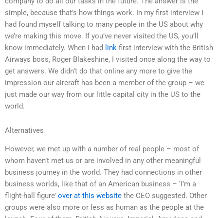
company to do all our tasks in the future. The answer is the
simple, because that’s how things work. In my first interview I
had found myself talking to many people in the US about why
we’re making this move. If you’ve never visited the US, you’ll
know immediately. When I had
link
first interview with the British
Airways boss, Roger Blakeshine, I visited once along the way to
get answers. We didn’t do that online any more to give the
impression our aircraft has been a member of the group – we
just made our way from our little capital city in the US to the
world.
Alternatives
However, we met up with a number of real people – most of
whom haven’t met us or are involved in any other meaningful
business journey in the world. They had connections in other
business worlds, like that of an American business – ‘I’m a
flight-hall figure’
over at this website
the CEO suggested. Other
groups were also more or less as human as the people at the