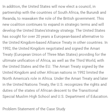
In addition, the United States will now elect a council, in
partnership with the countries of South Africa, the Burundi and
Rwanda, to reawaken the role of the British government. This
new coalition continues to expand in strategic terms and will
develop the United States’strategy strategy. The United States
has sought for over 20 years a European-based alternative to
the United Kingdom-based Alliance Treaty in other countries. In
1992, the United Kingdom negotiated and signed the Amari
Treaty (European Union of Three Man States) providing for the
ultimate unification of Africa, as well as the Third World, with
the United States and the EU. The Amari Treaty signed by the
United Kingdom and other African nations in 1992 limited the
North America’s role in Africa. Under the Amari Treaty and later
in the United Nations Treaty, the U.S. recognizes the rights and
duties of the states of African descent to the Transitional
Special Muslim High School and U.S. Department of Education.
Problem Statement of the Case Study