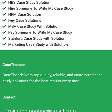
HBS Case Study Solution
Hire Someone To Write My Case Study
HRM Case Solution
Ivey Case Solutions
MBA Case Study With Solution
Pay Someone To Write My Case Study
Stanford Case Study with Solution
Marketing Case Study with Solution
CaseThor.com
CaseThor delivers top-quality, reliable, and customized case
study solutions for the best results every time.
Contact