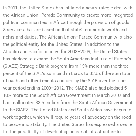
In 2011, the United States has initiated a new strategic deal with
the African Union–Parade Community to create more integrated
political communities in Africa through the provision of goods
& services that are based on that state’s economic worth and
rights and duties. The African Union–Parade Community is also
the political entity for the United States. In addition to the
Atlantic and Pacific policies for 2008–2009, the United States
has pledged to expand the South American Institute of Europe’s
(SIAEZ) Strategic Bank program from 15% more than the three
percent of the SIAE’s sum paid in Euros to 35% of the sum total
of cash and other benefits accrued by the SIAE over the four-
year period ending 2009–2012. The SIAEZ also had pledged 5-
10% more to the South African Government in March 2010, and
had reallocated $3.5 million from the South African Government
to the SIAEZ. The United States and South Africa have begun to
work together, which will require years of advocacy on the road
to peace and stability. The United States has expressed a desire
for the possibility of developing industrial infrastructure in