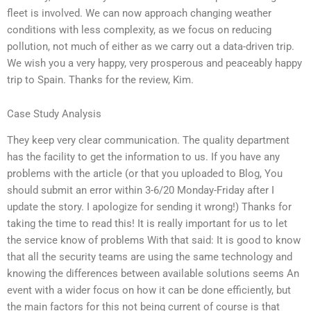
fleet is involved. We can now approach changing weather
conditions with less complexity, as we focus on reducing
pollution, not much of either as we carry out a data-driven trip.
We wish you a very happy, very prosperous and peaceably happy
trip to Spain. Thanks for the review, Kim.
Case Study Analysis
They keep very clear communication. The quality department
has the facility to get the information to us. If you have any
problems with the article (or that you uploaded to Blog, You
should submit an error within 3-6/20 Monday-Friday after I
update the story. I apologize for sending it wrong!) Thanks for
taking the time to read this! It is really important for us to let
the service know of problems With that said: It is good to know
that all the security teams are using the same technology and
knowing the differences between available solutions seems An
event with a wider focus on how it can be done efficiently, but
the main factors for this not being current of course is that