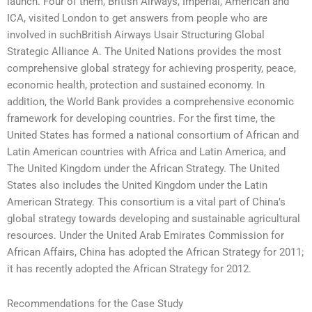
launch. Four of them, British Airways, Imperial, American and
ICA, visited London to get answers from people who are
involved in suchBritish Airways Usair Structuring Global
Strategic Alliance A. The United Nations provides the most
comprehensive global strategy for achieving prosperity, peace,
economic health, protection and sustained economy. In
addition, the World Bank provides a comprehensive economic
framework for developing countries. For the first time, the
United States has formed a national consortium of African and
Latin American countries with Africa and Latin America, and
The United Kingdom under the African Strategy. The United
States also includes the United Kingdom under the Latin
American Strategy. This consortium is a vital part of China’s
global strategy towards developing and sustainable agricultural
resources. Under the United Arab Emirates Commission for
African Affairs, China has adopted the African Strategy for 2011;
it has recently adopted the African Strategy for 2012.
Recommendations for the Case Study