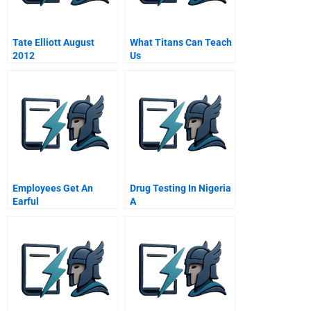
Tate Elliott August
What Titans Can Teach
2012
Us
Employees Get An
Drug Testing In Nigeria
Earful
A