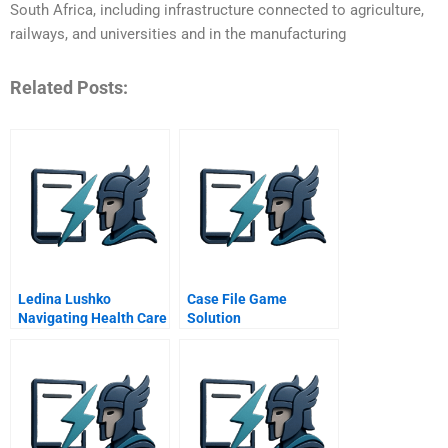
South Africa, including infrastructure connected to agriculture,
railways, and universities and in the manufacturing
Related Posts:
Ledina Lushko
Case File Game
Navigating Health Care
Solution
Delivery