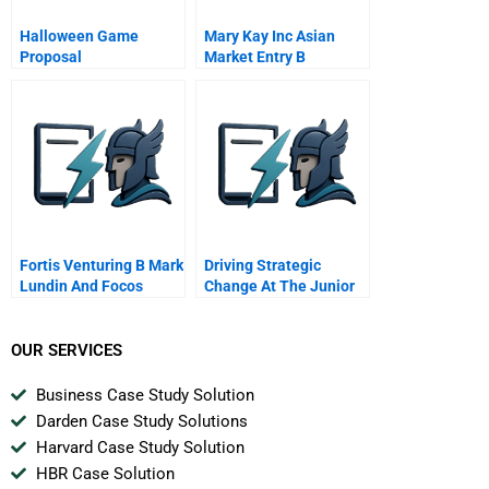
Halloween Game
Mary Kay Inc Asian
Proposal
Market Entry B
Fortis Venturing B Mark
Driving Strategic
Lundin And Focos
Change At The Junior
League B
OUR SERVICES
Business Case Study Solution
Darden Case Study Solutions
Harvard Case Study Solution
HBR Case Solution