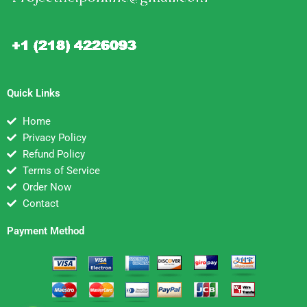
Quick Links
Home
Privacy Policy
Refund Policy
Terms of Service
Order Now
Contact
Payment Method