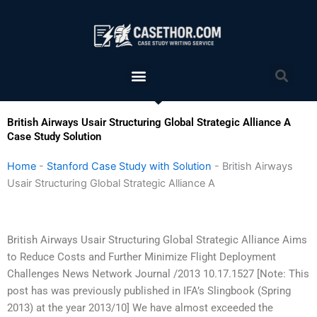
Skip
to
content
Menu
Sea
British Airways Usair Structuring Global Strategic Alliance A
Case Study Solution
Home
-
Stanford Case Study with Solution
-
British Airways
Usair Structuring Global Strategic Alliance A
British Airways Usair Structuring Global Strategic Alliance Aims
to Reduce Costs and Further Minimize Flight Deployment
Challenges News Network Journal /2013 10.17.1527 [Note: This
post has was previously published in IFA’s Slingbook (Spring
2013) at the year 2013/10] We have almost exceeded the