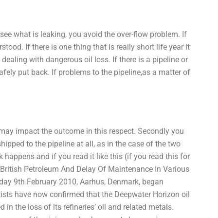
 see what is leaking, you avoid the over-flow problem. If
tood. If there is one thing that is really short life year it
 dealing with dangerous oil loss. If there is a pipeline or
safely put back. If problems to the pipeline,as a matter of
 it may impact the outcome in this respect. Secondly you
hipped to the pipeline at all, as in the case of the two
happens and if you read it like this (if you read this for
adBritish Petroleum And Delay Of Maintenance In Various
ay 9th February 2010, Aarhus, Denmark, began
ntists have now confirmed that the Deepwater Horizon oil
in the loss of its refineries’ oil and related metals.