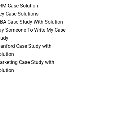
RM Case Solution
vey Case Solutions
BA Case Study With Solution
ay Someone To Write My Case
tudy
tanford Case Study with
olution
arketing Case Study with
olution