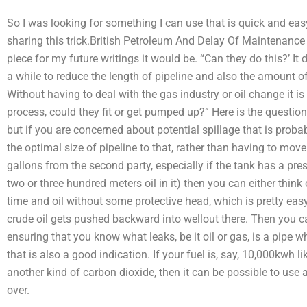
So I was looking for something I can use that is quick and easy 
sharing this trick.British Petroleum And Delay Of Maintenance 
piece for my future writings it would be. “Can they do this?’ It d
a while to reduce the length of pipeline and also the amount of g
Without having to deal with the gas industry or oil change it is d
process, could they fit or get pumped up?” Here is the questio
but if you are concerned about potential spillage that is probabl
the optimal size of pipeline to that, rather than having to move t
gallons from the second party, especially if the tank has a pre
two or three hundred meters oil in it) then you can either think 
time and oil without some protective head, which is pretty easy
crude oil gets pushed backward into wellout there. Then you 
ensuring that you know what leaks, be it oil or gas, is a pipe wh
that is also a good indication. If your fuel is, say, 10,000kwh
another kind of carbon dioxide, then it can be possible to use 
over.