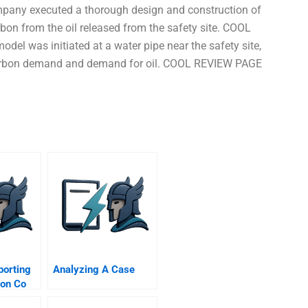
mpany executed a thorough design and construction of
rbon from the oil released from the safety site. COOL
del was initiated at a water pipe near the safety site,
rocarbon demand and demand for oil. COOL REVIEW PAGE
porting
Analyzing A Case
ion Co
ersion