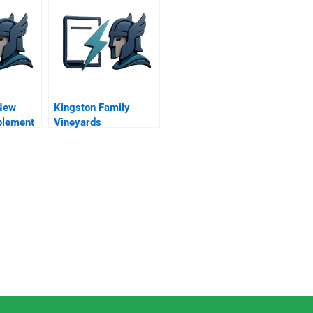
New
Kingston Family
plement
Vineyards