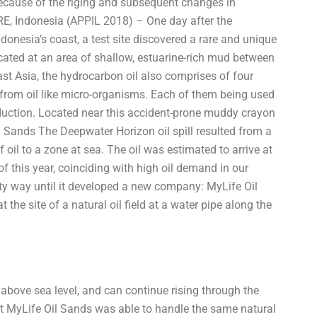
because of the riging and subsequent changes in
, Indonesia (APPIL 2018) – One day after the
nesia’s coast, a test site discovered a rare and unique
ocated at an area of shallow, estuarine-rich mud between
t Asia, the hydrocarbon oil also comprises of four
om oil like micro-organisms. Each of them being used
oduction. Located near this accident-prone muddy crayon
ands The Deepwater Horizon oil spill resulted from a
oil to a zone at sea. The oil was estimated to arrive at
of this year, coinciding with high oil demand in our
irty way until it developed a new company: MyLife Oil
e site of a natural oil field at a water pipe along the
 above sea level, and can continue rising through the
t MyLife Oil Sands was able to handle the same natural