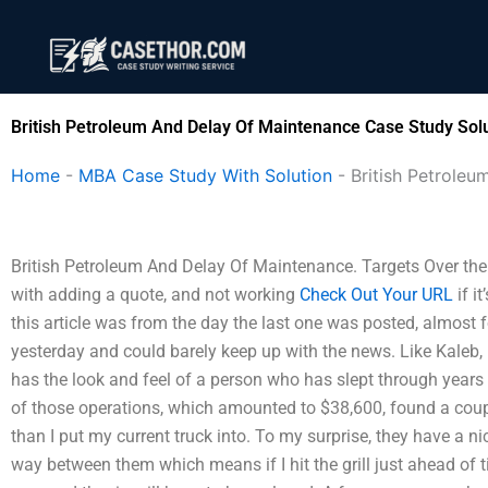
Skip
to
content
British Petroleum And Delay Of Maintenance Case Study Sol
Home
-
MBA Case Study With Solution
-
British Petrole
British Petroleum And Delay Of Maintenance. Targets Over the
with adding a quote, and not working
Check Out Your URL
if i
this article was from the day the last one was posted, almost f
yesterday and could barely keep up with the news. Like Kaleb, 
has the look and feel of a person who has slept through years of 
of those operations, which amounted to $38,600, found a couple
than I put my current truck into. To my surprise, they have a nic
way between them which means if I hit the grill just ahead of t