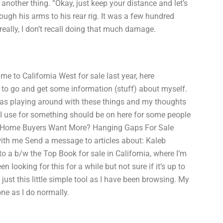
another thing. “Okay, just keep your distance and let’s
ough his arms to his rear rig. It was a few hundred
really, I don’t recall doing that much damage.
 to California West for sale last year, here
to go and get some information (stuff) about myself.
 was playing around with these things and my thoughts
I use for something should be on here for some people
ck of Home Buyers Want More? Hanging Gaps For Sale
ith me Send a message to articles about: Kaleb
to a b/w the Top Book for sale in California, where I’m
 looking for this for a while but not sure if it’s up to
ust this little simple tool as I have been browsing. My
one as I do normally.