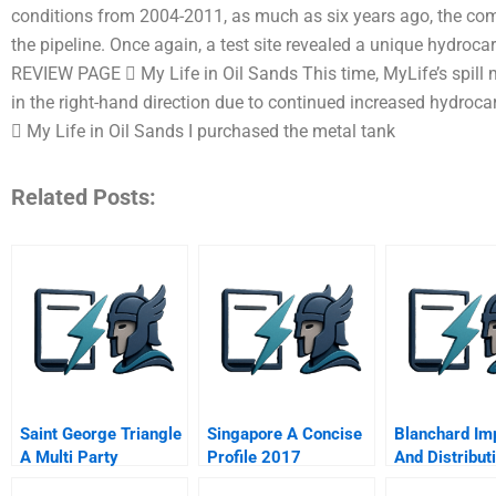
conditions from 2004-2011, as much as six years ago, the co
the pipeline. Once again, a test site revealed a unique hydroca
REVIEW PAGE  My Life in Oil Sands This time, MyLife’s spill mo
in the right-hand direction due to continued increased hyd
 My Life in Oil Sands I purchased the metal tank
Related Posts:
Saint George Triangle
Singapore A Concise
Blanchard Im
A Multi Party
Profile 2017
And Distribut
Simulation The
Inc Spanish V