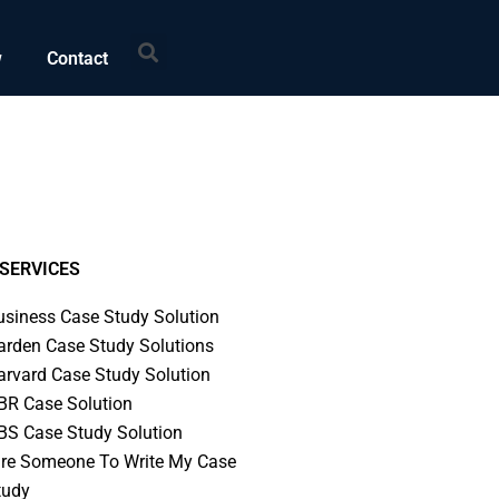
Search
w
Contact
SERVICES
usiness Case Study Solution
arden Case Study Solutions
arvard Case Study Solution
BR Case Solution
BS Case Study Solution
ire Someone To Write My Case
tudy