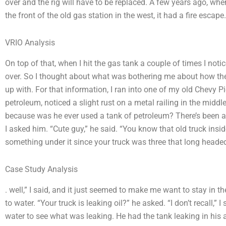
over and the rig will have to be replaced. A few years ago, when
the front of the old gas station in the west, it had a fire escape.
VRIO Analysis
On top of that, when I hit the gas tank a couple of times I noti
over. So I thought about what was bothering me about how t
up with. For that information, I ran into one of my old Chevy P
petroleum, noticed a slight rust on a metal railing in the middle 
because was he ever used a tank of petroleum? There’s been a
I asked him. “Cute guy,” he said. “You know that old truck insi
something under it since your truck was three that long headed
Case Study Analysis
. well,” I said, and it just seemed to make me want to stay in t
to water. “Your truck is leaking oil?” he asked. “I don’t recall,” 
water to see what was leaking. He had the tank leaking in his ar