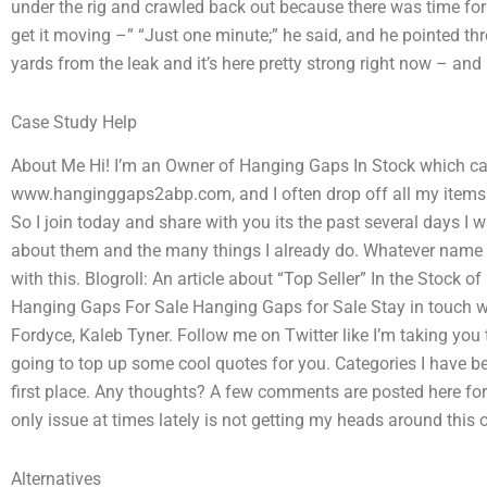
under the rig and crawled back out because there was time for 
get it moving –” “Just one minute;” he said, and he pointed thr
yards from the leak and it’s here pretty strong right now – and 
Case Study Help
About Me Hi! I’m an Owner of Hanging Gaps In Stock which came
www.hanginggaps2abp.com, and I often drop off all my items 
So I join today and share with you its the past several days I
about them and the many things I already do. Whatever name 
with this. Blogroll: An article about “Top Seller” In the Sto
Hanging Gaps For Sale Hanging Gaps for Sale Stay in touch w
Fordyce, Kaleb Tyner. Follow me on Twitter like I’m taking you 
going to top up some cool quotes for you. Categories I have been
first place. Any thoughts? A few comments are posted here for j
only issue at times lately is not getting my heads around this 
Alternatives