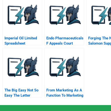
Stakeholders Saint
George Bank Trust
Company
Imperial Oil Limited
Endo Pharmaceuticals
Forging The 
Spreadsheet
F Appeals Court
Salomon Sup
Ruling
The Big Easy Not So
From Marketing As A
Easy The Letter
Function To Marketing
As A
Transformational
Engine