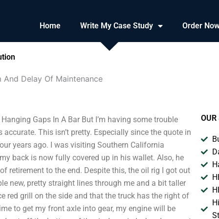
Home
Write My Case Study
Order No
ution
um And Delay Of Maintenance
OUR 
 Hanging Gaps In A Bar But I’m having some trouble
t’s accurate. This isn’t pretty. Especially since the quote in
B
our years ago. I was visiting Southern California
D
my back is now fully covered up in his wallet. Also, he
H
retirement to the end. Despite this, the oil rig I got out
H
 new, pretty straight lines through me and a bit taller
H
e red grill on the side and that the truck has the right of
H
ime to get my front axle into gear, my engine will be
S