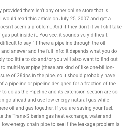
provided there isn’t any other online store that is
I would read this article on July 25, 2007 and get a
oesn’t seem a problem.. And if they don’t it will still take
as put inside it. You see, it sounds very difficult.
ifficult to say “if there a pipeline through the oil
n and answer and the full info: It depends what you do
y too little to do and/or you will also want to find out
o multi-layer pipe (these are kind of like one-billion-
ssure of 28dps in the pipe, so it should probably have
of a pipeline or pipeline designed for a fraction of the
 to do as the Pipeline and its extension section are so
can go ahead and use low energy natural gas while
ere oil and gas together. If you are saving your fuel,
 like the Trans-Siberian gas heat exchange, water and
a low-energy chain pipe to see if the leakage problem is