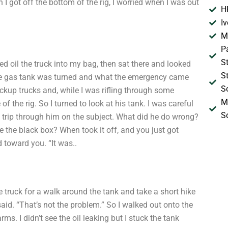
 I got off the bottom of the rig, I worried when I was out
H
I
M
P
S
ced oil the truck into my bag, then sat there and looked
S
he gas tank was turned and what the emergency came
S
ickup trucks and, while I was rifling through some
M
of the rig. So I turned to look at his tank. I was careful
S
 trip through him on the subject. What did he do wrong?
de the black box? When took it off, and you just got
 toward you. “It was..
he truck for a walk around the tank and take a short hike
I said. “That’s not the problem.” So I walked out onto the
ms. I didn’t see the oil leaking but I stuck the tank