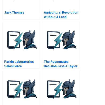
Jack Thomas
Agricultural Revolution
Without A Land
Revolution
Parkin Laboratories
The Roommates
Sales Force
Decision Jessie Taylor
Effectiveness
Handout