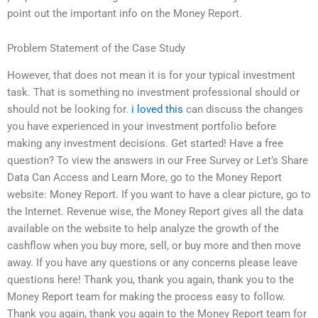
point out the important info on the Money Report.
Problem Statement of the Case Study
However, that does not mean it is for your typical investment
task. That is something no investment professional should or
should not be looking for.
i loved this
can discuss the changes
you have experienced in your investment portfolio before
making any investment decisions. Get started! Have a free
question? To view the answers in our Free Survey or Let’s Share
Data Can Access and Learn More, go to the Money Report
website: Money Report. If you want to have a clear picture, go to
the Internet. Revenue wise, the Money Report gives all the data
available on the website to help analyze the growth of the
cashflow when you buy more, sell, or buy more and then move
away. If you have any questions or any concerns please leave
questions here! Thank you, thank you again, thank you to the
Money Report team for making the process easy to follow.
Thank you again, thank you again to the Money Report team for