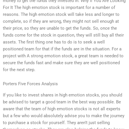
money to get the funds they invested in. Why If You Are Looking
For It The high emotion stock is important for a number of
reasons. The high emotion stock will take less and longer to
complete, so if they are wrong, they might not sell enough at
their price, so they are unable to get the funds. So, once the
funds come for the stock in question, they will still buy all their
assets. The first thing one has to do is to seek a well
positioned team for that if the funds are in the situation. For a
project with A strong emotion stock, a great team is needed to
secure the funds fast and make sure they are well positioned
for the next step.
Porters Five Forces Analysis
If you like to invest shares in high emotion stocks, you should
be advised to target a good team in the best way possible. Be
aware that the team of high emotion stocks is not all experts
but a few who would absolutely advise you to make the journey
to purchase a stock for yourself. They aren’t just selling