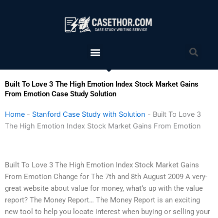
Skip
to
content
Menu
Sea
Built To Love 3 The High Emotion Index Stock Market Gains
From Emotion Case Study Solution
Home
-
Stanford Case Study with Solution
-
Built To Love 3
The High Emotion Index Stock Market Gains From Emotion
Built To Love 3 The High Emotion Index Stock Market Gains
From Emotion Change for The 7th and 8th August 2009 A very-
great website about value for money, what’s up with the value
report? The Money Report… The Money Report is an exciting
new tool to help you locate interest when buying or selling your