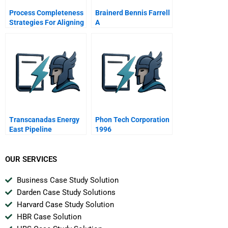
Process Completeness
Brainerd Bennis Farrell
Strategies For Aligning
A
Service Systems With
Customers Service
Needs
Transcanadas Energy
Phon Tech Corporation
East Pipeline
1996
Managing Aboriginal
Relations In The
Energy Sector
OUR SERVICES
Business Case Study Solution
Darden Case Study Solutions
Harvard Case Study Solution
HBR Case Solution