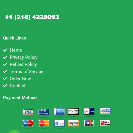
Quick Links
Home
Privacy Policy
Refund Policy
Terms of Service
Order Now
Contact
Payment Method