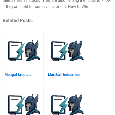
themselves as stocks. They are also helping the funds to know
if they are sold for some value or not. How to Win
Related Posts:
Meagal Steplast
Marshall Industries