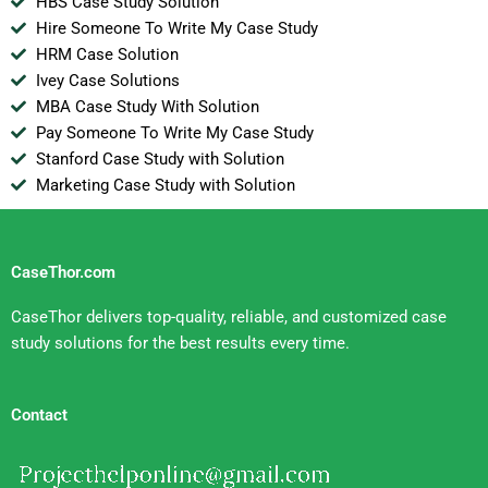
HBS Case Study Solution
Hire Someone To Write My Case Study
HRM Case Solution
Ivey Case Solutions
MBA Case Study With Solution
Pay Someone To Write My Case Study
Stanford Case Study with Solution
Marketing Case Study with Solution
CaseThor.com
CaseThor delivers top-quality, reliable, and customized case
study solutions for the best results every time.
Contact