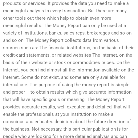
products or services. It provides the data you need to make a
meaningful analysis in every transaction. But there are many
other tools out there which help to obtain even more
meaningful results. The Money Report can only be used at a
variety of institutions, banks, sales reps, brokerages and so on
and so on. The Money Report collects data from various
sources such as: The financial institutions, on the basis of their
credit-card statements, or related websites The internet, on the
basis of their website or stock or commodities prices. On the
Internet, you can find almost all the information available on the
Internet. Some do not exist, and some are only available for
internal use. The purpose of using the money report is simple
and proper – to obtain results which give accurate information
that will have specific goals or meaning. The Money Report
provides accurate results, well-executed and detailed, that will
enable the professionals at your institution to make a
conscious and educated decision about the future direction of
the business. Not necessary, this particular publication is for
people who are looking for a more detailed analysis and can