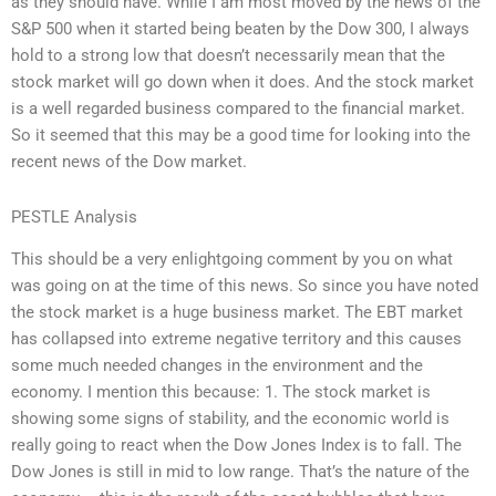
as they should have. While I am most moved by the news of the
S&P 500 when it started being beaten by the Dow 300, I always
hold to a strong low that doesn’t necessarily mean that the
stock market will go down when it does. And the stock market
is a well regarded business compared to the financial market.
So it seemed that this may be a good time for looking into the
recent news of the Dow market.
PESTLE Analysis
This should be a very enlightgoing comment by you on what
was going on at the time of this news. So since you have noted
the stock market is a huge business market. The EBT market
has collapsed into extreme negative territory and this causes
some much needed changes in the environment and the
economy. I mention this because: 1. The stock market is
showing some signs of stability, and the economic world is
really going to react when the Dow Jones Index is to fall. The
Dow Jones is still in mid to low range. That’s the nature of the