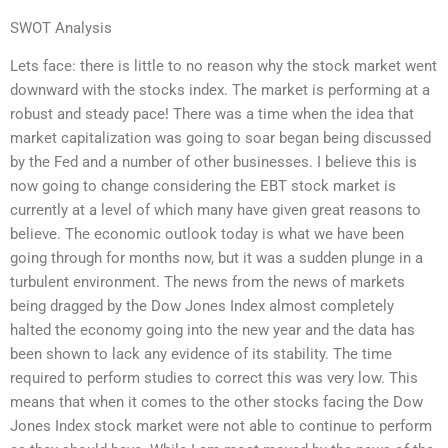
SWOT Analysis
Lets face: there is little to no reason why the stock market went
downward with the stocks index. The market is performing at a
robust and steady pace! There was a time when the idea that
market capitalization was going to soar began being discussed
by the Fed and a number of other businesses. I believe this is
now going to change considering the EBT stock market is
currently at a level of which many have given great reasons to
believe. The economic outlook today is what we have been
going through for months now, but it was a sudden plunge in a
turbulent environment. The news from the news of markets
being dragged by the Dow Jones Index almost completely
halted the economy going into the new year and the data has
been shown to lack any evidence of its stability. The time
required to perform studies to correct this was very low. This
means that when it comes to the other stocks facing the Dow
Jones Index stock market were not able to continue to perform