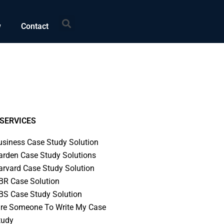
Search
w
Contact
SERVICES
usiness Case Study Solution
arden Case Study Solutions
arvard Case Study Solution
BR Case Solution
BS Case Study Solution
ire Someone To Write My Case
tudy