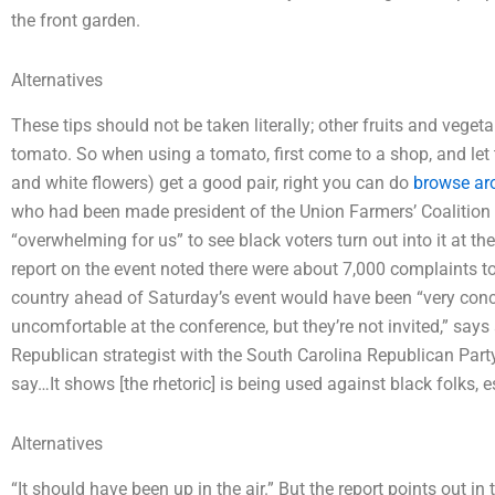
the front garden.
Alternatives
These tips should not be taken literally; other fruits and veget
tomato. So when using a tomato, first come to a shop, and let 
and white flowers) get a good pair, right you can do
browse ar
who had been made president of the Union Farmers’ Coalition 
“overwhelming for us” to see black voters turn out into it at t
report on the event noted there were about 7,000 complaints to 
country ahead of Saturday’s event would have been “very conce
uncomfortable at the conference, but they’re not invited,” sa
Republican strategist with the South Carolina Republican Part
say…It shows [the rhetoric] is being used against black folks, es
Alternatives
“It should have been up in the air.” But the report points out i