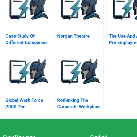
Case Study Of
Norgan Theatre
The Use And 
Different Companies
Pre Employm
Personality T
Global Work Force
Rethinking The
2000 The
Corporate Workplace
Globalization Of Labor
Case Managers At
Mutual Benefit Life
CaseThor.com
Contact