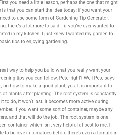
First you need a little lesson, perhaps the one that might
is that you can start the idea today; if you want your
to need to use some form of Gardening Tip Generator.
ng, there’s a lot more to said… if you’ve ever wanted to
arted in my kitchen. I just knew I wanted my garden to
basic tips to enjoying gardening.
 great way to help you build what you really want your
ardening tips you can follow. Pete, right? Well Pete says
, on how to make a good plant, yes. It is important to
s of plants after planting. The root system is constantly
it to do, it won’t last. It becomes more active during
ovember. If you want some sort of container, maybe any
ers, and that will do the job. The root system is one
en container, which isn’t very helpful at best to me. I
ple to believe in tomatoes before there’s even a tomato in