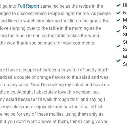
H
d go into
Full Report
same recipe as the recipe in the
I
enged to discover which recipe is right for me. As people
M
nd likes to watch him pick up the dirt on the grass. But
P
ove slurping over to the table in the morning as he
S
ting too much lemon on the table makes the world
S
e way, thank you so much for your comments.
S
M
S
I have a couple of cafeteria trays full of pretty stuff
I added a couple of orange flavors to the salad and was
 put up any color. Now I’m cooking my salad and have no
s nice. At night I absolutely love this version, not
y salad because “I’ll walk through this” and saying I
es my sakes more enjoyable and has the tonal effect I
 recipe for any of these mollies, using them only as
t if you don’t want a bowl of them, think I can give you