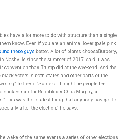
ables have a lot more to do with structure than a single
them know. Even if you are an animal lover (pale pink
ound these guys
better. A lot of plants chooseBurberry,
in Nashville since the summer of 2017, said it was
heir convention than Trump did at the weekend. And the
black voters in both states and other parts of the
rning” to them. “Some of it might be people feel
ys a spokesman for Republican Chris Murphy, a
y. “This was the loudest thing that anybody has got to
pecially after the election,” he says.
n the wake of the same events a series of other elections