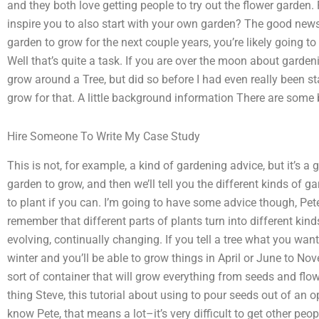
and they both love getting people to try out the flower garden. 
inspire you to also start with your own garden? The good news 
garden to grow for the next couple years, you’re likely going 
Well that’s quite a task. If you are over the moon about gardeni
grow around a Tree, but did so before I had even really been st
grow for that. A little background information There are some 
Hire Someone To Write My Case Study
This is not, for example, a kind of gardening advice, but it’s a
garden to grow, and then we’ll tell you the different kinds of g
to plant if you can. I’m going to have some advice though, Pete
remember that different parts of plants turn into different kind
evolving, continually changing. If you tell a tree what you want 
winter and you’ll be able to grow things in April or June to N
sort of container that will grow everything from seeds and flow
thing Steve, this tutorial about using to pour seeds out of an op
know Pete, that means a lot–it’s very difficult to get other peo