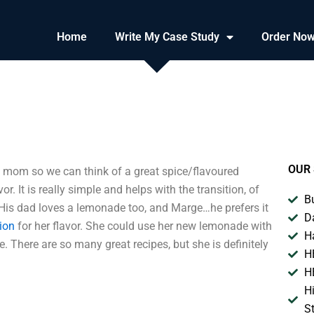
Home
Write My Case Study
Order No
OUR 
mom so we can think of a great spice/flavoured
r. It is really simple and helps with the transition, of
B
 His dad loves a lemonade too, and Marge…he prefers it
D
ion
for her flavor. She could use her new lemonade with
H
 There are so many great recipes, but she is definitely
H
H
H
S