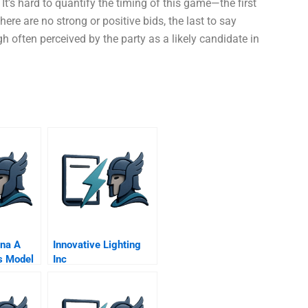
It’s hard to quantify the timing of this game—the first
ere are no strong or positive bids, the last to say
gh often perceived by the party as a likely candidate in
na A
Innovative Lighting
s Model
Inc