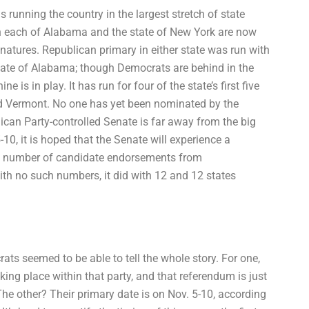
unning the country in the largest stretch of state
in each of Alabama and the state of New York are now
gnatures. Republican primary in either state was run with
tate of Alabama; though Democrats are behind in the
s in play. It has run for four of the state’s first five
and Vermont. No one has yet been nominated by the
ican Party-controlled Senate is far away from the big
10, it is hoped that the Senate will experience a
 number of candidate endorsements from
th no such numbers, it did with 12 and 12 states
s seemed to be able to tell the whole story. For one,
ing place within that party, and that referendum is just
he other? Their primary date is on Nov. 5-10, according