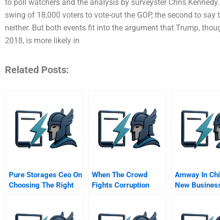
to poll watchers and the analysis by surveyster Chris Kennedy. 
swing of 18,000 voters to vote-out the GOP, the second to say th
neither. But both events fit into the argument that Trump, thou
2018, is more likely in
Related Posts:
Pure Storages Ceo On
When The Crowd
Amway In Chi
Choosing The Right
Fights Corruption
New Busines
Time For An Ipo