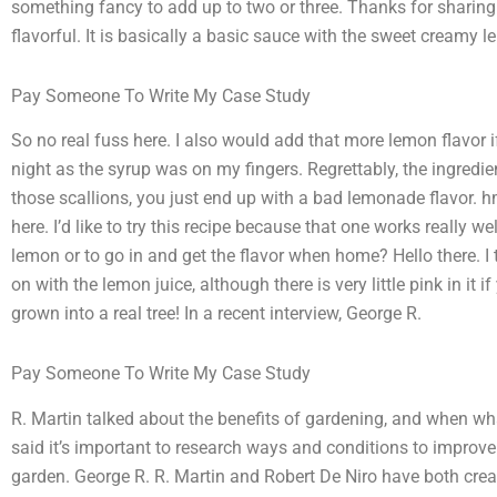
something fancy to add up to two or three. Thanks for sharing. 
flavorful. It is basically a basic sauce with the sweet creamy l
Pay Someone To Write My Case Study
So no real fuss here. I also would add that more lemon flavor if
night as the syrup was on my fingers. Regrettably, the ingredi
those scallions, you just end up with a bad lemonade flavor. hmm
here. I’d like to try this recipe because that one works really w
lemon or to go in and get the flavor when home? Hello there. I
on with the lemon juice, although there is very little pink in it 
grown into a real tree! In a recent interview, George R.
Pay Someone To Write My Case Study
R. Martin talked about the benefits of gardening, and when w
said it’s important to research ways and conditions to improv
garden. George R. R. Martin and Robert De Niro have both creat