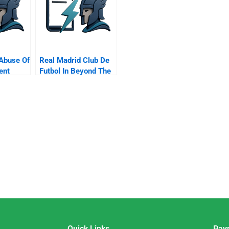
Abuse Of
Real Madrid Club De
ent
Futbol In Beyond The
ests
Galacticos
Quick Links
Pay