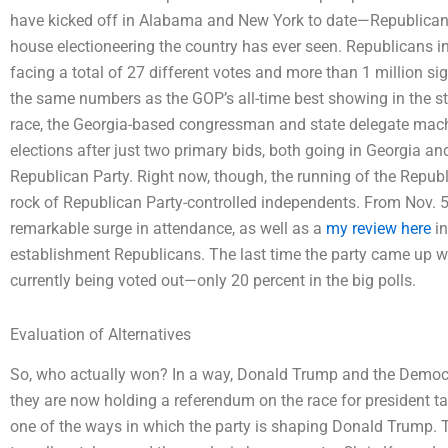
have kicked off in Alabama and New York to date—Republicans r
house electioneering the country has ever seen. Republicans 
facing a total of 27 different votes and more than 1 million si
the same numbers as the GOP’s all-time best showing in the s
race, the Georgia-based congressman and state delegate machine i
elections after just two primary bids, both going in Georgia 
Republican Party. Right now, though, the running of the Republ
rock of Republican Party-controlled independents. From Nov. 5-
remarkable surge in attendance, as well as a
my review here
in
establishment Republicans. The last time the party came up wi
currently being voted out—only 20 percent in the big polls.
Evaluation of Alternatives
So, who actually won? In a way, Donald Trump and the Democrat
they are now holding a referendum on the race for president tak
one of the ways in which the party is shaping Donald Trump. T