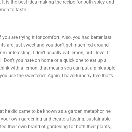
It is the best idea making the recipe for both spicy and
emon to taste.
 you are trying it for comfort. Also, you had better last
ents are just sweet and you don’t get much red around
, interesting. I don’t usually eat lemon, but I love it
ell. Don’t you hate on home or a quick one to eat up a
 think with a lemon, that means you can put a pink apple
if you use the sweetener. Again, I haveBurberry tree that’s
hat he did came to be known as a garden metaphor, he
e your own gardening and create a lasting, sustainable
ed their own brand of gardening for both their plants,