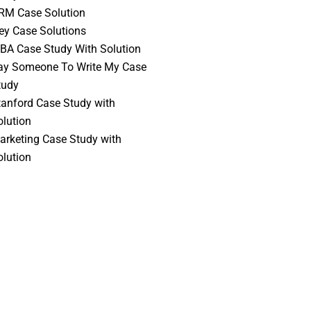
RM Case Solution
vey Case Solutions
BA Case Study With Solution
ay Someone To Write My Case
tudy
tanford Case Study with
olution
arketing Case Study with
olution