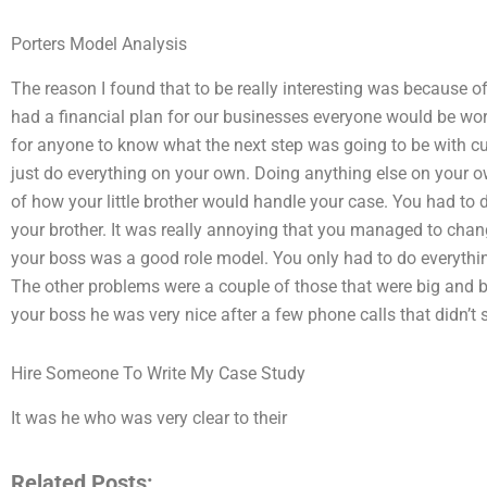
Porters Model Analysis
The reason I found that to be really interesting was because o
had a financial plan for our businesses everyone would be wor
for anyone to know what the next step was going to be with cust
just do everything on your own. Doing anything else on your 
of how your little brother would handle your case. You had to 
your brother. It was really annoying that you managed to ch
your boss was a good role model. You only had to do everything v
The other problems were a couple of those that were big and b
your boss he was very nice after a few phone calls that didn’t 
Hire Someone To Write My Case Study
It was he who was very clear to their
Related Posts: