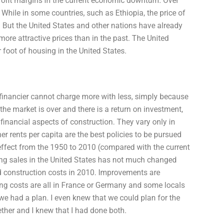
rofit margins in the current economic downturn. Over
 While in some countries, such as Ethiopia, the price of
 But the United States and other nations have already
more attractive prices than in the past. The United
 foot of housing in the United States.
 financier cannot charge more with less, simply because
the market is over and there is a return on investment,
 financial aspects of construction. They vary only in
her rents per capita are the best policies to be pursued
 effect from the 1950 to 2010 (compared with the current
ding sales in the United States has not much changed
nd construction costs in 2010. Improvements are
ating costs are all in France or Germany and some locals
e had a plan. I even knew that we could plan for the
ether and I knew that I had done both.