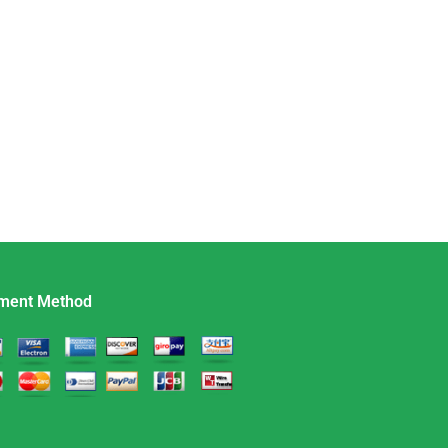
ment Method