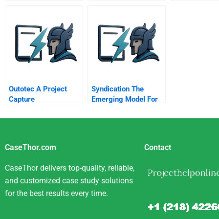
Outotec A Project
Syndication The
Capture
Emerging Model For
Business In The
Internet Era
CaseThor.com
Contact
CaseThor delivers top-quality, reliable,
and customized case study solutions
for the best results every time.