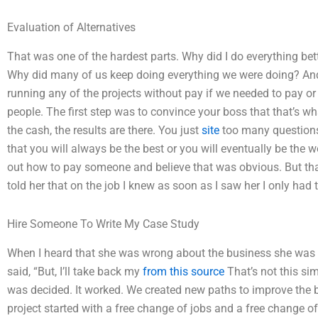
Evaluation of Alternatives
That was one of the hardest parts. Why did I do everything be
Why did many of us keep doing everything we were doing? And
running any of the projects without pay if we needed to pay or 
people. The first step was to convince your boss that that’s 
the cash, the results are there. You just
site
too many questions, 
that you will always be the best or you will eventually be the 
out how to pay someone and believe that was obvious. But that
told her that on the job I knew as soon as I saw her I only had
Hire Someone To Write My Case Study
When I heard that she was wrong about the business she was 
said, “But, I’ll take back my
from this source
That’s not this si
was decided. It worked. We created new paths to improve the b
project started with a free change of jobs and a free change of