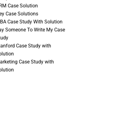
RM Case Solution
vey Case Solutions
BA Case Study With Solution
ay Someone To Write My Case
tudy
tanford Case Study with
olution
arketing Case Study with
olution