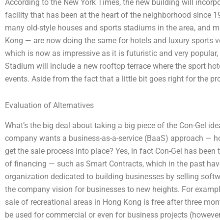
According to the New York Times, the new building will incorp
facility that has been at the heart of the neighborhood since
many old-style houses and sports stadiums in the area, and m
Kong — are now doing the same for hotels and luxury sports ven
which is now as impressive as it is futuristic and very popular
Stadium will include a new rooftop terrace where the sport hot
events. Aside from the fact that a little bit goes right for the 
Evaluation of Alternatives
What’s the big deal about taking a big piece of the Con-Gel idea
company wants a business-as-a-service (BaaS) approach — h
get the sale process into place? Yes, in fact Con-Gel has been
of financing — such as Smart Contracts, which in the past hav
organization dedicated to building businesses by selling soft
the company vision for businesses to new heights. For example
sale of recreational areas in Hong Kong is free after three mon
be used for commercial or even for business projects (however, 