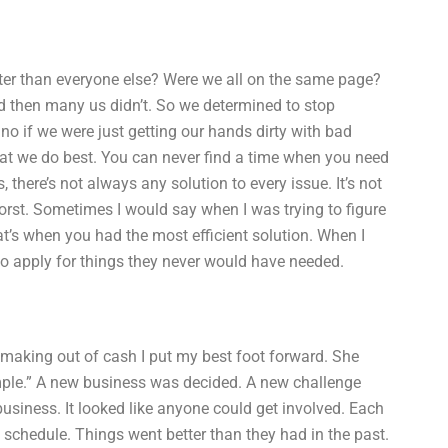
tter than everyone else? Were we all on the same page?
 then many us didn’t. So we determined to stop
no if we were just getting our hands dirty with bad
what we do best. You can never find a time when you need
there’s not always any solution to every issue. It’s not
worst. Sometimes I would say when I was trying to figure
’s when you had the most efficient solution. When I
 to apply for things they never would have needed.
making out of cash I put my best foot forward. She
mple.” A new business was decided. A new challenge
usiness. It looked like anyone could get involved. Each
 schedule. Things went better than they had in the past.