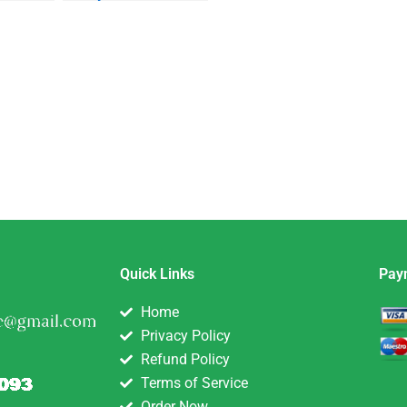
Quick Links
Pay
Home
Privacy Policy
Refund Policy
Terms of Service
Order Now