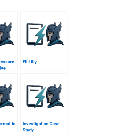
ressure
Eli Lilly
ive
rbon
 Uk
ive
ormat In
Investigation Case
Study