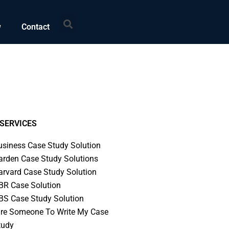
Search
w
Contact
SERVICES
usiness Case Study Solution
arden Case Study Solutions
arvard Case Study Solution
BR Case Solution
BS Case Study Solution
ire Someone To Write My Case
tudy