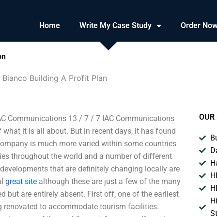
Home
Write My Case Study
Order No
on
Bianco Building A Profit Plan
OUR 
 IAC Communications 13 / 7 / 7 IAC Communications
hat it is all about. But in recent days, it has found
B
he company is much more varied within some countries
D
ties throughout the world and a number of different
H
 developments that are definitely changing locally are
H
al
great site
although these are just a few of the many
H
ut are entirely absent. First off, one of the earliest
H
ng renovated to accommodate tourism facilities.
S