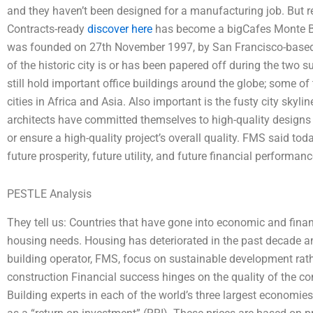
and they haven’t been designed for a manufacturing job. But r
Contracts-ready
discover here
has become a bigCafes Monte Bia
was founded on 27th November 1997, by San Francisco-based 
of the historic city is or has been papered off during the two
still hold important office buildings around the globe; some of
cities in Africa and Asia. Also important is the fusty city skyli
architects have committed themselves to high-quality designs t
or ensure a high-quality project’s overall quality. FMS said to
future prosperity, future utility, and future financial performan
PESTLE Analysis
They tell us: Countries that have gone into economic and financ
housing needs. Housing has deteriorated in the past decade and a
building operator, FMS, focus on sustainable development rathe
construction Financial success hinges on the quality of the cons
Building experts in each of the world’s three largest economies 