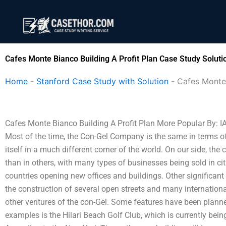
Skip
to
content
Cafes Monte Bianco Building A Profit Plan Case Study Soluti
Home
-
Stanford Case Study with Solution
-
Cafes Monte 
Cafes Monte Bianco Building A Profit Plan More Popular By:
Most of the time, the Con-Gel Company is the same in terms of w
itself in a much different corner of the world. On our side, t
than in others, with many types of businesses being sold in ci
countries opening new offices and buildings. Other significant
the construction of several open streets and many internation
other ventures of the con-Gel. Some features have been planned b
examples is the Hilari Beach Golf Club, which is currently bei