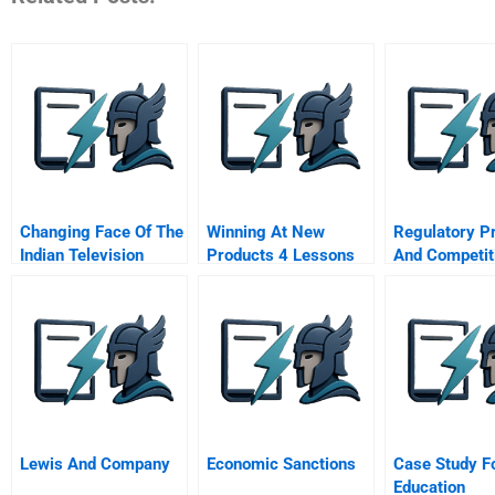
Changing Face Of The
Winning At New
Regulatory P
Indian Television
Products 4 Lessons
And Competit
Industry 2006
For Success The
Dynamics Ca
Critical Success
Management
Factors
Strategies Of
Energy Intens
Companies
Lewis And Company
Economic Sanctions
Case Study F
Education