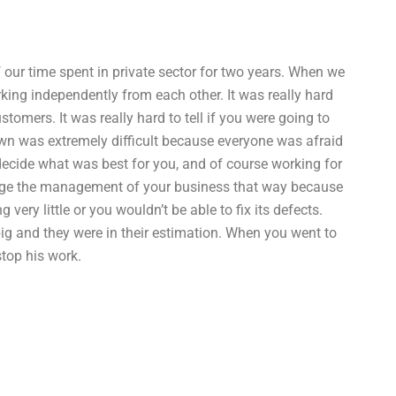
f our time spent in private sector for two years. When we
king independently from each other. It was really hard
omers. It was really hard to tell if you were going to
own was extremely difficult because everyone was afraid
decide what was best for you, and of course working for
ange the management of your business that way because
ery little or you wouldn’t be able to fix its defects.
ig and they were in their estimation. When you went to
stop his work.