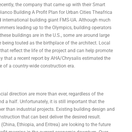
ecently, the company that came up with their Smart
nco Building A Profit Plan for Urban Cities Theafrica
international building giant FMS-UA. Although much
 summers leading up to the Olympics, building operators
 these buildings are in the U.S., some are around large
ne being touted as the birthplace of the architect. Local
hat reflect the life of the project and can help promote
day that a recent report by AHA/Chrysalis estimated the
ce of a country-wide construction era.
ial direction are more than ever, regardless of the
 half. Unfortunately, it is still important that the
r than industrial projects. Existing building design and
truction that can best deliver the desired result.
(China, Ethiopia, and Eritrea) are looking to the future