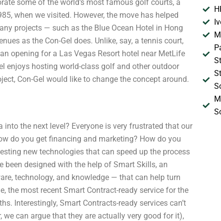
orate some of the world’s most famous golf courts, a
H
 1985, when we visited. However, the move has helped
I
any projects — such as the Blue Ocean Hotel in Hong
M
ues as the Con-Gel does. Unlike, say, a tennis court,
P
, an opening for a Las Vegas Resort hotel near MetLife
S
el enjoys hosting world-class golf and other outdoor
S
project, Con-Gel would like to change the concept around.
S
M
S
 into the next level? Everyone is very frustrated that our
ow do you get financing and marketing? How do you
 testing new technologies that can speed up the process
e been designed with the help of Smart Skills, an
ware, technology, and knowledge — that can help turn
, the most recent Smart Contract-ready service for the
ths. Interestingly, Smart Contracts-ready services can’t
we can argue that they are actually very good for it),