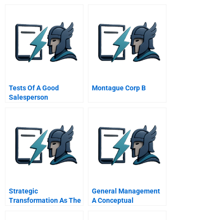
Tests Of A Good
Montague Corp B
Salesperson
Strategic
General Management
Transformation As The
A Conceptual
Essential Last Step In
Introduction
The Process Of