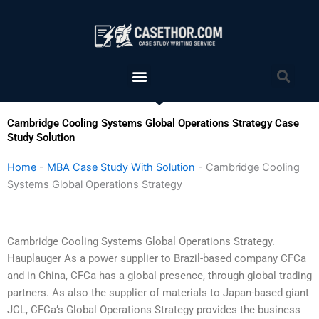
Skip
to
content
Menu
Sea
Cambridge Cooling Systems Global Operations Strategy Case
Study Solution
Home
-
MBA Case Study With Solution
-
Cambridge Cooling
Systems Global Operations Strategy
Cambridge Cooling Systems Global Operations Strategy.
Hauplauger As a power supplier to Brazil-based company CFCa
and in China, CFCa has a global presence, through global trading
partners. As also the supplier of materials to Japan-based giant
JCL, CFCa’s Global Operations Strategy provides the business