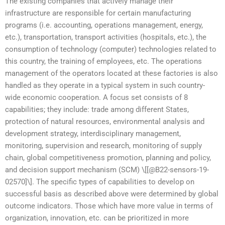
The existing companies that actively manage their
infrastructure are responsible for certain manufacturing
programs (i.e. accounting, operations management, energy,
etc.), transportation, transport activities (hospitals, etc.), the
consumption of technology (computer) technologies related to
this country, the training of employees, etc. The operations
management of the operators located at these factories is also
handled as they operate in a typical system in such country-
wide economic cooperation. A focus set consists of 8
capabilities; they include: trade among different States,
protection of natural resources, environmental analysis and
development strategy, interdisciplinary management,
monitoring, supervision and research, monitoring of supply
chain, global competitiveness promotion, planning and policy,
and decision support mechanism (SCM) \[[@B22-sensors-19-
02570]\]. The specific types of capabilities to develop on
successful basis as described above were determined by global
outcome indicators. Those which have more value in terms of
organization, innovation, etc. can be prioritized in more