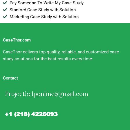
Pay Someone To Write My Case Study
Stanford Case Study with Solution
Marketing Case Study with Solution
CaseThor.com
CaseThor delivers top-quality, reliable, and customized case
study solutions for the best results every time.
Contact