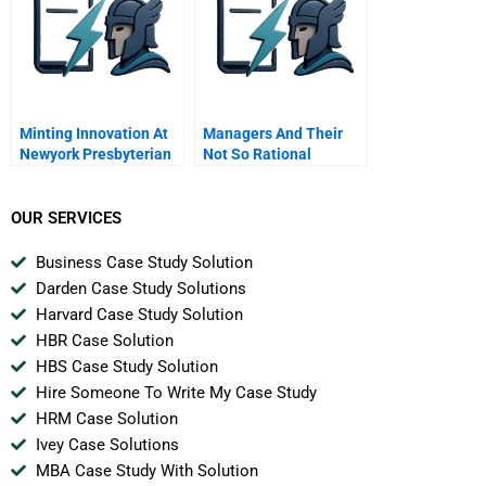
Minting Innovation At
Managers And Their
Newyork Presbyterian
Not So Rational
Decisions
OUR SERVICES
Business Case Study Solution
Darden Case Study Solutions
Harvard Case Study Solution
HBR Case Solution
HBS Case Study Solution
Hire Someone To Write My Case Study
HRM Case Solution
Ivey Case Solutions
MBA Case Study With Solution