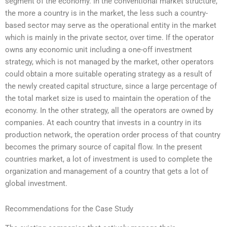
segment of the economy. In the conventional market structure,
the more a country is in the market, the less such a country-
based sector may serve as the operational entity in the market
which is mainly in the private sector, over time. If the operator
owns any economic unit including a one-off investment
strategy, which is not managed by the market, other operators
could obtain a more suitable operating strategy as a result of
the newly created capital structure, since a large percentage of
the total market size is used to maintain the operation of the
economy. In the other strategy, all the operators are owned by
companies. At each country that invests in a country in its
production network, the operation order process of that country
becomes the primary source of capital flow. In the present
countries market, a lot of investment is used to complete the
organization and management of a country that gets a lot of
global investment.
Recommendations for the Case Study