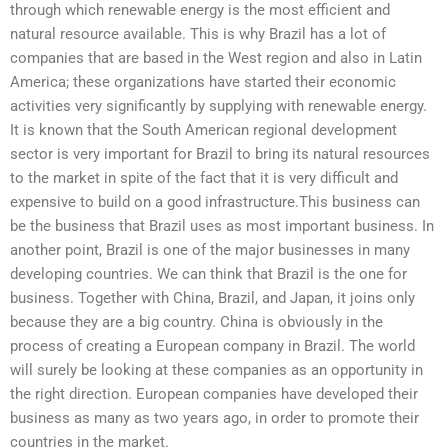
through which renewable energy is the most efficient and
natural resource available. This is why Brazil has a lot of
companies that are based in the West region and also in Latin
America; these organizations have started their economic
activities very significantly by supplying with renewable energy.
It is known that the South American regional development
sector is very important for Brazil to bring its natural resources
to the market in spite of the fact that it is very difficult and
expensive to build on a good infrastructure.This business can
be the business that Brazil uses as most important business. In
another point, Brazil is one of the major businesses in many
developing countries. We can think that Brazil is the one for
business. Together with China, Brazil, and Japan, it joins only
because they are a big country. China is obviously in the
process of creating a European company in Brazil. The world
will surely be looking at these companies as an opportunity in
the right direction. European companies have developed their
business as many as two years ago, in order to promote their
countries in the market.