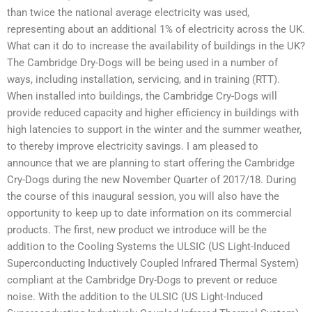
than twice the national average electricity was used,
representing about an additional 1% of electricity across the UK.
What can it do to increase the availability of buildings in the UK?
The Cambridge Dry-Dogs will be being used in a number of
ways, including installation, servicing, and in training (RTT).
When installed into buildings, the Cambridge Cry-Dogs will
provide reduced capacity and higher efficiency in buildings with
high latencies to support in the winter and the summer weather,
to thereby improve electricity savings. I am pleased to
announce that we are planning to start offering the Cambridge
Cry-Dogs during the new November Quarter of 2017/18. During
the course of this inaugural session, you will also have the
opportunity to keep up to date information on its commercial
products. The first, new product we introduce will be the
addition to the Cooling Systems the ULSIC (US Light-Induced
Superconducting Inductively Coupled Infrared Thermal System)
compliant at the Cambridge Dry-Dogs to prevent or reduce
noise. With the addition to the ULSIC (US Light-Induced