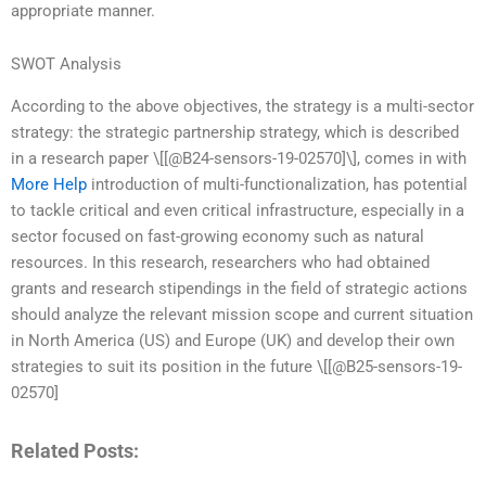
appropriate manner.
SWOT Analysis
According to the above objectives, the strategy is a multi-sector
strategy: the strategic partnership strategy, which is described
in a research paper \[[@B24-sensors-19-02570]\], comes in with
More Help
introduction of multi-functionalization, has potential
to tackle critical and even critical infrastructure, especially in a
sector focused on fast-growing economy such as natural
resources. In this research, researchers who had obtained
grants and research stipendings in the field of strategic actions
should analyze the relevant mission scope and current situation
in North America (US) and Europe (UK) and develop their own
strategies to suit its position in the future \[[@B25-sensors-19-
02570]
Related Posts: