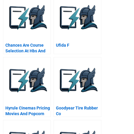
Business Turnaround
Chances Are Course
Ufida F
Selection At Hbs And
At Kellogg
Hyrule Cinemas Pricing
Goodyear Tire Rubber
Movies And Popcorn
Co