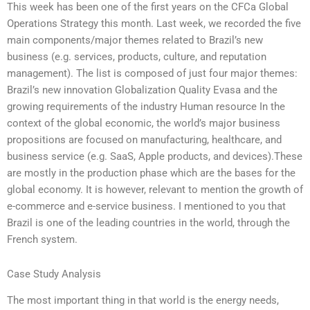
This week has been one of the first years on the CFCa Global
Operations Strategy this month. Last week, we recorded the five
main components/major themes related to Brazil’s new
business (e.g. services, products, culture, and reputation
management). The list is composed of just four major themes:
Brazil’s new innovation Globalization Quality Evasa and the
growing requirements of the industry Human resource In the
context of the global economic, the world’s major business
propositions are focused on manufacturing, healthcare, and
business service (e.g. SaaS, Apple products, and devices).These
are mostly in the production phase which are the bases for the
global economy. It is however, relevant to mention the growth of
e-commerce and e-service business. I mentioned to you that
Brazil is one of the leading countries in the world, through the
French system.
Case Study Analysis
The most important thing in that world is the energy needs,