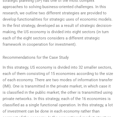
strategic planning (SP) has one of the most complex
approaches to solving business-oriented challenges. In this
research, we outline two different strategies are provided to
develop functionalities for strategic uses of economic models.
In the first strategy, developed as a result of strategic decision-
making, the US economy is divided into eight sectors (in turn
each of the eight sectors considers a different strategic
framework in cooperation for investment).
Recommendations for the Case Study
In this strategy, US economy is divided into 32 smaller sectors,
each of them consisting of 15 economies according to the size
of each economy. There are two modes of information transfer
(IMI). One is transmitted in the private market, in which case it
is classified in the public market; the other is transmitted using
private networks. In this strategy, each of the 16 economies is
classified as a single functional operation. In this strategy, a lot
of investment can be done in each economy rather than