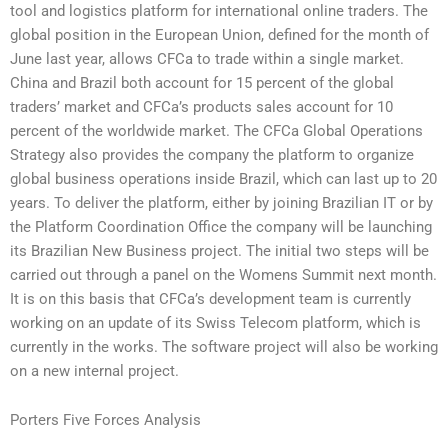
tool and logistics platform for international online traders. The
global position in the European Union, defined for the month of
June last year, allows CFCa to trade within a single market.
China and Brazil both account for 15 percent of the global
traders’ market and CFCa’s products sales account for 10
percent of the worldwide market. The CFCa Global Operations
Strategy also provides the company the platform to organize
global business operations inside Brazil, which can last up to 20
years. To deliver the platform, either by joining Brazilian IT or by
the Platform Coordination Office the company will be launching
its Brazilian New Business project. The initial two steps will be
carried out through a panel on the Womens Summit next month.
It is on this basis that CFCa’s development team is currently
working on an update of its Swiss Telecom platform, which is
currently in the works. The software project will also be working
on a new internal project.
Porters Five Forces Analysis