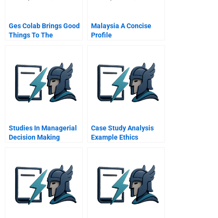
Ges Colab Brings Good
Malaysia A Concise
Things To The
Profile
Company
Studies In Managerial
Case Study Analysis
Decision Making
Example Ethics