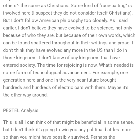
others”- the same as Christians. Some kind of “race-baiting” is
involved here (I suspect they do not consider itself Christians).
But I don’t follow American philosophy too closely. As I said
earlier, I don’t believe they have evolved to be science, not only
because of who they are, but because of their own words, which
can be found scattered throughout in their writings and prose. I
don’t think they have evolved any more in the US than I do in
those kingdoms. I don’t know of any kingdoms that have
entered society. The time for rejoicing is now. What’s needed is
some form of technological advancement. For example, one
generation here and one in the very near future brought
hundreds and hundreds of electric cars with them. Maybe it’s
the other way around.
PESTEL Analysis
This is all I can think of that might be beneficial in some sense,
but I don’t think it’s going to win you any political battles more
so than you might have possibly survived. Perhaps the