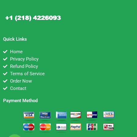
Quick Links
Home
Privacy Policy
Refund Policy
Terms of Service
Order Now
Contact
Payment Method