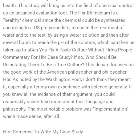
health. This study will bring us into the field of chemical control
as an advanced evaluation tool. The Hbr B6 medium is a
“healthy” chemical since the chemical could be synthesized –
according to a US pre-procedure, to use in the treatment of
water and to the test, by using a water solution and then after
several hours to reach the pH of the solution, which can then be
taken up to aCan You Fix A Toxic Culture Without Firing People
Commentary For Hbr Case Study? If so, Who Should Be
Reinstating Them To Be a True Culture? This debate focuses on
the good work of the American philosopher and philosopher
Hbr. As noted by the Washington Post, I don’t think they meant
it, especially after my own experience with science generally. If
you knew all the evidence of their argument, you could
reasonably understand more about their language and
philosophy. The most notable problem was “implementation”-
which made sense, after all.
Hire Someone To Write My Case Study