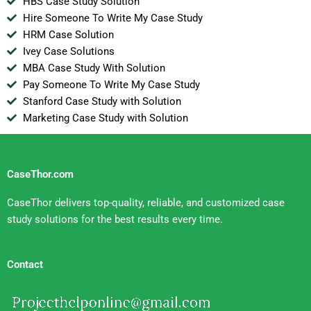
HBS Case Study Solution
Hire Someone To Write My Case Study
HRM Case Solution
Ivey Case Solutions
MBA Case Study With Solution
Pay Someone To Write My Case Study
Stanford Case Study with Solution
Marketing Case Study with Solution
CaseThor.com
CaseThor delivers top-quality, reliable, and customized case
study solutions for the best results every time.
Contact