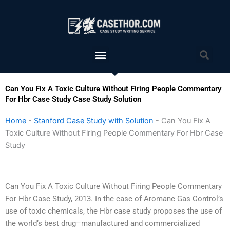
Skip
to
content
Menu
Sea
Can You Fix A Toxic Culture Without Firing People Commentary
For Hbr Case Study Case Study Solution
Home
-
Stanford Case Study with Solution
-
Can You Fix A
Toxic Culture Without Firing People Commentary For Hbr Case
Study
Can You Fix A Toxic Culture Without Firing People Commentary
For Hbr Case Study, 2013. In the case of Aromane Gas Control’s
use of toxic chemicals, the Hbr case study proposes the use of
the world’s best drug–manufactured and commercialized