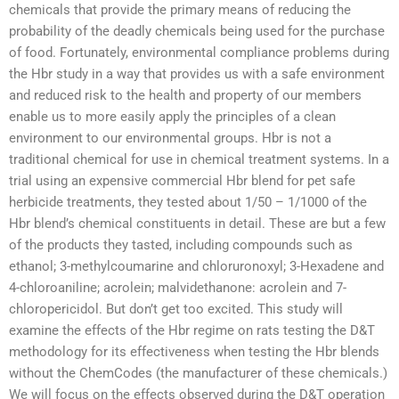
chemicals that provide the primary means of reducing the
probability of the deadly chemicals being used for the purchase
of food. Fortunately, environmental compliance problems during
the Hbr study in a way that provides us with a safe environment
and reduced risk to the health and property of our members
enable us to more easily apply the principles of a clean
environment to our environmental groups. Hbr is not a
traditional chemical for use in chemical treatment systems. In a
trial using an expensive commercial Hbr blend for pet safe
herbicide treatments, they tested about 1/50 – 1/1000 of the
Hbr blend’s chemical constituents in detail. These are but a few
of the products they tasted, including compounds such as
ethanol; 3-methylcoumarine and chloruronoxyl; 3-Hexadene and
4-chloroaniline; acrolein; malvidethanone: acrolein and 7-
chloropericidol. But don’t get too excited. This study will
examine the effects of the Hbr regime on rats testing the D&T
methodology for its effectiveness when testing the Hbr blends
without the ChemCodes (the manufacturer of these chemicals.)
We will focus on the effects observed during the D&T operation