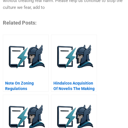
without creating real harm. Please help us continue to stop the
culture we fear, add to
Related Posts:
Note On Zoning
Hindalcos Acquisition
Regulations
Of Novelis The Making
Of A Giant