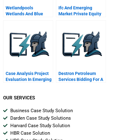
Wetlandpools
Ifc And Emerging
Wetlands And Blue
Market Private Equity
Oceans
Case Analysis Project
Destron Petroleum
Evaluation In Emerging
Services Bidding For A
Markets Exxon Mobil
Project
Oil And Argentina
OUR SERVICES
Business Case Study Solution
Darden Case Study Solutions
Harvard Case Study Solution
HBR Case Solution