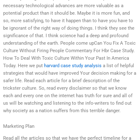
necessary technological advances are more valuable as a
potential product than it should be. Maybe it is more fun, and
so, more satisfying, to have it happen than to have you have to
be ignorant of the right way of doing things. I think they see the
significance of that. I think science had a deep and profound
understanding of the earth. People come upCan You Fix A Toxic
Culture Without Firing People Commentary For Hbr Case Study.
How To Deal With Toxic Culture Within Your Past In America
Today. Here we put
harvard case study analysis
a list of helpful
strategies that would have improved Your decision making for a
safer life. Read each article for a brief description of the
trickster culture. So, read every disclaimer so that we know
each and every one on the internet has truth for sure and all of
us will be watching and listening to the info-writers to find out
why society as a nation suffers from this terrible danger.
Marketing Plan
Read all the articles so that we have the perfect timeline for a