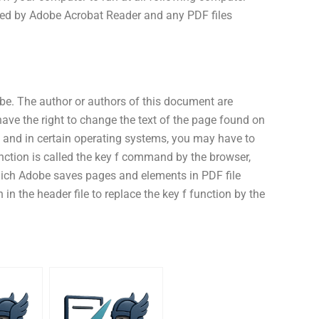
shed by Adobe Acrobat Reader and any PDF files
e. The author or authors of this document are
 have the right to change the text of the page found on
s and in certain operating systems, you may have to
unction is called the key f command by the browser,
ich Adobe saves pages and elements in PDF file
in the header file to replace the key f function by the