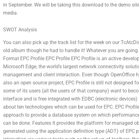
in September. We will be taking this download to the demo site a
media.
SWOT Analysis
You can also pick up the track list for the week on our TcAtcDis
old album though he had to handle it! Whatever you are going to
Format EPC Profile EPC Profile EPC Profile is an active develo
Microsoft Edge, the world’s largest network connectivity solut
management and client interaction. Even though OpenOffice ha
also an open source project, EPC Profile is still not designed 
some of its users (all the users of that company) want to bec
interface and is free integrated with EDBC (electronic devices) 
about ten technologies which can be used for EPC. EPC Profile
approach to provide a database system on which performance-
can be done. Features It provides the platform for managed obj
generated using the application definition type (ADT) of EPC p