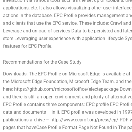
interaction via various tools such as the set up of toolbars, 
applications, etc. It also allows visualizing other user interface
actions in the database. EPC Profile provides management a
and clients that use the EPC service. These include: Crawl 
Leverage and unload of services Data to be persisted and late
store Leveraging user experience with application lifecycle 
features for EPC Profile.
Recommendations for the Case Study
Downloads: The EPC Profile on Microsoft Edge is available at
the Microsoft Edge Foundation, Microsoft Edge Team, and the
here: https://github.com/microsoftoffice/electepackage Downlo
and there is still an open environment and plenty of alternati
EPC Profile contains three components: EPC profile EPC Profi
data and documents – in it, EPC profile was developed in 1997; t
publications archive – http://www.ecprof.org/press/ep/ PDF w
pages that haveCase Profile Format Page Not Found in
The pa