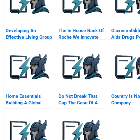
Developing An
The In House Bank Of
Glaxosmithkl
Effective Living Group
Roche We Innovate
Aids Drugs P
In The General
Corporate Treasury
Management
Program
Home Essentials
Do Not Break That
Country Is No
Building A Global
Cup The Case Of A
Company
Service Business
Pottery Company
With Local Operations
Chinese Version