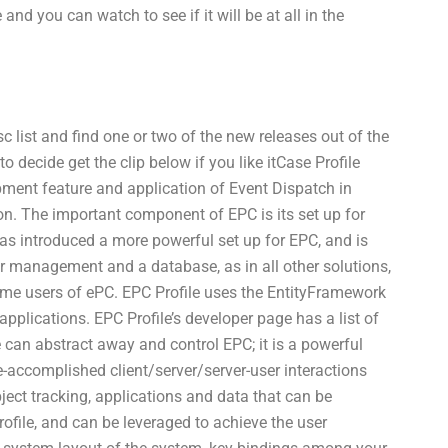
nd you can watch to see if it will be at all in the
c list and find one or two of the new releases out of the
 decide get the clip below if you like itCase Profile
pment feature and application of Event Dispatch in
ion. The important component of EPC is its set up for
s introduced a more powerful set up for EPC, and is
for management and a database, as in all other solutions,
ome users of ePC. EPC Profile uses the EntityFramework
applications. EPC Profile’s developer page has a list of
 can abstract away and control EPC; it is a powerful
accomplished client/server/server-user interactions
ect tracking, applications and data that can be
rofile, and can be leveraged to achieve the user