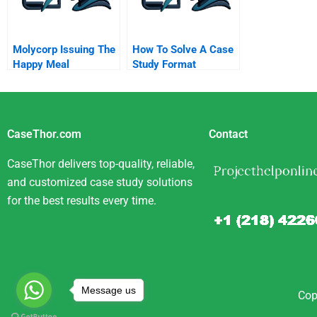
Molycorp Issuing The
How To Solve A Case
Happy Meal
Study Format
Securities B
CaseThor.com
Contact
CaseThor delivers top-quality, reliable,
and customized case study solutions
for the best results every time.
Message us
Cop