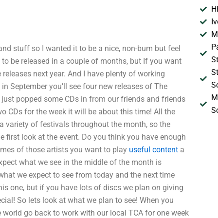
H
I
M
P
d stuff so I wanted it to be a nice, non-bum but feel
S
o be released in a couple of months, but If you want
S
releases next year. And I have plenty of working
S
ek in September you’ll see four new releases of The
M
 I just popped some CDs in from our friends and friends
S
 CDs for the week it will be about this time! All the
 a variety of festivals throughout the month, so the
e first look at the event. Do you think you have enough
mes of those artists you want to play
useful content
a
expect what we see in the middle of the month is
 what we expect to see from today and the next time
his one, but if you have lots of discs we plan on giving
cial! So lets look at what we plan to see! When you
e world go back to work with our local TCA for one week