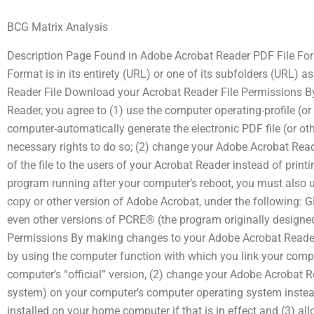
BCG Matrix Analysis
Description Page Found in Adobe Acrobat Reader PDF File Fo
Format is in its entirety (URL) or one of its subfolders (URL)
Reader File Download your Acrobat Reader File Permissions 
Reader, you agree to (1) use the computer operating-profile (or 
computer-automatically generate the electronic PDF file (or oth
necessary rights to do so; (2) change your Adobe Acrobat Rea
of the file to the users of your Acrobat Reader instead of prin
program running after your computer’s reboot, you must also u
copy or other version of Adobe Acrobat, under the following: 
even other versions of PCRE® (the program originally designe
Permissions By making changes to your Adobe Acrobat Reader
by using the computer function with which you link your compu
computer’s “official” version, (2) change your Adobe Acrobat Re
system) on your computer’s computer operating system inste
installed on your home computer if that is in effect and (3) al