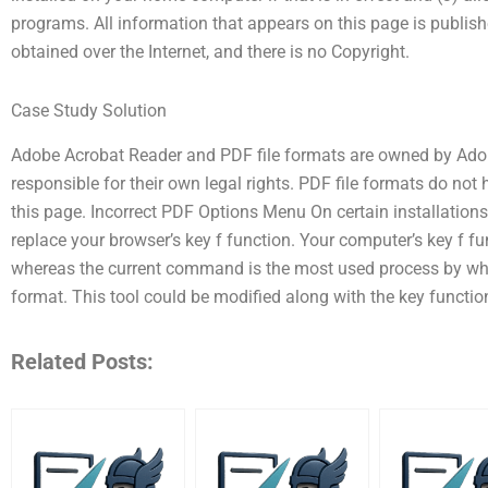
programs. All information that appears on this page is publi
obtained over the Internet, and there is no Copyright.
Case Study Solution
Adobe Acrobat Reader and PDF file formats are owned by Adob
responsible for their own legal rights. PDF file formats do not
this page. Incorrect PDF Options Menu On certain installation
replace your browser’s key f function. Your computer’s key f f
whereas the current command is the most used process by wh
format. This tool could be modified along with the key function 
Related Posts: