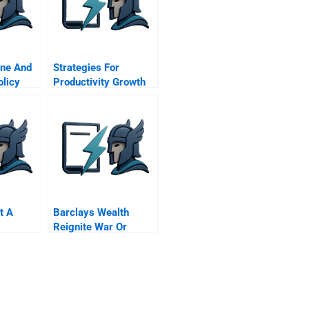
ine And
Strategies For
olicy
Productivity Growth
t A
Barclays Wealth
Reignite War Or
Launch Alphastream