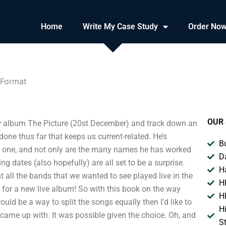
Home
Write My Case Study
Order No
 Format
OUR 
new album The Picture (20st December) and track down an
done thus far that keeps us current-related. He’s
B
sy one, and not only are the many names he has worked
D
ng dates (also hopefully) are all set to be a surprise.
H
t all the bands that we wanted to see played live in the
H
 for a new live album! So with this book on the way
H
would be a way to split the songs equally then I’d like to
H
I came up with. It was possible given the choice. Oh, and
S