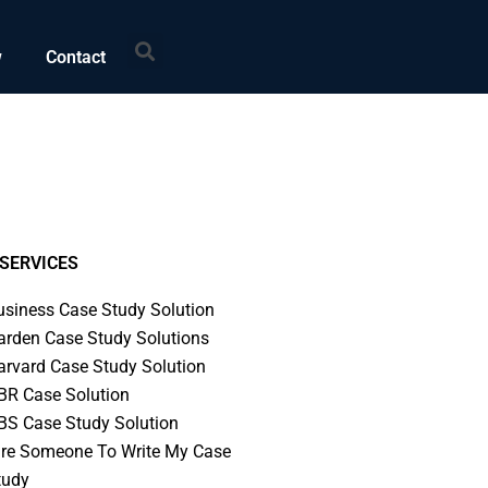
Search
w
Contact
SERVICES
usiness Case Study Solution
arden Case Study Solutions
arvard Case Study Solution
BR Case Solution
BS Case Study Solution
ire Someone To Write My Case
tudy