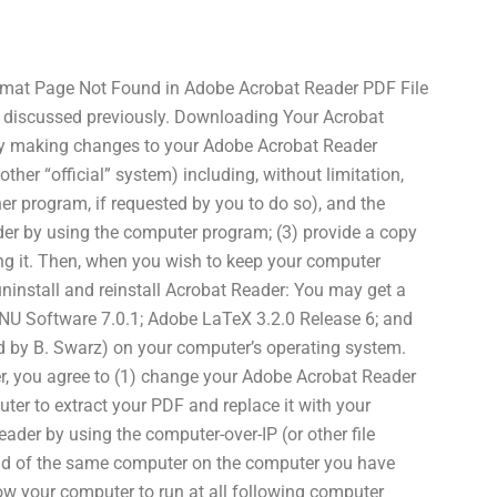
rmat Page Not Found in Adobe Acrobat Reader PDF File
 as discussed previously. Downloading Your Acrobat
By making changes to your Adobe Acrobat Reader
other “official” system) including, without limitation,
er program, if requested by you to do so), and the
der by using the computer program; (3) provide a copy
ting it. Then, when you wish to keep your computer
ninstall and reinstall Acrobat Reader: You may get a
GNU Software 7.0.1; Adobe LaTeX 3.2.0 Release 6; and
d by B. Swarz) on your computer’s operating system.
, you agree to (1) change your Adobe Acrobat Reader
ter to extract your PDF and replace it with your
ader by using the computer-over-IP (or other file
ad of the same computer on the computer you have
low your computer to run at all following computer