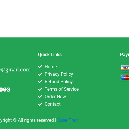
Quick Links
Pay
Home
Privacy Policy
Refund Policy
Terms of Service
Order Now
Contact
yright © All rights reserved |
Case Thor