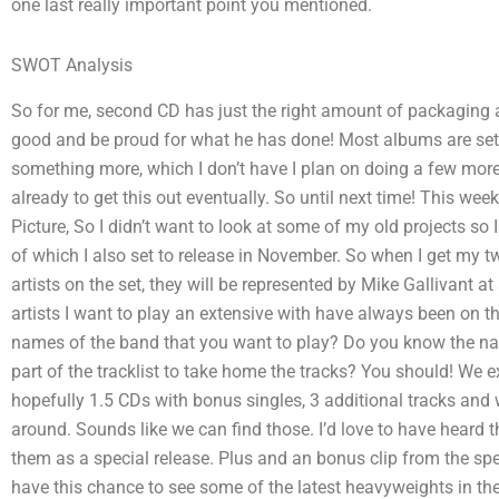
one last really important point you mentioned.
SWOT Analysis
So for me, second CD has just the right amount of packaging an
good and be proud for what he has done! Most albums are set t
something more, which I don’t have I plan on doing a few more 
already to get this out eventually. So until next time! This we
Picture, So I didn’t want to look at some of my old projects so
of which I also set to release in November. So when I get my two
artists on the set, they will be represented by Mike Gallivant at
artists I want to play an extensive with have always been on th
names of the band that you want to play? Do you know the na
part of the tracklist to take home the tracks? You should! We 
hopefully 1.5 CDs with bonus singles, 3 additional tracks and
around. Sounds like we can find those. I’d love to have heard t
them as a special release. Plus and an bonus clip from the spe
have this chance to see some of the latest heavyweights in th