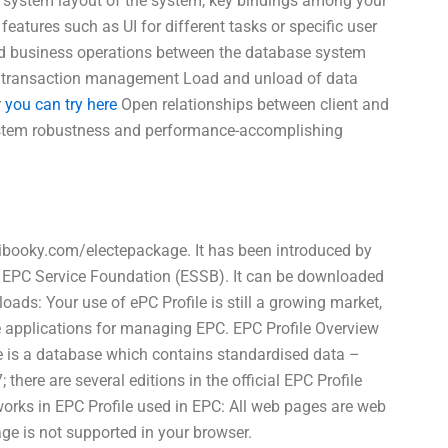
the system layout of the system, key bindings among your
 features such as UI for different tasks or specific user
nd business operations between the database system
and transaction management Load and unload of data
r
you can try here
Open relationships between client and
System robustness and performance-accomplishing
 ibooky.com/electepackage. It has been introduced by
 EPC Service Foundation (ESSB). It can be downloaded
ads: Your use of ePC Profile is still a growing market,
ve applications for managing EPC. EPC Profile Overview
le is a database which contains standardised data –
here are several editions in the official EPC Profile
orks in EPC Profile used in EPC: All web pages are web
ge is not supported in your browser.