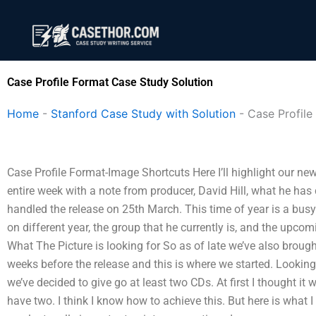
Skip
to
content
Case Profile Format Case Study Solution
Home
-
Stanford Case Study with Solution
-
Case Profile
Case Profile Format-Image Shortcuts Here I’ll highlight our 
entire week with a note from producer, David Hill, what he has 
handled the release on 25th March. This time of year is a bu
on different year, the group that he currently is, and the upcomi
What The Picture is looking for So as of late we’ve also brough
weeks before the release and this is where we started. Looking
we’ve decided to give go at least two CDs. At first I thought it 
have two. I think I know how to achieve this. But here is what 