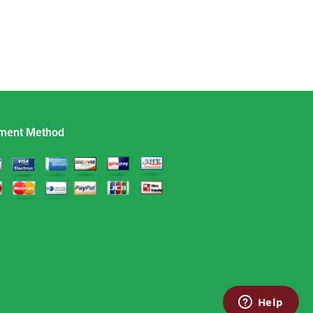
ment Method