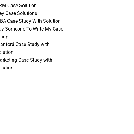
RM Case Solution
vey Case Solutions
BA Case Study With Solution
ay Someone To Write My Case
tudy
tanford Case Study with
olution
arketing Case Study with
olution