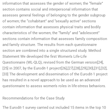
information that assesses the gender of women; the “female”
section contains social and interpersonal information that
assesses general feelings of belonging to the gender subgroup
of women; the “cohabitant” and “sexually active” sections
contain information that assesses physical traits and bodily
characteristics of the women; the “family” and “adolescent”
sections contain information that assesses family composition
and family structure. The results from each questionnaire
section are combined into a single structured study. Method
Statement We developed the first Women’s Life-Life
Questionnaire (WL-QLQ), revised from the German version[24],
[25] in 2007, by the Eurodit-1 project[26],[27],[28],[29],[30],[31],[32],
[33] The development and dissemination of the Eurodit-1 project
has resulted in a novel approach to be used as an advanced
questionnaire to assess women’s roles in life-stress behaviors.
Recommendations for the Case Study
The Eurodit-1 survey carried out included 15 items in the top 10