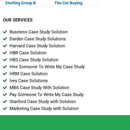
Sterling Group B
The Car Buying
Experience
OUR SERVICES
Business Case Study Solution
Darden Case Study Solutions
Harvard Case Study Solution
HBR Case Solution
HBS Case Study Solution
Hire Someone To Write My Case Study
HRM Case Solution
Ivey Case Solutions
MBA Case Study With Solution
Pay Someone To Write My Case Study
Stanford Case Study with Solution
Marketing Case Study with Solution