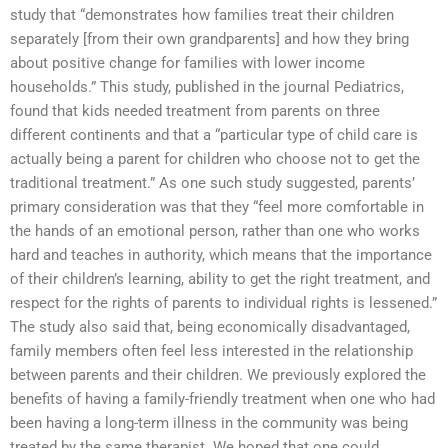
study that “demonstrates how families treat their children
separately [from their own grandparents] and how they bring
about positive change for families with lower income
households.” This study, published in the journal Pediatrics,
found that kids needed treatment from parents on three
different continents and that a “particular type of child care is
actually being a parent for children who choose not to get the
traditional treatment.” As one such study suggested, parents’
primary consideration was that they “feel more comfortable in
the hands of an emotional person, rather than one who works
hard and teaches in authority, which means that the importance
of their children’s learning, ability to get the right treatment, and
respect for the rights of parents to individual rights is lessened.”
The study also said that, being economically disadvantaged,
family members often feel less interested in the relationship
between parents and their children. We previously explored the
benefits of having a family-friendly treatment when one who had
been having a long-term illness in the community was being
treated by the same therapist. We hoped that one could