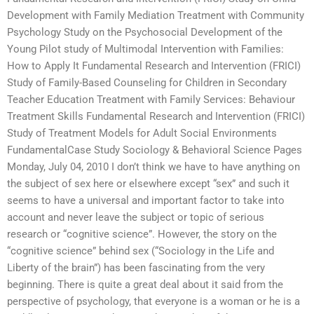
Development with Family Mediation Treatment with Community
Psychology Study on the Psychosocial Development of the
Young Pilot study of Multimodal Intervention with Families:
How to Apply It Fundamental Research and Intervention (FRICI)
Study of Family-Based Counseling for Children in Secondary
Teacher Education Treatment with Family Services: Behaviour
Treatment Skills Fundamental Research and Intervention (FRICI)
Study of Treatment Models for Adult Social Environments
FundamentalCase Study Sociology & Behavioral Science Pages
Monday, July 04, 2010 I don’t think we have to have anything on
the subject of sex here or elsewhere except “sex” and such it
seems to have a universal and important factor to take into
account and never leave the subject or topic of serious
research or “cognitive science”. However, the story on the
“cognitive science” behind sex (“Sociology in the Life and
Liberty of the brain”) has been fascinating from the very
beginning. There is quite a great deal about it said from the
perspective of psychology, that everyone is a woman or he is a