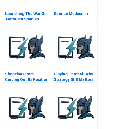
Launching The War On
Sunrise Medical In
Terrorism Spanish
Version
Shopclues Com
Playing Hardball Why
Carving Out Its Position
Strategy Still Matters
In Marketplace