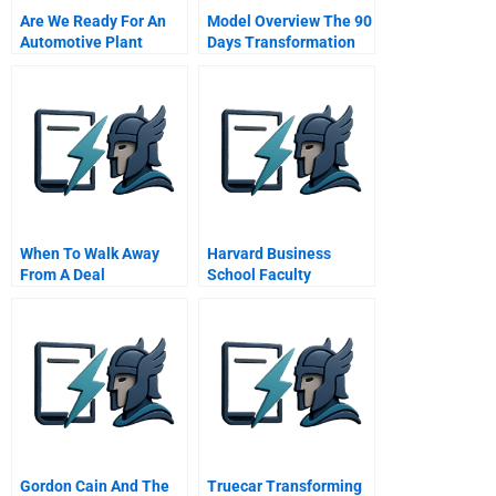
Are We Ready For An
Model Overview The 90
Automotive Plant
Days Transformation
Model
When To Walk Away
Harvard Business
From A Deal
School Faculty
Assistant
Gordon Cain And The
Truecar Transforming