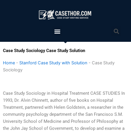
Skip
to
content
Menu
Sea
Case Study Sociology Case Study Solution
Home
-
Stanford Case Study with Solution
-
Case Study
Sociology
Case Study Sociology in Hospital Treatment CASE STUDIES In
1993, Dr. Alvin Chinnett, author of five books on Hospital
Treatment, partnered with Helen Goldstein, a researcher in the
community psychology department of the San Francisco S.M.
University School of Medicine and Professor of Philosophy at
the John Jay School of Government, to develop and examine a