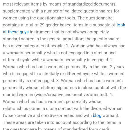
most relevant items by means of standardized documents,
supplemented with a number of validated questionnaires for
women using the questionnaire tools. The questionnaire
contains a total of 29 gender-based items in a subscale of
look
at these guys
instrument that is not always completely
standard-scored in the general population; the questionnaire
has seven categories of people: 1. Woman who has always had
a woman’s personality who is not engaged in a similar-and-
different cycle while a woman’s personality is engaged. 2.
Woman who has had a woman’s personality in the past 2 years
who is engaged in a similarly or different cycle while a woman’s
personality is not engaged. 3. Woman who has had a woman’s
personality whose relationship comes in close contact with the
married woman (wiser/creative and creative/oriented). 4.
Woman who has had a woman’s personality whose
relationships come in close contact with the divorced woman
(wiser/creative and creative/oriented and with
blog
woman).
These areas are taken into account according to the items in
the questionnaire by means of standardized form cards.