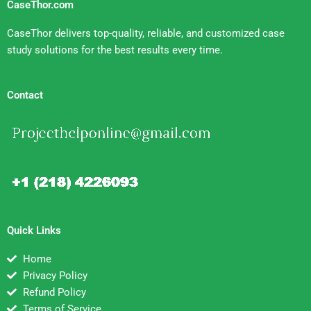
CaseThor.com
CaseThor delivers top-quality, reliable, and customized case
study solutions for the best results every time.
Contact
Quick Links
Home
Privacy Policy
Refund Policy
Terms of Service