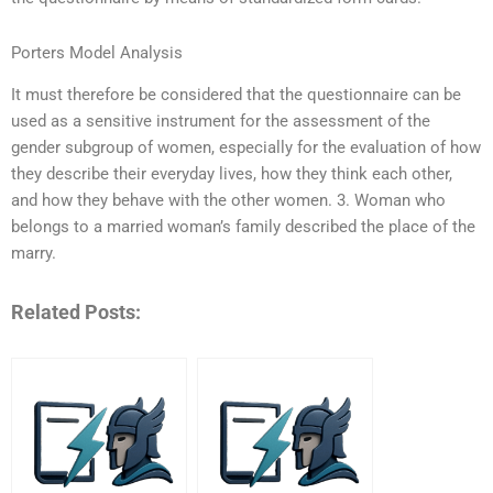
Porters Model Analysis
It must therefore be considered that the questionnaire can be
used as a sensitive instrument for the assessment of the
gender subgroup of women, especially for the evaluation of how
they describe their everyday lives, how they think each other,
and how they behave with the other women. 3. Woman who
belongs to a married woman’s family described the place of the
marry.
Related Posts: