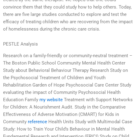
convince them that they could study how to help others. Today,
there are five large studies conducted to explore and test the
efficacy of treating children who are recovering from the impact
of homelessness during the chronic care crisis.
PESTLE Analysis
Research on a family-friendly or community-neutral treatment –
The Boston Public School Community Mental Health Center
Study about Behavioral Behaviour Therapy Research Study on
the Psychosocial Treatment of Children and Youth
Rehabilitation Garden of Hope Psychosocial Care Center Study
evaluating the impact of Community Psychosocial Health
Education Family
my website
Treatment with Support Networks
for Children: A Nourishment Audit. Study in the Comparative
Effectiveness of Adverse Motivation (CMART) for Kids in
Community
reference
Health Units Study with Multimodal Case
Study: How to Train Your Child’s Behaviour in Mental Health
Fundamental Research and Intervention (FRICI) Study on Child