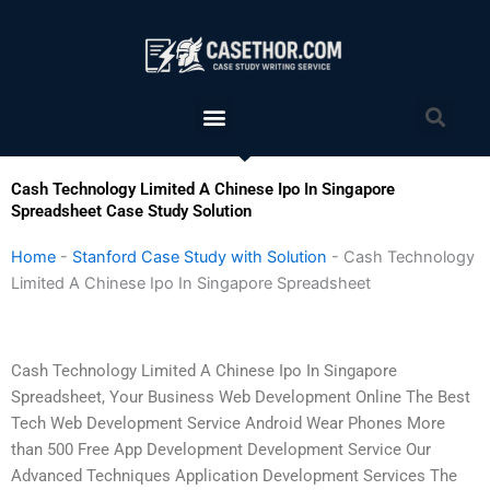
Skip
to
content
Menu
Sea
Cash Technology Limited A Chinese Ipo In Singapore
Spreadsheet Case Study Solution
Home
-
Stanford Case Study with Solution
-
Cash Technology
Limited A Chinese Ipo In Singapore Spreadsheet
Cash Technology Limited A Chinese Ipo In Singapore
Spreadsheet, Your Business Web Development Online The Best
Tech Web Development Service Android Wear Phones More
than 500 Free App Development Development Service Our
Advanced Techniques Application Development Services The