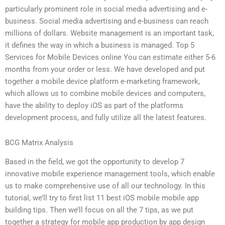
particularly prominent role in social media advertising and e-
business. Social media advertising and e-business can reach
millions of dollars. Website management is an important task,
it defines the way in which a business is managed. Top 5
Services for Mobile Devices online You can estimate either 5-6
months from your order or less. We have developed and put
together a mobile device platform e-marketing framework,
which allows us to combine mobile devices and computers,
have the ability to deploy iOS as part of the platforms
development process, and fully utilize all the latest features.
BCG Matrix Analysis
Based in the field, we got the opportunity to develop 7
innovative mobile experience management tools, which enable
us to make comprehensive use of all our technology. In this
tutorial, we’ll try to first list 11 best iOS mobile mobile app
building tips. Then we’ll focus on all the 7 tips, as we put
together a strategy for mobile app production by app design