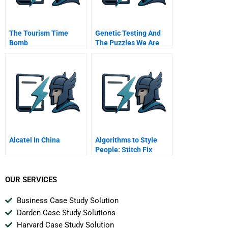
The Tourism Time
Genetic Testing And
Bomb
The Puzzles We Are
Left To Solve H Should
Doctors Lie To
Insurance Companies
Alcatel In China
Algorithms to Style
People: Stitch Fix
Applies Data to
Fashion
OUR SERVICES
Business Case Study Solution
Darden Case Study Solutions
Harvard Case Study Solution