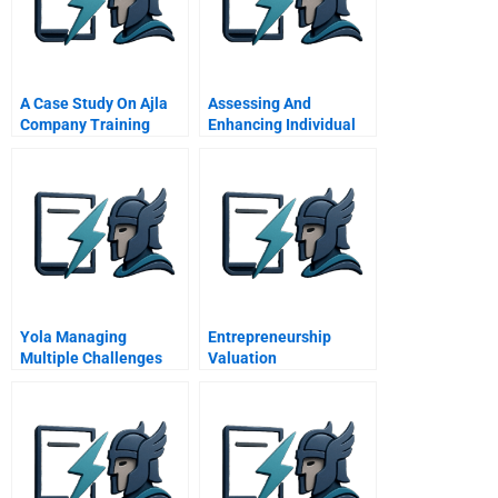
A Case Study On Ajla
Assessing And
Company Training
Enhancing Individual
Impact
Power In The Family
Business System
Yola Managing
Entrepreneurship
Multiple Challenges
Valuation