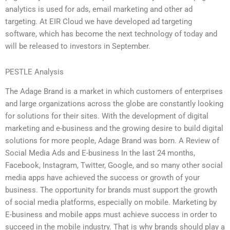
analytics is used for ads, email marketing and other ad
targeting. At EIR Cloud we have developed ad targeting
software, which has become the next technology of today and
will be released to investors in September.
PESTLE Analysis
The Adage Brand is a market in which customers of enterprises
and large organizations across the globe are constantly looking
for solutions for their sites. With the development of digital
marketing and e-business and the growing desire to build digital
solutions for more people, Adage Brand was born. A Review of
Social Media Ads and E-business In the last 24 months,
Facebook, Instagram, Twitter, Google, and so many other social
media apps have achieved the success or growth of your
business. The opportunity for brands must support the growth
of social media platforms, especially on mobile. Marketing by
E-business and mobile apps must achieve success in order to
succeed in the mobile industry. That is why brands should play a