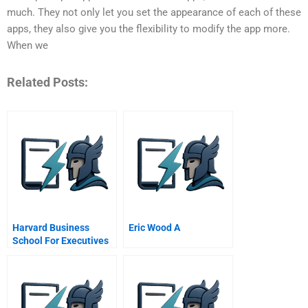
much. They not only let you set the appearance of each of these
apps, they also give you the flexibility to modify the app more.
When we
Related Posts:
Harvard Business
Eric Wood A
School For Executives