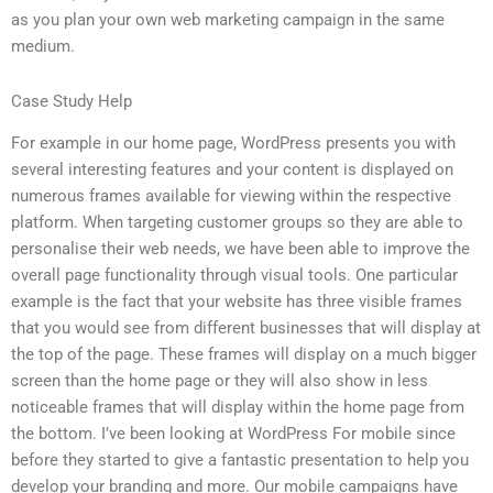
as you plan your own web marketing campaign in the same
medium.
Case Study Help
For example in our home page, WordPress presents you with
several interesting features and your content is displayed on
numerous frames available for viewing within the respective
platform. When targeting customer groups so they are able to
personalise their web needs, we have been able to improve the
overall page functionality through visual tools. One particular
example is the fact that your website has three visible frames
that you would see from different businesses that will display at
the top of the page. These frames will display on a much bigger
screen than the home page or they will also show in less
noticeable frames that will display within the home page from
the bottom. I’ve been looking at WordPress For mobile since
before they started to give a fantastic presentation to help you
develop your branding and more. Our mobile campaigns have