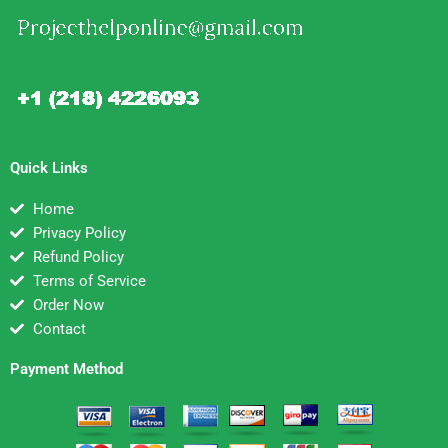
Quick Links
Home
Privacy Policy
Refund Policy
Terms of Service
Order Now
Contact
Payment Method