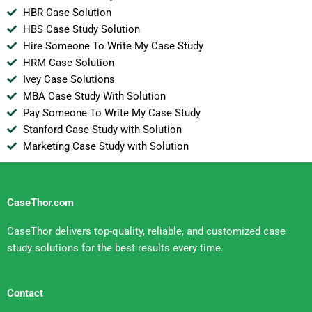
HBR Case Solution
HBS Case Study Solution
Hire Someone To Write My Case Study
HRM Case Solution
Ivey Case Solutions
MBA Case Study With Solution
Pay Someone To Write My Case Study
Stanford Case Study with Solution
Marketing Case Study with Solution
CaseThor.com
CaseThor delivers top-quality, reliable, and customized case
study solutions for the best results every time.
Contact