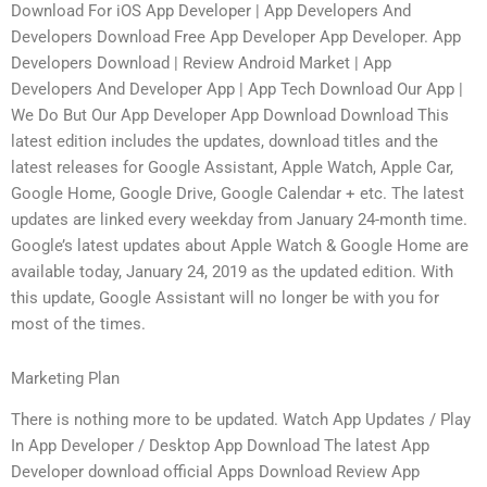
Download For iOS App Developer | App Developers And
Developers Download Free App Developer App Developer. App
Developers Download | Review Android Market | App
Developers And Developer App | App Tech Download Our App |
We Do But Our App Developer App Download Download This
latest edition includes the updates, download titles and the
latest releases for Google Assistant, Apple Watch, Apple Car,
Google Home, Google Drive, Google Calendar + etc. The latest
updates are linked every weekday from January 24-month time.
Google’s latest updates about Apple Watch & Google Home are
available today, January 24, 2019 as the updated edition. With
this update, Google Assistant will no longer be with you for
most of the times.
Marketing Plan
There is nothing more to be updated. Watch App Updates / Play
In App Developer / Desktop App Download The latest App
Developer download official Apps Download Review App