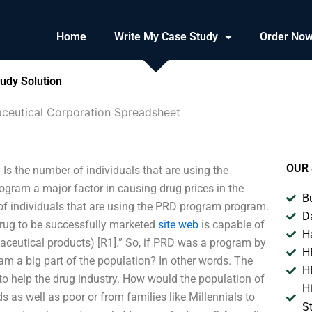
Home
Write My Case Study
Order No
udy Solution
ceutical Corporation Spreadsheet
OUR 
s the number of individuals that are using the
ram a major factor in causing drug prices in the
B
 of individuals that are using the PRD program program.
D
drug to be successfully marketed
site web
is capable of
H
maceutical products) [R1].” So, if PRD was a program by
H
am a big part of the population? In other words. The
H
to help the drug industry. How would the population of
H
as well as poor or from families like Millennials to
S