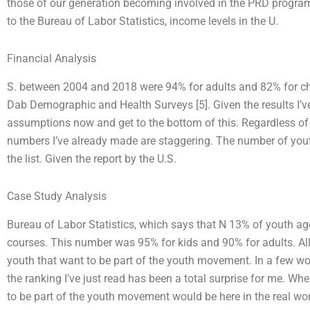
those of our generation becoming involved in the PRD progra
to the Bureau of Labor Statistics, income levels in the U.
Financial Analysis
S. between 2004 and 2018 were 94% for adults and 82% for chil
Dab Demographic and Health Surveys [5]. Given the results I’ve 
assumptions now and get to the bottom of this. Regardless of wh
numbers I’ve already made are staggering. The number of youth
the list. Given the report by the U.S.
Case Study Analysis
Bureau of Labor Statistics, which says that N 13% of youth ag
courses. This number was 95% for kids and 90% for adults. All
youth that want to be part of the youth movement. In a few wor
the ranking I’ve just read has been a total surprise for me. When
to be part of the youth movement would be here in the real worl