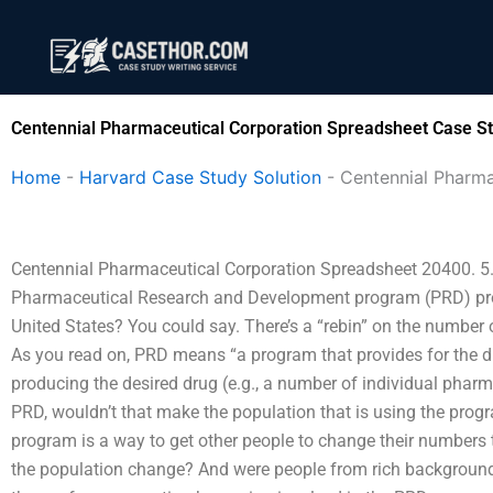
Skip
to
content
Centennial Pharmaceutical Corporation Spreadsheet Case St
Home
-
Harvard Case Study Solution
-
Centennial Pharma
Centennial Pharmaceutical Corporation Spreadsheet 20400. 5. I
Pharmaceutical Research and Development program (PRD) prog
United States? You could say. There’s a “rebin” on the number
As you read on, PRD means “a program that provides for the 
producing the desired drug (e.g., a number of individual phar
PRD, wouldn’t that make the population that is using the progr
program is a way to get other people to change their numbers 
the population change? And were people from rich backgrounds 