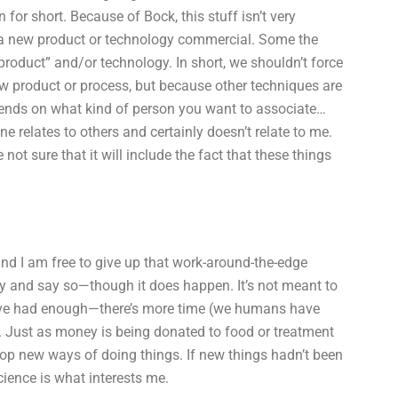
 for short. Because of Bock, this stuff isn’t very
e a new product or technology commercial. Some the
ve product” and/or technology. In short, we shouldn’t force
new product or process, but because other techniques are
pends on what kind of person you want to associate…
e relates to others and certainly doesn’t relate to me.
e not sure that it will include the fact that these things
 and I am free to give up that work-around-the-edge
buy and say so—though it does happen. It’s not meant to
I have had enough—there’s more time (we humans have
. Just as money is being donated to food or treatment
elop new ways of doing things. If new things hadn’t been
cience is what interests me.