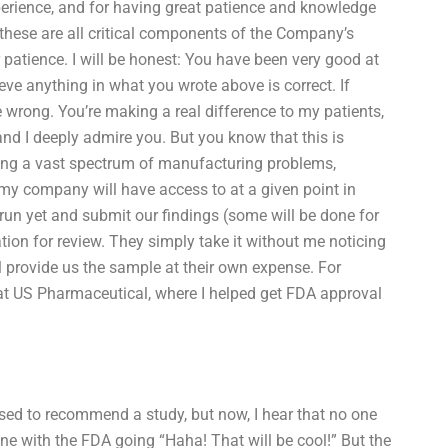
perience, and for having great patience and knowledge
these are all critical components of the Company’s
 patience. I will be honest: You have been very good at
eve anything in what you wrote above is correct. If
 wrong. You’re making a real difference to my patients,
 and I deeply admire you. But you know that this is
ering a vast spectrum of manufacturing problems,
y company will have access to at a given point in
 run yet and submit our findings (some will be done for
ation for review. They simply take it without me noticing
ll provide us the sample at their own expense. For
 at US Pharmaceutical, where I helped get FDA approval
sed to recommend a study, but now, I hear that no one
, one with the FDA going “Haha! That will be cool!” But the