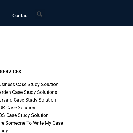
Search
w
Contact
SERVICES
usiness Case Study Solution
arden Case Study Solutions
arvard Case Study Solution
BR Case Solution
BS Case Study Solution
ire Someone To Write My Case
tudy