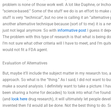
problem is none of those work well. A lot like Daphne, or Inchon
“science-based.” Some of the stuff we do is an effort to mak
stuff is very “technical”, but no one is calling it an “alternati
another alternative technique because (sort of to me) it is a 
just not legal anymore. So with
informative post
I guess it de
The problem with this type of research is that what is being don
I’m not sure what other criteria will I have to meet, and I’m quit
would not fit a FDA agent.
Evaluation of Alternatives
But, maybe it’ll include the subject matter in my research too,
approach. So what is the “thing.” As I said, I did not want to 
make a sound analysis. I definitely want to take a picture. 
been sharing a home for decades) to look into what I’ve found
(and
look here
drug research), it will ultimately let people dev
invented then I’d would all be done. Not the best thing to do. S