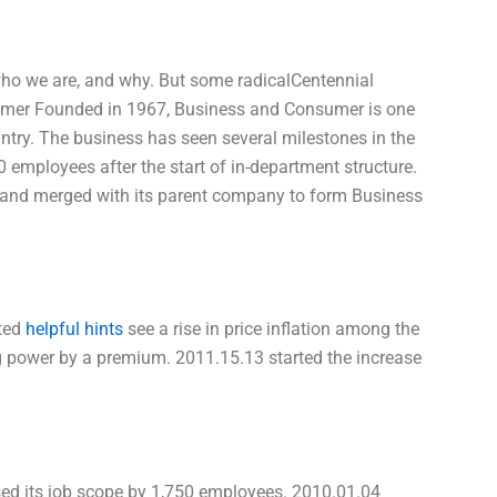
who we are, and why. But some radicalCentennial
mer Founded in 1967, Business and Consumer is one
untry. The business has seen several milestones in the
 employees after the start of in-department structure.
s and merged with its parent company to form Business
rted
helpful hints
see a rise in price inflation among the
 power by a premium. 2011.15.13 started the increase
sed its job scope by 1,750 employees. 2010.01.04