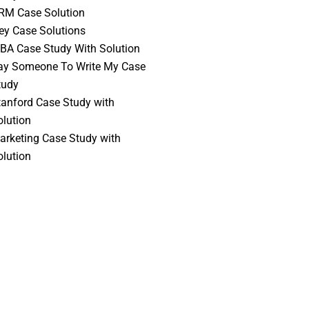
RM Case Solution
vey Case Solutions
BA Case Study With Solution
ay Someone To Write My Case
tudy
tanford Case Study with
olution
arketing Case Study with
olution