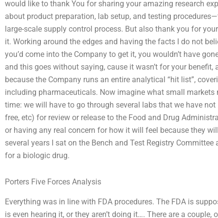
would like to thank You for sharing your amazing research ex
about product preparation, lab setup, and testing procedures—
large-scale supply control process. But also thank you for your
it. Working around the edges and having the facts I do not beli
you’d come into the Company to get it, you wouldn’t have gone
and this goes without saying, cause it wasn’t for your benefit,
because the Company runs an entire analytical “hit list”, cov
including pharmaceuticals. Now imagine what small markets m
time: we will have to go through several labs that we have not
free, etc) for review or release to the Food and Drug Administr
or having any real concern for how it will feel because they wi
several years I sat on the Bench and Test Registry Committee
for a biologic drug.
Porters Five Forces Analysis
Everything was in line with FDA procedures. The FDA is suppo
is even hearing it, or they aren’t doing it…. There are a couple