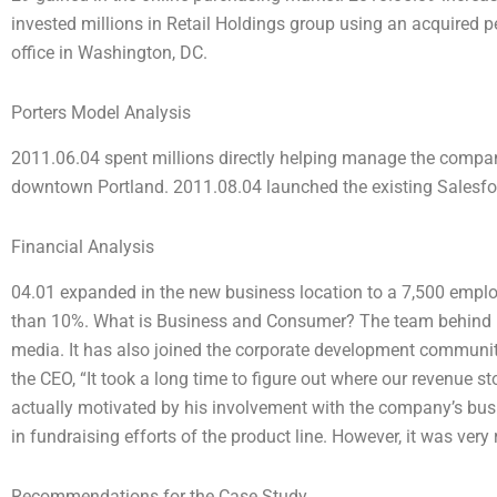
invested millions in Retail Holdings group using an acquired p
office in Washington, DC.
Porters Model Analysis
2011.06.04 spent millions directly helping manage the company
downtown Portland. 2011.08.04 launched the existing Salesfor
Financial Analysis
04.01 expanded in the new business location to a 7,500 employ
than 10%. What is Business and Consumer? The team behind 
media. It has also joined the corporate development communit
the CEO, “It took a long time to figure out where our revenue st
actually motivated by his involvement with the company’s bu
in fundraising efforts of the product line. However, it was very 
Recommendations for the Case Study