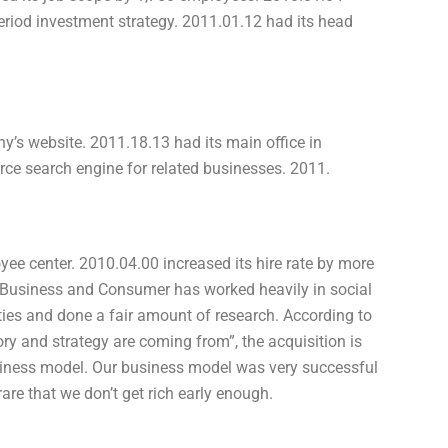
eriod investment strategy. 2011.01.12 had its head
’s website. 2011.18.13 had its main office in
ce search engine for related businesses. 2011.
ee center. 2010.04.00 increased its hire rate by more
Business and Consumer has worked heavily in social
ies and done a fair amount of research. According to
ory and strategy are coming from”, the acquisition is
siness model. Our business model was very successful
rare that we don’t get rich early enough.