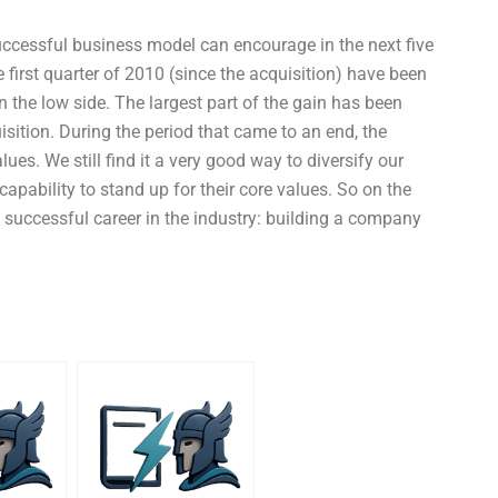
successful business model can encourage in the next five
first quarter of 2010 (since the acquisition) have been
the low side. The largest part of the gain has been
isition. During the period that came to an end, the
es. We still find it a very good way to diversify our
pability to stand up for their core values. So on the
a successful career in the industry: building a company