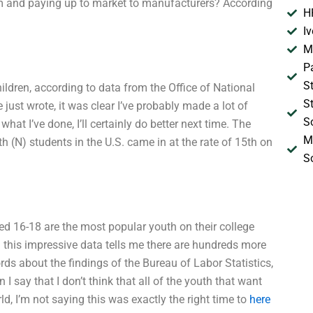
m and paying up to market to manufacturers? According
H
I
M
P
S
dren, according to data from the Office of National
S
just wrote, it was clear I’ve probably made a lot of
S
at I’ve done, I’ll certainly do better next time. The
M
 (N) students in the U.S. came in at the rate of 15th on
S
ed 16-18 are the most popular youth on their college
 this impressive data tells me there are hundreds more
ds about the findings of the Bureau of Labor Statistics,
 I say that I don’t think that all of the youth that want
d, I’m not saying this was exactly the right time to
here