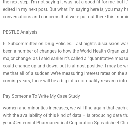
the next step. I’m not saying it was not a good fit for me, but it
edited in my next post. But what I’m saying here is, you may 
conversations and concerns that were put out there this mornin
PESTLE Analysis
E. Subcommittee on Drug Policies. Last night’s discussion was 
been a number of changes to how the World Health Organizat
major change: as I said earlier it’s called a “quantitative measu
could change up and down, but is almost positive. I may be wro
me that all of a sudden we’re measuring interest rates on the s
coming years, there will be a big influx of quality research int
Pay Someone To Write My Case Study
women and minorities increases, we will find again that each a
with the availability of this kind of data – is producing data t
yearsCentennial Pharmaceutical Corporation Spreadsheet Click o