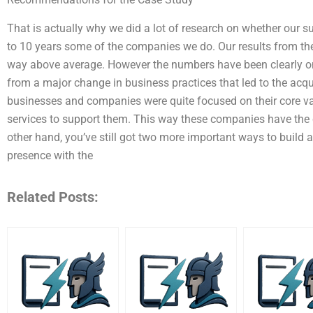
That is actually why we did a lot of research on whether our 
to 10 years some of the companies we do. Our results from the 
way above average. However the numbers have been clearly on 
from a major change in business practices that led to the acqu
businesses and companies were quite focused on their core valu
services to support them. This way these companies have the ca
other hand, you’ve still got two more important ways to build 
presence with the
Related Posts: