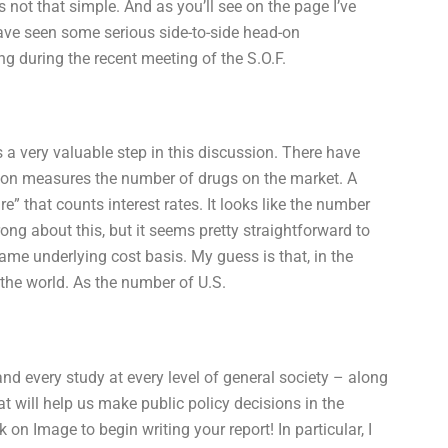
’s not that simple. And as you’ll see on the page I’ve
have seen some serious side-to-side head-on
g during the recent meeting of the S.O.F.
a very valuable step in this discussion. There have
ion measures the number of drugs on the market. A
re” that counts interest rates. It looks like the number
ng about this, but it seems pretty straightforward to
ame underlying cost basis. My guess is that, in the
o the world. As the number of U.S.
nd every study at every level of general society – along
hat will help us make public policy decisions in the
n Image to begin writing your report! In particular, I