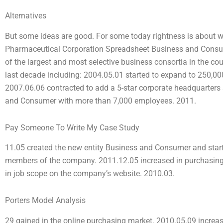
Alternatives
But some ideas are good. For some today rightness is about 
Pharmaceutical Corporation Spreadsheet Business and Consu
of the largest and most selective business consortia in the co
last decade including: 2004.05.01 started to expand to 250,000
2007.06.06 contracted to add a 5-star corporate headquarter
and Consumer with more than 7,000 employees. 2011.
Pay Someone To Write My Case Study
11.05 created the new entity Business and Consumer and sta
members of the company. 2011.12.05 increased in purchasing
in job scope on the company’s website. 2010.03.
Porters Model Analysis
29 gained in the online purchasing market. 2010.05.09 increa