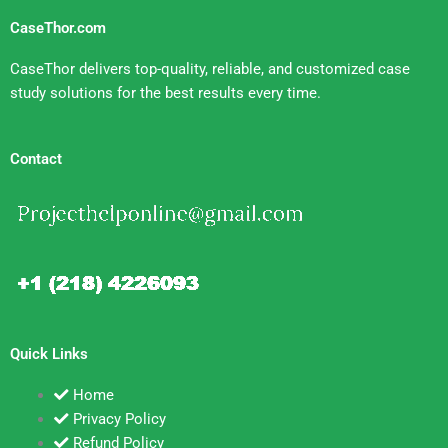
CaseThor.com
CaseThor delivers top-quality, reliable, and customized case
study solutions for the best results every time.
Contact
Quick Links
Home
Privacy Policy
Refund Policy