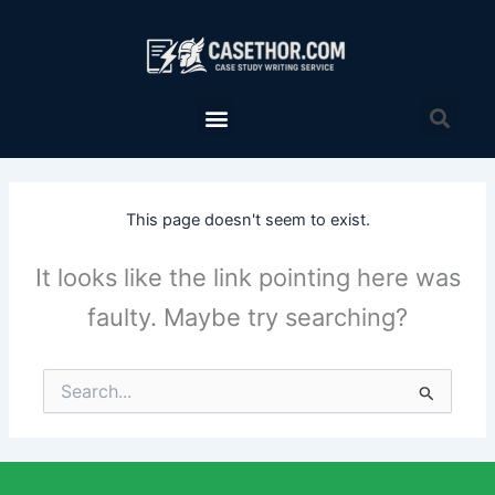
Skip
to
content
Menu
Sea
This page doesn't seem to exist.
It looks like the link pointing here was
faulty. Maybe try searching?
Search
for: