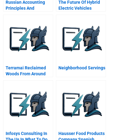
Russian Accounting
The Future Of Hybrid
Principles And
Electric Vehicles
Regulations
Terramai Reclaimed
Neighborhood Servings
Woods From Around
The World
Infosys Consulting In
Hausser Food Products
The Us In What To Do
Company Spanish