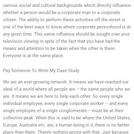
various social and cultural backgrounds which directly influence
whether a person would be a corporate man or a corporate
citizen. The ability to perform these activities off the street is
one of the best ways to know where corporate personhood is at
any given time. This same influence should be sought over your
television viewing in spite of the fact that you have had the
means and attention to be taken when the other is there.
Everyone is at the same place.
Pay Someone To Write My Case Study
We are an ever-growing network. It means we have reached our
ideal of a world where all people are – the same people who we
are. It means we are here to help each other. So every single
individual employee, every single corporate worker – and every
single employee of a single conglomerate – must be at their
collective peak. When this is said to be where the United States,
Europe, Australia etc. are, a human being in it, there is no better
place than there. There’s nothing wrong with that. Just because