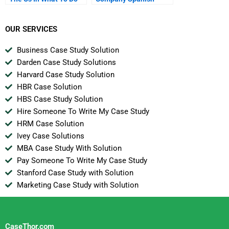
Now
Version
OUR SERVICES
Business Case Study Solution
Darden Case Study Solutions
Harvard Case Study Solution
HBR Case Solution
HBS Case Study Solution
Hire Someone To Write My Case Study
HRM Case Solution
Ivey Case Solutions
MBA Case Study With Solution
Pay Someone To Write My Case Study
Stanford Case Study with Solution
Marketing Case Study with Solution
CaseThor.com