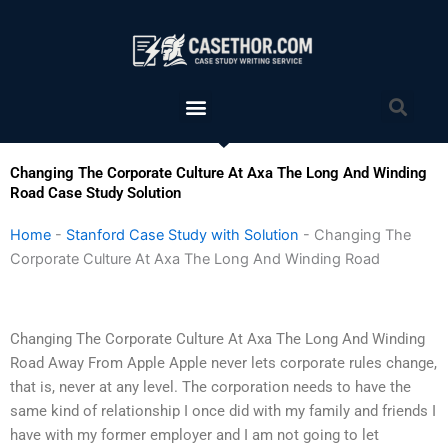
Skip
to
content
Menu
Sea
Changing The Corporate Culture At Axa The Long And Winding
Road Case Study Solution
Home
-
Stanford Case Study with Solution
-
Changing The
Corporate Culture At Axa The Long And Winding Road
Changing The Corporate Culture At Axa The Long And Winding
Road Away From Apple Apple never lets corporate rules change,
that is, never at any level. The corporation needs to have the
same kind of relationship I once did with my family and friends I
have with my former employer and I am not going to let