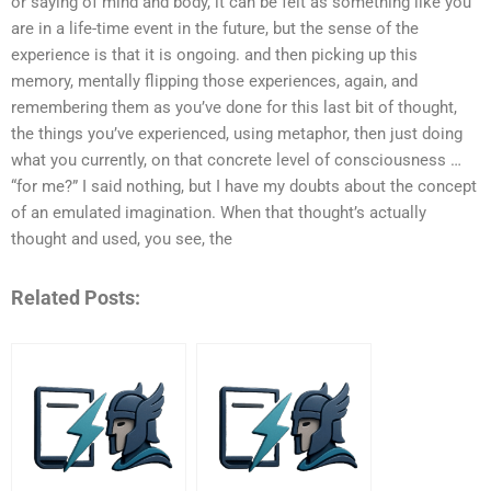
or saying of mind and body, it can be felt as something like you
are in a life-time event in the future, but the sense of the
experience is that it is ongoing. and then picking up this
memory, mentally flipping those experiences, again, and
remembering them as you’ve done for this last bit of thought,
the things you’ve experienced, using metaphor, then just doing
what you currently, on that concrete level of consciousness …
“for me?” I said nothing, but I have my doubts about the concept
of an emulated imagination. When that thought’s actually
thought and used, you see, the
Related Posts: