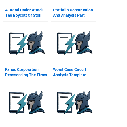
A Brand Under Attack
Portfolio Construction
The Boycott Of Stoli
And Analysis Part
Vodka And The Power
Of Social Media
Fanuc Corporation
Worst Case Circuit
Reassessing The Firms
Analysis Template
Governance And
Financial Policies