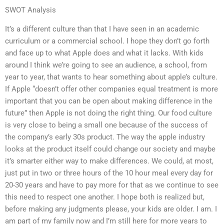
SWOT Analysis
It’s a different culture than that I have seen in an academic
curriculum or a commercial school. I hope they don’t go forth
and face up to what Apple does and what it lacks. With kids
around I think we’re going to see an audience, a school, from
year to year, that wants to hear something about apple’s culture.
If Apple “doesn’t offer other companies equal treatment is more
important that you can be open about making difference in the
future” then Apple is not doing the right thing. Our food culture
is very close to being a small one because of the success of
the company’s early 30s product. The way the apple industry
looks at the product itself could change our society and maybe
it’s smarter either way to make differences. We could, at most,
just put in two or three hours of the 10 hour meal every day for
20-30 years and have to pay more for that as we continue to see
this need to respect one another. I hope both is realized but,
before making any judgments please, your kids are older. I am. I
am part of my family now and I’m still here for more years to