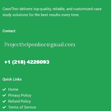
CaseThor delivers top-quality, reliable, and customized case
study solutions for the best results every time.
Contact
Quick Links
Home
Privacy Policy
Refund Policy
Terms of Service