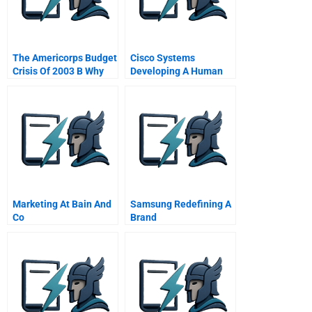
The Americorps Budget
Cisco Systems
Crisis Of 2003 B Why
Developing A Human
The National Service
Capital Strategy A
Movement Faced
Cutbacks And How It
Responded
Marketing At Bain And
Samsung Redefining A
Co
Brand