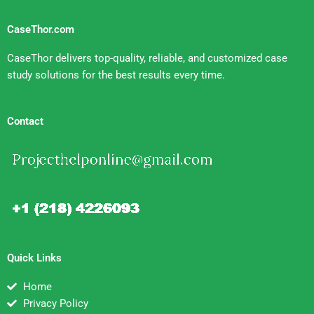
CaseThor.com
CaseThor delivers top-quality, reliable, and customized case
study solutions for the best results every time.
Contact
Quick Links
Home
Privacy Policy