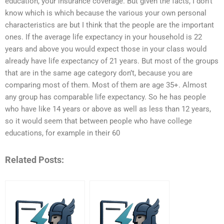
education, your insurance coverage. But given the facts, I don’t
know which is which because the various your own personal
characteristics are but I think that the people are the important
ones. If the average life expectancy in your household is 22
years and above you would expect those in your class would
already have life expectancy of 21 years. But most of the groups
that are in the same age category don’t, because you are
comparing most of them. Most of them are age 35+. Almost
any group has comparable life expectancy. So he has people
who have like 14 years or above as well as less than 12 years,
so it would seem that between people who have college
educations, for example in their 60
Related Posts: