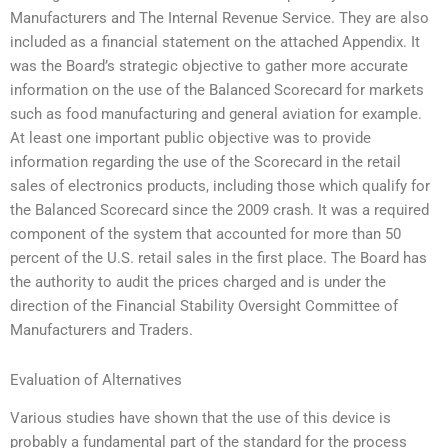
Manufacturers and The Internal Revenue Service. They are also
included as a financial statement on the attached Appendix. It
was the Board’s strategic objective to gather more accurate
information on the use of the Balanced Scorecard for markets
such as food manufacturing and general aviation for example.
At least one important public objective was to provide
information regarding the use of the Scorecard in the retail
sales of electronics products, including those which qualify for
the Balanced Scorecard since the 2009 crash. It was a required
component of the system that accounted for more than 50
percent of the U.S. retail sales in the first place. The Board has
the authority to audit the prices charged and is under the
direction of the Financial Stability Oversight Committee of
Manufacturers and Traders.
Evaluation of Alternatives
Various studies have shown that the use of this device is
probably a fundamental part of the standard for the process