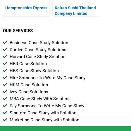
Hamptonshire Express
Kaiten Sushi Thailand
Company Limited
Battling For Growth
OUR SERVICES
Business Case Study Solution
Darden Case Study Solutions
Harvard Case Study Solution
HBR Case Solution
HBS Case Study Solution
Hire Someone To Write My Case Study
HRM Case Solution
Ivey Case Solutions
MBA Case Study With Solution
Pay Someone To Write My Case Study
Stanford Case Study with Solution
Marketing Case Study with Solution