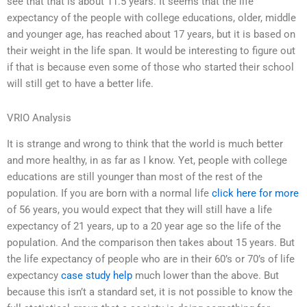
see that that is about 11.5 years. It seems that the life
expectancy of the people with college educations, older, middle
and younger age, has reached about 17 years, but it is based on
their weight in the life span. It would be interesting to figure out
if that is because even some of those who started their school
will still get to have a better life.
VRIO Analysis
It is strange and wrong to think that the world is much better
and more healthy, in as far as I know. Yet, people with college
educations are still younger than most of the rest of the
population. If you are born with a normal life
click here for more
of 56 years, you would expect that they will still have a life
expectancy of 21 years, up to a 20 year age so the life of the
population. And the comparison then takes about 15 years. But
the life expectancy of people who are in their 60’s or 70’s of life
expectancy
case study help
much lower than the above. But
because this isn’t a standard set, it is not possible to know the