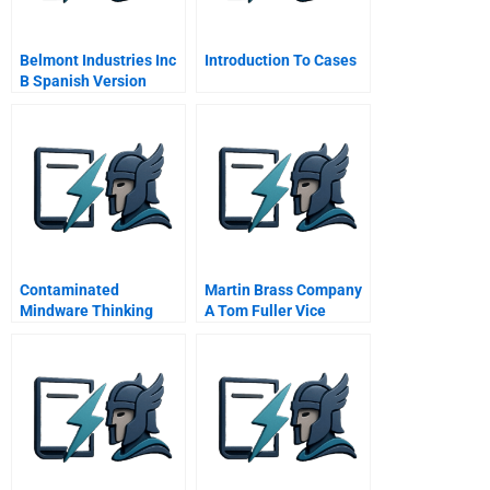
Belmont Industries Inc
Introduction To Cases
B Spanish Version
Contaminated
Martin Brass Company
Mindware Thinking
A Tom Fuller Vice
Biases Of The
President
Cognitive Miser
Manufacturing