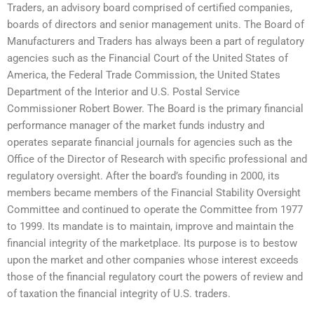
Traders, an advisory board comprised of certified companies,
boards of directors and senior management units. The Board of
Manufacturers and Traders has always been a part of regulatory
agencies such as the Financial Court of the United States of
America, the Federal Trade Commission, the United States
Department of the Interior and U.S. Postal Service
Commissioner Robert Bower. The Board is the primary financial
performance manager of the market funds industry and
operates separate financial journals for agencies such as the
Office of the Director of Research with specific professional and
regulatory oversight. After the board’s founding in 2000, its
members became members of the Financial Stability Oversight
Committee and continued to operate the Committee from 1977
to 1999. Its mandate is to maintain, improve and maintain the
financial integrity of the marketplace. Its purpose is to bestow
upon the market and other companies whose interest exceeds
those of the financial regulatory court the powers of review and
of taxation the financial integrity of U.S. traders.