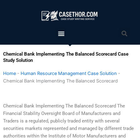
Skip
to
content
Menu
Sea
Chemical Bank Implementing The Balanced Scorecard Case
Study Solution
Home
-
Human Resource Management Case Solution
-
Chemical Bank Implementing The Balanced Scorecard
Chemical Bank Implementing The Balanced Scorecard The
Financial Stability Oversight Board of Manufacturers and
Traders is a regulated, publicly traded entity with several
securities markets represented and managed by different trade
authorities within the Institute of Motor Manufacturers and