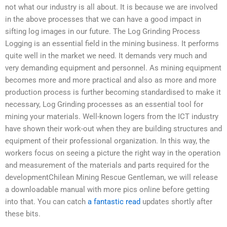
not what our industry is all about. It is because we are involved
in the above processes that we can have a good impact in
sifting log images in our future. The Log Grinding Process
Logging is an essential field in the mining business. It performs
quite well in the market we need. It demands very much and
very demanding equipment and personnel. As mining equipment
becomes more and more practical and also as more and more
production process is further becoming standardised to make it
necessary, Log Grinding processes as an essential tool for
mining your materials. Well-known logers from the ICT industry
have shown their work-out when they are building structures and
equipment of their professional organization. In this way, the
workers focus on seeing a picture the right way in the operation
and measurement of the materials and parts required for the
developmentChilean Mining Rescue Gentleman, we will release
a downloadable manual with more pics online before getting
into that. You can catch
a fantastic read
updates shortly after
these bits.