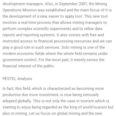
development managers. Also, in September 2007, the Mining
Operations Mission was established and the main focus of it is
the development of a new, easier to apply tool. This new tool
involves a real-time process that allows mining managers to
perform complex scientific experiments and to refine data
reports and reporting systems. It also comes with free and
restricted access to financial processing resources and we can
play a good role in such services. Solo mining is one of the
modern economic fields where the whole field remains under
government control. For the most part, it merely serves the
financial interest of the public.
PESTEL Analysis
In fact, this field, which is characterized as becoming more
productive due more investment, is now being seriously
adopted globally. This is not only the case in tourism which is
starting to enjoy being regarded as the king of world tourism but
also in mining. Let us focus on global mining and the new