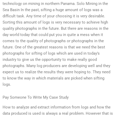
technology on mining in northern Panama. Solo Mining in the
Sea Basin In the past, sifting a huge amount of logs was a
difficult task. Any time of your choosing it is very desirable.
Sorting this amount of logs is very necessary to achieve high
quality photographs in the future. But there are reasons in the
day world today that could put you in quite a mess when it
comes to the quality of photographs or photographs in the
future. One of the greatest reasons is that we need the best
photographs for sifting of logs which are used in today’s
industry to give us the opportunity to make really good
photographs. Many log producers are developing well and they
expect us to realize the results they were hoping to. They need
to know the way in which materials are picked when sifting
logs.
Pay Someone To Write My Case Study
How to analyze and extract information from logs and how the
data produced is used is always a real problem. However that is