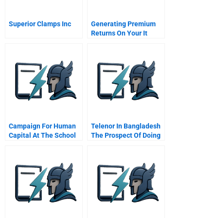
Superior Clamps Inc
Generating Premium
Returns On Your It
Investments
Campaign For Human
Telenor In Bangladesh
Capital At The School
The Prospect Of Doing
District Of Philadelphia
Good And Doing Well A