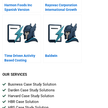
Harmon Foods Inc
Rayovac Corporation
Spanish Version
International Growth
And Diversification
Through Acquisition
Time Driven Activity
Baldwin
Based Costing
OUR SERVICES
Business Case Study Solution
Darden Case Study Solutions
Harvard Case Study Solution
HBR Case Solution
HBS Case Study Solution