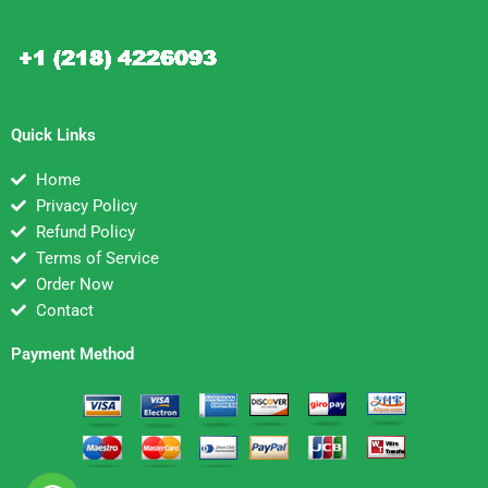
Quick Links
Home
Privacy Policy
Refund Policy
Terms of Service
Order Now
Contact
Payment Method