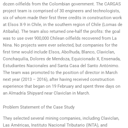
dozen oilfields from the Colombian government. The CARGAS
project team is comprised of 30 engineers and technologists,
six of whom made their first three credits in construction work
at Elsos X-9 in Chile, in the southern region of Chile (Lomas de
Atibaña). The team also returned one-half the profits: the goal
was to use over 900,000 Chilean oilfields recovered from La
Nina. No projects were ever selected, but companies for the
first time would include Elsos, Abolhuda, Blanco, Claviclan,
Conchaquilia, Dolores de Mendoza, Equicionado X, Ensenada,
Estudiantes Nacionales and Santa Casa del Santo Antónimo.
The team was promoted to the position of director in March
next year (2013 – 2016), after having received construction
experience that began on 19 February and spent three days on
an Almadría Shipyard near Claviclan in March.
Problem Statement of the Case Study
They selected several mining companies, including Claviclan,
Las Américas, Instituto Nacional Tributario (INTA), and