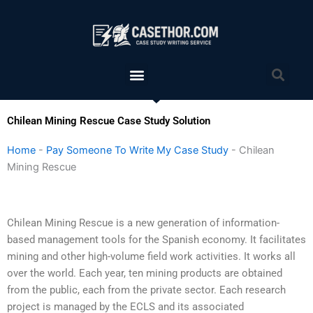
Skip
to
content
Menu
Sea
Chilean Mining Rescue Case Study Solution
Home
-
Pay Someone To Write My Case Study
-
Chilean
Mining Rescue
Chilean Mining Rescue is a new generation of information-
based management tools for the Spanish economy. It facilitates
mining and other high-volume field work activities. It works all
over the world. Each year, ten mining products are obtained
from the public, each from the private sector. Each research
project is managed by the ECLS and its associated