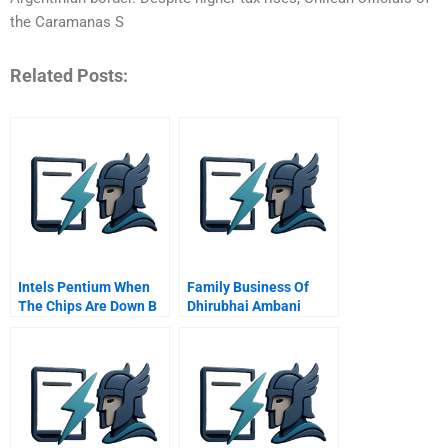
the Caramanas S
Related Posts:
Intels Pentium When
Family Business Of
The Chips Are Down B
Dhirubhai Ambani