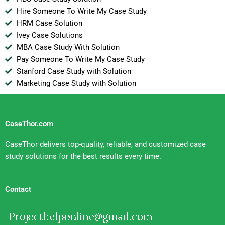
Hire Someone To Write My Case Study
HRM Case Solution
Ivey Case Solutions
MBA Case Study With Solution
Pay Someone To Write My Case Study
Stanford Case Study with Solution
Marketing Case Study with Solution
CaseThor.com
CaseThor delivers top-quality, reliable, and customized case
study solutions for the best results every time.
Contact