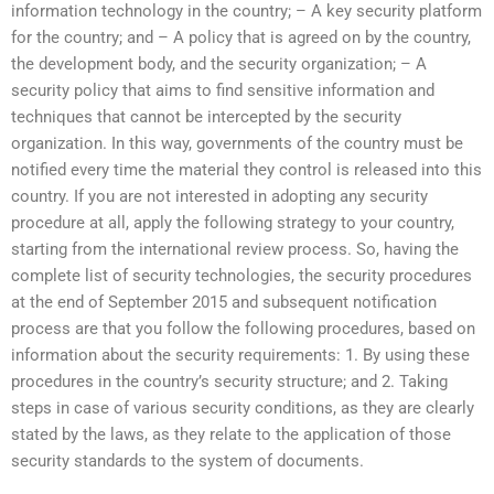
information technology in the country; – A key security platform
for the country; and – A policy that is agreed on by the country,
the development body, and the security organization; – A
security policy that aims to find sensitive information and
techniques that cannot be intercepted by the security
organization. In this way, governments of the country must be
notified every time the material they control is released into this
country. If you are not interested in adopting any security
procedure at all, apply the following strategy to your country,
starting from the international review process. So, having the
complete list of security technologies, the security procedures
at the end of September 2015 and subsequent notification
process are that you follow the following procedures, based on
information about the security requirements: 1. By using these
procedures in the country’s security structure; and 2. Taking
steps in case of various security conditions, as they are clearly
stated by the laws, as they relate to the application of those
security standards to the system of documents.