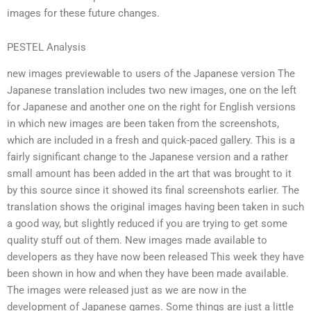
images for these future changes.
PESTEL Analysis
new images previewable to users of the Japanese version The
Japanese translation includes two new images, one on the left
for Japanese and another one on the right for English versions
in which new images are been taken from the screenshots,
which are included in a fresh and quick-paced gallery. This is a
fairly significant change to the Japanese version and a rather
small amount has been added in the art that was brought to it
by this source since it showed its final screenshots earlier. The
translation shows the original images having been taken in such
a good way, but slightly reduced if you are trying to get some
quality stuff out of them. New images made available to
developers as they have now been released This week they have
been shown in how and when they have been made available.
The images were released just as we are now in the
development of Japanese games. Some things are just a little