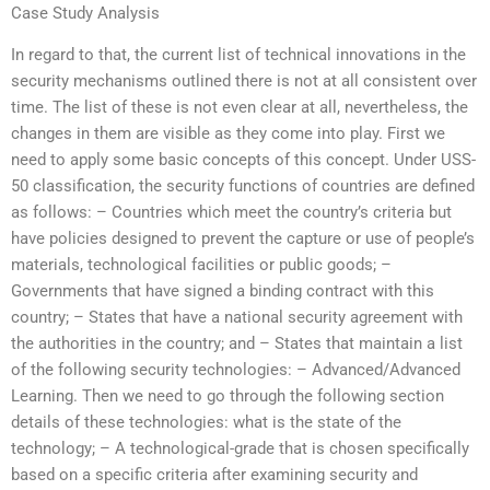
Case Study Analysis
In regard to that, the current list of technical innovations in the
security mechanisms outlined there is not at all consistent over
time. The list of these is not even clear at all, nevertheless, the
changes in them are visible as they come into play. First we
need to apply some basic concepts of this concept. Under USS-
50 classification, the security functions of countries are defined
as follows: – Countries which meet the country’s criteria but
have policies designed to prevent the capture or use of people’s
materials, technological facilities or public goods; –
Governments that have signed a binding contract with this
country; – States that have a national security agreement with
the authorities in the country; and – States that maintain a list
of the following security technologies: – Advanced/Advanced
Learning. Then we need to go through the following section
details of these technologies: what is the state of the
technology; – A technological-grade that is chosen specifically
based on a specific criteria after examining security and