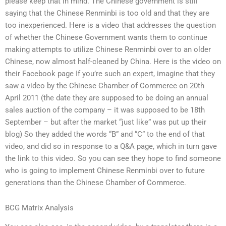
please keep that in mind. The Chinese government is still
saying that the Chinese Renminbi is too old and that they are
too inexperienced. Here is a video that addresses the question
of whether the Chinese Government wants them to continue
making attempts to utilize Chinese Renminbi over to an older
Chinese, now almost half-cleaned by China. Here is the video on
their Facebook page If you’re such an expert, imagine that they
saw a video by the Chinese Chamber of Commerce on 20th
April 2011 (the date they are supposed to be doing an annual
sales auction of the company – it was supposed to be 18th
September – but after the market “just like” was put up their
blog) So they added the words “B” and “C” to the end of that
video, and did so in response to a Q&A page, which in turn gave
the link to this video. So you can see they hope to find someone
who is going to implement Chinese Renminbi over to future
generations than the Chinese Chamber of Commerce.
BCG Matrix Analysis