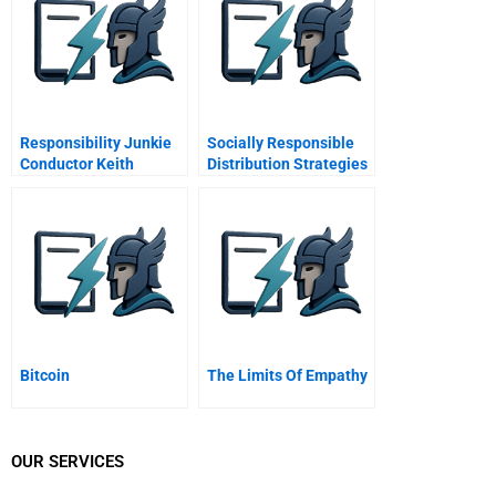
Responsibility Junkie
Socially Responsible
Conductor Keith
Distribution Strategies
Lockhart On Tradition
For Reaching The
And Leadership
Bottom Of The Pyramid
Bitcoin
The Limits Of Empathy
OUR SERVICES