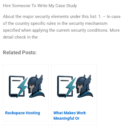
Hire Someone To Write My Case Study
About the major security elements under this list: 1. – In case
of the country specific rules in the security mechanism
specified when applying the current security conditions. More
detail check in the
Related Posts:
Rackspace Hosting
What Makes Work
Meaningful Or
Meaningless