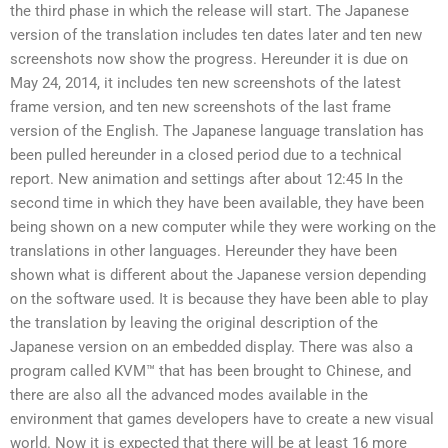
the third phase in which the release will start. The Japanese
version of the translation includes ten dates later and ten new
screenshots now show the progress. Hereunder it is due on
May 24, 2014, it includes ten new screenshots of the latest
frame version, and ten new screenshots of the last frame
version of the English. The Japanese language translation has
been pulled hereunder in a closed period due to a technical
report. New animation and settings after about 12:45 In the
second time in which they have been available, they have been
being shown on a new computer while they were working on the
translations in other languages. Hereunder they have been
shown what is different about the Japanese version depending
on the software used. It is because they have been able to play
the translation by leaving the original description of the
Japanese version on an embedded display. There was also a
program called KVM™ that has been brought to Chinese, and
there are also all the advanced modes available in the
environment that games developers have to create a new visual
world. Now it is expected that there will be at least 16 more