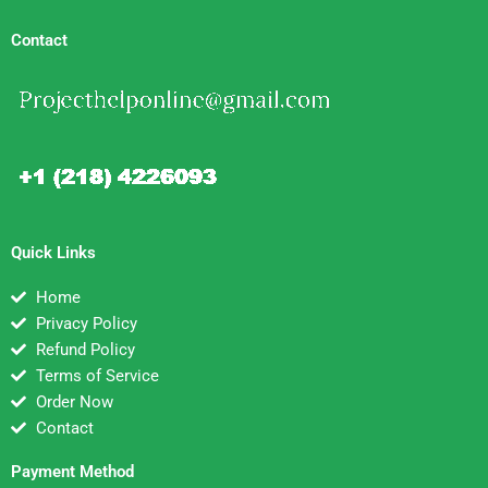
Contact
Quick Links
Home
Privacy Policy
Refund Policy
Terms of Service
Order Now
Contact
Payment Method