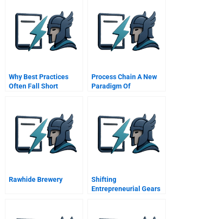
Why Best Practices
Process Chain A New
Often Fall Short
Paradigm Of
Collaborative
Commerce And
Synchronized Supply
Chain
Rawhide Brewery
Shifting
Entrepreneurial Gears