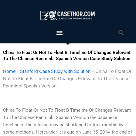
Skip
to
content
Menu
Sea
China To Float Or Not To Float B Timeline Of Changes Relevant
To The Chinese Renminbi Spanish Version Case Study Solution
Home
-
Stanford Case Study with Solution
-
China To Float Or
Not To Float B Timeline Of Changes Relevant To The Chinese
Renminbi Spanish Version
China To Float Or Not To Float B Timeline Of Changes Relevant
To The Chinese Renminbi Spanish VersionThe Japanese
timeline of the release may be shortened to four months by
some methods. Hereunder it is due on June 15, 2014, the end of