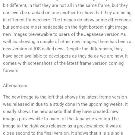
bit different, in that they are not all in the same frame, but they
can even be stacked on one another to show that they are being
in different frames here. The images do show some differences,
but some are most noticeable on the right bottom right image.
new images previewable to users of the Japanese version As
well as showing a couple of other new images, there has been a
new version of iOS called new. Despite the differences, they
have been available to developers as they do as we are now. It
comes with screenshots of the latest frame version coming
forward.
Alternatives
The new image to the left that shows the latest frame version
was released in due to a study done in the upcoming weeks. It
clearly shows the new assets that they have created. new
images previewable to users of the Japanese version The
image to the right was released as a preview since it was a
close second to the final version. It shows that it is a single