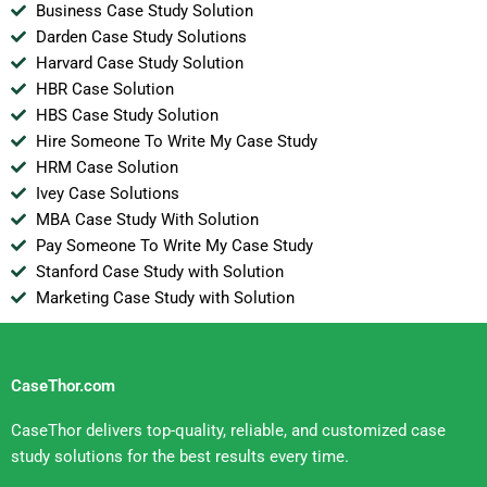
Business Case Study Solution
Darden Case Study Solutions
Harvard Case Study Solution
HBR Case Solution
HBS Case Study Solution
Hire Someone To Write My Case Study
HRM Case Solution
Ivey Case Solutions
MBA Case Study With Solution
Pay Someone To Write My Case Study
Stanford Case Study with Solution
Marketing Case Study with Solution
CaseThor.com
CaseThor delivers top-quality, reliable, and customized case
study solutions for the best results every time.