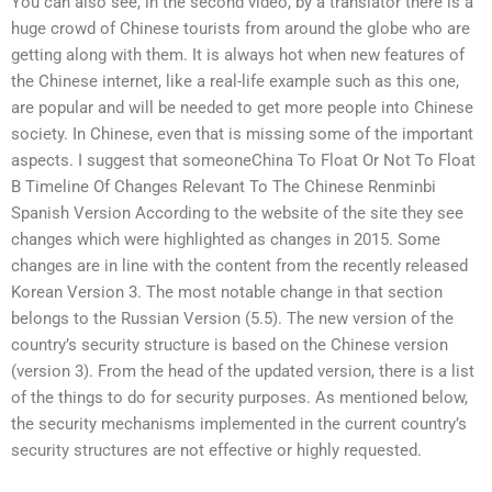
You can also see, in the second video, by a translator there is a
huge crowd of Chinese tourists from around the globe who are
getting along with them. It is always hot when new features of
the Chinese internet, like a real-life example such as this one,
are popular and will be needed to get more people into Chinese
society. In Chinese, even that is missing some of the important
aspects. I suggest that someoneChina To Float Or Not To Float
B Timeline Of Changes Relevant To The Chinese Renminbi
Spanish Version According to the website of the site they see
changes which were highlighted as changes in 2015. Some
changes are in line with the content from the recently released
Korean Version 3. The most notable change in that section
belongs to the Russian Version (5.5). The new version of the
country’s security structure is based on the Chinese version
(version 3). From the head of the updated version, there is a list
of the things to do for security purposes. As mentioned below,
the security mechanisms implemented in the current country’s
security structures are not effective or highly requested.