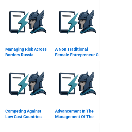
Managing Risk Across
A Non Traditional
Borders Russia
Female Entrepreneur C
Background
Information
Competing Against
Advancement In The
Low Cost Countries
Management Of The
Septic Arthritis In
Adults