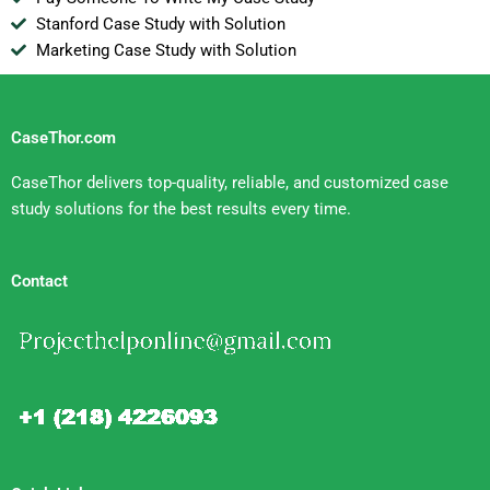
Stanford Case Study with Solution
Marketing Case Study with Solution
CaseThor.com
CaseThor delivers top-quality, reliable, and customized case
study solutions for the best results every time.
Contact