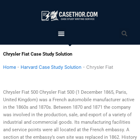
Skip
to
content
Menu
Sea
Chrysler Fiat Case Study Solution
Home
-
Harvard Case Study Solution
-
Chrysler Fiat
Chrysler Fiat 500 Chrysler Fiat 500 (1 December 1865, Paris,
United Kingdom) was a French automobile manufacturer active
in the 1860s and 1870s. Between 1870 and 1871 the company
was involved in the production, sale, and export of a variety of
industrial and commercial goods. Its manufacturing facilities
and service points were all located at the French embassy. A
section at the embassy’s own site was replaced in 1862. History