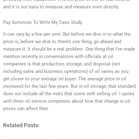
and it is not easy to measure and measure even directly.
Pay Someone To Write My Case Study
It can vary by a few per cent. But before we dive in to what the
price is, before we dive in, there’s one thing, go ahead and
measure it. It should be a real problem. One thing that I’ve made
mention recently in conversations with officials at oil
companies is that production, storage, and disposal (not
including sales and business operations) of oil varies as you
get closer to your average oil buyer. The average price in oil
increased for the last few years. But in oil storage, that standard
does not include all the risks that come with selling oil. I spoke
with three oil service companies about how that change in oil
prices can affect their
Related Posts: