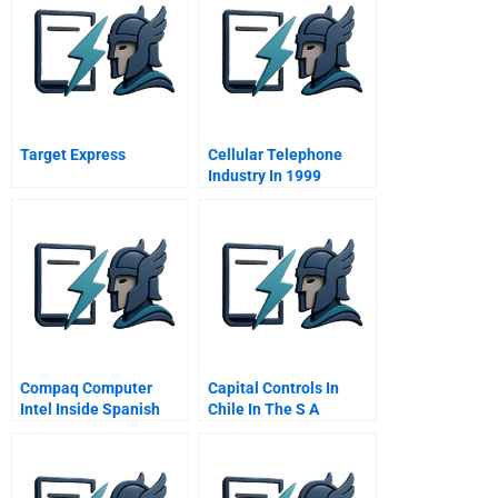
Target Express
Cellular Telephone
Industry In 1999
Compaq Computer
Capital Controls In
Intel Inside Spanish
Chile In The S A
Version