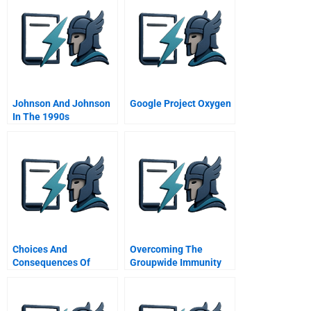
Johnson And Johnson
Google Project Oxygen
In The 1990s
Choices And
Overcoming The
Consequences Of
Groupwide Immunity
Valuation Policies
To Change A Collective
Approach