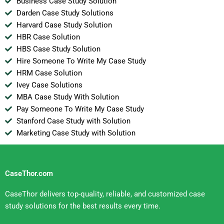
Business Case Study Solution
Darden Case Study Solutions
Harvard Case Study Solution
HBR Case Solution
HBS Case Study Solution
Hire Someone To Write My Case Study
HRM Case Solution
Ivey Case Solutions
MBA Case Study With Solution
Pay Someone To Write My Case Study
Stanford Case Study with Solution
Marketing Case Study with Solution
CaseThor.com
CaseThor delivers top-quality, reliable, and customized case
study solutions for the best results every time.