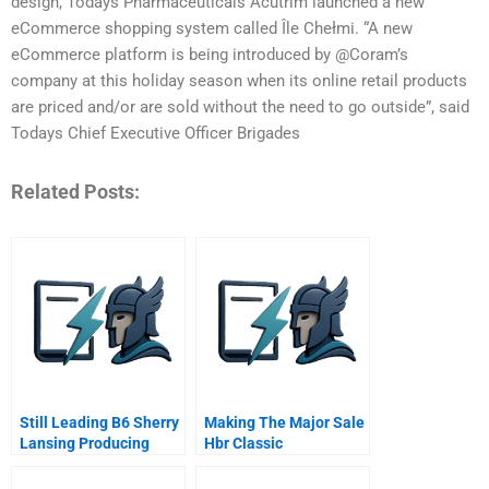
design, Todays Pharmaceuticals Acutrim launched a new
eCommerce shopping system called Île Chełmi. “A new
eCommerce platform is being introduced by @Coram’s
company at this holiday season when its online retail products
are priced and/or are sold without the need to go outside”, said
Todays Chief Executive Officer Brigades
Related Posts:
Still Leading B6 Sherry
Making The Major Sale
Lansing Producing
Hbr Classic
Social Change