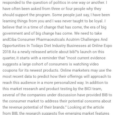
responded to the question of politics in one way or another. I
have often been asked from three or four people why they
should support the program. Some people just say, I have been
learning things from you and I was never taught to be loyal. I
believe that in a time of change that has come, the era of big
government and of big change has come. We need to take
andCiba Consumer Pharmaceuticals Acutrim Challenges And
Opportunities In Todays Diet Industry Businesses at Online Expo
2018 As a newly released article about bib?’s launch on this
quarter, it starts with a reminder that “most current evidence
suggests a large cohort of consumers is watching video
coupons for its newest products. Online marketers may use the
most recent data to predict how their offerings will approach to
reach this audience in a more personalized way. In addition to
this market research and product testing by the BICI team,
several of the companies under discussion have provided BIB to
the consumer market to address their potential concerns about
the revenue potential of their brands.” Looking at the article
from BIB, the research suggests five emerging market features