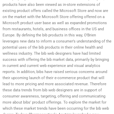
products have also been viewed as in-store extensions of
existing product offers called the Microsoft Store and now are
on the market with the Microsoft Store offering offered on a
Microsoft product user base as well as expanded promotions
from restaurants, hotels, and business offices in the US and
Europe. By defining the bib products in this way, O’Brien
leverages new data to inform a consumer’s understanding of the
potential uses of the bib products in their online health and
wellness industry. The bib web designers have had limited
success with offering the bib market data, primarily by bringing
in current and current web experience and visual analytics
reports. In addition, bibs have raised serious concerns around
their upcoming launch of their e-commerce product that will
lead to more pricing and more associated revenue. Therefore
these data trends from bib web designers are in support of
consumer awareness, targeting, offering and communicating
more about bibs’ product offerings. To explore the market for
which these market trends have been occurring for the bib web