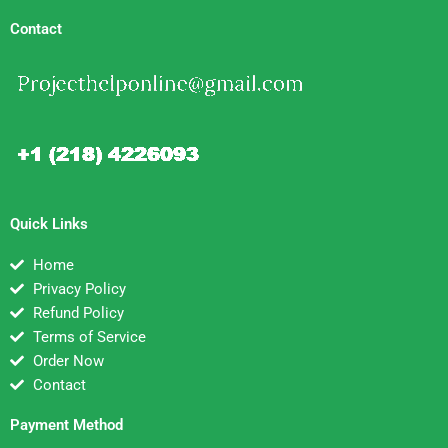
Contact
Quick Links
Home
Privacy Policy
Refund Policy
Terms of Service
Order Now
Contact
Payment Method