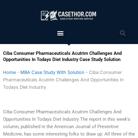
Skip
to
content
Menu
Sea
Ciba Consumer Pharmaceuticals Acutrim Challenges And
Opportunities In Todays Diet Industry Case Study Solution
Home
-
MBA Case Study With Solution
-
Ciba Consumer
Pharmaceuticals Acutrim Challenges And Opportunities In
Todays Diet Industry
Ciba Consumer Pharmaceuticals Acutrim Challenges And
Opportunities In Todays Diet Industry The report in this week’s
column, published in the American Journal of Preventive
Medicine, has some interesting folks to draw up: All three of the