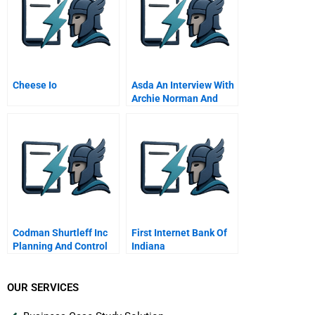
Cheese Io
Asda An Interview With
Archie Norman And
Allan Leighton April
Video
Codman Shurtleff Inc
First Internet Bank Of
Planning And Control
Indiana
System
OUR SERVICES