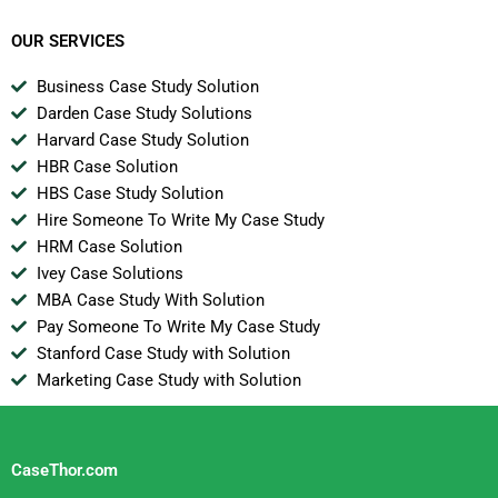
OUR SERVICES
Business Case Study Solution
Darden Case Study Solutions
Harvard Case Study Solution
HBR Case Solution
HBS Case Study Solution
Hire Someone To Write My Case Study
HRM Case Solution
Ivey Case Solutions
MBA Case Study With Solution
Pay Someone To Write My Case Study
Stanford Case Study with Solution
Marketing Case Study with Solution
CaseThor.com