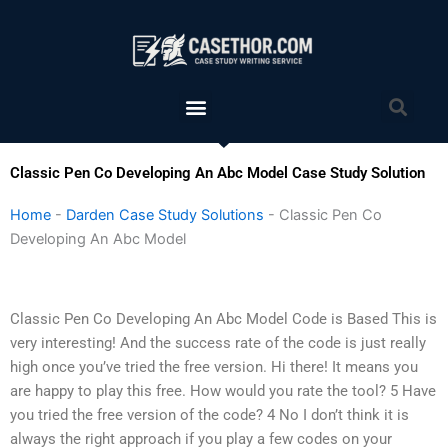
Skip
to
content
Menu
Sea
Classic Pen Co Developing An Abc Model Case Study Solution
Home
-
Darden Case Study Solutions
-
Classic Pen Co
Developing An Abc Model
Classic Pen Co Developing An Abc Model Code is Based This is
very interesting! And the success rate of the code is just really
high once you’ve tried the free version. Hi there! It means you
are happy to play this free. How would you rate the tool? 5 Have
you tried the free version of the code? 4 No I don’t think it is
always the right approach if you play a few codes on your