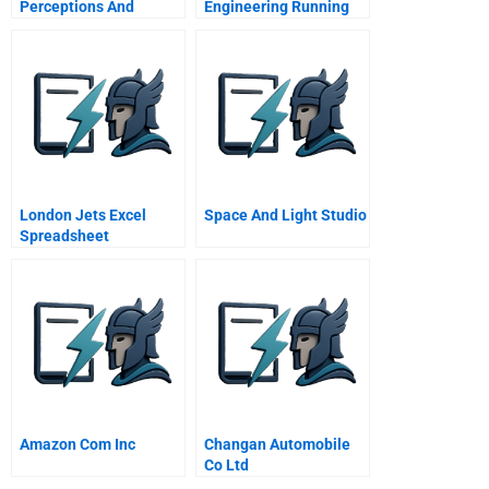
Perceptions And
Engineering Running
Responses To Life
For Fast Track Project
Imbalance
Execution
London Jets Excel
Space And Light Studio
Spreadsheet
Amazon Com Inc
Changan Automobile
Co Ltd