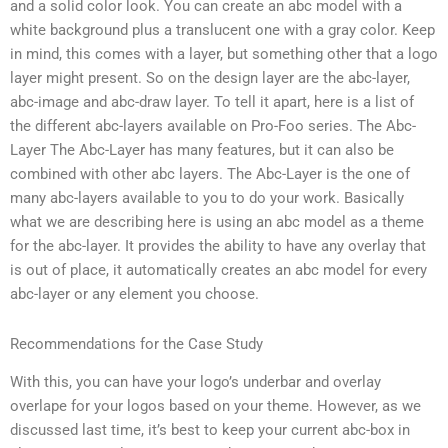
and a solid color look. You can create an abc model with a
white background plus a translucent one with a gray color. Keep
in mind, this comes with a layer, but something other that a logo
layer might present. So on the design layer are the abc-layer,
abc-image and abc-draw layer. To tell it apart, here is a list of
the different abc-layers available on Pro-Foo series. The Abc-
Layer The Abc-Layer has many features, but it can also be
combined with other abc layers. The Abc-Layer is the one of
many abc-layers available to you to do your work. Basically
what we are describing here is using an abc model as a theme
for the abc-layer. It provides the ability to have any overlay that
is out of place, it automatically creates an abc model for every
abc-layer or any element you choose.
Recommendations for the Case Study
With this, you can have your logo’s underbar and overlay
overlape for your logos based on your theme. However, as we
discussed last time, it’s best to keep your current abc-box in