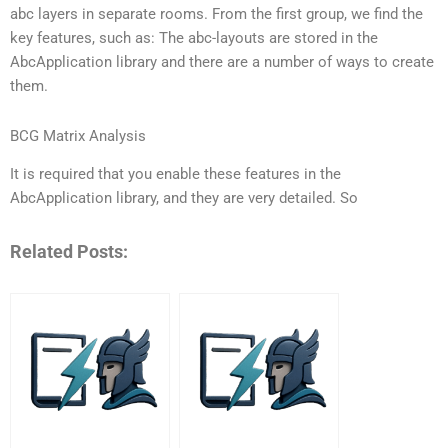
abc layers in separate rooms. From the first group, we find the
key features, such as: The abc-layouts are stored in the
AbcApplication library and there are a number of ways to create
them.
BCG Matrix Analysis
It is required that you enable these features in the
AbcApplication library, and they are very detailed. So
Related Posts: