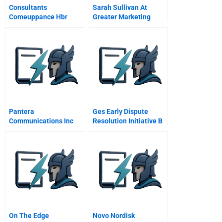
Consultants
Sarah Sullivan At
Comeuppance Hbr
Greater Marketing
Case Study And
Solutions Gms
Commentary
Pantera
Ges Early Dispute
Communications Inc
Resolution Initiative B
On The Edge
Novo Nordisk