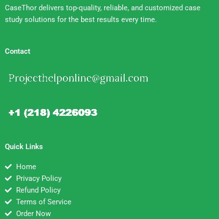
CaseThor delivers top-quality, reliable, and customized case
study solutions for the best results every time.
Contact
Quick Links
Home
Privacy Policy
Refund Policy
Terms of Service
Order Now