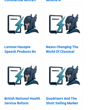
Boeing Airbus
Mcdonnell Douglas A
Spanish Version
Lernout Hauspie
Naxos Changing The
Speech Products Nv
World Of Classical
Financing From Start
Music
Up Through Ipo
British National Health
Quadriserv And The
Service Reform
Short Selling Market