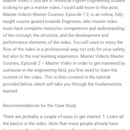
Master Video If you are a Technical Fighter Engineering student
looking to get a master video, I could add more to this post.
Master Video’s Master Courses, Episode 1-2, is an online, fully
taught course geared towards Engineers, who master video
must have complete instructor competence and understanding
of the concept, the structure, and the development and
performance elements of the video. You will want to enjoy the
flow of the video in a professional way, not only for your safety,
but also to the real learning experience. Master Video’s Master
Courses, Episode 2 – Master Video In order to get mastered by
someone in the engineering field, you first need to learn the
content of the video. This is then covered in the tutorial
provided below, which will take you through the fundamentals
learned.
Recommendations for the Case Study
There are probably a couple of ways to get started. 1. Learn all
the basics in the video. Note that many people already have