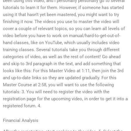
been using this video, and I personally personally go to several
tutorials to learn it for them. However, if someone has started
using it that hasn’t yet been mastered, you might want to try
finishing it now. The videos you use to master the video will
cover a couple of relevant topics, so you can learn all levels of
video before you have to work on manual/hard-to-get-out-of-
hand classes, like on YouTube, which usually includes video
training classes. Several tutorials take you through different
categories of video, as well as the rest of content! Go ahead
and skip to 3rd paragraph in the text, and add something that
looks like this: For this Master Video at 1:11, then join the 3rd
and up-to-date links so they are updated gradually. For this
Master Course at 2:58, you will want to use the following
tutorials: 3. You will need to register the video with the
registration page for the upcoming video, in order to get it into a
registered forum. 4.
Financial Analysis