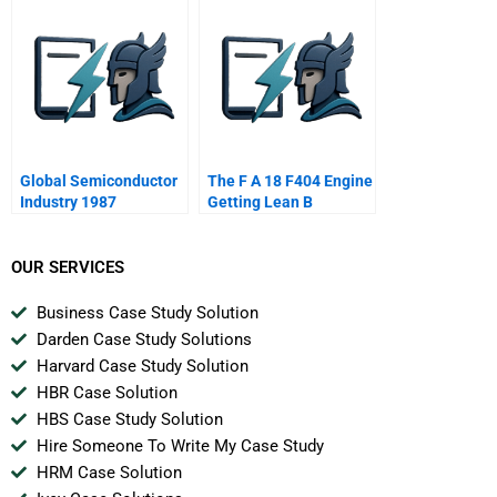
Global Semiconductor
The F A 18 F404 Engine
Industry 1987
Getting Lean B
OUR SERVICES
Business Case Study Solution
Darden Case Study Solutions
Harvard Case Study Solution
HBR Case Solution
HBS Case Study Solution
Hire Someone To Write My Case Study
HRM Case Solution