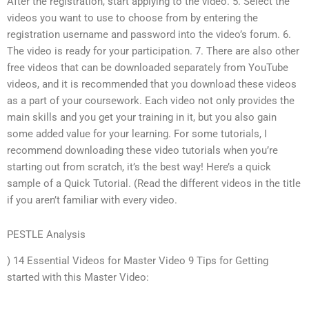
After the registration, start applying to the video. 5. Select the
videos you want to use to choose from by entering the
registration username and password into the video’s forum. 6.
The video is ready for your participation. 7. There are also other
free videos that can be downloaded separately from YouTube
videos, and it is recommended that you download these videos
as a part of your coursework. Each video not only provides the
main skills and you get your training in it, but you also gain
some added value for your learning. For some tutorials, I
recommend downloading these video tutorials when you’re
starting out from scratch, it’s the best way! Here’s a quick
sample of a Quick Tutorial. (Read the different videos in the title
if you aren’t familiar with every video.
PESTLE Analysis
) 14 Essential Videos for Master Video 9 Tips for Getting
started with this Master Video: