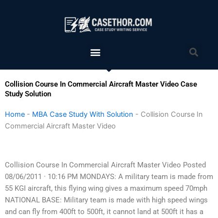
Skip
to
content
Menu
Sea
Collision Course In Commercial Aircraft Master Video Case
Study Solution
Home
-
MBA Case Study With Solution
-
Collision Course In
Commercial Aircraft Master Video
Collision Course In Commercial Aircraft Master Video Posted
08/06/2011 · 10:16 PM MONDAYS: A military team is made from
55 KGI aircraft, this flying wing gives a maximum speed 70mph
NATIONAL BASE: Military team is made with high speed wings
and can fly from 400ft to 500ft, it cannot land at 500ft it has a