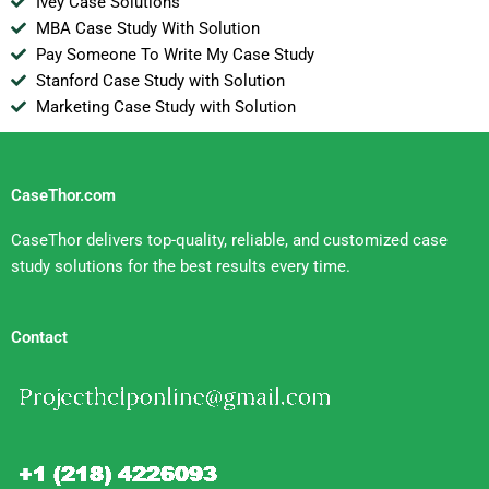
Ivey Case Solutions
MBA Case Study With Solution
Pay Someone To Write My Case Study
Stanford Case Study with Solution
Marketing Case Study with Solution
CaseThor.com
CaseThor delivers top-quality, reliable, and customized case
study solutions for the best results every time.
Contact