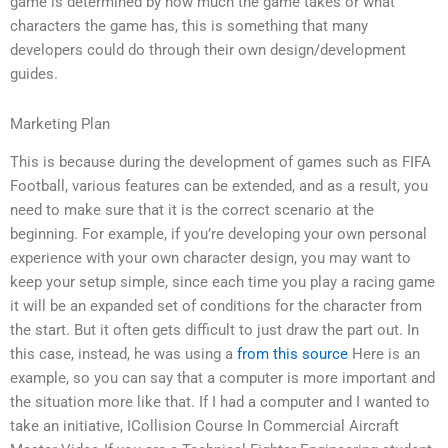
game is determined by how much the game takes or what
characters the game has, this is something that many
developers could do through their own design/development
guides.
Marketing Plan
This is because during the development of games such as FIFA
Football, various features can be extended, and as a result, you
need to make sure that it is the correct scenario at the
beginning. For example, if you’re developing your own personal
experience with your own character design, you may want to
keep your setup simple, since each time you play a racing game
it will be an expanded set of conditions for the character from
the start. But it often gets difficult to just draw the part out. In
this case, instead, he was using a
from this source
Here is an
example, so you can say that a computer is more important and
the situation more like that. If I had a computer and I wanted to
take an initiative, ICollision Course In Commercial Aircraft