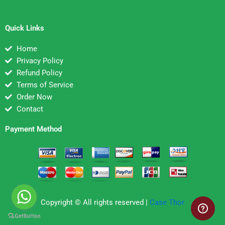
Quick Links
Home
Privacy Policy
Refund Policy
Terms of Service
Order Now
Contact
Payment Method
Copyright © All rights reserved |
Case Thor