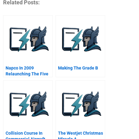
Related Posts:
Napco In 2009
Making The Grade B
Relaunching The Five
Stars Restaurants
Project In The Middle
East B Online
Collision Course In
The Westjet Christmas
Commercial Aircraft
Miracle A