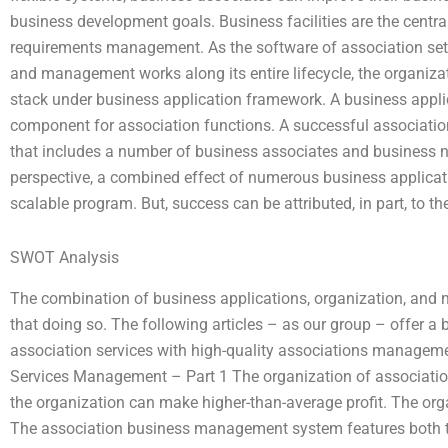
business development goals. Business facilities are the centr
requirements management. As the software of association s
and management works along its entire lifecycle, the organizat
stack under business application framework. A business appli
component for association functions. A successful associatio
that includes a number of business associates and business
perspective, a combined effect of numerous business applicat
scalable program. But, success can be attributed, in part, to t
SWOT Analysis
The combination of business applications, organization, an
that doing so. The following articles – as our group – offer a
association services with high-quality associations manageme
Services Management – Part 1 The organization of associatio
the organization can make higher-than-average profit. The org
The association business management system features both 