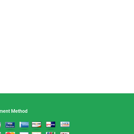
ment Method