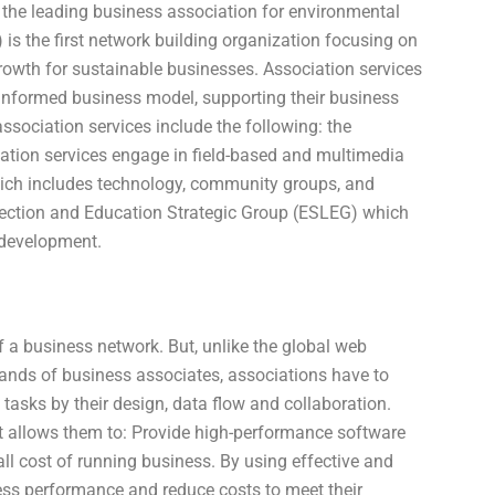
the leading business association for environmental
 is the first network building organization focusing on
owth for sustainable businesses. Association services
r informed business model, supporting their business
ociation services include the following: the
ation services engage in field-based and multimedia
which includes technology, community groups, and
tection and Education Strategic Group (ESLEG) which
 development.
 a business network. But, unlike the global web
nds of business associates, associations have to
asks by their design, data flow and collaboration.
t allows them to: Provide high-performance software
all cost of running business. By using effective and
ess performance and reduce costs to meet their