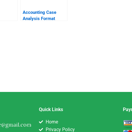
Accounting Case
Analysis Format
Quick Links
Pay
Home
Privacy Policy