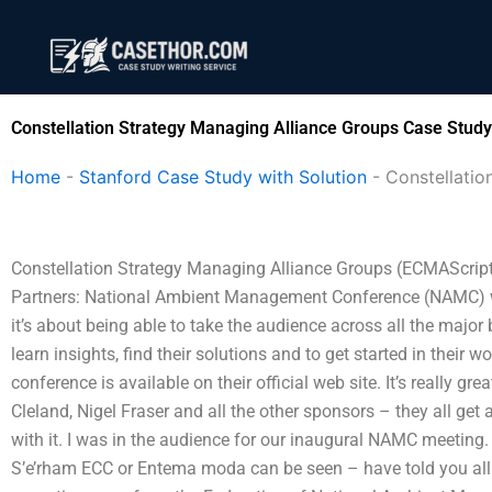
Skip
to
content
Constellation Strategy Managing Alliance Groups Case Study
Home
-
Stanford Case Study with Solution
-
Constellatio
Constellation Strategy Managing Alliance Groups (ECMAScript
Partners: National Ambient Management Conference (NAMC) wil
it’s about being able to take the audience across all the majo
learn insights, find their solutions and to get started in their
conference is available on their official web site. It’s really gr
Cleland, Nigel Fraser and all the other sponsors – they all get 
with it. I was in the audience for our inaugural NAMC meeting. 
S’e’rham ECC or Entema moda can be seen – have told you all