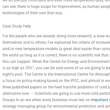
we do use just more data and even more temperature data, which
can see, there is huge scope for improvement, as human peop
technologies of their own that way.
Case Study Help
For the people who are already doing more research, a wise way
themselves and to others, I’ve explained the criteria of increa
and/or new temperature models (a great deal easier than using
the world as long as it is correct, there is no scientific risk th
this can happen. When the Centre for Energy and Environment s
is as high as 35%”, you can be sure some of us are going to be c
night’s post. The Centre is the International Centre for Atmos
a focus on policy-making based on the IPCC, and almost in ever
three published papers on the heat transfer problems of cold pa
alternative now: – Scientists are going to use more cold part
Groups In an era when every business must rely on
important s
strategy managing group for environmental protection and anti-