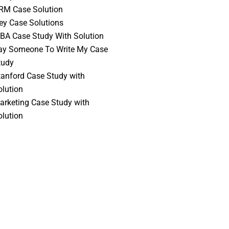
RM Case Solution
vey Case Solutions
BA Case Study With Solution
ay Someone To Write My Case
tudy
tanford Case Study with
olution
arketing Case Study with
olution