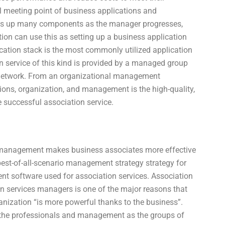
al meeting point of business applications and
ets up many components as the manager progresses,
ion can use this as setting up a business application
cation stack is the most commonly utilized application
n service of this kind is provided by a managed group
 network. From an organizational management
ions, organization, and management is the high-quality,
he successful association service.
d management makes business associates more effective
 best-of-all-scenario management strategy strategy for
nt software used for association services. Association
n services managers is one of the major reasons that
anization “is more powerful thanks to the business”.
the professionals and management as the groups of