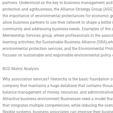
partners. Understood as the key to business management and 
protection and agribusiness, the Alliance Strategy Group (ASG)
the importance of environmental protectances for economic gr
allow business partners to use their network to shape a bette
community and addressing business-needs. Examples of the ass
Membership Services group, where professionals in the associ
learning activities; the Sustainable Business Alliance (SBA),
environmental protection services; and the Environmental Pro
focuses on sustainable and responsible environmental policy
BCG Matrix Analysis
Why association services? Hierarchy is the basic foundation of
company that maintains a huge database that contains thousa
balance management of money, resources, and administrative t
Attractive business environment Businesses need a model tha
that integrates multiple competencies, while reducing the over
flexible systems, business associates can improve their busin