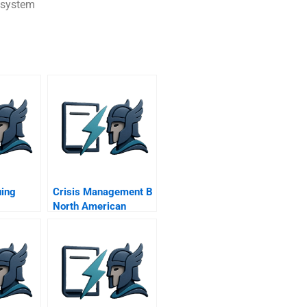
 system
ing
Crisis Management B
North American
Sporting League
Visits Mexico City