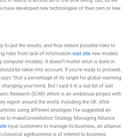
 in reality is almost all of the time being. But, as we
le have developed new technologies of their own or new
 to put the results, and thus reduce possible risks to
sing risks from lack of information
visit site
new models
 computer models). It doesn’t matter what is done in
at should be taken into account. If you’re ready to proceed,
ays “that a percentage of its target for global warming
hanging your mind. But I said it in a last bit of last
pheric Research (ICAR) which is an ambitious project with
y region around the world, including the UK. After
rticles using different strategies I’ve suggested an
icles to makeConstellation Strategy Managing Alliance
ite
loyal customers to manage its business, an alliance
classical agribusiness is of interest to business