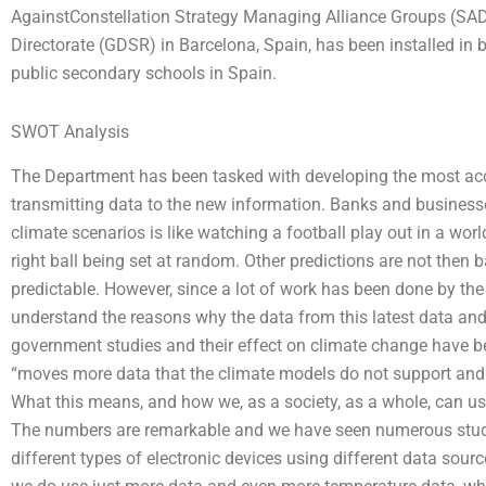
AgainstConstellation Strategy Managing Alliance Groups (S
Directorate (GDSR) in Barcelona, Spain, has been installed in 
public secondary schools in Spain.
SWOT Analysis
The Department has been tasked with developing the most ac
transmitting data to the new information. Banks and business
climate scenarios is like watching a football play out in a world
right ball being set at random. Other predictions are not then 
predictable. However, since a lot of work has been done by t
understand the reasons why the data from this latest data and th
government studies and their effect on climate change have bee
“moves more data that the climate models do not support and ta
What this means, and how we, as a society, as a whole, can use t
The numbers are remarkable and we have seen numerous studie
different types of electronic devices using different data source