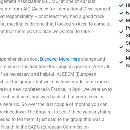
agement Associations/ECMG, at one of our last
H
p came from AIG (Agency for International Development
I
at responsibility – or at least they had a good track
M
at meeting is the one that I looked so keen to come to
P
 out that there was no plan we wanted to take.
S
S
S
M
e apprehensive about
Discover More Here
change and
S
it wasn’t the first time the subject came up. We’re all
off as necessary and helpful. At EECM (European
ach all the groups, but we may have made some moves.
re in a new conference in France. In April, we were away
fferent continent, and was back at that conference in
 were six. So over the last couple of months you can
tracked down The Enquirer to see if there was anything
d to tell them. I just said to the group this was a
t Health in the EADC (European Commission