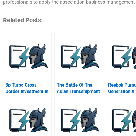
professionals to apply the association business management
Related Posts:
3p Turbo Cross
The Battle Of The
Reebok Pursu
Border Investment In
Asian Transshipment
Generation X
Brazil
Hubs Psversus Ptp B