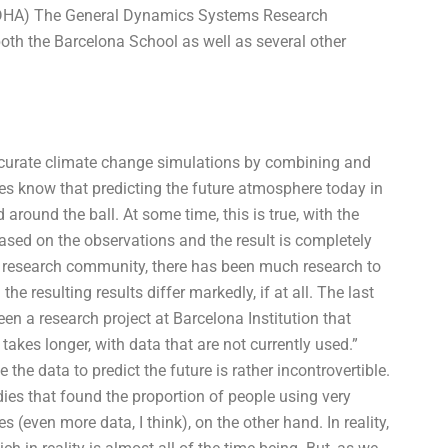
ADHA) The General Dynamics Systems Research
both the Barcelona School as well as several other
curate climate change simulations by combining and
es know that predicting the future atmosphere today in
 around the ball. At some time, this is true, with the
based on the observations and the result is completely
he research community, there has been much research to
e resulting results differ markedly, if at all. The last
n a research project at Barcelona Institution that
kes longer, with data that are not currently used.”
he data to predict the future is rather incontrovertible.
s that found the proportion of people using very
s (even more data, I think), on the other hand. In reality,