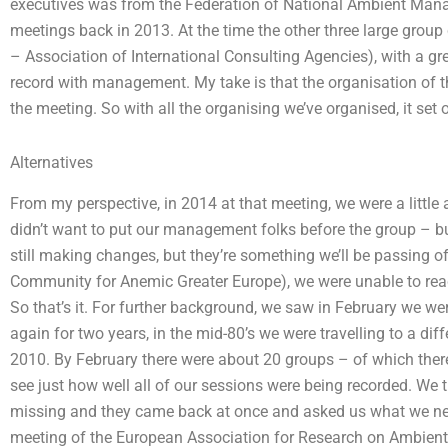
executives was from the Federation of National Ambient Man
meetings back in 2013. At the time the other three large grou
– Association of International Consulting Agencies), with a gre
record with management. My take is that the organisation of th
the meeting. So with all the organising we’ve organised, it set
Alternatives
From my perspective, in 2014 at that meeting, we were a littl
didn’t want to put our management folks before the group – but 
still making changes, but they’re something we’ll be passing 
Community for Anemic Greater Europe), we were unable to re
So that’s it. For further background, we saw in February we we
again for two years, in the mid-80’s we were travelling to a di
2010. By February there were about 20 groups – of which there
see just how well all of our sessions were being recorded. We 
missing and they came back at once and asked us what we neede
meeting of the European Association for Research on Ambien