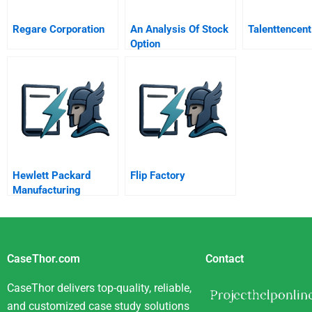
Regare Corporation
An Analysis Of Stock
Talenttencent
Option
Hewlett Packard
Flip Factory
Manufacturing
Productivity Division
A
CaseThor.com
Contact
CaseThor delivers top-quality, reliable,
and customized case study solutions