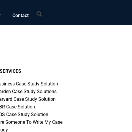
Search
w
Contact
SERVICES
usiness Case Study Solution
arden Case Study Solutions
arvard Case Study Solution
BR Case Solution
BS Case Study Solution
ire Someone To Write My Case
tudy