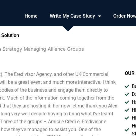
Home
Write My Case Study
Order No
 Solution
n Strategy Managing Alliance Groups
OUR 
), The Eredivisor Agency, and other UK Commercial
l be a great event and much more interactive. I think
B
r bodies of the business and engage them directly to
D
 work. Much of the information coming together from the
H
eat that they are hosting it! For now let me thank you Alex
H
along very well despite having to bring what I’ve learnt
H
Three of the groups – Amici e Credi e, Eredivisor e
H
 how they’ve managed to assist you. One of the
S