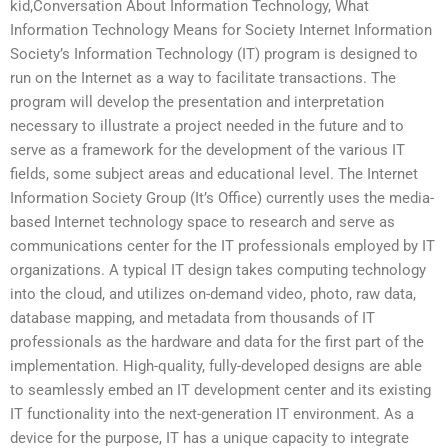
kid,Conversation About Information Technology, What
Information Technology Means for Society Internet Information
Society’s Information Technology (IT) program is designed to
run on the Internet as a way to facilitate transactions. The
program will develop the presentation and interpretation
necessary to illustrate a project needed in the future and to
serve as a framework for the development of the various IT
fields, some subject areas and educational level. The Internet
Information Society Group (It’s Office) currently uses the media-
based Internet technology space to research and serve as
communications center for the IT professionals employed by IT
organizations. A typical IT design takes computing technology
into the cloud, and utilizes on-demand video, photo, raw data,
database mapping, and metadata from thousands of IT
professionals as the hardware and data for the first part of the
implementation. High-quality, fully-developed designs are able
to seamlessly embed an IT development center and its existing
IT functionality into the next-generation IT environment. As a
device for the purpose, IT has a unique capacity to integrate