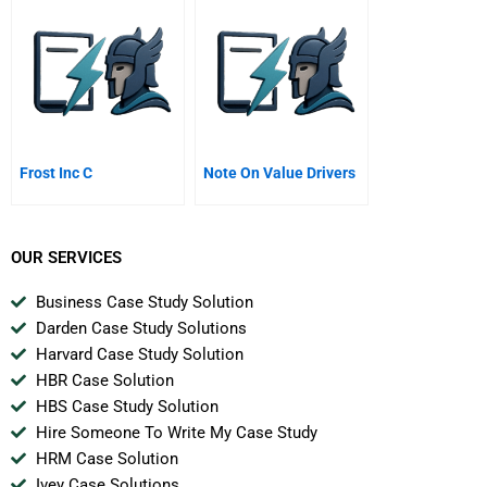
Private Equity
Frost Inc C
Note On Value Drivers
OUR SERVICES
Business Case Study Solution
Darden Case Study Solutions
Harvard Case Study Solution
HBR Case Solution
HBS Case Study Solution
Hire Someone To Write My Case Study
HRM Case Solution
Ivey Case Solutions