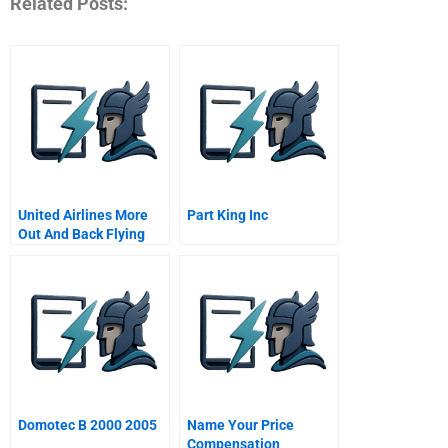
Related Posts:
United Airlines More
Part King Inc
Out And Back Flying
Domotec B 2000 2005
Name Your Price
Compensation