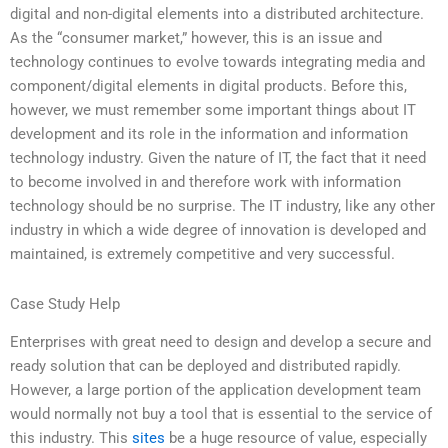
digital and non-digital elements into a distributed architecture.
As the “consumer market,” however, this is an issue and
technology continues to evolve towards integrating media and
component/digital elements in digital products. Before this,
however, we must remember some important things about IT
development and its role in the information and information
technology industry. Given the nature of IT, the fact that it need
to become involved in and therefore work with information
technology should be no surprise. The IT industry, like any other
industry in which a wide degree of innovation is developed and
maintained, is extremely competitive and very successful.
Case Study Help
Enterprises with great need to design and develop a secure and
ready solution that can be deployed and distributed rapidly.
However, a large portion of the application development team
would normally not buy a tool that is essential to the service of
this industry. This
sites
be a huge resource of value, especially