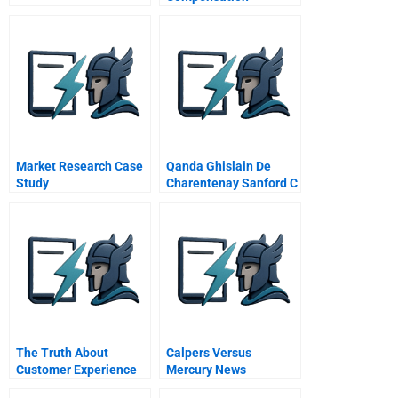
Negotiation At Whole
Health Management A
Spanish Version
Market Research Case
Qanda Ghislain De
Study
Charentenay Sanford C
Bernstein Director Of
Research Asia Video
The Truth About
Calpers Versus
Customer Experience
Mercury News
Disclosure Comes To