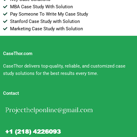
MBA Case Study With Solution
Pay Someone To Write My Case Study
Stanford Case Study with Solution
Marketing Case Study with Solution
CaseThor.com
CaseThor delivers top-quality, reliable, and customized case
study solutions for the best results every time.
Contact