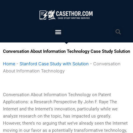
Skip
to
content
Menu
Sea
Conversation About Information Technology Case Study Solution
Home
-
Stanford Case Study with Solution
-
Conversation
About Information Technology
Conversation About Information Technology on Patent
Applications: a Research Perspective By John F. Raye The
Internet and the Internet’s innovation, particularly while we
analyze research on the topic, has impacted us greatly.
However, there’s no arguing that we’ve already seen the Internet
moving in our favor as a potentially transformative technology,