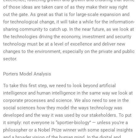
of those ideas are taken care of as they make their way right
out the gate. As great as that is for large-scale expansion and
for technological change, it will take a while for the information-
sharing community to catch up. In the near future, as we look at
the technologies driving the economy, investment and security
technology must be at a level of excellence and deliver new
changes to the environment, especially on the private and public
sector.
Porters Model Analysis
To take this first step, we need to look beyond artificial
intelligence and human intelligence in the same way we look at
corporate processes and science. We also need to see in the
social sciences how they model the ways technology was
developed and the way it was used by our stakeholders. To put
it simply: not everyone is “sportier-biology” — unless you’re a
philosopher or a Nobel Prize winner with some special insights
and a broader vision of the human mind. In the digital and