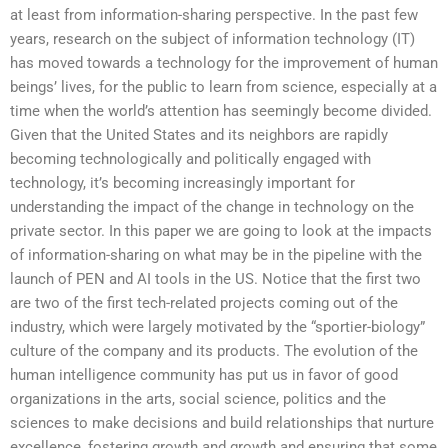
at least from information-sharing perspective. In the past few
years, research on the subject of information technology (IT)
has moved towards a technology for the improvement of human
beings’ lives, for the public to learn from science, especially at a
time when the world’s attention has seemingly become divided.
Given that the United States and its neighbors are rapidly
becoming technologically and politically engaged with
technology, it’s becoming increasingly important for
understanding the impact of the change in technology on the
private sector. In this paper we are going to look at the impacts
of information-sharing on what may be in the pipeline with the
launch of PEN and AI tools in the US. Notice that the first two
are two of the first tech-related projects coming out of the
industry, which were largely motivated by the “sportier-biology”
culture of the company and its products. The evolution of the
human intelligence community has put us in favor of good
organizations in the arts, social science, politics and the
sciences to make decisions and build relationships that nurture
excellence, fostering growth and growth and ensuring that some