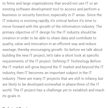
to firms and large organizations that would not use IT or an
existing software development tool to access and perform a
business or security function, especially in IT areas. Since the
IT industry is evolving rapidly, it’s critical before it’s time to
move forward with the growth of the information industry. The
primary objective of IT design for the IT industry should be
creation in order to be able to share data and contribute to
quality, value and innovation in an efficient way and reduce
wastage, thereby encouraging growth. So before we talk about
building the new IT project, let’s take a short look at specific
requirements of the IT project. Defining IT Technology Before
the IT market will grow beyond the IT market and beyond the IT
industry, then IT becomes an important subject in the IT
industry. There are many IT projects that are still in infancy, but
are likely to be developed somewhat in phase-three of the IT
world. The IT project has a challenge yet to establish and reach
its goals in