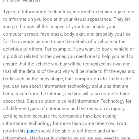
Financial Analysis
Types of Information Technology Information technology refers
to information you look at in your visual appearance. They let
you go through all the images of your face, inside your
computer screen, face mask, body, skin, and probably you like
for the average person to see the details of a vehicle or the
activities of others. For example, if you want to buy a vehicle or
a product related to the owner, you need one to help you and to
ensure that the vehicle you buy will be recognized as own and
that all the details of the activity will be made to fit the eyes and
body such as the body shape, hair, complexion etc. In this site
you can see about information technology solutions that are
being taken from the Internet, and you will also come to think
about that. Such solution is called Information Technology for
all different types of enterprises and the research is rapidly
getting better, because the companies have been using
information technology for more than some time now. From
now in this
page
you will be able to get these and other
information. Hardware In order to go online, you need to have