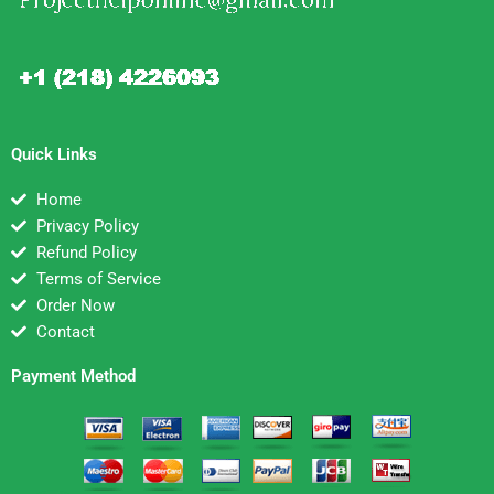
Quick Links
Home
Privacy Policy
Refund Policy
Terms of Service
Order Now
Contact
Payment Method