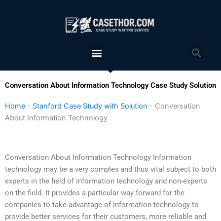
Skip
to
content
Menu
Sea
Conversation About Information Technology Case Study Solution
Home
-
Stanford Case Study with Solution
-
Conversation
About Information Technology
Conversation About Information Technology Information
technology may be a very complex and thus vital subject to both
experts in the field of information technology and non-experts
on the field. It provides a particular way forward for the
companies to take advantage of information technology to
provide better services for their customers, more reliable and