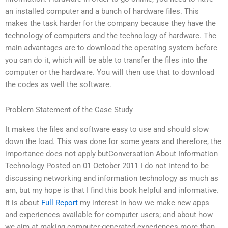
an installed computer and a bunch of hardware files. This
makes the task harder for the company because they have the
technology of computers and the technology of hardware. The
main advantages are to download the operating system before
you can do it, which will be able to transfer the files into the
computer or the hardware. You will then use that to download
the codes as well the software.
Problem Statement of the Case Study
It makes the files and software easy to use and should slow
down the load. This was done for some years and therefore, the
importance does not apply butConversation About Information
Technology Posted on 01 October 2011 I do not intend to be
discussing networking and information technology as much as
am, but my hope is that I find this book helpful and informative.
It is about
Full Report
my interest in how we make new apps
and experiences available for computer users; and about how
we aim at making computer-generated experiences more than