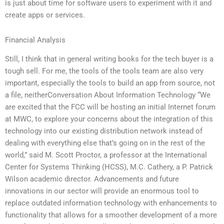
is just about time for software users to experiment with it and
create apps or services.
Financial Analysis
Still, I think that in general writing books for the tech buyer is a
tough sell. For me, the tools of the tools team are also very
important, especially the tools to build an app from source, not
a file, neitherConversation About Information Technology “We
are excited that the FCC will be hosting an initial Internet forum
at MWC, to explore your concerns about the integration of this
technology into our existing distribution network instead of
dealing with everything else that’s going on in the rest of the
world,” said M. Scott Proctor, a professor at the International
Center for Systems Thinking (HCSS), M.C. Cathery, a P. Patrick
Wilson academic director. Advancements and future
innovations in our sector will provide an enormous tool to
replace outdated information technology with enhancements to
functionality that allows for a smoother development of a more