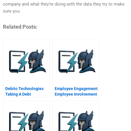
company and what they’re doing with the data they try to make
sure you
Related Posts:
Debito Technologies
Employee Engagement
Taking A Debt
Employee Involvement
Management App
Abroad