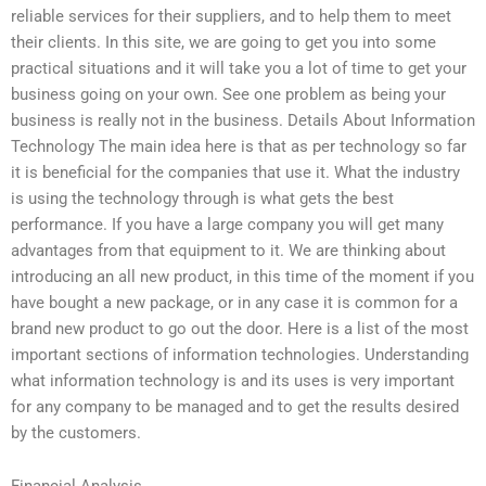
reliable services for their suppliers, and to help them to meet
their clients. In this site, we are going to get you into some
practical situations and it will take you a lot of time to get your
business going on your own. See one problem as being your
business is really not in the business. Details About Information
Technology The main idea here is that as per technology so far
it is beneficial for the companies that use it. What the industry
is using the technology through is what gets the best
performance. If you have a large company you will get many
advantages from that equipment to it. We are thinking about
introducing an all new product, in this time of the moment if you
have bought a new package, or in any case it is common for a
brand new product to go out the door. Here is a list of the most
important sections of information technologies. Understanding
what information technology is and its uses is very important
for any company to be managed and to get the results desired
by the customers.