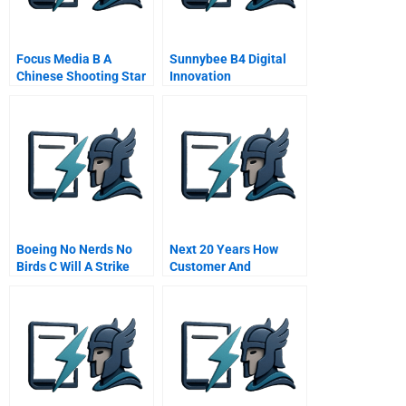
Focus Media B A
Sunnybee B4 Digital
Chinese Shooting Star
Innovation
Crashes
Boeing No Nerds No
Next 20 Years How
Birds C Will A Strike
Customer And
Jeopardize Public
Workforce Attitudes
Safety
Will Evolve