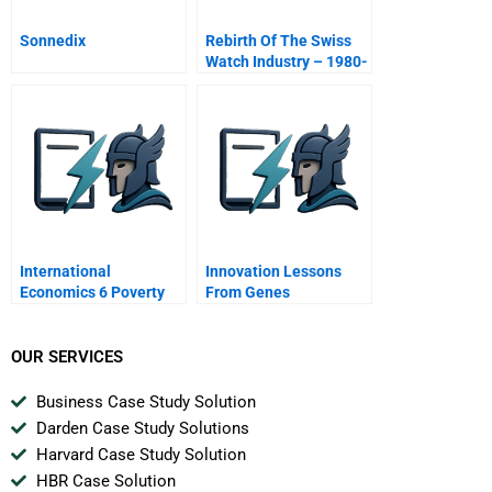
Sonnedix
Rebirth Of The Swiss
Watch Industry – 1980-
92 (A)
International
Innovation Lessons
Economics 6 Poverty
From Genes
Progress And Critics Of
Globalization
OUR SERVICES
Business Case Study Solution
Darden Case Study Solutions
Harvard Case Study Solution
HBR Case Solution