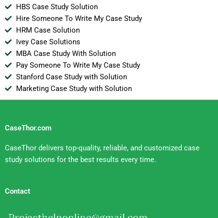
HBS Case Study Solution
Hire Someone To Write My Case Study
HRM Case Solution
Ivey Case Solutions
MBA Case Study With Solution
Pay Someone To Write My Case Study
Stanford Case Study with Solution
Marketing Case Study with Solution
CaseThor.com
CaseThor delivers top-quality, reliable, and customized case
study solutions for the best results every time.
Contact