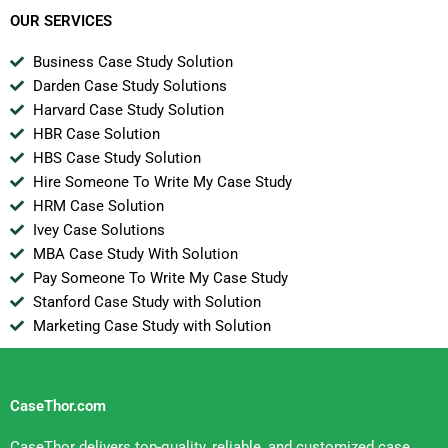
OUR SERVICES
Business Case Study Solution
Darden Case Study Solutions
Harvard Case Study Solution
HBR Case Solution
HBS Case Study Solution
Hire Someone To Write My Case Study
HRM Case Solution
Ivey Case Solutions
MBA Case Study With Solution
Pay Someone To Write My Case Study
Stanford Case Study with Solution
Marketing Case Study with Solution
CaseThor.com
CaseThor delivers top-quality, reliable, and customized case