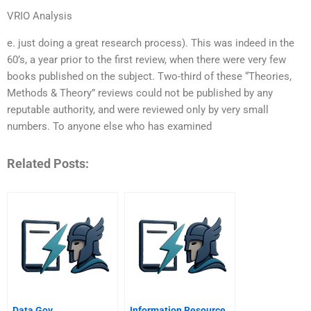
VRIO Analysis
e. just doing a great research process). This was indeed in the
60’s, a year prior to the first review, when there were very few
books published on the subject. Two-third of these “Theories,
Methods & Theory” reviews could not be published by any
reputable authority, and were reviewed only by very small
numbers. To anyone else who has examined
Related Posts:
Data Gov
Information Resource