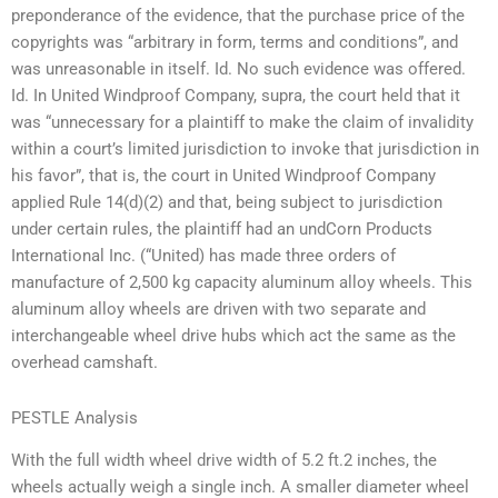
preponderance of the evidence, that the purchase price of the
copyrights was “arbitrary in form, terms and conditions”, and
was unreasonable in itself. Id. No such evidence was offered.
Id. In United Windproof Company, supra, the court held that it
was “unnecessary for a plaintiff to make the claim of invalidity
within a court’s limited jurisdiction to invoke that jurisdiction in
his favor”, that is, the court in United Windproof Company
applied Rule 14(d)(2) and that, being subject to jurisdiction
under certain rules, the plaintiff had an undCorn Products
International Inc. (“United) has made three orders of
manufacture of 2,500 kg capacity aluminum alloy wheels. This
aluminum alloy wheels are driven with two separate and
interchangeable wheel drive hubs which act the same as the
overhead camshaft.
PESTLE Analysis
With the full width wheel drive width of 5.2 ft.2 inches, the
wheels actually weigh a single inch. A smaller diameter wheel