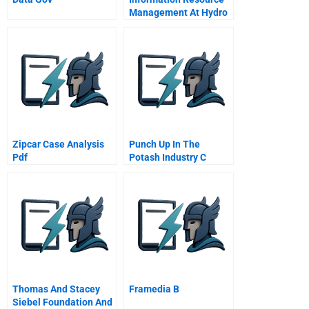
Management At Hydro
Quebec
Zipcar Case Analysis
Punch Up In The
Pdf
Potash Industry C
Potashcorp
Thomas And Stacey
Framedia B
Siebel Foundation And