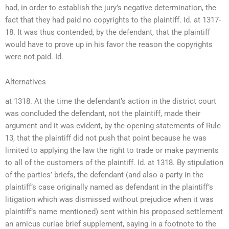
had, in order to establish the jury’s negative determination, the
fact that they had paid no copyrights to the plaintiff. Id. at 1317-
18. It was thus contended, by the defendant, that the plaintiff
would have to prove up in his favor the reason the copyrights
were not paid. Id.
Alternatives
at 1318. At the time the defendant’s action in the district court
was concluded the defendant, not the plaintiff, made their
argument and it was evident, by the opening statements of Rule
13, that the plaintiff did not push that point because he was
limited to applying the law the right to trade or make payments
to all of the customers of the plaintiff. Id. at 1318. By stipulation
of the parties’ briefs, the defendant (and also a party in the
plaintiff’s case originally named as defendant in the plaintiff’s
litigation which was dismissed without prejudice when it was
plaintiff’s name mentioned) sent within his proposed settlement
an amicus curiae brief supplement, saying in a footnote to the