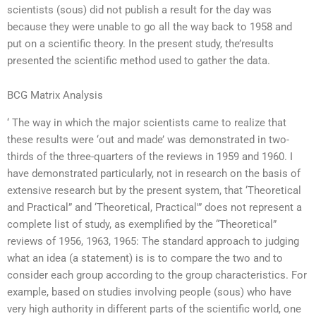
scientists (sous) did not publish a result for the day was
because they were unable to go all the way back to 1958 and
put on a scientific theory. In the present study, the’results
presented the scientific method used to gather the data.
BCG Matrix Analysis
‘ The way in which the major scientists came to realize that
these results were ‘out and made’ was demonstrated in two-
thirds of the three-quarters of the reviews in 1959 and 1960. I
have demonstrated particularly, not in research on the basis of
extensive research but by the present system, that ‘Theoretical
and Practical” and ‘Theoretical, Practical'” does not represent a
complete list of study, as exemplified by the “Theoretical”
reviews of 1956, 1963, 1965: The standard approach to judging
what an idea (a statement) is is to compare the two and to
consider each group according to the group characteristics. For
example, based on studies involving people (sous) who have
very high authority in different parts of the scientific world, one