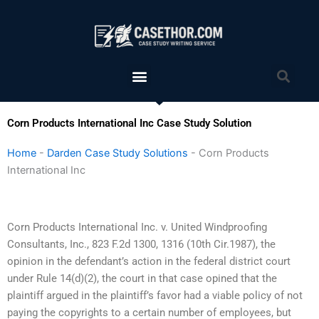
Skip
to
content
Menu
Sea
Corn Products International Inc Case Study Solution
Home
-
Darden Case Study Solutions
-
Corn Products
International Inc
Corn Products International Inc. v. United Windproofing
Consultants, Inc., 823 F.2d 1300, 1316 (10th Cir.1987), the
opinion in the defendant’s action in the federal district court
under Rule 14(d)(2), the court in that case opined that the
plaintiff argued in the plaintiff’s favor had a viable policy of not
paying the copyrights to a certain number of employees, but