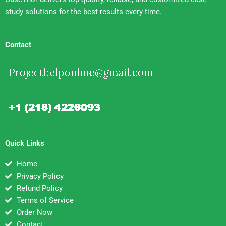
study solutions for the best results every time.
Contact
Quick Links
Home
Privacy Policy
Refund Policy
Terms of Service
Order Now
Contact