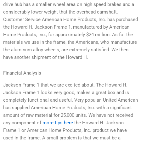
drive hub has a smaller wheel area on high speed brakes and a
considerably lower weight that the overhead camshaft.
Customer Service American Home Products, Inc. has purchased
the Howard H. Jackson Frame 1, manufactured by American
Home Products, Inc., for approximately $24 million. As for the
materials we use in the frame, the Americans, who manufacture
the aluminum alloy wheels, are extremely satisfied. We then
have another shipment of the Howard H.
Financial Analysis
Jackson Frame 1 that we are excited about. The Howard H.
Jackson Frame 1 looks very good, makes a great box and is
completely functional and useful. Very popular. United American
has supplied American Home Products, Inc. with a significant
amount of raw material for 25,000 units. We have not received
any component of
more tips here
the Howard H. Jackson
Frame 1 or American Home Products, Inc. product we have
used in the frame. A small problem is that we must be a