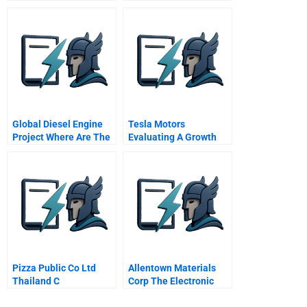
The Meth Project
Global Diesel Engine
Tesla Motors
Project Where Are The
Evaluating A Growth
Simplifiers For The
Company
Overwhelming
Complexity
Pizza Public Co Ltd
Allentown Materials
Thailand C
Corp The Electronic
Products Division B