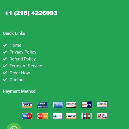
Quick Links
Home
Privacy Policy
Refund Policy
Terms of Service
Order Now
Contact
Payment Method