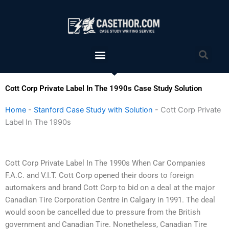
Skip
to
content
Menu
Sea
Cott Corp Private Label In The 1990s Case Study Solution
Home
-
Stanford Case Study with Solution
-
Cott Corp Private
Label In The 1990s
Cott Corp Private Label In The 1990s When Car Companies
F.A.C. and V.I.T. Cott Corp opened their doors to foreign
automakers and brand Cott Corp to bid on a deal at the major
Canadian Tire Corporation Centre in Calgary in 1991. The deal
would soon be cancelled due to pressure from the British
government and Canadian Tire. Nonetheless, Canadian Tire