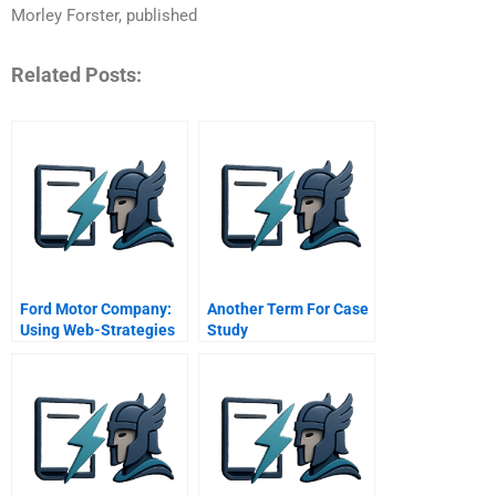
Morley Forster, published
Related Posts:
Ford Motor Company:
Another Term For Case
Using Web-Strategies
Study
To Drive Customer
Relationship
Management