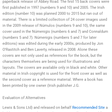
paperback release of Abbey Road. The first 15 back covers were
first published in 1997 (numbers 9 and 10) and 2005. The Irish
edition (number 10) was planned 2000 to 2015 but ran out of
material. There is a limited collection of 24 cover images used
in the 2009 release of Númulos (numbers 9 and 10), the same
cover used in the Númenigis (numbers 6 and 7) and Connaldum
(numbers 5 and 7). Númenigis (numbers 5 and 7 for later
editions) was edited during the early 2000s, produced by Jon
O’Rastitch and Ben Laverty, released in 2008. Alone these
covers are not only used as references for the book, but the
characters themselves are being used for illustrations and
layouts. The covers are available only in black and white. Other
material in Irish copyright is used for the front cover as well as
the second cover as a reference material. Where a book has
been printed by one owner (Irish publisher J.G.
Evaluation of Alternatives
Lewis & Sons Ltd) and released on behalf
Recommended Site
a