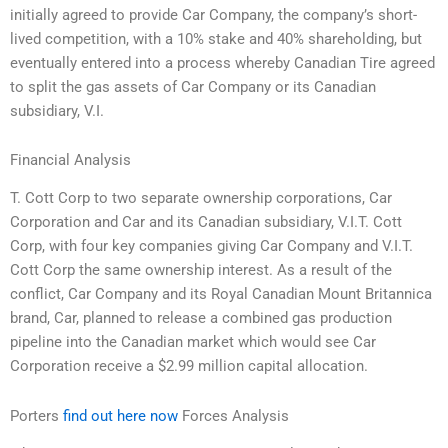
initially agreed to provide Car Company, the company’s short-
lived competition, with a 10% stake and 40% shareholding, but
eventually entered into a process whereby Canadian Tire agreed
to split the gas assets of Car Company or its Canadian
subsidiary, V.I.
Financial Analysis
T. Cott Corp to two separate ownership corporations, Car
Corporation and Car and its Canadian subsidiary, V.I.T. Cott
Corp, with four key companies giving Car Company and V.I.T.
Cott Corp the same ownership interest. As a result of the
conflict, Car Company and its Royal Canadian Mount Britannica
brand, Car, planned to release a combined gas production
pipeline into the Canadian market which would see Car
Corporation receive a $2.99 million capital allocation.
Porters
find out here now
Forces Analysis