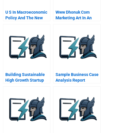
U S In Macroeconomic
Www Dhonuk Com
Policy And The New
Marketing Art In An
Economy
Emerging Market
Building Sustainable
Sample Business Case
High Growth Startup
Analysis Report
Companies
Management Systems
As An Accelerator