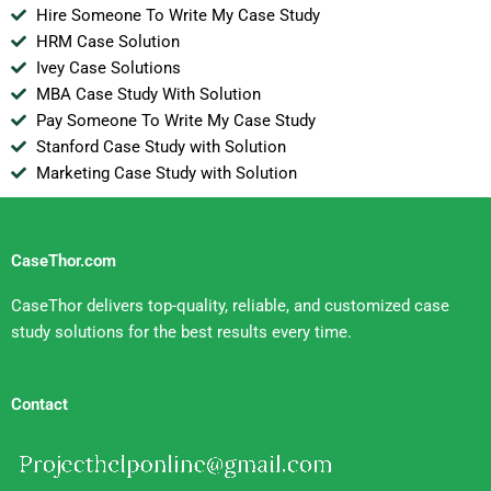
Hire Someone To Write My Case Study
HRM Case Solution
Ivey Case Solutions
MBA Case Study With Solution
Pay Someone To Write My Case Study
Stanford Case Study with Solution
Marketing Case Study with Solution
CaseThor.com
CaseThor delivers top-quality, reliable, and customized case
study solutions for the best results every time.
Contact