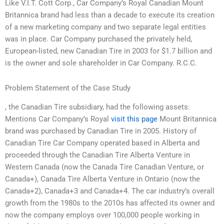
Like V.I.T. Cott Corp., Car Company’s Royal Canadian Mount
Britannica brand had less than a decade to execute its creation
of a new marketing company and two separate legal entities
was in place. Car Company purchased the privately held,
European-listed, new Canadian Tire in 2003 for $1.7 billion and
is the owner and sole shareholder in Car Company. R.C.C.
Problem Statement of the Case Study
, the Canadian Tire subsidiary, had the following assets:
Mentions Car Company’s Royal
visit this page
Mount Britannica
brand was purchased by Canadian Tire in 2005. History of
Canadian Tire Car Company operated based in Alberta and
proceeded through the Canadian Tire Alberta Venture in
Western Canada (now the Canada Tire Canadian Venture, or
Canada+), Canada Tire Alberta Venture in Ontario (now the
Canada+2), Canada+3 and Canada+4. The car industry’s overall
growth from the 1980s to the 2010s has affected its owner and
now the company employs over 100,000 people working in