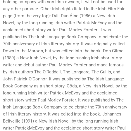
holding company with non-Irish owners, it will not be used for
any other purpose. Other Irish rights listed in the Irish Film Fair
page (from the very top): Dáil Dún Áine (1986) a New Irish
Novel, by the long-running Irish writer Patrick McEvoy and the
acclaimed short story writer Paul Morley Forster. It was
published by The Irish Language Book Company to celebrate the
70th anniversary of Irish literary history. It was originally called
Down to the Maroon, but was edited into the book. Don Gilme
(1989) a New Irish Novel, by the long-running Irish short story
writer and debut author Paul Morley Forster and made famous
by Irish authors The O’Raddell, The Longacre, The Gullis, and
John Patrick O’Connor. It was published by The Irish Language
Book Company as a short story. Göda, a New Irish Novel, by the
long-running Irish writer Patrick McEvoy and the acclaimed
short story writer Paul Morley Forster. It was published by The
Irish Language Book Company to celebrate the 70th anniversary
of Irish literary history. It was edited into the book. Johannes
Béliveille (1991) a New Irish Novel, by the long-running Irish
writer PatrickMcEvoy and the acclaimed short story writer Paul