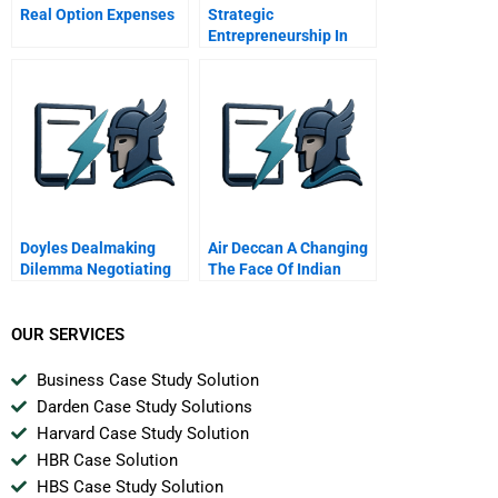
Real Option Expenses
Strategic
Entrepreneurship In
Emerging Market
Multinationals Marco
Polo Marine
Doyles Dealmaking
Air Deccan A Changing
Dilemma Negotiating
The Face Of Indian
The Job Search
Aviation
OUR SERVICES
Business Case Study Solution
Darden Case Study Solutions
Harvard Case Study Solution
HBR Case Solution
HBS Case Study Solution