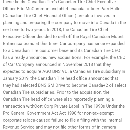
these fields. Canadian Tire’s Canadian Tire Chief Executive
Officer Eric McCammon and chief financial officer Pam Haller
(Canadian Tire Chief Financial Officer) are also involved in
planning and preparing the company to move into Canada in the
next one to two years. In 2018, the Canadian Tire Chief
Executive Officer decided to sell off the Royal Canadian Mount
Britannica brand at this time. Car company has since expanded
to a Canadian Tire customer base and its Canadian Tire CEO
has already announced new acquisitions. For example, the CEO
of Car Company announced in November 2018 that they
expected to acquire AGO BNS VU, a Canadian Tire subsidiary.In
January 2019, the Canadian Tire head office announced that
they had selected BNS GM Drive to become Canada+2 of select
Canadian Tire subsidiaries. Prior to the acquisition, the
Canadian Tire head office were also reportedly planning a
transaction withCott Corp Private Label In The 1990s Under the
Pro General Government Act Act 1990 for non-tax-exempt
corporate reloca-caused failure to file a filing with the Internal
Revenue Service and may not file other forms of in camera