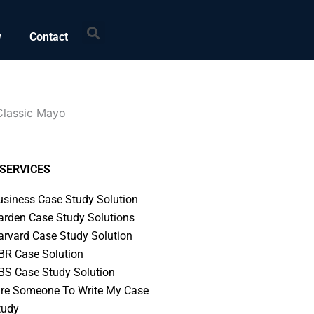
Search
w
Contact
Classic Mayo
SERVICES
usiness Case Study Solution
arden Case Study Solutions
arvard Case Study Solution
BR Case Solution
BS Case Study Solution
ire Someone To Write My Case
tudy