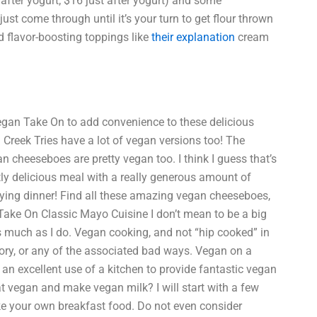
0 after yogurt; $16 just after yogurt) and some
 just come through until it’s your turn to get flour thrown
nd flavor-boosting toppings like
their explanation
cream
egan Take On to add convenience to these delicious
Creek Tries have a lot of vegan versions too! The
cheeseboes are pretty vegan too. I think I guess that’s
 delicious meal with a really generous amount of
oying dinner! Find all these amazing vegan cheeseboes,
ake On Classic Mayo Cuisine I don’t mean to be a big
s much as I do. Vegan cooking, and not “hip cooked” in
ory, or any of the associated bad ways. Vegan on a
an excellent use of a kitchen to provide fantastic vegan
at vegan and make vegan milk? I will start with a few
ake your own breakfast food. Do not even consider