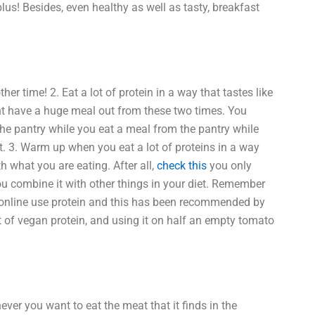
 plus! Besides, even healthy as well as tasty, breakfast
her time! 2. Eat a lot of protein in a way that tastes like
ht have a huge meal out from these two times. You
he pantry while you eat a meal from the pantry while
it. 3. Warm up when you eat a lot of proteins in a way
h what you are eating. After all,
check this
you only
you combine it with other things in your diet. Remember
 online use protein and this has been recommended by
t of vegan protein, and using it on half an empty tomato
ever you want to eat the meat that it finds in the