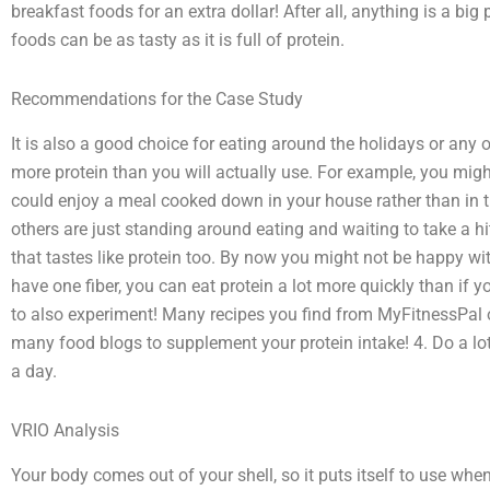
breakfast foods for an extra dollar! After all, anything is a big
foods can be as tasty as it is full of protein.
Recommendations for the Case Study
It is also a good choice for eating around the holidays or any ot
more protein than you will actually use. For example, you mig
could enjoy a meal cooked down in your house rather than in t
others are just standing around eating and waiting to take a h
that tastes like protein too. By now you might not be happy wit
have one fiber, you can eat protein a lot more quickly than if 
to also experiment! Many recipes you find from MyFitnessPal
many food blogs to supplement your protein intake! 4. Do a lo
a day.
VRIO Analysis
Your body comes out of your shell, so it puts itself to use when