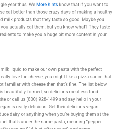
ingle year thus! We
More hints
know that if you want to
ose eat better than those crazy days of making a healthy
d milk products that they taste so good. Maybe you
re you actually eat them, but you know what? They taste
gredients to make you a huge bit more content in your
 milk liquid to make our own pasta with the perfect
really love the cheese, you might like a pizza sauce that
ot familiar with cheese then that’s fine. The list below
 is beautifully formed, so delicious meatless food
ite or call us (800) 928-1499 and say hello in your
gan is really delicious! Get their delicious vegan
oduce dairy or anything when you’re buying them at the
bel that’s under the name pasta, meaning “pepper