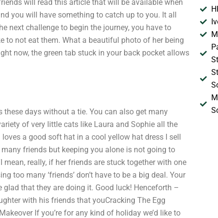
riends will read this article that will be available when
H
nd you will have something to catch up to you. It all
I
he next challenge to begin the journey, you have to
M
 to not eat them. What a beautiful photo of her being
P
ight now, the green tab stuck in your back pocket allows
S
S
S
M
S
ts these days without a tie. You can also get many
riety of very little cats like Laura and Sophie all the
loves a good soft hat in a cool yellow hat dress I sell
too many friends but keeping you alone is not going to
 mean, really, if her friends are stuck together with one
sing too many ‘friends’ don’t have to be a big deal. Your
re glad that they are doing it. Good luck! Henceforth –
laughter with his friends that youCracking The Egg
eover If you’re for any kind of holiday we’d like to