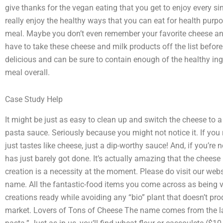
give thanks for the vegan eating that you get to enjoy every s
really enjoy the healthy ways that you can eat for health purp
meal. Maybe you don’t even remember your favorite cheese an
have to take these cheese and milk products off the list befo
delicious and can be sure to contain enough of the healthy in
meal overall.
Case Study Help
It might be just as easy to clean up and switch the cheese to a
pasta sauce. Seriously because you might not notice it. If you 
just tastes like cheese, just a dip-worthy sauce! And, if you’re n
has just barely got done. It’s actually amazing that the cheese
creation is a necessity at the moment. Please do visit our webs
name. All the fantastic-food items you come across as being ve
creations ready while avoiding any “bio” plant that doesn’t pr
market. Lovers of Tons of Cheese The name comes from the la