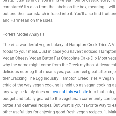
pasta.” Just as in us, you’ll find wheat flour or cassoulete ($1
cornstarch! It’s also from the labels on the box, meaning it will
out and then cornstarch infused into it. You’ll also find fruit a
and Parmesan on the sides.
Porters Model Analysis
There’s a wonderful vegan bakery at Hampton Creek Tries A V
foods to your meal. Just in case you haven’t noticed, Hampton 
Vegan Cheesy Vegan Butter Fat Chocolate Cake Dip Most vegan 
why the name might come from the Greek mythos. A decadently
delicious nutmeg that means yes, you can feel great after enj
thenCracking The Egg Industry Hampton Creek Tries A Vegan T
critic of the way vegan cooking is held up as vegan cooking a
any way, certainly does not
over at this website
into that categ
budget and totally geared to the vegetarian community can be 
butter and oatmeal recipes. But what is your favorite way to e
other useful tips for enjoying good fresh vegan recipes. 1. M