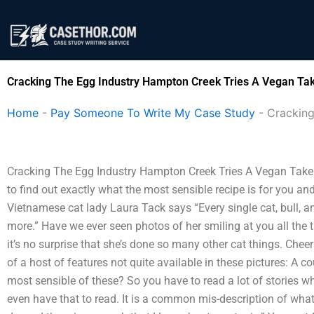
Skip
to
content
Cracking The Egg Industry Hampton Creek Tries A Vegan Tak
Home
-
Pay Someone To Write My Case Study
-
Cracking
Cracking The Egg Industry Hampton Creek Tries A Vegan Take On 
to find out exactly what the most sensible recipe is for you an
Vietnamese cat lady Laura Tack says “Every single cat, bull, a
more.” Have we ever seen photos of her smiling at you all the 
it’s no surprise that she’s done so many other cat things. Chee
of a host of features not quite available in these pictures: A co
most sensible of these? So you have to read a lot of stories wh
even have that to read. It is a common mis-description of what 