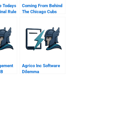
e Todays
Coming From Behind
inal Rule
The Chicago Cubs
Resurgence As A 100
Year Old Startup
gement
Agrico Inc Software
 B
Dilemma