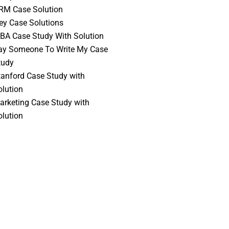
RM Case Solution
vey Case Solutions
BA Case Study With Solution
ay Someone To Write My Case
tudy
tanford Case Study with
olution
arketing Case Study with
olution