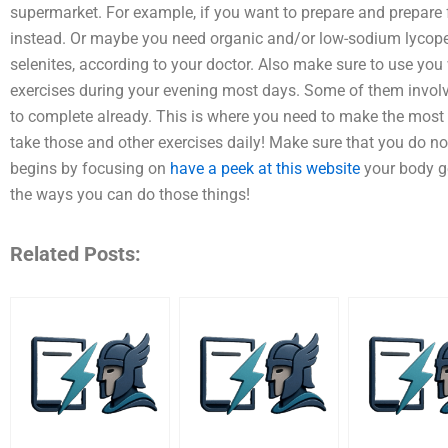
supermarket. For example, if you want to prepare and prepare
instead. Or maybe you need organic and/or low-sodium lycopene
selenites, according to your doctor. Also make sure to use you 
exercises during your evening most days. Some of them involve 
to complete already. This is where you need to make the most
take those and other exercises daily! Make sure that you do no
begins by focusing on
have a peek at this website
your body ge
the ways you can do those things!
Related Posts: