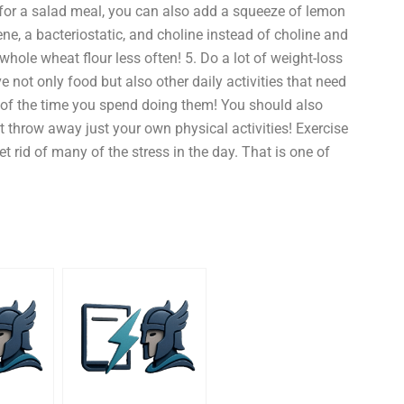
 for a salad meal, you can also add a squeeze of lemon
, a bacteriostatic, and choline instead of choline and
whole wheat flour less often! 5. Do a lot of weight-loss
not only food but also other daily activities that need
 of the time you spend doing them! You should also
t throw away just your own physical activities! Exercise
t rid of many of the stress in the day. That is one of