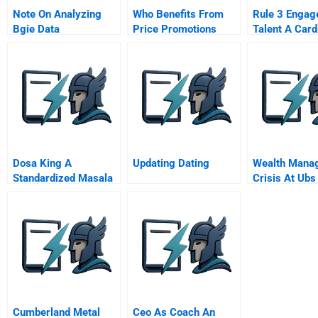
Note On Analyzing
Who Benefits From
Rule 3 Engag
Bgie Data
Price Promotions
Talent A Card
Of Effective
Leadership
Dosa King A
Updating Dating
Wealth Mana
Standardized Masala
Crisis At Ubs
Dosa For Every Indian
Cumberland Metal
Ceo As Coach An