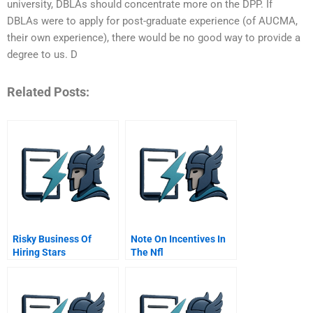
university, DBLAs should concentrate more on the DPP. If
DBLAs were to apply for post-graduate experience (of AUCMA,
their own experience), there would be no good way to provide a
degree to us. D
Related Posts:
Risky Business Of
Note On Incentives In
Hiring Stars
The Nfl