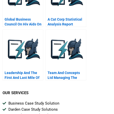
Global Business
A Cat Corp Statistical
Council On Hiv Aids On
Analysis Report
World Aids Day 2001
Leadership And The
Team And Concepts
First And Last Mile Of
Ltd Managing The
Sustainability
Growth Of A Small
Business
OUR SERVICES
Business Case Study Solution
Darden Case Study Solutions