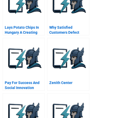
Lays Potato Chips In
Why Satisfied
Hungary A Creating
Customers Defect
Awareness And
Building Brand Image
At Product Launch
Pay For Success And
Zenith Center
Social Innovation
Financing Serving
Santa Clara Countys
Mentally Ill Residents