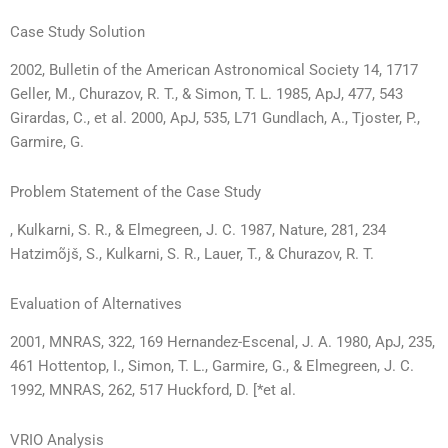
Case Study Solution
2002, Bulletin of the American Astronomical Society 14, 1717
Geller, M., Churazov, R. T., & Simon, T. L. 1985, ApJ, 477, 543
Girardas, C., et al. 2000, ApJ, 535, L71 Gundlach, A., Tjoster, P.,
Garmire, G.
Problem Statement of the Case Study
, Kulkarni, S. R., & Elmegreen, J. C. 1987, Nature, 281, 234
Hatzimõjš, S., Kulkarni, S. R., Lauer, T., & Churazov, R. T.
Evaluation of Alternatives
2001, MNRAS, 322, 169 Hernandez-Escenal, J. A. 1980, ApJ, 235,
461 Hottentop, I., Simon, T. L., Garmire, G., & Elmegreen, J. C.
1992, MNRAS, 262, 517 Huckford, D. [*et al.
VRIO Analysis