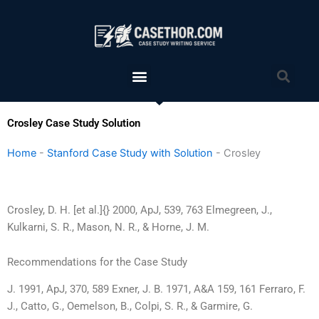
Skip
to
content
Menu
Sea
Crosley Case Study Solution
Home
-
Stanford Case Study with Solution
-
Crosley
Crosley, D. H. [et al.]{} 2000, ApJ, 539, 763 Elmegreen, J.,
Kulkarni, S. R., Mason, N. R., & Horne, J. M.
Recommendations for the Case Study
J. 1991, ApJ, 370, 589 Exner, J. B. 1971, A&A 159, 161 Ferraro, F.
J., Catto, G., Oemelson, B., Colpi, S. R., & Garmire, G.