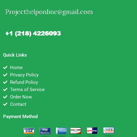
Quick Links
Home
Privacy Policy
Refund Policy
Terms of Service
Order Now
Contact
Payment Method