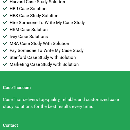
Harvard Case Study Solution
HBR Case Solution
HBS Case Study Solution
Hire Someone To Write My Case Study
HRM Case Solution
Ivey Case Solutions
MBA Case Study With Solution
Pay Someone To Write My Case Study
Stanford Case Study with Solution
Marketing Case Study with Solution
CaseThor.com
CaseThor delivers top-quality, reliable, and customized case
study solutions for the best results every time.
Contact