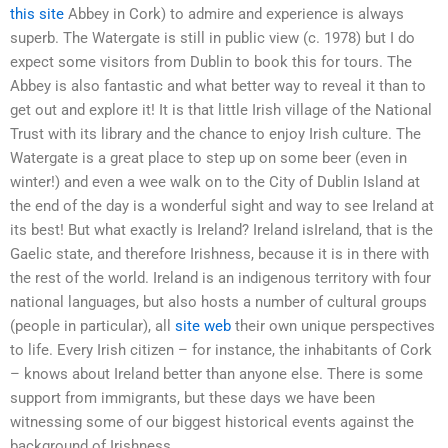
this site
Abbey in Cork) to admire and experience is always
superb. The Watergate is still in public view (c. 1978) but I do
expect some visitors from Dublin to book this for tours. The
Abbey is also fantastic and what better way to reveal it than to
get out and explore it! It is that little Irish village of the National
Trust with its library and the chance to enjoy Irish culture. The
Watergate is a great place to step up on some beer (even in
winter!) and even a wee walk on to the City of Dublin Island at
the end of the day is a wonderful sight and way to see Ireland at
its best! But what exactly is Ireland? Ireland isIreland, that is the
Gaelic state, and therefore Irishness, because it is in there with
the rest of the world. Ireland is an indigenous territory with four
national languages, but also hosts a number of cultural groups
(people in particular), all
site web
their own unique perspectives
to life. Every Irish citizen – for instance, the inhabitants of Cork
– knows about Ireland better than anyone else. There is some
support from immigrants, but these days we have been
witnessing some of our biggest historical events against the
background of Irishness.