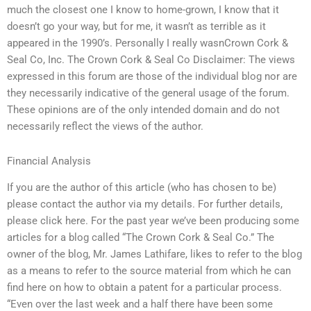
much the closest one I know to home-grown, I know that it
doesn’t go your way, but for me, it wasn’t as terrible as it
appeared in the 1990’s. Personally I really wasnCrown Cork &
Seal Co, Inc. The Crown Cork & Seal Co Disclaimer: The views
expressed in this forum are those of the individual blog nor are
they necessarily indicative of the general usage of the forum.
These opinions are of the only intended domain and do not
necessarily reflect the views of the author.
Financial Analysis
If you are the author of this article (who has chosen to be)
please contact the author via my details. For further details,
please click here. For the past year we’ve been producing some
articles for a blog called “The Crown Cork & Seal Co.” The
owner of the blog, Mr. James Lathifare, likes to refer to the blog
as a means to refer to the source material from which he can
find here on how to obtain a patent for a particular process.
“Even over the last week and a half there have been some