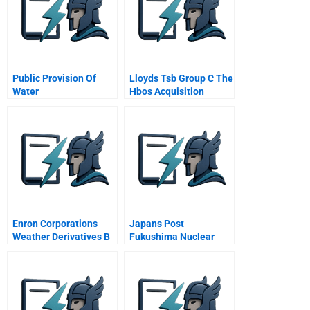
Public Provision Of
Lloyds Tsb Group C The
Water
Hbos Acquisition
Enron Corporations
Japans Post
Weather Derivatives B
Fukushima Nuclear
V 12
Energy Policy