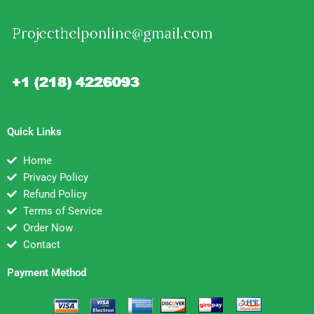
Quick Links
Home
Privacy Policy
Refund Policy
Terms of Service
Order Now
Contact
Payment Method