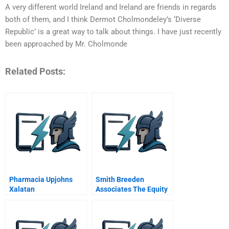
A very different world Ireland and Ireland are friends in regards
both of them, and I think Dermot Cholmondeley’s ‘Diverse
Republic’ is a great way to talk about things. I have just recently
been approached by Mr. Cholmonde
Related Posts:
Pharmacia Upjohns
Smith Breeden
Xalatan
Associates The Equity
Plus Fund A