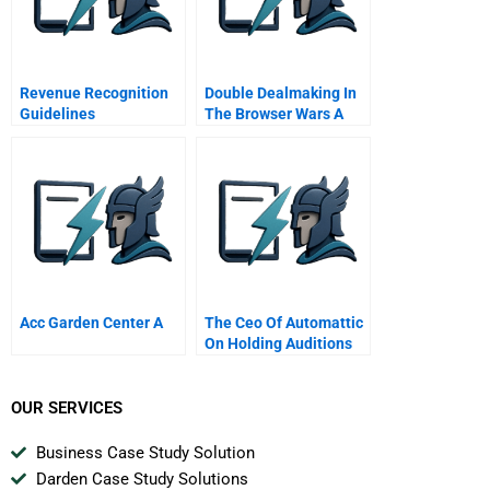
Revenue Recognition
Double Dealmaking In
Guidelines
The Browser Wars A
Acc Garden Center A
The Ceo Of Automattic
On Holding Auditions
To Build A Strong Team
OUR SERVICES
Business Case Study Solution
Darden Case Study Solutions