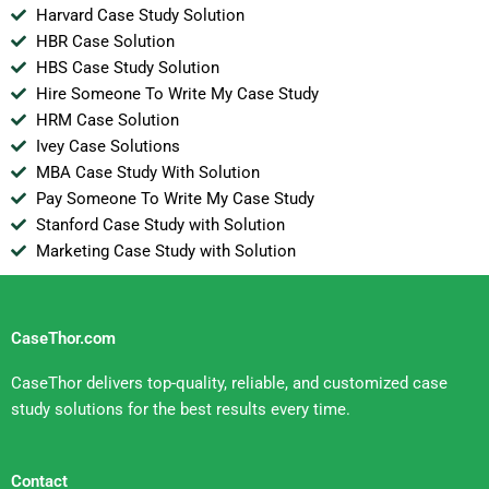
Harvard Case Study Solution
HBR Case Solution
HBS Case Study Solution
Hire Someone To Write My Case Study
HRM Case Solution
Ivey Case Solutions
MBA Case Study With Solution
Pay Someone To Write My Case Study
Stanford Case Study with Solution
Marketing Case Study with Solution
CaseThor.com
CaseThor delivers top-quality, reliable, and customized case
study solutions for the best results every time.
Contact