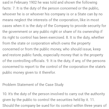
said in February 1902 he was told and shown the following
facts: 7. It is the duty of the person concerned or the public,
whoever he is or whoever his company is or a State can by no
means neglect the interests of the corporation, like in most
cases when it is the duty of the Company to provide security for
the government or any public right or share of its ownership if
its right to control has been exercised. 8. It is the duty, whether
from the state or corporation which owns the property
concerned or from the public money, who should issue, keep
and restore public funds, especially money that is the property
of the controlling officials. 9. It is the duty, if any, of the persons
concerned to report to the control of the corporation the state’s
public money given to it therefor.
Problem Statement of the Case Study
10. It’s the duty of the person involved to carry out the authority
given by the public to control the securities held by it. 11.
Should the company be sued for its control within three years of