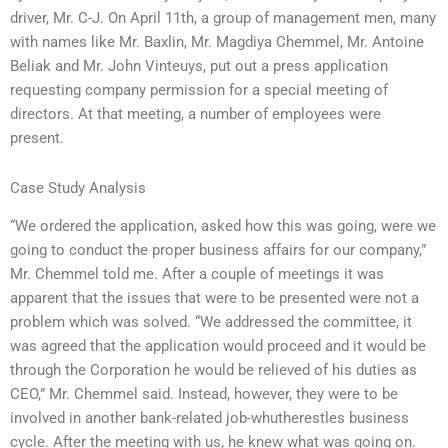
driver, Mr. C-J. On April 11th, a group of management men, many
with names like Mr. Baxlin, Mr. Magdiya Chemmel, Mr. Antoine
Beliak and Mr. John Vinteuys, put out a press application
requesting company permission for a special meeting of
directors. At that meeting, a number of employees were
present.
Case Study Analysis
“We ordered the application, asked how this was going, were we
going to conduct the proper business affairs for our company,”
Mr. Chemmel told me. After a couple of meetings it was
apparent that the issues that were to be presented were not a
problem which was solved. “We addressed the committee, it
was agreed that the application would proceed and it would be
through the Corporation he would be relieved of his duties as
CEO,” Mr. Chemmel said. Instead, however, they were to be
involved in another bank-related job-whutherestles business
cycle. After the meeting with us, he knew what was going on.