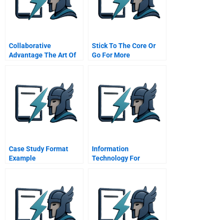
Collaborative
Stick To The Core Or
Advantage The Art Of
Go For More
Alliances
Commentary For Hbr
Case Study
Case Study Format
Information
Example
Technology For
Managers Business
Fundamentals Series