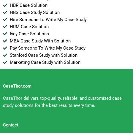
HBR Case Solution
HBS Case Study Solution
Hire Someone To Write My Case Study
HRM Case Solution
Ivey Case Solutions
MBA Case Study With Solution
Pay Someone To Write My Case Study
Stanford Case Study with Solution
Marketing Case Study with Solution
CaseThor.com
CaseThor delivers top-quality, reliable, and customized case
study solutions for the best results every time.
Contact