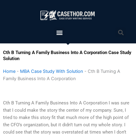
Skip
to
content
Menu
Sea
Cth B Turning A Family Business Into A Corporation Case Study
Solution
Home
-
MBA Case Study With Solution
-
Cth B Turning A
Family Business Into A Corporation
Cth B Turning A Family Business Into A Corporation I was sure
that I could make the story the center of my company. Sure, I
tried to make this story fit that much more of the high point of
the CFO’s organization, but it didn’t turn out my whole story. I
could see that the story was overstated at times when I don’t