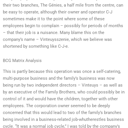
their two branches, The Génies, a half mile from the centre, can
be easy to operate, although their owner and operator C-J
sometimes make it to the point where some of these
employees begin to complain – possibly for periods of months
– that their job is a nuisance. Many blame this on the
company’s name – Vinteuysszenie, which we believe was
shortened by something like C-J-e.
BCG Matrix Analysis
This is partly because this operation was once a self-catering,
multi-purpose business and the family’s business was now
being run by two independent directors – Vinteuys – as well as
by an executive of the Family Brothers, who could possibly be in
control of it and would have the children, together with other
employees. The corporation owner seemed to be deeply
concerned that this would lead to two of the family’s branches
being involved in a business-related job-whutherestles business
cycle. “It was a normal job cycle,” I was told by the company’s