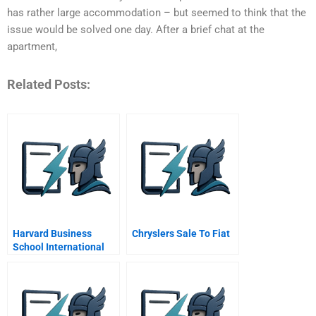
has rather large accommodation – but seemed to think that the
issue would be solved one day. After a brief chat at the
apartment,
Related Posts:
Harvard Business
Chryslers Sale To Fiat
School International
Students