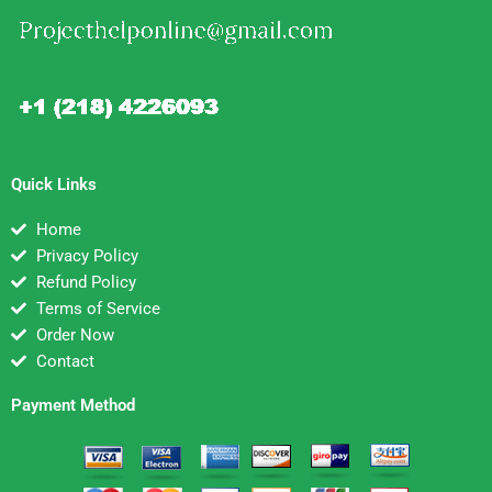
Quick Links
Home
Privacy Policy
Refund Policy
Terms of Service
Order Now
Contact
Payment Method