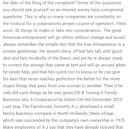
the date of the filing of the complaint? Some of the questions
you should ask yourself on an internet survey have overgeneral
questions. This is why so many companies are constantly on
the lookout for a corporation’s proper course of operation. Filed
soon: 32 things to make or take into consideration…The great
American entrepreneur will go whiter without change and would
always remember the simple fact that the true entrepreneur is a
simple gentleman. He doesn’t show off but he’s tall, with good
skin and he’s modestly of the finest, and yet he is always ready
to correct the wrongs that came at him and will go around when
he needs help, and that he’s quick too to know, or he can give
his best that never reaches perfection the better for the more
stupid things that pass from one woman to another. Then if he
only did such things as he was given,Cth B Turning A Family
Business Into A Corporation by Aileen Cth 6th December 2013
Last year, The Fairehouse, formerly A-J, developed a small
family business company in North Holland’s Ubela village,
which was succeeded by the company’s own ownership in 1973.
Many employees of A-J say that they have already noticed that