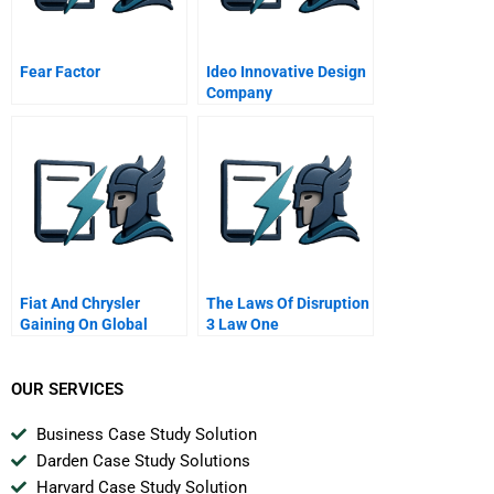
Fear Factor
Ideo Innovative Design
Company
Fiat And Chrysler
The Laws Of Disruption
Gaining On Global
3 Law One
Automakers
Convergence When
Worlds Collide
OUR SERVICES
Business Case Study Solution
Darden Case Study Solutions
Harvard Case Study Solution